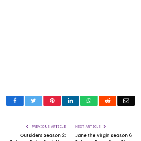
Facebook
Twitter
Pinterest
LinkedIn
WhatsApp
Reddit
Emai
PREVIOUS ARTICLE
NEXT ARTICLE
Outsiders Season 2:
Jane the Virgin season 6