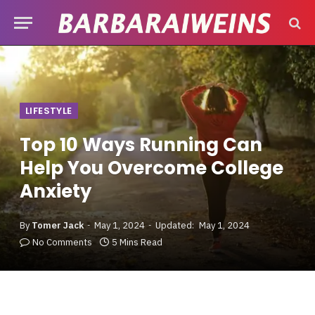
LIFESTYLE
Top 10 Ways Running Can
Help You Overcome College
Anxiety
By
Tomer Jack
May 1, 2024
Updated:
May 1, 2024
No Comments
5 Mins Read