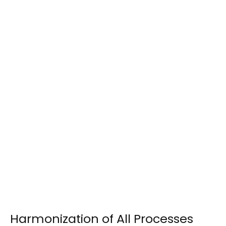
Harmonization of All Processes