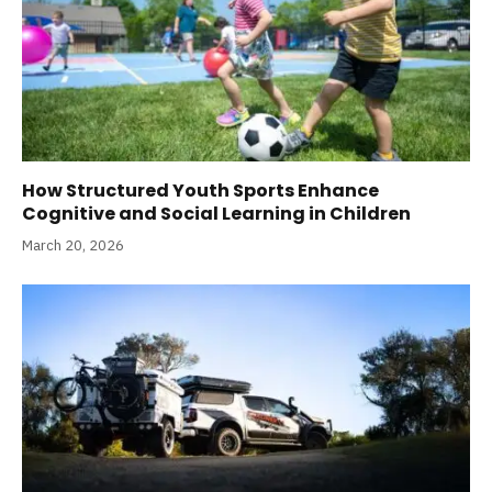
How Structured Youth Sports Enhance
Cognitive and Social Learning in Children
March 20, 2026