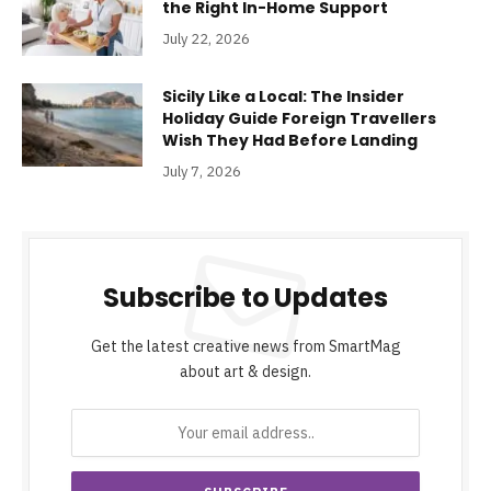
the Right In-Home Support
July 22, 2026
Sicily Like a Local: The Insider
Holiday Guide Foreign Travellers
Wish They Had Before Landing
July 7, 2026
Subscribe to Updates
Get the latest creative news from SmartMag
about art & design.