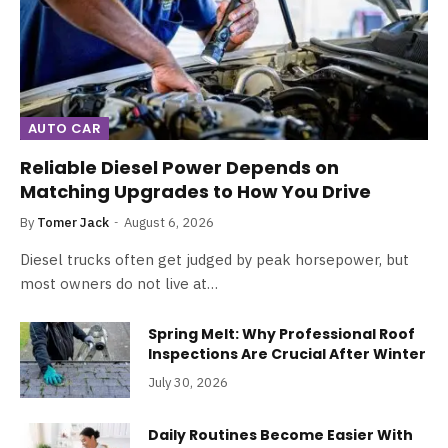
AUTO CAR
Reliable Diesel Power Depends on
Matching Upgrades to How You Drive
By
Tomer Jack
August 6, 2026
Diesel trucks often get judged by peak horsepower, but
most owners do not live at…
Spring Melt: Why Professional Roof
Inspections Are Crucial After Winter
July 30, 2026
Daily Routines Become Easier With