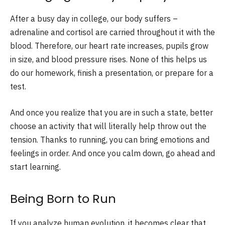
After a busy day in college, our body suffers –
adrenaline and cortisol are carried throughout it with the
blood. Therefore, our heart rate increases, pupils grow
in size, and blood pressure rises. None of this helps us
do our homework, finish a presentation, or prepare for a
test.
And once you realize that you are in such a state, better
choose an activity that will literally help throw out the
tension. Thanks to running, you can bring emotions and
feelings in order. And once you calm down, go ahead and
start learning.
Being Born to Run
If you analyze human evolution, it becomes clear that