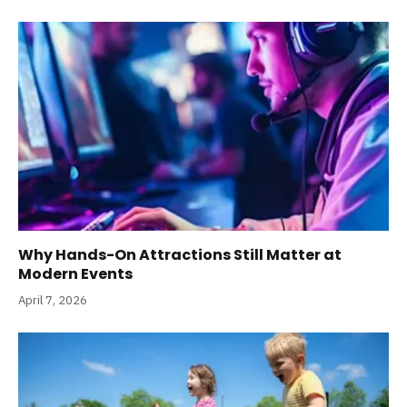
Why Hands-On Attractions Still Matter at
Modern Events
April 7, 2026