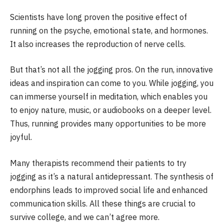
Scientists have long proven the positive effect of
running on the psyche, emotional state, and hormones.
It also increases the reproduction of nerve cells.
But that’s not all the jogging pros. On the run, innovative
ideas and inspiration can come to you. While jogging, you
can immerse yourself in meditation, which enables you
to enjoy nature, music, or audiobooks on a deeper level.
Thus, running provides many opportunities to be more
joyful.
Many therapists recommend their patients to try
jogging as it’s a natural antidepressant. The synthesis of
endorphins leads to improved social life and enhanced
communication skills. All these things are crucial to
survive college, and we can’t agree more.