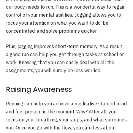
our body needs to run. This is a wonderful way to regain
control of your mental abilities. Jogging allows you to
focus your attention on what you want to do, be
concentrated, and solve problems quicker.
Plus, jogging improves short-term memory. As a result,
a good run can help you get through tasks at school or
work. Knowing that you can easily deal with all the
assignments, you will surely be less worried.
Raising Awareness
Running can help you achieve a meditative state of mind
and feel present in the moment. Why? After all, you
focus on your breathing, your steps, and what surrounds
you. Once you go with the flow, you care less about