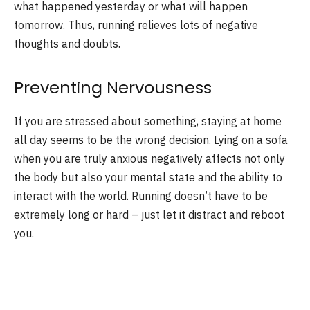
what happened yesterday or what will happen
tomorrow. Thus, running relieves lots of negative
thoughts and doubts.
Preventing Nervousness
If you are stressed about something, staying at home
all day seems to be the wrong decision. Lying on a sofa
when you are truly anxious negatively affects not only
the body but also your mental state and the ability to
interact with the world. Running doesn’t have to be
extremely long or hard – just let it distract and reboot
you.