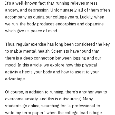
It’s a well-known fact that running relieves stress,
anxiety, and depression. Unfortunately, all of them often
accompany us during our college years. Luckily, when
we run, the body produces endorphins and dopamine,
which give us peace of mind.
Thus, regular exercise has long been considered the key
to stable mental health. Scientists have found that
there is a deep connection between jogging and our
mood. In this article, we explore how this physical
activity affects your body and how to use it to your
advantage.
Of course, in addition to running, there’s another way to
overcome anxiety, and this is outsourcing. Many
students go online, searching for “a professional to
write my term paper” when the college load is huge.