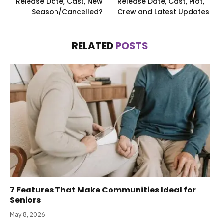
Release Date, Cast, New
Release Date, Cast, Plot,
Season/Cancelled?
Crew and Latest Updates
RELATED
POSTS
7 Features That Make Communities Ideal for
Seniors
May 8, 2026