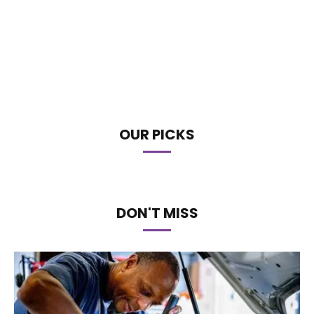
OUR PICKS
DON'T MISS