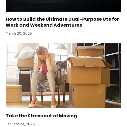
How to Build the Ultimate Dual-Purpose Ute for
Work and Weekend Adventures
March 20, 2026
Take the Stress out of Moving
January 29, 2026