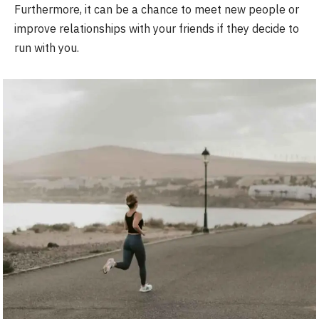
Furthermore, it can be a chance to meet new people or
improve relationships with your friends if they decide to
run with you.