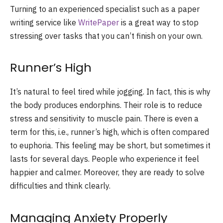
Turning to an experienced specialist such as a
paper
writing service like
WritePaper
is a great way to stop
stressing over tasks that you can’t finish on your own.
Runner’s High
It’s natural to feel tired while jogging. In fact, this is why
the body produces endorphins. Their role is to reduce
stress and sensitivity to muscle pain. There is even a
term for this, i.e., runner’s high, which is often compared
to euphoria. This feeling may be short, but sometimes it
lasts for several days. People who experience it feel
happier and calmer. Moreover, they are ready to solve
difficulties and think clearly.
Managing Anxiety Properly