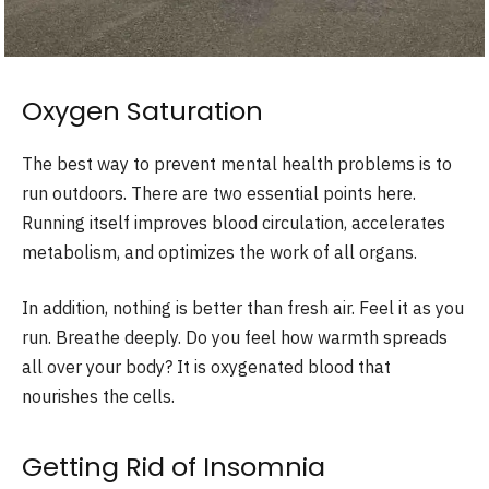
Oxygen Saturation
The best way to prevent mental health problems is to
run outdoors. There are two essential points here.
Running itself improves blood circulation, accelerates
metabolism, and optimizes the work of all organs.
In addition, nothing is better than fresh air. Feel it as you
run. Breathe deeply. Do you feel how warmth spreads
all over your body? It is oxygenated blood that
nourishes the cells.
Getting Rid of Insomnia