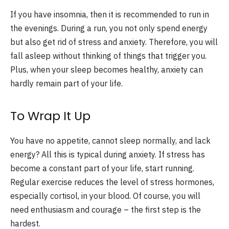
If you have insomnia, then it is recommended to run in
the evenings. During a run, you not only spend energy
but also get rid of stress and anxiety. Therefore, you will
fall asleep without thinking of things that trigger you.
Plus, when your sleep becomes healthy, anxiety can
hardly remain part of your life.
To Wrap It Up
You have no appetite, cannot sleep normally, and lack
energy? All this is typical during anxiety. If stress has
become a constant part of your life, start running.
Regular exercise reduces the level of stress hormones,
especially cortisol, in your blood. Of course, you will
need enthusiasm and courage – the first step is the
hardest.