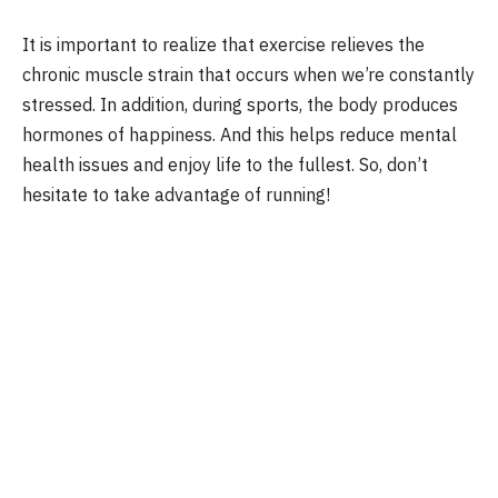
It is important to realize that exercise relieves the
chronic muscle strain that occurs when we’re constantly
stressed. In addition, during sports, the body produces
hormones of happiness. And this helps reduce mental
health issues and enjoy life to the fullest. So, don’t
hesitate to take advantage of running!