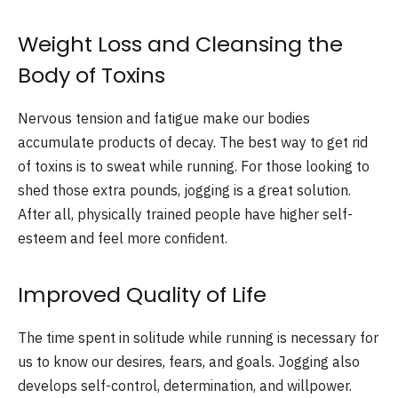
Weight Loss and Cleansing the
Body of Toxins
Nervous tension and fatigue make our bodies
accumulate products of decay. The best way to get rid
of toxins is to sweat while running. For those looking to
shed those extra pounds, jogging is a great solution.
After all, physically trained people have higher self-
esteem and feel more confident.
Improved Quality of Life
The time spent in solitude while running is necessary for
us to know our desires, fears, and goals. Jogging also
develops self-control, determination, and willpower.