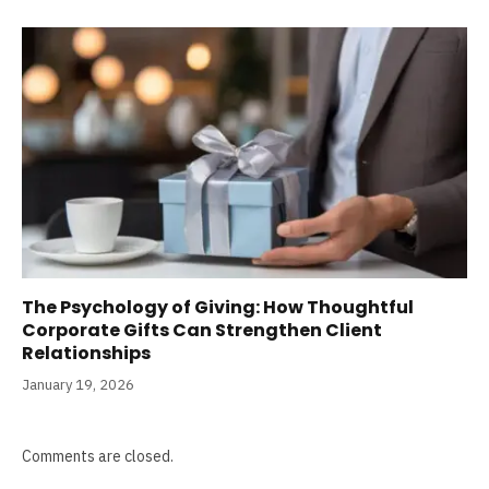
The Psychology of Giving: How Thoughtful
Corporate Gifts Can Strengthen Client
Relationships
January 19, 2026
Comments are closed.