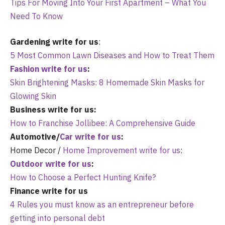
Tips For Moving Into Your First Apartment – What You
Need To Know
Gardening write for us
:
5 Most Common Lawn Diseases and How to Treat Them
Fashion write for us
:
Skin Brightening Masks: 8 Homemade Skin Masks for
Glowing Skin
Business write for us:
How to Franchise Jollibee: A Comprehensive Guide
Automotive/
Car write for us
:
Home Decor /
Home Improvement write for us
:
Outdoor write for us
:
How to Choose a Perfect Hunting Knife?
Finance write for us
4 Rules you must know as an entrepreneur before
getting into personal debt