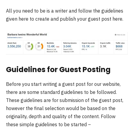
All you need to be is a writer and follow the guidelines
given here to create and publish your guest post here.
Guidelines for Guest Posting
Before you start writing a guest post for our website,
there are some standard guidelines to be followed.
These guidelines are for submission of the guest post,
however the final selection would be based on the
originality, depth and quality of the content. Follow
these simple guidelines to be started –