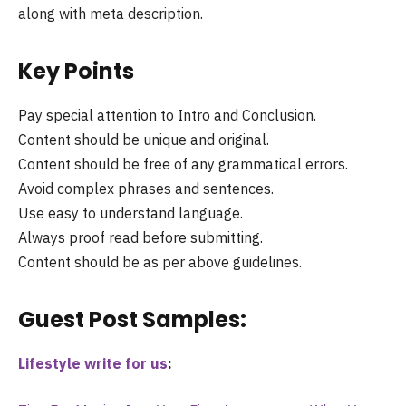
along with meta description.
Key Points
Pay special attention to Intro and Conclusion.
Content should be unique and original.
Content should be free of any grammatical errors.
Avoid complex phrases and sentences.
Use easy to understand language.
Always proof read before submitting.
Content should be as per above guidelines.
Guest Post Samples:
Lifestyle write for us
: