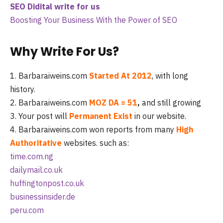
SEO Didital write for us
Boosting Your Business With the Power of SEO
Why Write For Us?
1. Barbaraiweins.com
Started At 2012
, with long
history.
2. Barbaraiweins.com
MOZ DA = 51
,
and still growing
3. Your post will
Permanent Exist
in our website.
4. Barbaraiweins.com won reports from many
High
Authoritative
websites. such as:
time.com.ng
dailymail.co.uk
huffingtonpost.co.uk
businessinsider.de
peru.com