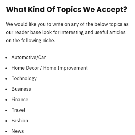
What Kind Of Topics We Accept?
We would like you to write on any of the below topics as
our reader base look for interesting and useful articles
on the following niche.
Automotive/Car
Home Decor / Home Improvement
Technology
Business
Finance
Travel
Fashion
News