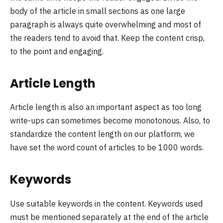
body of the article in small sections as one large
paragraph is always quite overwhelming and most of
the readers tend to avoid that. Keep the content crisp,
to the point and engaging.
Article Length
Article length is also an important aspect as too long
write-ups can sometimes become monotonous. Also, to
standardize the content length on our platform, we
have set the word count of articles to be 1000 words.
Keywords
Use suitable keywords in the content. Keywords used
must be mentioned separately at the end of the article