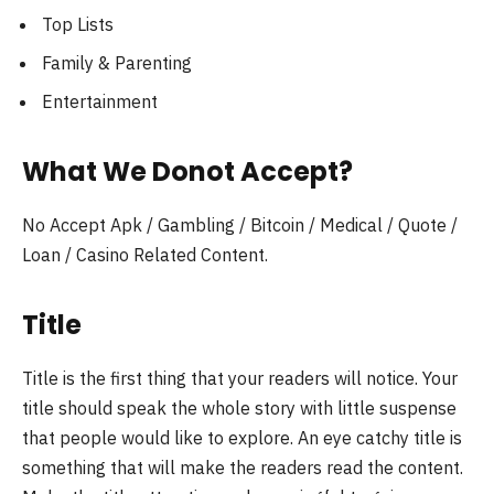
Top Lists
Family & Parenting
Entertainment
What We Donot Accept?
No Accept Apk / Gambling / Bitcoin / Medical / Quote /
Loan / Casino Related Content.
Title
Title is the first thing that your readers will notice. Your
title should speak the whole story with little suspense
that people would like to explore. An eye catchy title is
something that will make the readers read the content.