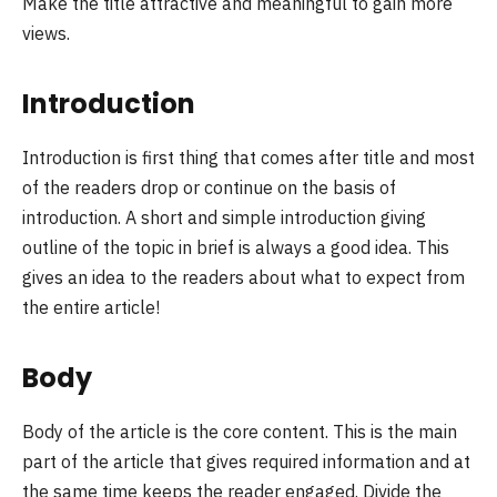
Make the title attractive and meaningful to gain more
views.
Introduction
Introduction is first thing that comes after title and most
of the readers drop or continue on the basis of
introduction. A short and simple introduction giving
outline of the topic in brief is always a good idea. This
gives an idea to the readers about what to expect from
the entire article!
Body
Body of the article is the core content. This is the main
part of the article that gives required information and at
the same time keeps the reader engaged. Divide the