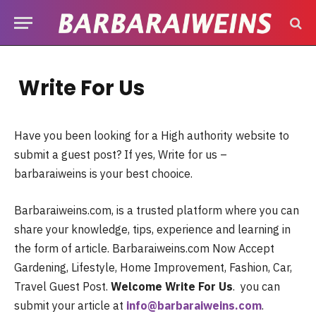
Write For Us
Have you been looking for a High authority website to
submit a guest post? If yes, Write for us –
barbaraiweins is your best chooice.
Barbaraiweins.com, is a trusted platform where you can
share your knowledge, tips, experience and learning in
the form of article. Barbaraiweins.com Now Accept
Gardening, Lifestyle, Home Improvement, Fashion, Car,
Travel Guest Post.
Welcome Write For Us
. you can
submit your article at
info@barbaraiweins.com
.