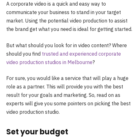
A corporate video is a quick and easy way to
communicate your business to stand in your target
market. Using the potential video production to assist
the brand get what you need is ideal for getting started.
But what should you look for in video content? Where
should you find
trusted and experienced corporate
video production studios in Melbourne
?
For sure, you would like a service that will play a huge
role as a partner. This will provide you with the best
result for your goals and marketing. So, read on as
experts will give you some pointers on picking the best
video production studio.
Set your budget