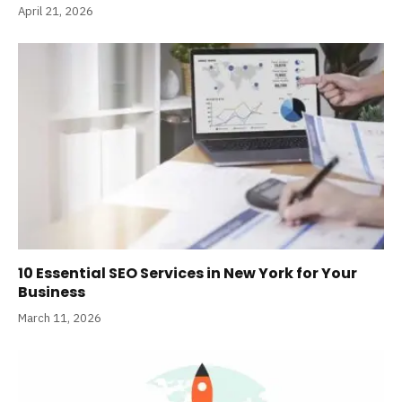
April 21, 2026
10 Essential SEO Services in New York for Your
Business
March 11, 2026