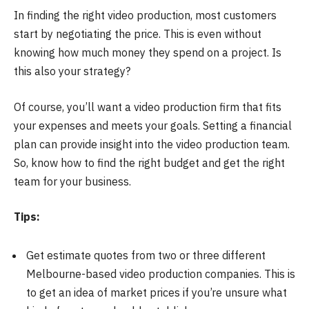
In finding the right video production, most customers
start by negotiating the price. This is even without
knowing how much money they spend on a project. Is
this also your strategy?
Of course, you’ll want a video production firm that fits
your expenses and meets your goals. Setting a financial
plan can provide insight into the video production team.
So, know how to find the right budget and get the right
team for your business.
Tips:
Get estimate quotes from two or three different
Melbourne-based video production companies. This is
to get an idea of market prices if you’re unsure what