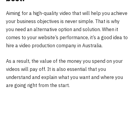
Aiming for a high-quality video that will help you achieve
your business objectives is never simple. That is why
you need an alternative option and solution. When it
comes to your website’s performance, it’s a good idea to
hire a video production company in Australia.
As a result, the value of the money you spend on your
videos will pay off. It is also essential that you
understand and explain what you want and where you
are going right from the start.