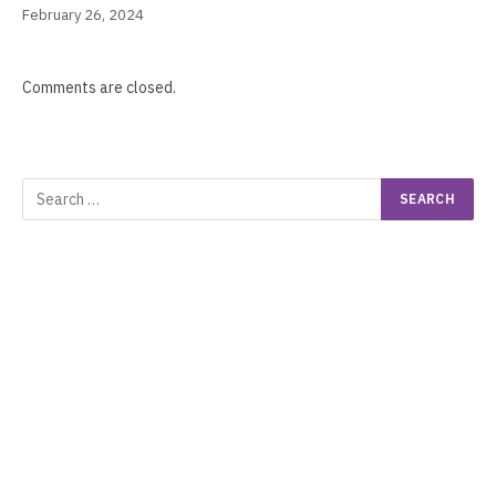
February 26, 2024
Comments are closed.