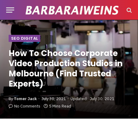
SEO DIGITAL
How To Choose Corporate
Video Production Studios in
Melbourne (Find Trusted
Experts)
By
Tomer Jack
July 30, 2021
Updated:
July 30, 2021
No Comments
5 Mins Read