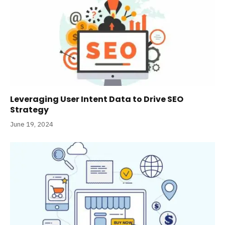
Leveraging User Intent Data to Drive SEO
Strategy
June 19, 2024