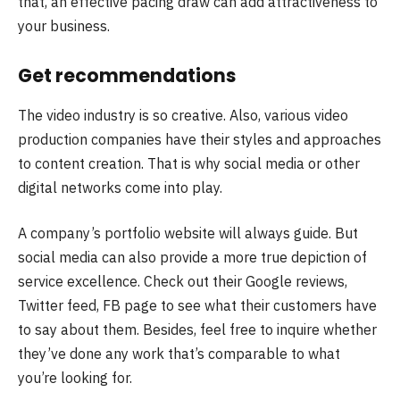
that, an effective pacing draw can add attractiveness to
your business.
Get recommendations
The video industry is so creative. Also, various video
production companies have their styles and approaches
to content creation. That is why social media or other
digital networks come into play.
A company’s portfolio website will always guide. But
social media can also provide a more true depiction of
service excellence. Check out their Google reviews,
Twitter feed, FB page to see what their customers have
to say about them. Besides, feel free to inquire whether
they’ve done any work that’s comparable to what
you’re looking for.