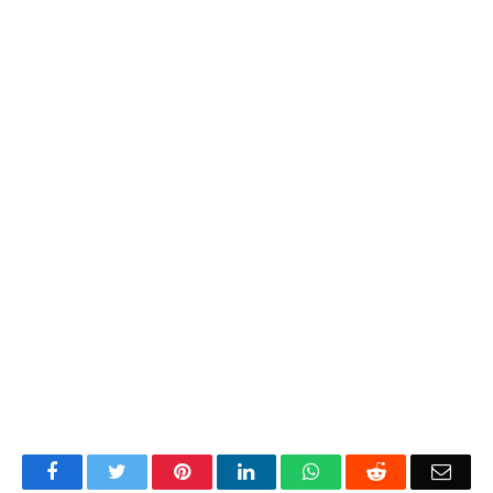
Facebook
Twitter
Pinterest
LinkedIn
WhatsApp
Reddit
Emai