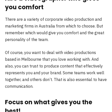
you comfort
There are a variety of corporate video production and
marketing firms in Australia from which to choose. But
remember which would give you comfort and the great
personality of the team.
Of course, you want to deal with video productions
based in Melbourne that you love working with. And
also, you can trust to produce content that effectively
represents you and your brand. Some teams work well
together, and others don’t. That is also essential to have
communication.
Focus on what gives you the
best!