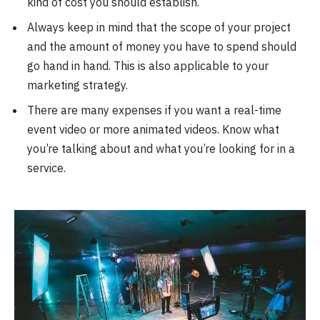
kind of cost you should establish.
Always keep in mind that the scope of your project
and the amount of money you have to spend should
go hand in hand. This is also applicable to your
marketing strategy.
There are many expenses if you want a real-time
event video or more animated videos. Know what
you’re talking about and what you’re looking for in a
service.