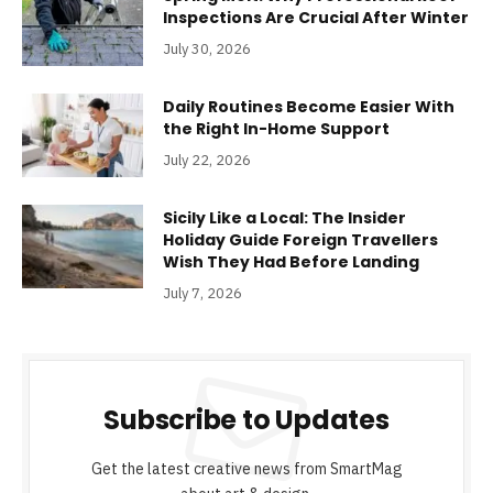
Inspections Are Crucial After Winter
July 30, 2026
Daily Routines Become Easier With
the Right In-Home Support
July 22, 2026
Sicily Like a Local: The Insider
Holiday Guide Foreign Travellers
Wish They Had Before Landing
July 7, 2026
Subscribe to Updates
Get the latest creative news from SmartMag