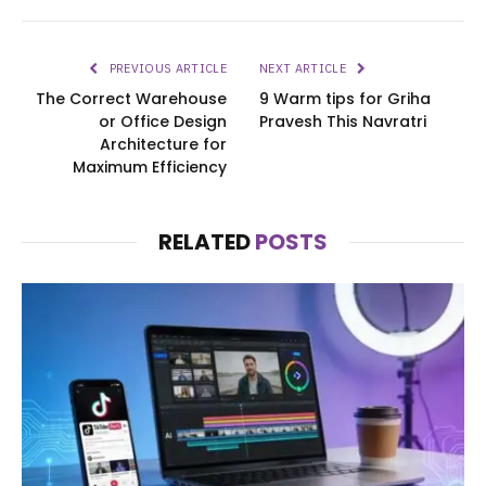
PREVIOUS ARTICLE
NEXT ARTICLE
The Correct Warehouse
9 Warm tips for Griha
or Office Design
Pravesh This Navratri
Architecture for
Maximum Efficiency
RELATED
POSTS