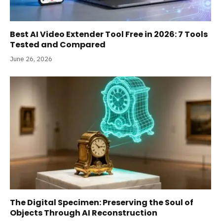
Best AI Video Extender Tool Free in 2026: 7 Tools
Tested and Compared
June 26, 2026
The Digital Specimen: Preserving the Soul of
Objects Through AI Reconstruction