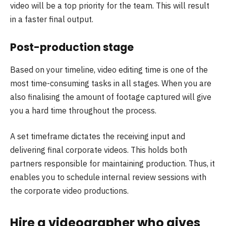
video will be a top priority for the team. This will result
in a faster final output.
Post-production stage
Based on your timeline, video editing time is one of the
most time-consuming tasks in all stages. When you are
also finalising the amount of footage captured will give
you a hard time throughout the process.
A set timeframe dictates the receiving input and
delivering final corporate videos. This holds both
partners responsible for maintaining production. Thus, it
enables you to schedule internal review sessions with
the corporate video productions.
Hire a videographer who gives