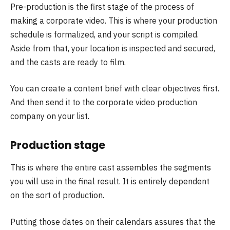
Pre-production is the first stage of the process of
making a corporate video. This is where your production
schedule is formalized, and your script is compiled.
Aside from that, your location is inspected and secured,
and the casts are ready to film.
You can create a content brief with clear objectives first.
And then send it to the corporate video production
company on your list.
Production stage
This is where the entire cast assembles the segments
you will use in the final result. It is entirely dependent
on the sort of production.
Putting those dates on their calendars assures that the