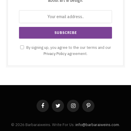
about art & design.
By signing up, you agree to the our terms and our
Privacy Policy
agreement.
Facebook
Twitter
Instagram
Pinterest
© 2026 Barbaraiweins. Write For Us:
info@barbaraiweins.com
.