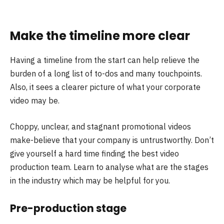
Make the timeline more clear
Having a timeline from the start can help relieve the
burden of a long list of to-dos and many touchpoints.
Also, it sees a clearer picture of what your corporate
video may be.
Choppy, unclear, and stagnant promotional videos
make-believe that your company is untrustworthy. Don’t
give yourself a hard time finding the best video
production team. Learn to analyse what are the stages
in the industry which may be helpful for you.
Pre-production stage