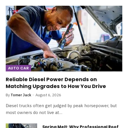
AUTO CAR
Reliable Diesel Power Depends on
Matching Upgrades to How You Drive
By
Tomer Jack
August 6, 2026
Diesel trucks often get judged by peak horsepower, but
most owners do not live at…
Spring Melt: Why Professional Roof