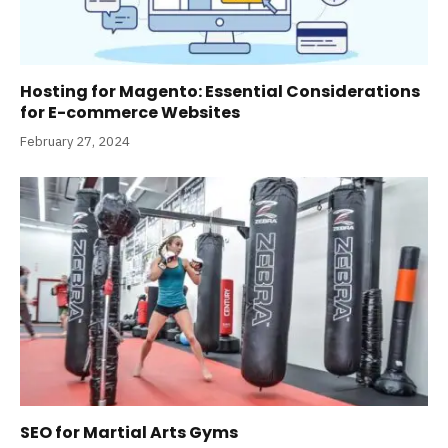
Hosting for Magento: Essential Considerations
for E-commerce Websites
February 27, 2024
SEO for Martial Arts Gyms