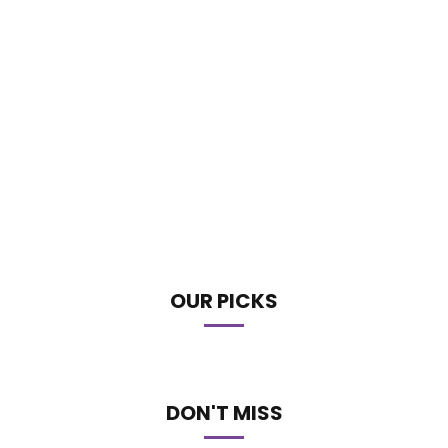
OUR PICKS
DON'T MISS