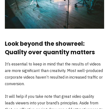
Look beyond the showreel:
Quality over quantity matters
It’s essential to keep in mind that the results of videos
are more significant than creativity. Most well-produced
corporate videos haven’t resulted in increased traffic or
conversion.
It will help if you take note that great video quality
leads viewers into your brand’s principles. Aside from