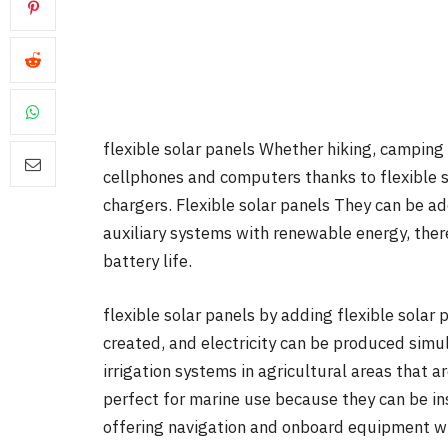
flexible solar panels Whether hiking, camping 
cellphones and computers thanks to flexible s
chargers. Flexible solar panels They can be ad
auxiliary systems with renewable energy, ther
battery life.
flexible solar panels by adding flexible solar
created, and electricity can be produced simu
irrigation systems in agricultural areas that a
perfect for marine use because they can be in
offering navigation and onboard equipment wi