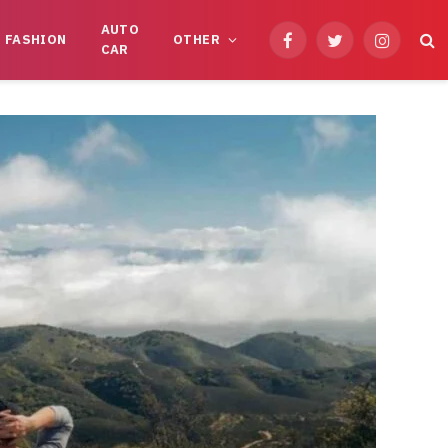
AUTO
FASHION
OTHER
Facebook
Twitter
Instagram
CAR