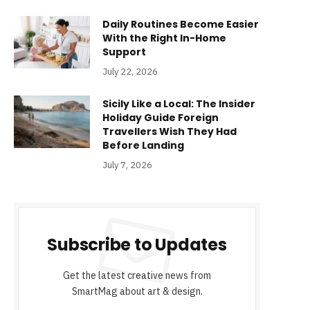
Daily Routines Become Easier
With the Right In-Home
Support
July 22, 2026
Sicily Like a Local: The Insider
Holiday Guide Foreign
Travellers Wish They Had
Before Landing
July 7, 2026
Subscribe to Updates
Get the latest creative news from
SmartMag about art & design.