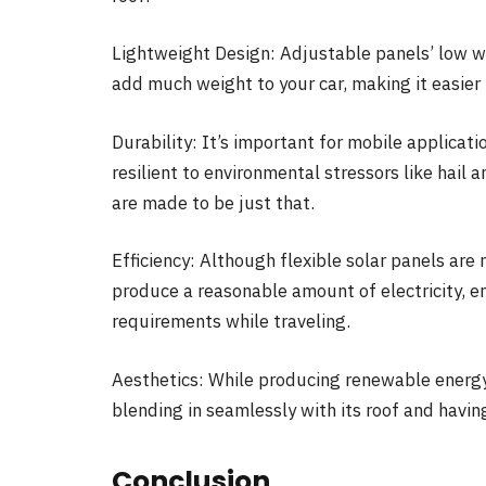
Lightweight Design: Adjustable panels’ low w
add much weight to your car, making it easier
Durability: It’s important for mobile applicati
resilient to environmental stressors like hail
are made to be just that.
Efficiency: Although flexible solar panels are n
produce a reasonable amount of electricity, e
requirements while traveling.
Aesthetics: While producing renewable energy,
blending in seamlessly with its roof and havin
Conclusion