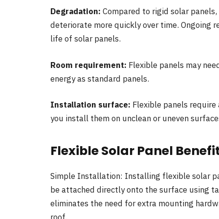
Degradation:
Compared to rigid solar panels, 
deteriorate more quickly over time. Ongoing r
life of solar panels.
Room requirement:
Flexible panels may nee
energy as standard panels.
Installation surface:
Flexible panels require 
you install them on unclean or uneven surface
Flexible Solar Panel Benefi
Simple Installation: Installing flexible solar 
be attached directly onto the surface using ta
eliminates the need for extra mounting hardwa
roof.