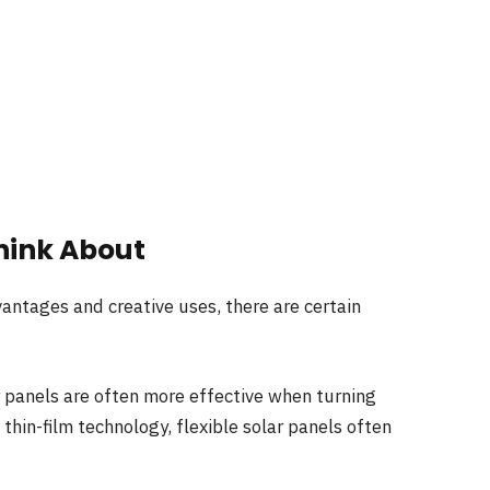
hink About
antages and creative uses, there are certain
ar panels are often more effective when turning
hin-film technology, flexible solar panels often