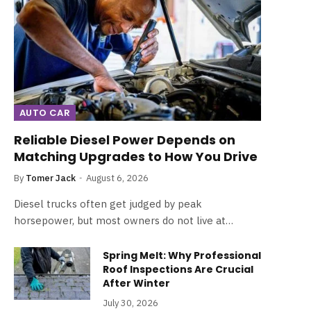
AUTO CAR
Reliable Diesel Power Depends on
Matching Upgrades to How You Drive
By
Tomer Jack
August 6, 2026
Diesel trucks often get judged by peak
horsepower, but most owners do not live at…
Spring Melt: Why Professional
Roof Inspections Are Crucial
After Winter
July 30, 2026