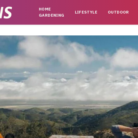
HOME
LIFESTYLE
OUTDOOR
GARDENING