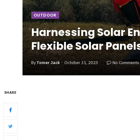
OUTDOOR
Harnessing Solar En
Flexible Solar Panel
By
Tomer Jack
October 31, 2023
No Comments
SHARE