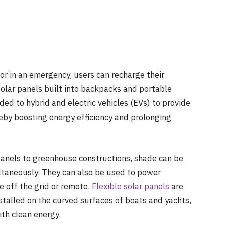
or in an emergency, users can recharge their
olar panels built into backpacks and portable
ded to hybrid and electric vehicles (EVs) to provide
eby boosting energy efficiency and prolonging
 panels to greenhouse constructions, shade can be
ltaneously. They can also be used to power
re off the grid or remote.
Flexible solar panels
are
stalled on the curved surfaces of boats and yachts,
th clean energy.