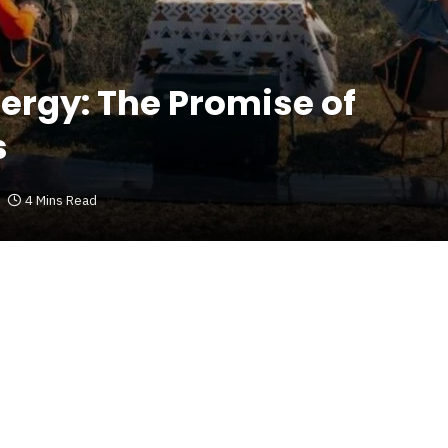
ergy: The Promise of
s
4 Mins Read