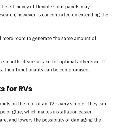
the efficiency of flexible solar panels may
esearch, however, is concentrated on extending the
d more room to generate the same amount of
a smooth, clean surface for optimal adherence. If
s, their functionality can be compromised.
ts for RVs
panels on the roof of an RV is very simple. They can
pe or glue, which makes installation easier,
re, and lowers the possibility of damaging the