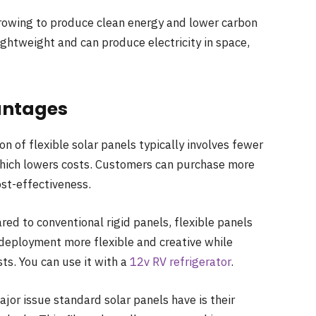
 growing to produce clean energy and lower carbon
lightweight and can produce electricity in space,
vantages
n of flexible solar panels typically involves fewer
 which lowers costs. Customers can purchase more
ost-effectiveness.
ed to conventional rigid panels, flexible panels
 deployment more flexible and creative while
sts. You can use it with a
12v RV refrigerator
.
jor issue standard solar panels have is their