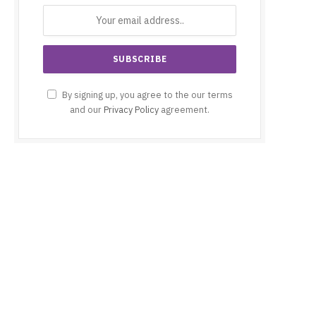
By signing up, you agree to the our terms
and our
Privacy Policy
agreement.