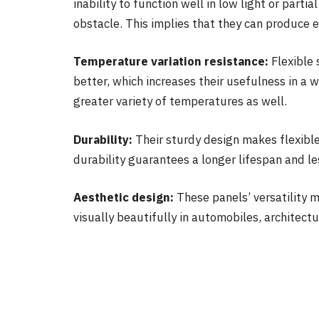
inability to function well in low light or parti
obstacle. This implies that they can produce e
Temperature variation resistance:
Flexible 
better, which increases their usefulness in a 
greater variety of temperatures as well.
Durability:
Their sturdy design makes flexibl
durability guarantees a longer lifespan and l
Aesthetic design:
These panels’ versatility m
visually beautifully in automobiles, architectu