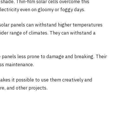
al shade. Thin-film solar cells overcome this
lectricity even on gloomy or foggy days.
solar panels can withstand higher temperatures
wider range of climates. They can withstand a
e panels less prone to damage and breaking. Their
ess maintenance.
akes it possible to use them creatively and
re, and other projects.