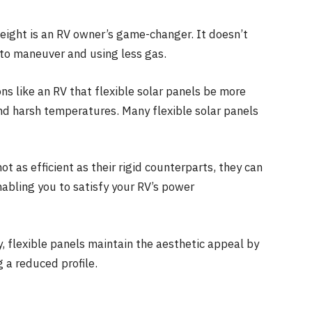
eight is an RV owner’s game-changer. It doesn’t
 to maneuver and using less gas.
ons like an RV that flexible solar panels be more
 and harsh temperatures. Many flexible solar panels
ot as efficient as their rigid counterparts, they can
nabling you to satisfy your RV’s power
 flexible panels maintain the aesthetic appeal by
g a reduced profile.