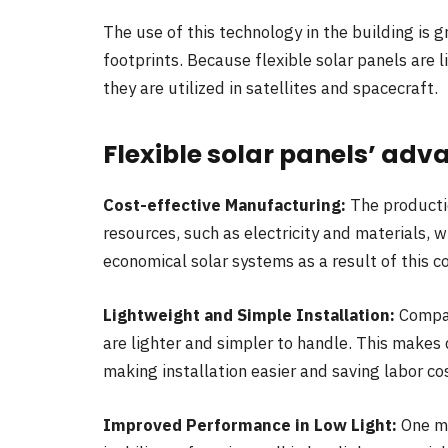
The use of this technology in the building is
footprints. Because flexible solar panels are 
they are utilized in satellites and spacecraft.
Flexible solar panels’ ad
Cost-effective Manufacturing:
The productio
resources, such as electricity and materials,
economical solar systems as a result of this c
Lightweight and Simple Installation:
Compar
are lighter and simpler to handle. This makes
making installation easier and saving labor co
Improved Performance in Low Light:
One ma