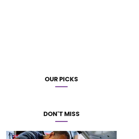
OUR PICKS
DON'T MISS