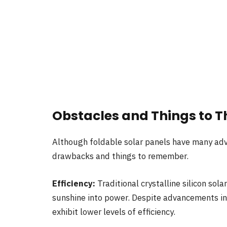
Obstacles and Things to T
Although foldable solar panels have many adv
drawbacks and things to remember.
Efficiency:
Traditional crystalline silicon sol
sunshine into power. Despite advancements in t
exhibit lower levels of efficiency.