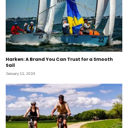
Harken: A Brand You Can Trust for a Smooth
Sail
January 11, 2024