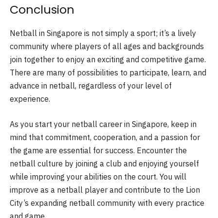
Conclusion
Netball in Singapore is not simply a sport; it’s a lively
community where players of all ages and backgrounds
join together to enjoy an exciting and competitive game.
There are many of possibilities to participate, learn, and
advance in netball, regardless of your level of
experience.
As you start your netball career in Singapore, keep in
mind that commitment, cooperation, and a passion for
the game are essential for success. Encounter the
netball culture by joining a club and enjoying yourself
while improving your abilities on the court. You will
improve as a netball player and contribute to the Lion
City’s expanding netball community with every practice
and game.