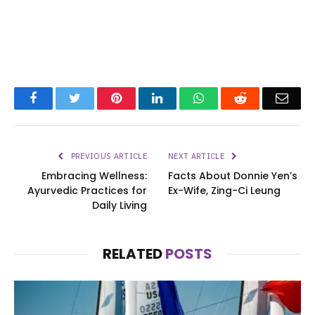
Facebook
Twitter
Pinterest
LinkedIn
WhatsApp
Reddit
Emai
PREVIOUS ARTICLE
NEXT ARTICLE
Embracing Wellness:
Facts About Donnie Yen’s
Ayurvedic Practices for
Ex-Wife, Zing-Ci Leung
Daily Living
RELATED
POSTS