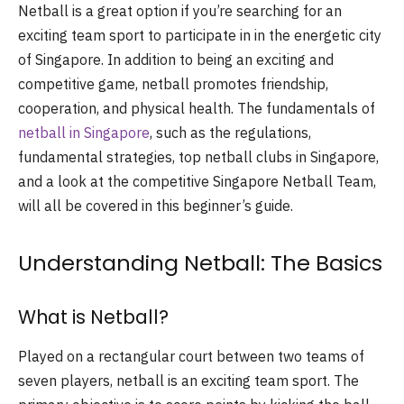
Netball is a great option if you’re searching for an
exciting team sport to participate in in the energetic city
of Singapore. In addition to being an exciting and
competitive game, netball promotes friendship,
cooperation, and physical health. The fundamentals of
netball in Singapore
, such as the regulations,
fundamental strategies, top netball clubs in Singapore,
and a look at the competitive Singapore Netball Team,
will all be covered in this beginner’s guide.
Understanding Netball: The Basics
What is Netball?
Played on a rectangular court between two teams of
seven players, netball is an exciting team sport. The