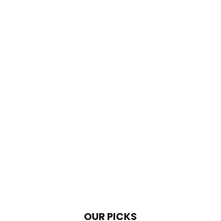
OUR PICKS