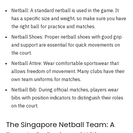
Netball: A standard netball is used in the game. It
has a specific size and weight, so make sure you have
the right ball for practice and matches.
Netball Shoes: Proper netball shoes with good grip
and support are essential for quick movements on
the court.
Netball Attire: Wear comfortable sportswear that
allows freedom of movement. Many clubs have their
own team uniforms for matches.
Netball Bib: During official matches, players wear
bibs with position indicators to distinguish their roles
on the court.
The Singapore Netball Team: A