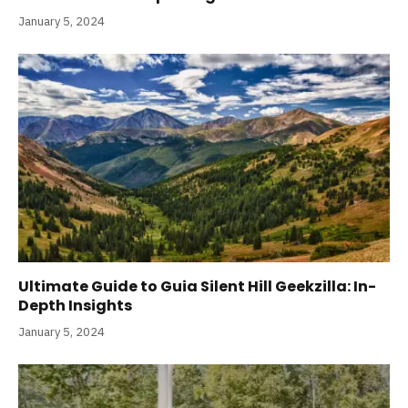
January 5, 2024
Ultimate Guide to Guia Silent Hill Geekzilla: In-
Depth Insights
January 5, 2024