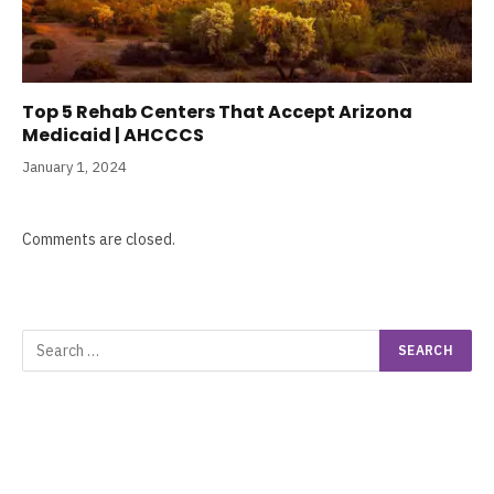
Top 5 Rehab Centers That Accept Arizona
Medicaid | AHCCCS
January 1, 2024
Comments are closed.