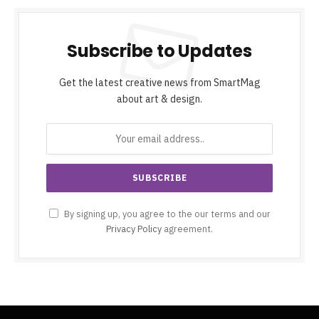
Subscribe to Updates
Get the latest creative news from SmartMag
about art & design.
By signing up, you agree to the our terms and our
Privacy Policy
agreement.