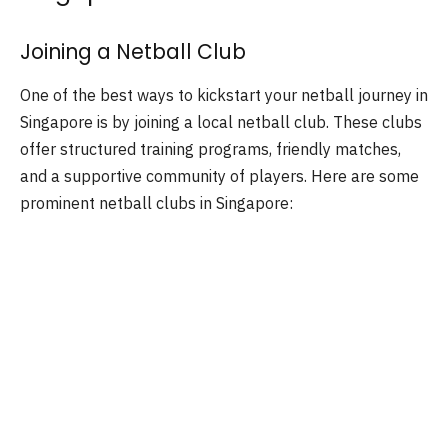
Joining a Netball Club
One of the best ways to kickstart your netball journey in
Singapore is by joining a local netball club. These clubs
offer structured training programs, friendly matches,
and a supportive community of players. Here are some
prominent netball clubs in Singapore: