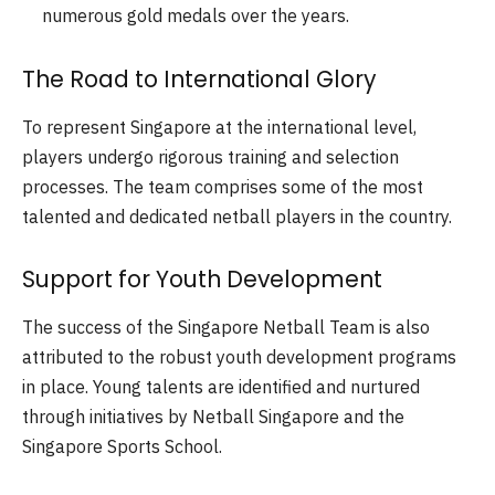
numerous gold medals over the years.
The Road to International Glory
To represent Singapore at the international level,
players undergo rigorous training and selection
processes. The team comprises some of the most
talented and dedicated netball players in the country.
Support for Youth Development
The success of the Singapore Netball Team is also
attributed to the robust youth development programs
in place. Young talents are identified and nurtured
through initiatives by Netball Singapore and the
Singapore Sports School.