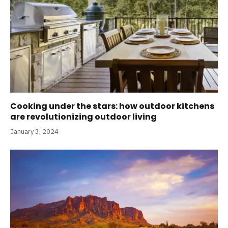
Cooking under the stars: how outdoor kitchens
are revolutionizing outdoor living
January 3, 2024