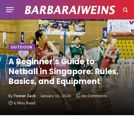
OUTDOOR
A Beginner’s Guide to
Netball in Singapore: Rules,
Basics, and Equipment
By
Tomer Jack
January 16, 2024
No Comments
6 Mins Read