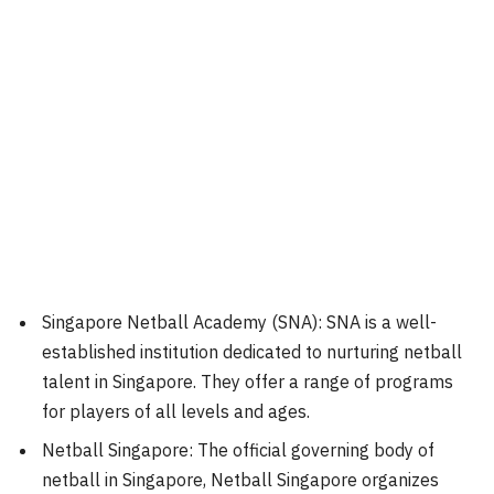
Singapore Netball Academy (SNA): SNA is a well-
established institution dedicated to nurturing netball
talent in Singapore. They offer a range of programs
for players of all levels and ages.
Netball Singapore: The official governing body of
netball in Singapore, Netball Singapore organizes