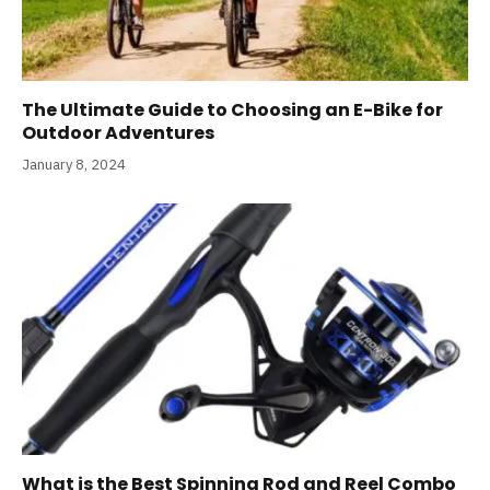
The Ultimate Guide to Choosing an E-Bike for
Outdoor Adventures
January 8, 2024
What is the Best Spinning Rod and Reel Combo