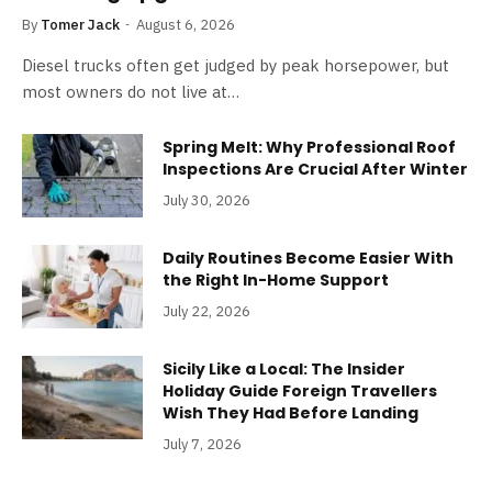
By
Tomer Jack
August 6, 2026
Diesel trucks often get judged by peak horsepower, but
most owners do not live at…
Spring Melt: Why Professional Roof
Inspections Are Crucial After Winter
July 30, 2026
Daily Routines Become Easier With
the Right In-Home Support
July 22, 2026
Sicily Like a Local: The Insider
Holiday Guide Foreign Travellers
Wish They Had Before Landing
July 7, 2026