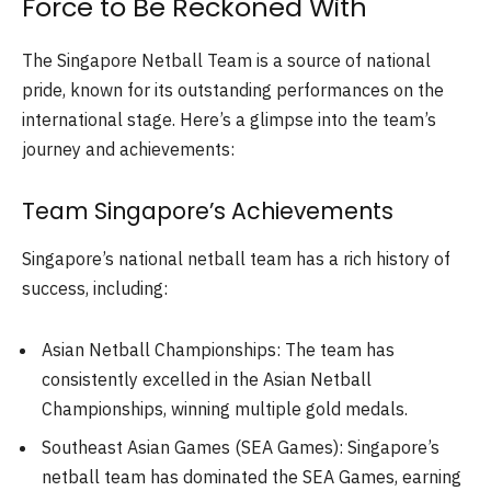
Force to Be Reckoned With
The Singapore Netball Team is a source of national
pride, known for its outstanding performances on the
international stage. Here’s a glimpse into the team’s
journey and achievements:
Team Singapore’s Achievements
Singapore’s national netball team has a rich history of
success, including:
Asian Netball Championships: The team has
consistently excelled in the Asian Netball
Championships, winning multiple gold medals.
Southeast Asian Games (SEA Games): Singapore’s
netball team has dominated the SEA Games, earning