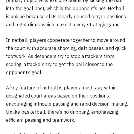
primary objective is to score points by kicking the ball
into the goal post, which is the opponent’s net. Netball
is unique because of its clearly defined player positions
and regulations, which make it a very strategic game.
In netball, players cooperate together to move around
the court with accurate shooting, deft passes, and quick
footwork. As defenders try to stop attackers from
scoring, attackers try to get the ball closer to the
opponent’s goal.
A key feature of netball is players must stay within
designated court areas based on their positions,
encouraging intricate passing and rapid decision-making.
Unlike basketball, there’s no dribbling, emphasizing
efficient passing and teamwork.