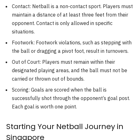
Contact: Netball is a non-contact sport. Players must
maintain a distance of at least three feet from their
opponent. Contact is only allowed in specific
situations.
Footwork: Footwork violations, such as stepping with
the ball or dragging a pivot foot, result in turnovers.
Out of Court: Players must remain within their
designated playing areas, and the ball must not be
carried or thrown out of bounds.
Scoring: Goals are scored when the ball is
successfully shot through the opponent’s goal post.
Each goal is worth one point.
Starting Your Netball Journey in
Singapore