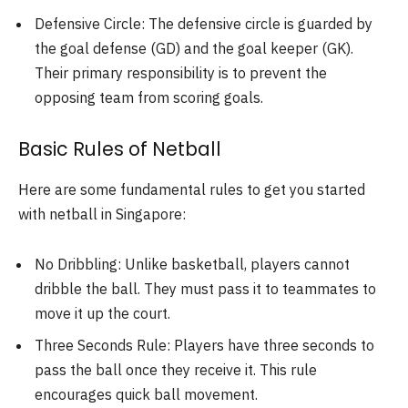
Defensive Circle: The defensive circle is guarded by
the goal defense (GD) and the goal keeper (GK).
Their primary responsibility is to prevent the
opposing team from scoring goals.
Basic Rules of Netball
Here are some fundamental rules to get you started
with netball in Singapore:
No Dribbling: Unlike basketball, players cannot
dribble the ball. They must pass it to teammates to
move it up the court.
Three Seconds Rule: Players have three seconds to
pass the ball once they receive it. This rule
encourages quick ball movement.