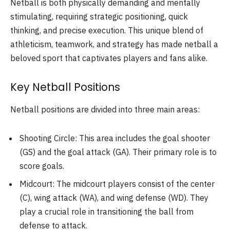
Netball is both physically demanding and mentally
stimulating, requiring strategic positioning, quick
thinking, and precise execution. This unique blend of
athleticism, teamwork, and strategy has made netball a
beloved sport that captivates players and fans alike.
Key Netball Positions
Netball positions are divided into three main areas:
Shooting Circle: This area includes the goal shooter
(GS) and the goal attack (GA). Their primary role is to
score goals.
Midcourt: The midcourt players consist of the center
(C), wing attack (WA), and wing defense (WD). They
play a crucial role in transitioning the ball from
defense to attack.