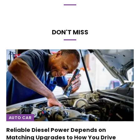
DON'T MISS
AUTO CAR
Reliable Diesel Power Depends on
Matching Upgrades to How You Drive