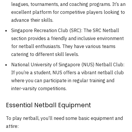
leagues, tournaments, and coaching programs. It’s an
excellent platform for competitive players looking to
advance their skills.
Singapore Recreation Club (SRC): The SRC Netball
section provides a friendly and inclusive environment
for netball enthusiasts. They have various teams
catering to different skill levels.
National University of Singapore (NUS) Netball Club:
If you’re a student, NUS offers a vibrant netball club
where you can participate in regular training and
inter-varsity competitions.
Essential Netball Equipment
To play netball, you’ll need some basic equipment and
attire: