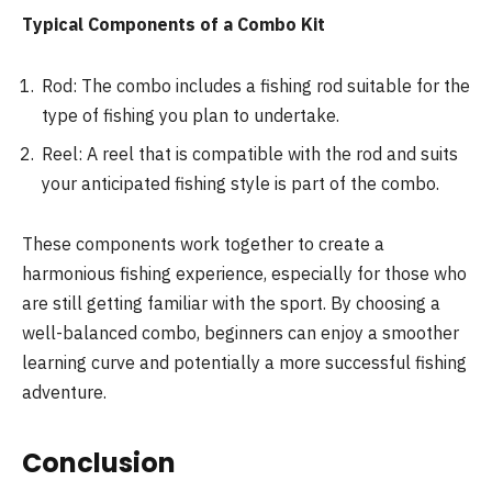
Typical Components of a Combo Kit
Rod: The combo includes a fishing rod suitable for the
type of fishing you plan to undertake.
Reel: A reel that is compatible with the rod and suits
your anticipated fishing style is part of the combo.
These components work together to create a
harmonious fishing experience, especially for those who
are still getting familiar with the sport. By choosing a
well-balanced combo, beginners can enjoy a smoother
learning curve and potentially a more successful fishing
adventure.
Conclusion