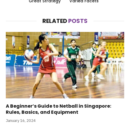
Great Strategy
Varied Facets
RELATED
POSTS
A Beginner’s Guide to Netball in Singapore:
Rules, Basics, and Equipment
January 16, 2024