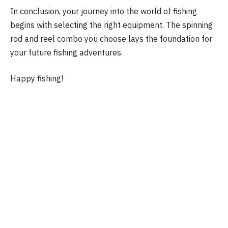
In conclusion, your journey into the world of fishing
begins with selecting the right equipment. The spinning
rod and reel combo you choose lays the foundation for
your future fishing adventures.
Happy fishing!