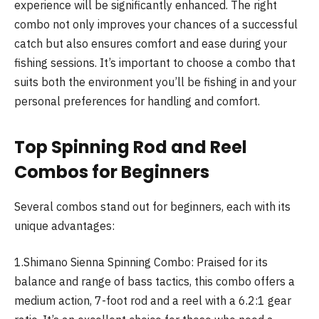
experience will be significantly enhanced. The right
combo not only improves your chances of a successful
catch but also ensures comfort and ease during your
fishing sessions. It’s important to choose a combo that
suits both the environment you’ll be fishing in and your
personal preferences for handling and comfort.
Top Spinning Rod and Reel
Combos for Beginners
Several combos stand out for beginners, each with its
unique advantages:
1.Shimano Sienna Spinning Combo: Praised for its
balance and range of bass tactics, this combo offers a
medium action, 7-foot rod and a reel with a 6.2:1 gear