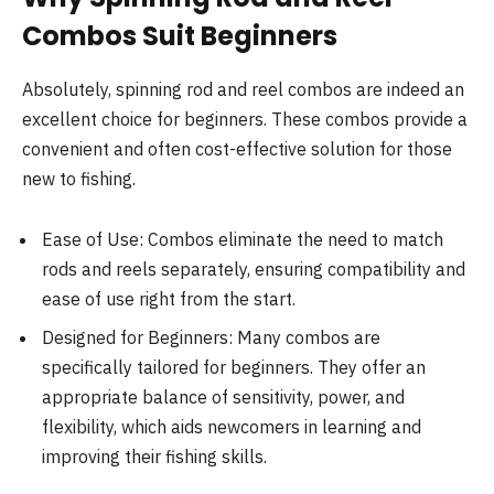
Combos Suit Beginners
Absolutely, spinning rod and reel combos are indeed an
excellent choice for beginners. These combos provide a
convenient and often cost-effective solution for those
new to fishing.
Ease of Use: Combos eliminate the need to match
rods and reels separately, ensuring compatibility and
ease of use right from the start.
Designed for Beginners: Many combos are
specifically tailored for beginners. They offer an
appropriate balance of sensitivity, power, and
flexibility, which aids newcomers in learning and
improving their fishing skills.