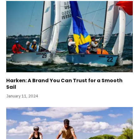
Harken: A Brand You Can Trust for a Smooth
Sail
January 11, 2024