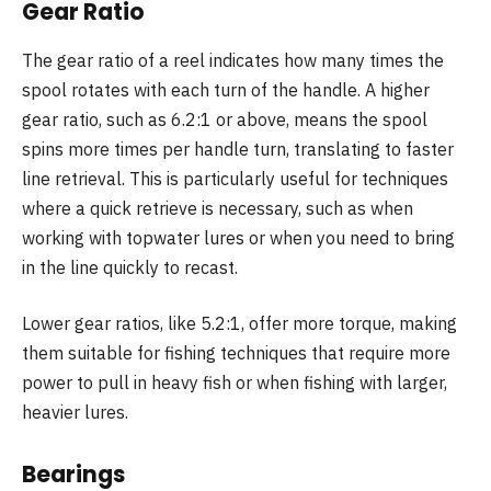
Gear Ratio
The gear ratio of a reel indicates how many times the
spool rotates with each turn of the handle. A higher
gear ratio, such as 6.2:1 or above, means the spool
spins more times per handle turn, translating to faster
line retrieval. This is particularly useful for techniques
where a quick retrieve is necessary, such as when
working with topwater lures or when you need to bring
in the line quickly to recast.
Lower gear ratios, like 5.2:1, offer more torque, making
them suitable for fishing techniques that require more
power to pull in heavy fish or when fishing with larger,
heavier lures.
Bearings