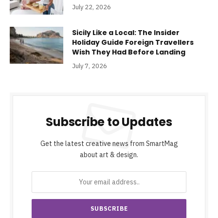
July 22, 2026
Sicily Like a Local: The Insider
Holiday Guide Foreign Travellers
Wish They Had Before Landing
July 7, 2026
Subscribe to Updates
Get the latest creative news from SmartMag
about art & design.