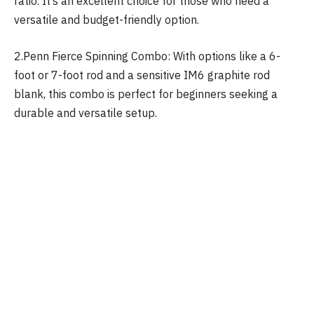
ratio. It’s an excellent choice for those who need a
versatile and budget-friendly option.
2.Penn Fierce Spinning Combo: With options like a 6-
foot or 7-foot rod and a sensitive IM6 graphite rod
blank, this combo is perfect for beginners seeking a
durable and versatile setup.