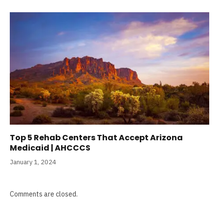
Top 5 Rehab Centers That Accept Arizona
Medicaid | AHCCCS
January 1, 2024
Comments are closed.