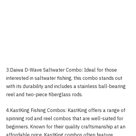
3.Daiwa D-Wave Saltwater Combo: Ideal for those
interested in saltwater fishing, this combo stands out
with its durability and includes a stainless ball-bearing
reel and two-piece fiberglass rods.
4.KastKing Fishing Combos: KastKing offers a range of
spinning rod and reel combos that are well-suited for
beginners. Known for their quality craftsmanship at an
affordable price, KastKing combos often feature