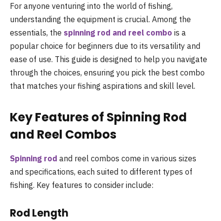
For anyone venturing into the world of fishing,
understanding the equipment is crucial. Among the
essentials, the
spinning rod and reel combo
is a
popular choice for beginners due to its versatility and
ease of use. This guide is designed to help you navigate
through the choices, ensuring you pick the best combo
that matches your fishing aspirations and skill level.
Key Features of Spinning Rod
and Reel Combos
Spinning rod
and reel combos come in various sizes
and specifications, each suited to different types of
fishing. Key features to consider include:
Rod Length