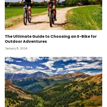
The Ultimate Guide to Choosing an E-Bike for
Outdoor Adventures
January 8, 2024