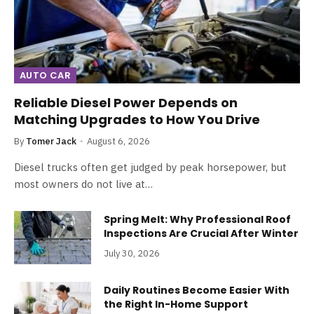
AUTO CAR
Reliable Diesel Power Depends on
Matching Upgrades to How You Drive
By
Tomer Jack
August 6, 2026
Diesel trucks often get judged by peak horsepower, but
most owners do not live at…
Spring Melt: Why Professional Roof
Inspections Are Crucial After Winter
July 30, 2026
Daily Routines Become Easier With
the Right In-Home Support