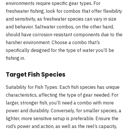
environments require specific gear types. For
freshwater fishing, look for combos that offer flexibility
and sensitivity, as freshwater species can vary in size
and behavior. Saltwater combos, on the other hand,
should have corrosion-resistant components due to the
harsher environment. Choose a combo that’s
specifically designed for the type of water you’ll be
fishing in.
Target Fish Species
Suitability for Fish Types: Each fish species has unique
characteristics, affecting the type of gear needed. For
larger, stronger fish, you’ll need a combo with more
power and durability. Conversely, for smaller species, a
lighter, more sensitive setup is preferable. Ensure the
rod’s power and action, as well as the reel’s capacity,