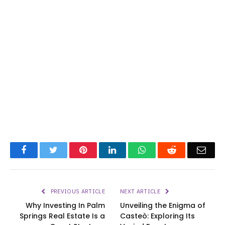
Facebook
Twitter
Pinterest
LinkedIn
WhatsApp
Reddit
Emai
PREVIOUS ARTICLE
NEXT ARTICLE
Why Investing In Palm
Unveiling the Enigma of
Springs Real Estate Is a
Casteò: Exploring Its