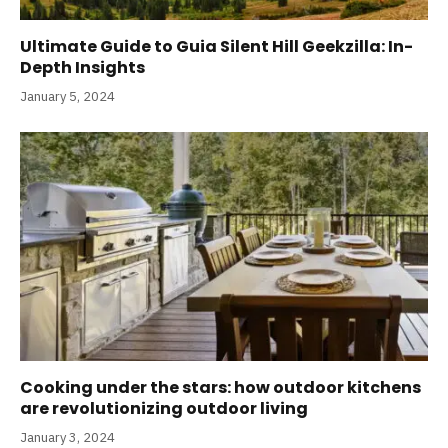
Ultimate Guide to Guia Silent Hill Geekzilla: In-
Depth Insights
January 5, 2024
Cooking under the stars: how outdoor kitchens
are revolutionizing outdoor living
January 3, 2024