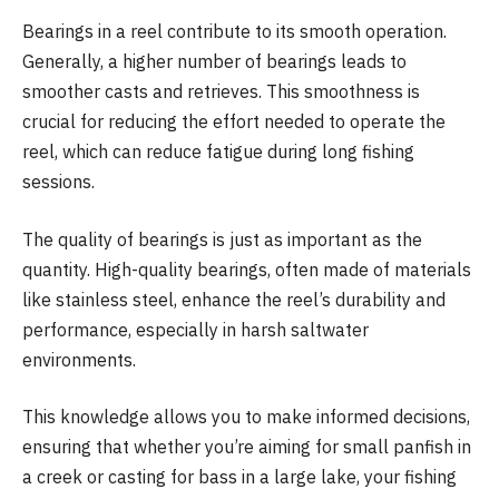
Bearings in a reel contribute to its smooth operation.
Generally, a higher number of bearings leads to
smoother casts and retrieves. This smoothness is
crucial for reducing the effort needed to operate the
reel, which can reduce fatigue during long fishing
sessions.
The quality of bearings is just as important as the
quantity. High-quality bearings, often made of materials
like stainless steel, enhance the reel’s durability and
performance, especially in harsh saltwater
environments.
This knowledge allows you to make informed decisions,
ensuring that whether you’re aiming for small panfish in
a creek or casting for bass in a large lake, your fishing