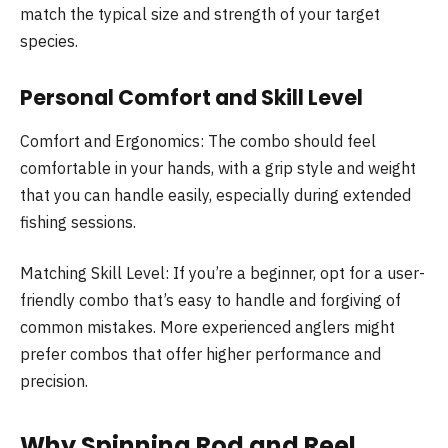
match the typical size and strength of your target
species.
Personal Comfort and Skill Level
Comfort and Ergonomics: The combo should feel
comfortable in your hands, with a grip style and weight
that you can handle easily, especially during extended
fishing sessions.
Matching Skill Level: If you’re a beginner, opt for a user-
friendly combo that’s easy to handle and forgiving of
common mistakes. More experienced anglers might
prefer combos that offer higher performance and
precision.
Why Spinning Rod and Reel