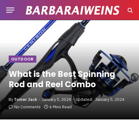
OUTDOOR
What is the Best Spinning
Rod and Reel Combo
By
Tomer Jack
January 5, 2024
Updated:
January 5, 2024
No Comments
6 Mins Read