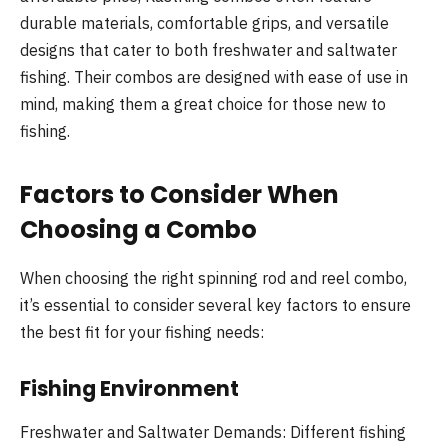
durable materials, comfortable grips, and versatile
designs that cater to both freshwater and saltwater
fishing. Their combos are designed with ease of use in
mind, making them a great choice for those new to
fishing.
Factors to Consider When
Choosing a Combo
When choosing the right spinning rod and reel combo,
it’s essential to consider several key factors to ensure
the best fit for your fishing needs:
Fishing Environment
Freshwater and Saltwater Demands: Different fishing