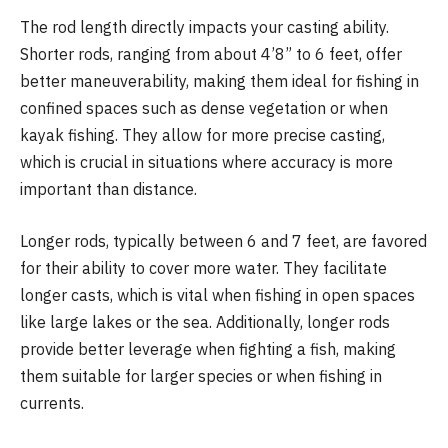
The rod length directly impacts your casting ability.
Shorter rods, ranging from about 4’8” to 6 feet, offer
better maneuverability, making them ideal for fishing in
confined spaces such as dense vegetation or when
kayak fishing. They allow for more precise casting,
which is crucial in situations where accuracy is more
important than distance.
Longer rods, typically between 6 and 7 feet, are favored
for their ability to cover more water. They facilitate
longer casts, which is vital when fishing in open spaces
like large lakes or the sea. Additionally, longer rods
provide better leverage when fighting a fish, making
them suitable for larger species or when fishing in
currents.