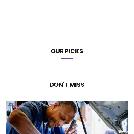
OUR PICKS
DON'T MISS