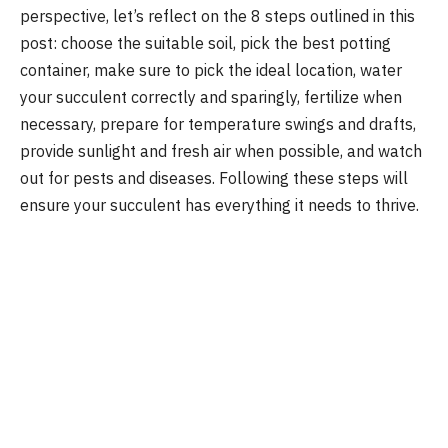
perspective, let’s reflect on the 8 steps outlined in this
post: choose the suitable soil, pick the best potting
container, make sure to pick the ideal location, water
your succulent correctly and sparingly, fertilize when
necessary, prepare for temperature swings and drafts,
provide sunlight and fresh air when possible, and watch
out for pests and diseases. Following these steps will
ensure your succulent has everything it needs to thrive.