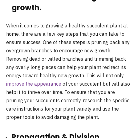
growth.
When it comes to growing a healthy succulent plant at
home, there are a few key steps that you can take to
ensure success. One of these steps is pruning back any
overgrown branches to encourage new growth.
Removing dead or wilted branches and trimming back
any overly long pieces can help your plant redirect its
energy toward healthy new growth. This will not only
improve the appearance
of your succulent but will also
help it to thrive over time. To ensure that you are
pruning your succulents correctly, research the specific
care instructions for your plant variety and use the
proper tools to avoid damaging the plant.
Propagation & Division