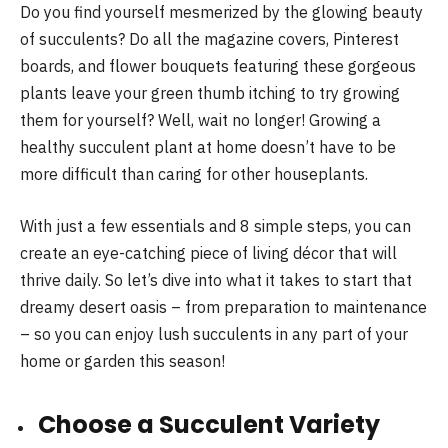
Do you find yourself mesmerized by the glowing beauty
of succulents? Do all the magazine covers, Pinterest
boards, and flower bouquets featuring these gorgeous
plants leave your green thumb itching to try growing
them for yourself? Well, wait no longer! Growing a
healthy succulent plant at home doesn’t have to be
more difficult than caring for other houseplants.
With just a few essentials and 8 simple steps, you can
create an eye-catching piece of living décor that will
thrive daily. So let’s dive into what it takes to start that
dreamy desert oasis – from preparation to maintenance
– so you can enjoy lush succulents in any part of your
home or garden this season!
Choose a Succulent Variety