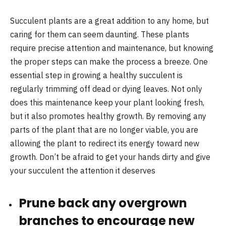
Succulent plants are a great addition to any home, but
caring for them can seem daunting. These plants
require precise attention and maintenance, but knowing
the proper steps can make the process a breeze. One
essential step in growing a healthy succulent is
regularly trimming off dead or dying leaves. Not only
does this maintenance keep your plant looking fresh,
but it also promotes healthy growth. By removing any
parts of the plant that are no longer viable, you are
allowing the plant to redirect its energy toward new
growth. Don’t be afraid to get your hands dirty and give
your succulent the attention it deserves
Prune back any overgrown
branches to encourage new