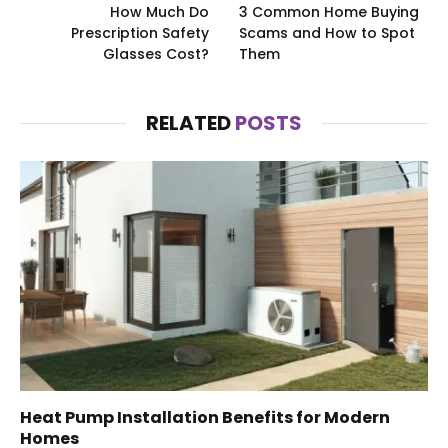
How Much Do
3 Common Home Buying
Prescription Safety
Scams and How to Spot
Glasses Cost?
Them
RELATED
POSTS
Heat Pump Installation Benefits for Modern
Homes