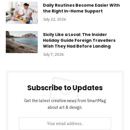
Daily Routines Become Easier With
the Right In-Home Support
July 22, 2026
Sicily Like a Local: The Insider
Holiday Guide Foreign Travellers
Wish They Had Before Landing
July 7, 2026
Subscribe to Updates
Get the latest creative news from SmartMag
about art & design.