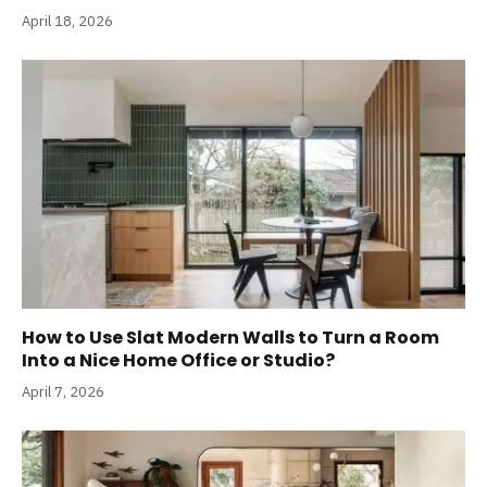
April 18, 2026
How to Use Slat Modern Walls to Turn a Room
Into a Nice Home Office or Studio?
April 7, 2026