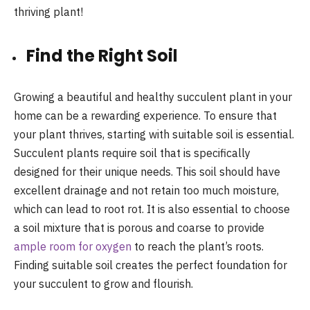
thriving plant!
Find the Right Soil
Growing a beautiful and healthy succulent plant in your
home can be a rewarding experience. To ensure that
your plant thrives, starting with suitable soil is essential.
Succulent plants require soil that is specifically
designed for their unique needs. This soil should have
excellent drainage and not retain too much moisture,
which can lead to root rot. It is also essential to choose
a soil mixture that is porous and coarse to provide
ample room for oxygen
to reach the plant’s roots.
Finding suitable soil creates the perfect foundation for
your succulent to grow and flourish.