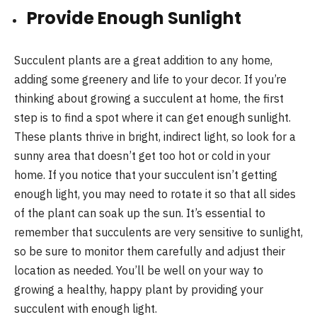
Provide Enough Sunlight
Succulent plants are a great addition to any home,
adding some greenery and life to your decor. If you’re
thinking about growing a succulent at home, the first
step is to find a spot where it can get enough sunlight.
These plants thrive in bright, indirect light, so look for a
sunny area that doesn’t get too hot or cold in your
home. If you notice that your succulent isn’t getting
enough light, you may need to rotate it so that all sides
of the plant can soak up the sun. It’s essential to
remember that succulents are very sensitive to sunlight,
so be sure to monitor them carefully and adjust their
location as needed. You’ll be well on your way to
growing a healthy, happy plant by providing your
succulent with enough light.