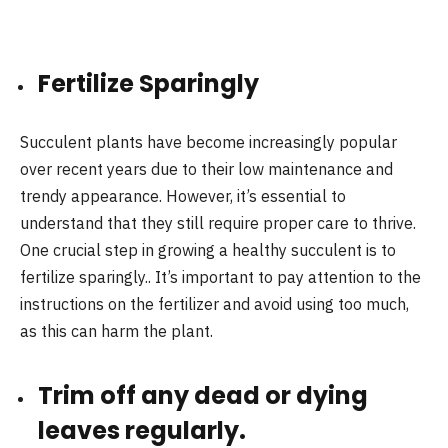
Fertilize Sparingly
Succulent plants have become increasingly popular
over recent years due to their low maintenance and
trendy appearance. However, it’s essential to
understand that they still require proper care to thrive.
One crucial step in growing a healthy succulent is to
fertilize sparingly.. It’s important to pay attention to the
instructions on the fertilizer and avoid using too much,
as this can harm the plant.
Trim off any dead or dying
leaves regularly.