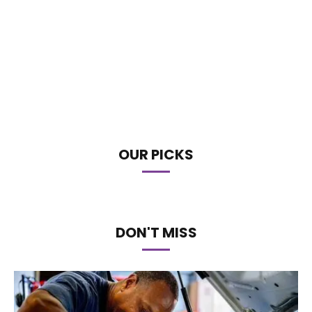
OUR PICKS
DON'T MISS