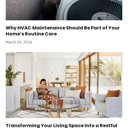
Why HVAC Maintenance Should Be Part of Your
Home’s Routine Care
March 30, 2026
Transforming Your Living Space into a Restful