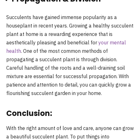
Succulents have gained immense popularity as a
houseplant in recent years. Growing a healthy succulent
plant at home is a rewarding experience that is
aesthetically pleasing and beneficial for
your mental
health
. One of the most common methods of
propagating a succulent plant is through division.
Careful handling of the roots and a well-draining soil
mixture are essential for successful propagation. With
patience and attention to detail, you can quickly grow a
flourishing succulent garden in your home.
Conclusion:
With the right amount of love and care, anyone can grow
a beautiful succulent plant. To put things into