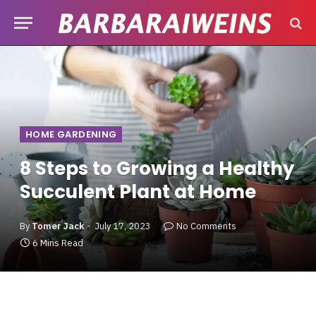
HOME GARDENING
8 Steps to Growing a Healthy
Succulent Plant at Home
By
Tomer Jack
July 17, 2023
No Comments
6 Mins Read