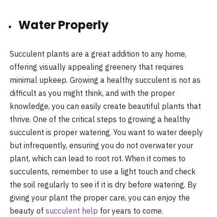
Water Properly
Succulent plants are a great addition to any home,
offering visually appealing greenery that requires
minimal upkeep. Growing a healthy succulent is not as
difficult as you might think, and with the proper
knowledge, you can easily create beautiful plants that
thrive. One of the critical steps to growing a healthy
succulent is proper watering. You want to water deeply
but infrequently, ensuring you do not overwater your
plant, which can lead to root rot. When it comes to
succulents, remember to use a light touch and check
the soil regularly to see if it is dry before watering. By
giving your plant the proper care, you can enjoy the
beauty of
succulent help
for years to come.