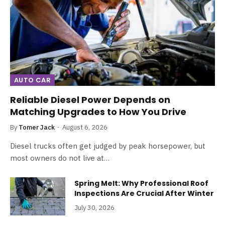
AUTO CAR
Reliable Diesel Power Depends on
Matching Upgrades to How You Drive
By
Tomer Jack
August 6, 2026
Diesel trucks often get judged by peak horsepower, but
most owners do not live at…
Spring Melt: Why Professional Roof
Inspections Are Crucial After Winter
July 30, 2026