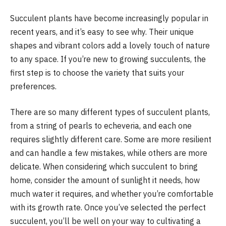
Succulent plants have become increasingly popular in
recent years, and it’s easy to see why. Their unique
shapes and vibrant colors add a lovely touch of nature
to any space. If you’re new to growing succulents, the
first step is to choose the variety that suits your
preferences.
There are so many different types of succulent plants,
from a string of pearls to echeveria, and each one
requires slightly different care. Some are more resilient
and can handle a few mistakes, while others are more
delicate. When considering which succulent to bring
home, consider the amount of sunlight it needs, how
much water it requires, and whether you’re comfortable
with its growth rate. Once you’ve selected the perfect
succulent, you’ll be well on your way to cultivating a