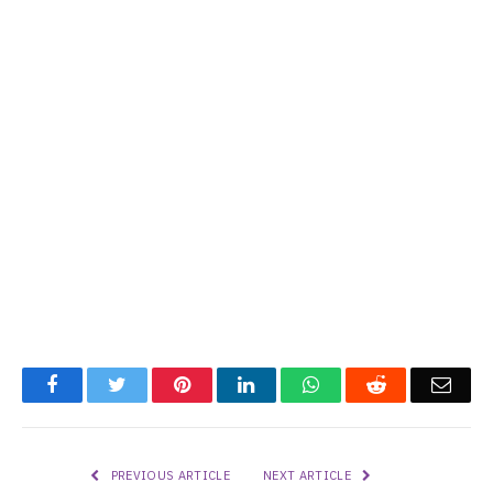
Facebook
Twitter
Pinterest
LinkedIn
WhatsApp
Reddit
Emai
PREVIOUS ARTICLE
NEXT ARTICLE