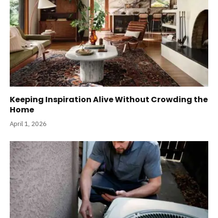
Keeping Inspiration Alive Without Crowding the
Home
April 1, 2026