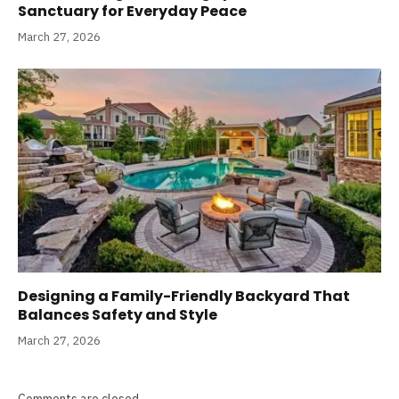
Sanctuary for Everyday Peace
March 27, 2026
Designing a Family-Friendly Backyard That
Balances Safety and Style
March 27, 2026