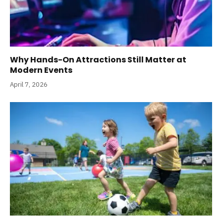
Why Hands-On Attractions Still Matter at
Modern Events
April 7, 2026