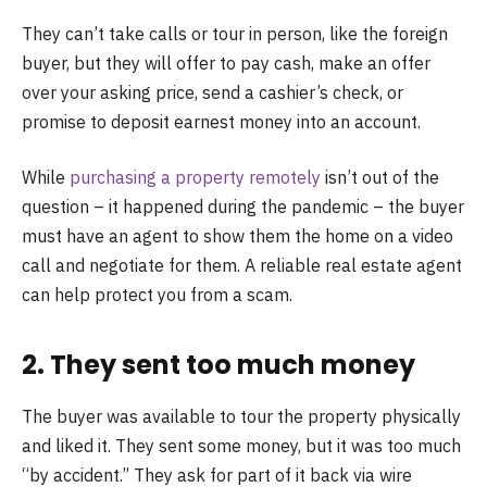
They can’t take calls or tour in person, like the foreign
buyer, but they will offer to pay cash, make an offer
over your asking price, send a cashier’s check, or
promise to deposit earnest money into an account.
While
purchasing a property remotely
isn’t out of the
question – it happened during the pandemic – the buyer
must have an agent to show them the home on a video
call and negotiate for them. A reliable real estate agent
can help protect you from a scam.
2. They sent too much money
The buyer was available to tour the property physically
and liked it. They sent some money, but it was too much
“by accident.” They ask for part of it back via wire