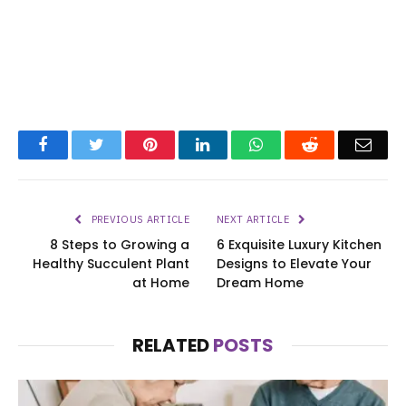
Facebook
Twitter
Pinterest
LinkedIn
WhatsApp
Reddit
Emai
PREVIOUS ARTICLE
NEXT ARTICLE
8 Steps to Growing a
6 Exquisite Luxury Kitchen
Healthy Succulent Plant
Designs to Elevate Your
at Home
Dream Home
RELATED
POSTS