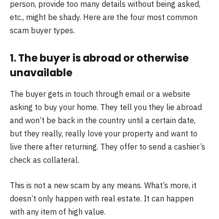
person, provide too many details without being asked,
etc., might be shady. Here are the four most common
scam buyer types.
1. The buyer is abroad or otherwise
unavailable
The buyer gets in touch through email or a website
asking to buy your home. They tell you they lie abroad
and won’t be back in the country until a certain date,
but they really, really love your property and want to
live there after returning. They offer to send a cashier’s
check as collateral.
This is not a new scam by any means. What’s more, it
doesn’t only happen with real estate. It can happen
with any item of high value.