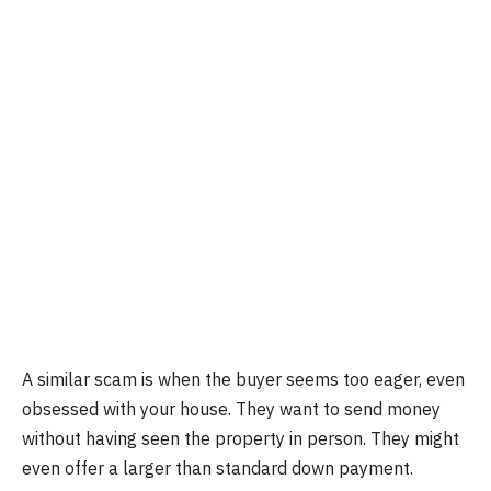
A similar scam is when the buyer seems too eager, even
obsessed with your house. They want to send money
without having seen the property in person. They might
even offer a larger than standard down payment.