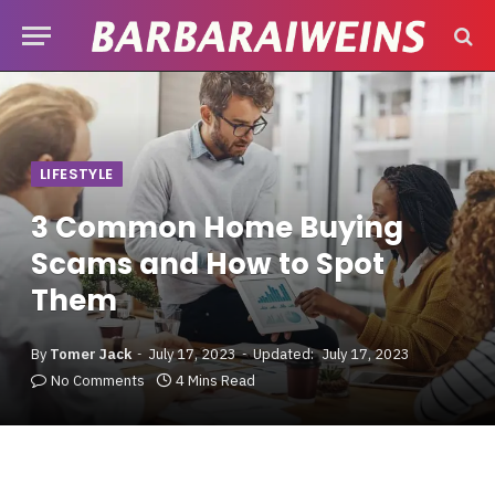
LIFESTYLE
3 Common Home Buying
Scams and How to Spot
Them
By
Tomer Jack
July 17, 2023
Updated:
July 17, 2023
No Comments
4 Mins Read