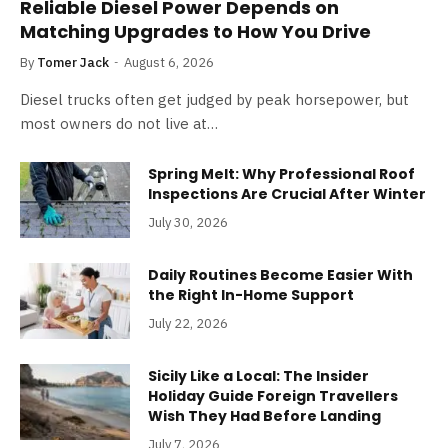
Reliable Diesel Power Depends on
Matching Upgrades to How You Drive
By
Tomer Jack
August 6, 2026
Diesel trucks often get judged by peak horsepower, but
most owners do not live at…
Spring Melt: Why Professional Roof
Inspections Are Crucial After Winter
July 30, 2026
Daily Routines Become Easier With
the Right In-Home Support
July 22, 2026
Sicily Like a Local: The Insider
Holiday Guide Foreign Travellers
Wish They Had Before Landing
July 7, 2026