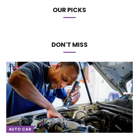
OUR PICKS
DON'T MISS
AUTO CAR