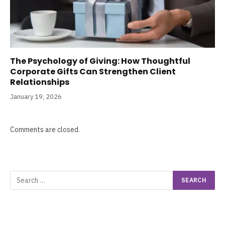
The Psychology of Giving: How Thoughtful
Corporate Gifts Can Strengthen Client
Relationships
January 19, 2026
Comments are closed.