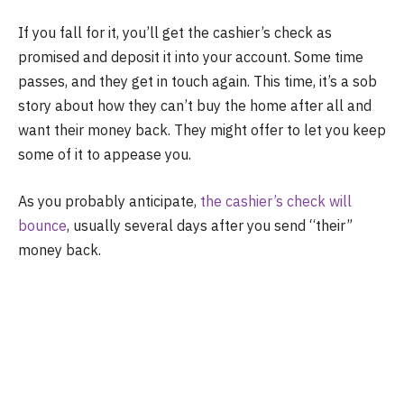
If you fall for it, you’ll get the cashier’s check as
promised and deposit it into your account. Some time
passes, and they get in touch again. This time, it’s a sob
story about how they can’t buy the home after all and
want their money back. They might offer to let you keep
some of it to appease you.
As you probably anticipate,
the cashier’s check will
bounce
, usually several days after you send “their”
money back.