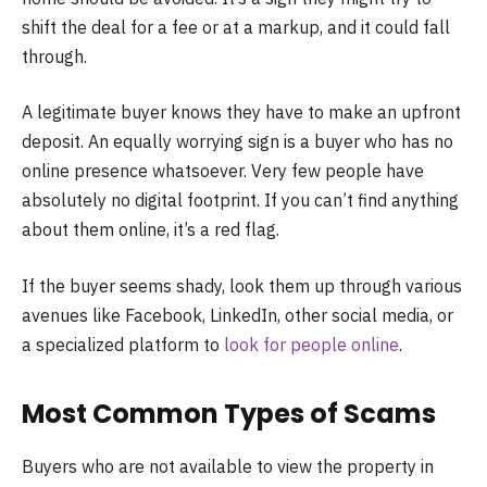
shift the deal for a fee or at a markup, and it could fall
through.
A legitimate buyer knows they have to make an upfront
deposit. An equally worrying sign is a buyer who has no
online presence whatsoever. Very few people have
absolutely no digital footprint. If you can’t find anything
about them online, it’s a red flag.
If the buyer seems shady, look them up through various
avenues like Facebook, LinkedIn, other social media, or
a specialized platform to
look for people online
.
Most Common Types of Scams
Buyers who are not available to view the property in