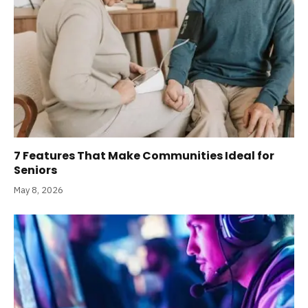
7 Features That Make Communities Ideal for
Seniors
May 8, 2026