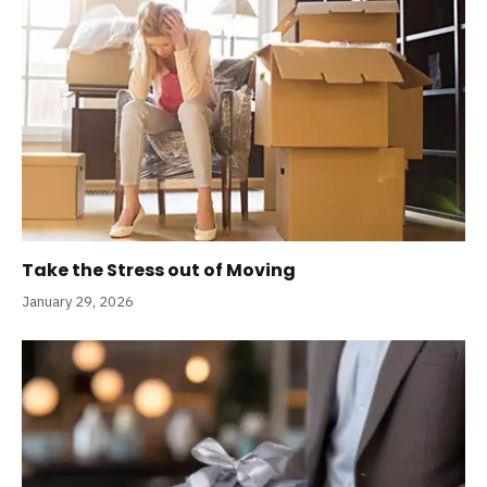
Take the Stress out of Moving
January 29, 2026