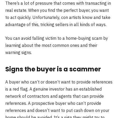
There’s a lot of pressure that comes with transacting in
real estate. When you find the perfect buyer, you want
to act quickly. Unfortunately, con artists know and take
advantage of this, tricking sellers in all kinds of ways.
You can avoid falling victim to a home-buying scam by
learning about the most common ones and their
warning signs.
Signs the buyer is a scammer
A buyer who can’t or doesn’t want to provide references
is a red flag. A genuine investor has an established
network of contractors and agents that can provide
references. A prospective buyer who can’t provide
references and doesn’t want to put cash down on your
home should be avoided. It’s a sign they might try to