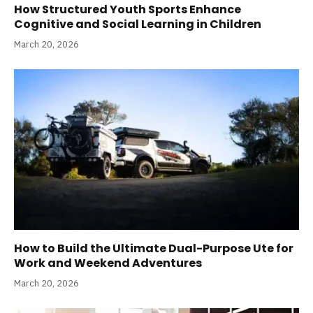
How Structured Youth Sports Enhance
Cognitive and Social Learning in Children
March 20, 2026
How to Build the Ultimate Dual-Purpose Ute for
Work and Weekend Adventures
March 20, 2026