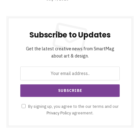
Subscribe to Updates
Get the latest creative news from SmartMag
about art & design.
By signing up, you agree to the our terms and our
Privacy Policy
agreement.