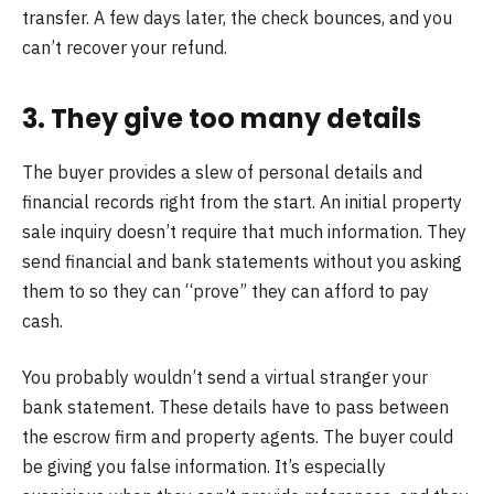
transfer. A few days later, the check bounces, and you
can’t recover your refund.
3. They give too many details
The buyer provides a slew of personal details and
financial records right from the start. An initial property
sale inquiry doesn’t require that much information. They
send financial and bank statements without you asking
them to so they can “prove” they can afford to pay
cash.
You probably wouldn’t send a virtual stranger your
bank statement. These details have to pass between
the escrow firm and property agents. The buyer could
be giving you false information. It’s especially