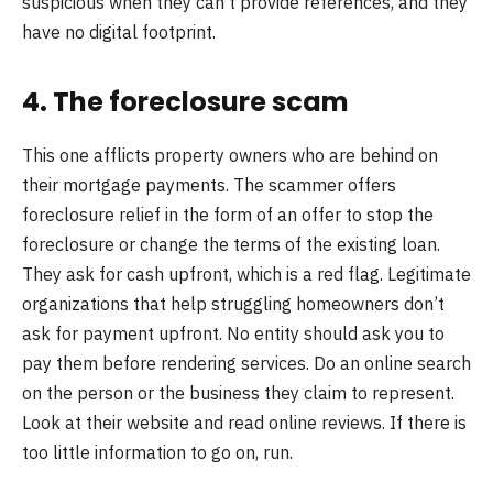
suspicious when they can’t provide references, and they
have no digital footprint.
4. The foreclosure scam
This one afflicts property owners who are behind on
their mortgage payments. The scammer offers
foreclosure relief in the form of an offer to stop the
foreclosure or change the terms of the existing loan.
They ask for cash upfront, which is a red flag. Legitimate
organizations that help struggling homeowners don’t
ask for payment upfront. No entity should ask you to
pay them before rendering services. Do an online search
on the person or the business they claim to represent.
Look at their website and read online reviews. If there is
too little information to go on, run.