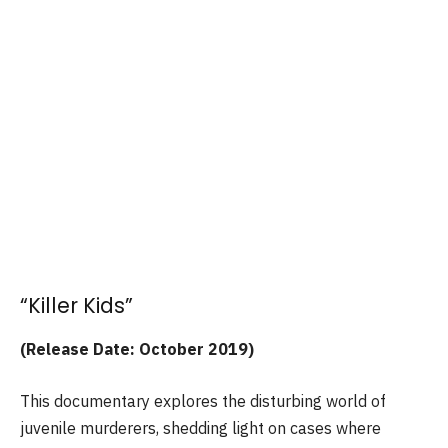
“Killer Kids”
(Release Date: October 2019)
This documentary explores the disturbing world of
juvenile murderers, shedding light on cases where