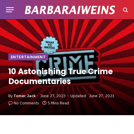
ENTERTAINMENT
10 Astonishing True Crime
Documentaries
By
Tomer Jack
June 27, 2023
Updated:
June 27, 2023
No Comments
5 Mins Read