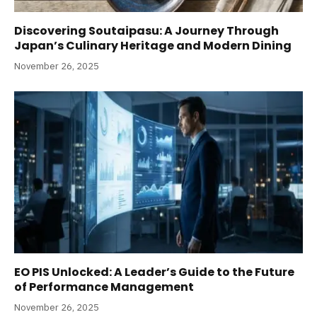
Discovering Soutaipasu: A Journey Through
Japan’s Culinary Heritage and Modern Dining
November 26, 2025
EO PIS Unlocked: A Leader’s Guide to the Future
of Performance Management
November 26, 2025