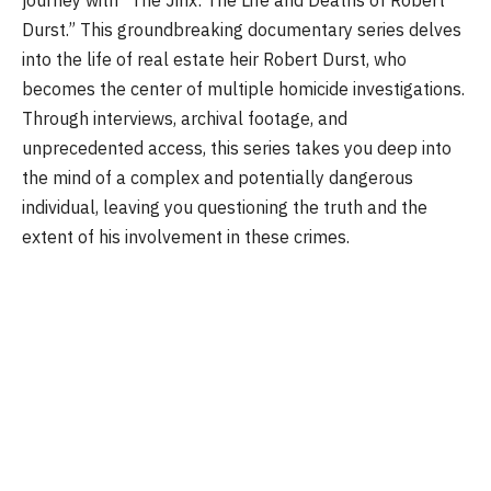
journey with “The Jinx: The Life and Deaths of Robert
Durst.” This groundbreaking documentary series delves
into the life of real estate heir Robert Durst, who
becomes the center of multiple homicide investigations.
Through interviews, archival footage, and
unprecedented access, this series takes you deep into
the mind of a complex and potentially dangerous
individual, leaving you questioning the truth and the
extent of his involvement in these crimes.