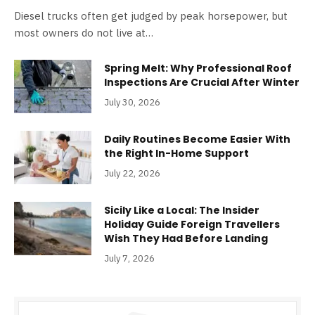
Diesel trucks often get judged by peak horsepower, but
most owners do not live at…
Spring Melt: Why Professional Roof
Inspections Are Crucial After Winter
July 30, 2026
Daily Routines Become Easier With
the Right In-Home Support
July 22, 2026
Sicily Like a Local: The Insider
Holiday Guide Foreign Travellers
Wish They Had Before Landing
July 7, 2026