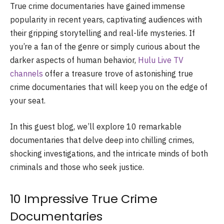
True crime documentaries have gained immense
popularity in recent years, captivating audiences with
their gripping storytelling and real-life mysteries. If
you’re a fan of the genre or simply curious about the
darker aspects of human behavior,
Hulu Live TV
channels
offer a treasure trove of astonishing true
crime documentaries that will keep you on the edge of
your seat.
In this guest blog, we’ll explore 10 remarkable
documentaries that delve deep into chilling crimes,
shocking investigations, and the intricate minds of both
criminals and those who seek justice.
10 Impressive True Crime
Documentaries