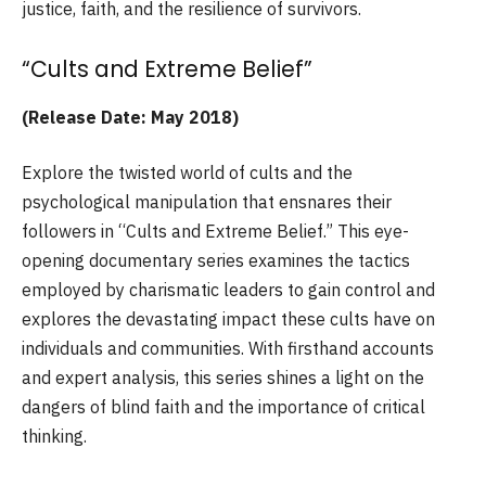
justice, faith, and the resilience of survivors.
“Cults and Extreme Belief”
(Release Date: May 2018)
Explore the twisted world of cults and the
psychological manipulation that ensnares their
followers in “Cults and Extreme Belief.” This eye-
opening documentary series examines the tactics
employed by charismatic leaders to gain control and
explores the devastating impact these cults have on
individuals and communities. With firsthand accounts
and expert analysis, this series shines a light on the
dangers of blind faith and the importance of critical
thinking.