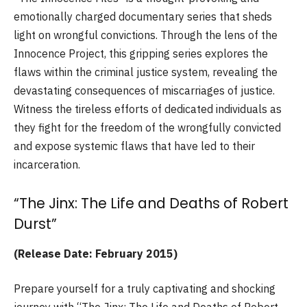
emotionally charged documentary series that sheds
light on wrongful convictions. Through the lens of the
Innocence Project, this gripping series explores the
flaws within the criminal justice system, revealing the
devastating consequences of miscarriages of justice.
Witness the tireless efforts of dedicated individuals as
they fight for the freedom of the wrongfully convicted
and expose systemic flaws that have led to their
incarceration.
“The Jinx: The Life and Deaths of Robert
Durst”
(Release Date: February 2015)
Prepare yourself for a truly captivating and shocking