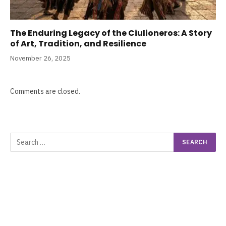
The Enduring Legacy of the Ciulioneros: A Story
of Art, Tradition, and Resilience
November 26, 2025
Comments are closed.