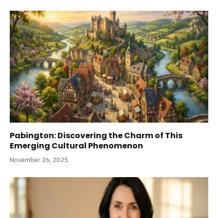
Pabington: Discovering the Charm of This
Emerging Cultural Phenomenon
November 26, 2025