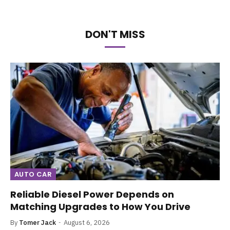
DON'T MISS
AUTO CAR
Reliable Diesel Power Depends on
Matching Upgrades to How You Drive
By
Tomer Jack
August 6, 2026