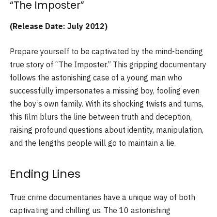
“The Imposter”
(Release Date: July 2012)
Prepare yourself to be captivated by the mind-bending
true story of “The Imposter.” This gripping documentary
follows the astonishing case of a young man who
successfully impersonates a missing boy, fooling even
the boy’s own family. With its shocking twists and turns,
this film blurs the line between truth and deception,
raising profound questions about identity, manipulation,
and the lengths people will go to maintain a lie.
Ending Lines
True crime documentaries have a unique way of both
captivating and chilling us. The 10 astonishing