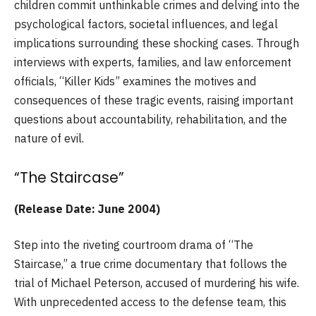
children commit unthinkable crimes and delving into the
psychological factors, societal influences, and legal
implications surrounding these shocking cases. Through
interviews with experts, families, and law enforcement
officials, “Killer Kids” examines the motives and
consequences of these tragic events, raising important
questions about accountability, rehabilitation, and the
nature of evil.
“The Staircase”
(Release Date: June 2004)
Step into the riveting courtroom drama of “The
Staircase,” a true crime documentary that follows the
trial of Michael Peterson, accused of murdering his wife.
With unprecedented access to the defense team, this