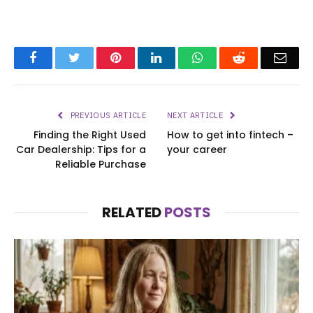
Facebook
Twitter
Pinterest
LinkedIn
WhatsApp
Reddit
Emai
PREVIOUS ARTICLE
NEXT ARTICLE
Finding the Right Used
How to get into fintech –
Car Dealership: Tips for a
your career
Reliable Purchase
RELATED
POSTS