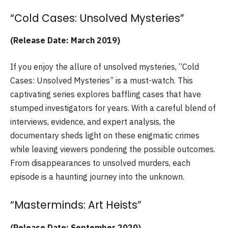
“Cold Cases: Unsolved Mysteries”
(Release Date: March 2019)
If you enjoy the allure of unsolved mysteries, “Cold
Cases: Unsolved Mysteries” is a must-watch. This
captivating series explores baffling cases that have
stumped investigators for years. With a careful blend of
interviews, evidence, and expert analysis, the
documentary sheds light on these enigmatic crimes
while leaving viewers pondering the possible outcomes.
From disappearances to unsolved murders, each
episode is a haunting journey into the unknown.
“Masterminds: Art Heists”
(Release Date: September 2020)