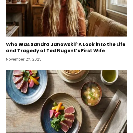
Who Was Sandra Janowski? A Look into the Life
and Tragedy of Ted Nugent’s First Wife
November 27, 2025