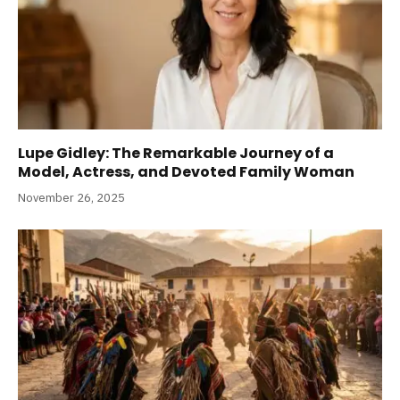
Lupe Gidley: The Remarkable Journey of a
Model, Actress, and Devoted Family Woman
November 26, 2025