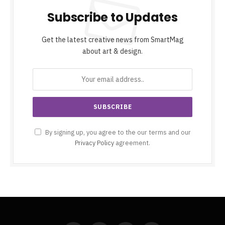
Subscribe to Updates
Get the latest creative news from SmartMag
about art & design.
By signing up, you agree to the our terms and our
Privacy Policy
agreement.