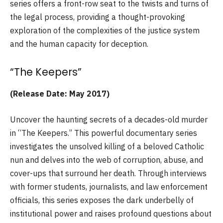
series offers a front-row seat to the twists and turns of
the legal process, providing a thought-provoking
exploration of the complexities of the justice system
and the human capacity for deception.
“The Keepers”
(Release Date: May 2017)
Uncover the haunting secrets of a decades-old murder
in “The Keepers.” This powerful documentary series
investigates the unsolved killing of a beloved Catholic
nun and delves into the web of corruption, abuse, and
cover-ups that surround her death. Through interviews
with former students, journalists, and law enforcement
officials, this series exposes the dark underbelly of
institutional power and raises profound questions about