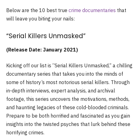
Below are the 10 best true
crime documentaries
that
will leave you biting your nails:
“Serial Killers Unmasked”
(Release Date: January 2021)
Kicking off our list is “Serial Killers Unmasked,” a chilling
documentary series that takes you into the minds of
some of history’s most notorious serial killers. Through
in-depth interviews, expert analysis, and archival
footage, this series uncovers the motivations, methods,
and haunting legacies of these cold-blooded criminals.
Prepare to be both horrified and fascinated as you gain
insights into the twisted psyches that lurk behind these
horrifying crimes.