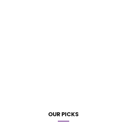
OUR PICKS