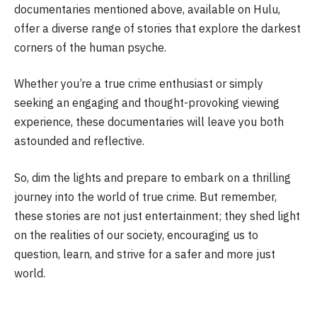
documentaries mentioned above, available on Hulu,
offer a diverse range of stories that explore the darkest
corners of the human psyche.
Whether you’re a true crime enthusiast or simply
seeking an engaging and thought-provoking viewing
experience, these documentaries will leave you both
astounded and reflective.
So, dim the lights and prepare to embark on a thrilling
journey into the world of true crime. But remember,
these stories are not just entertainment; they shed light
on the realities of our society, encouraging us to
question, learn, and strive for a safer and more just
world.