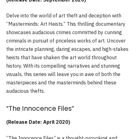
Delve into the world of art theft and deception with
“Masterminds: Art Heists.” This thrilling documentary
showcases audacious crimes committed by cunning
criminals in pursuit of priceless works of art. Uncover
the intricate planning, daring escapes, and high-stakes
heists that have shaken the art world throughout
history. With its compelling narratives and stunning
visuals, this series will leave you in awe of both the
masterpieces and the masterminds behind these
audacious thefts.
“The Innocence Files”
(Release Date: April 2020)
“The Innocence Files” is a thought-provoking and