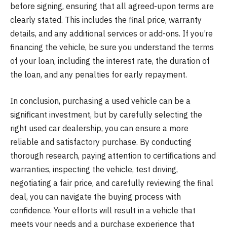
before signing, ensuring that all agreed-upon terms are
clearly stated. This includes the final price, warranty
details, and any additional services or add-ons. If you’re
financing the vehicle, be sure you understand the terms
of your loan, including the interest rate, the duration of
the loan, and any penalties for early repayment.
In conclusion, purchasing a used vehicle can be a
significant investment, but by carefully selecting the
right used car dealership, you can ensure a more
reliable and satisfactory purchase. By conducting
thorough research, paying attention to certifications and
warranties, inspecting the vehicle, test driving,
negotiating a fair price, and carefully reviewing the final
deal, you can navigate the buying process with
confidence. Your efforts will result in a vehicle that
meets your needs and a purchase experience that