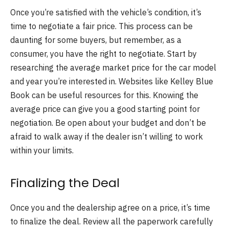
Once you’re satisfied with the vehicle’s condition, it’s
time to negotiate a fair price. This process can be
daunting for some buyers, but remember, as a
consumer, you have the right to negotiate. Start by
researching the average market price for the car model
and year you’re interested in. Websites like Kelley Blue
Book can be useful resources for this. Knowing the
average price can give you a good starting point for
negotiation. Be open about your budget and don’t be
afraid to walk away if the dealer isn’t willing to work
within your limits.
Finalizing the Deal
Once you and the dealership agree on a price, it’s time
to finalize the deal. Review all the paperwork carefully