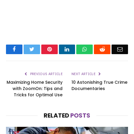
Facebook
Twitter
Pinterest
LinkedIn
WhatsApp
Reddit
Emai
PREVIOUS ARTICLE
NEXT ARTICLE
Maximizing Home Security
10 Astonishing True Crime
with ZoomOn: Tips and
Documentaries
Tricks for Optimal Use
RELATED
POSTS