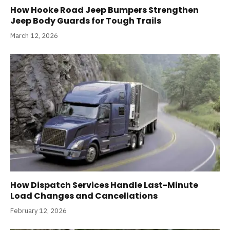
How Hooke Road Jeep Bumpers Strengthen
Jeep Body Guards for Tough Trails
March 12, 2026
How Dispatch Services Handle Last-Minute
Load Changes and Cancellations
February 12, 2026