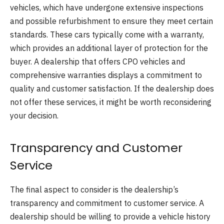
vehicles, which have undergone extensive inspections
and possible refurbishment to ensure they meet certain
standards. These cars typically come with a warranty,
which provides an additional layer of protection for the
buyer. A dealership that offers CPO vehicles and
comprehensive warranties displays a commitment to
quality and customer satisfaction. If the dealership does
not offer these services, it might be worth reconsidering
your decision.
Transparency and Customer
Service
The final aspect to consider is the dealership’s
transparency and commitment to customer service. A
dealership should be willing to provide a vehicle history