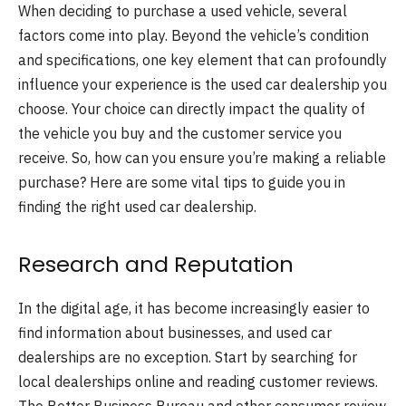
When deciding to purchase a used vehicle, several
factors come into play. Beyond the vehicle’s condition
and specifications, one key element that can profoundly
influence your experience is the used car dealership you
choose. Your choice can directly impact the quality of
the vehicle you buy and the customer service you
receive. So, how can you ensure you’re making a reliable
purchase? Here are some vital tips to guide you in
finding the right used car dealership.
Research and Reputation
In the digital age, it has become increasingly easier to
find information about businesses, and used car
dealerships are no exception. Start by searching for
local dealerships online and reading customer reviews.