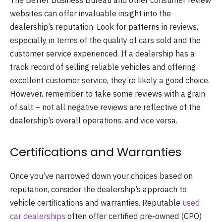
The Better Business Bureau and other consumer review
websites can offer invaluable insight into the
dealership’s reputation. Look for patterns in reviews,
especially in terms of the quality of cars sold and the
customer service experienced. If a dealership has a
track record of selling reliable vehicles and offering
excellent customer service, they’re likely a good choice.
However, remember to take some reviews with a grain
of salt – not all negative reviews are reflective of the
dealership’s overall operations, and vice versa.
Certifications and Warranties
Once you’ve narrowed down your choices based on
reputation, consider the dealership’s approach to
vehicle certifications and warranties. Reputable
used
car dealerships
often offer certified pre-owned (CPO)