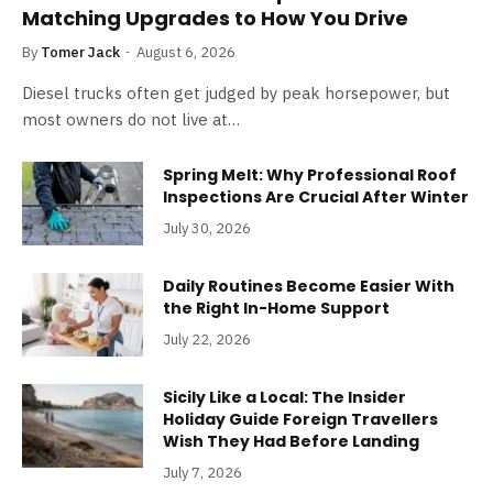
Matching Upgrades to How You Drive
By
Tomer Jack
August 6, 2026
Diesel trucks often get judged by peak horsepower, but
most owners do not live at…
Spring Melt: Why Professional Roof
Inspections Are Crucial After Winter
July 30, 2026
Daily Routines Become Easier With
the Right In-Home Support
July 22, 2026
Sicily Like a Local: The Insider
Holiday Guide Foreign Travellers
Wish They Had Before Landing
July 7, 2026