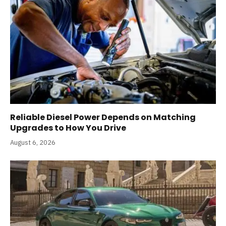
Reliable Diesel Power Depends on Matching
Upgrades to How You Drive
August 6, 2026