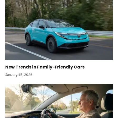
New Trends in Family-Friendly Cars
January 15, 2026