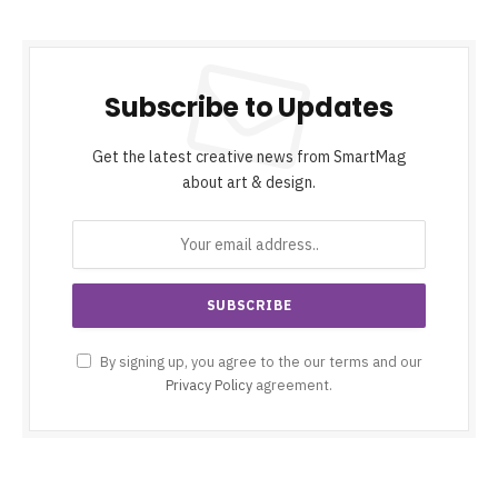
Subscribe to Updates
Get the latest creative news from SmartMag
about art & design.
By signing up, you agree to the our terms and our
Privacy Policy
agreement.