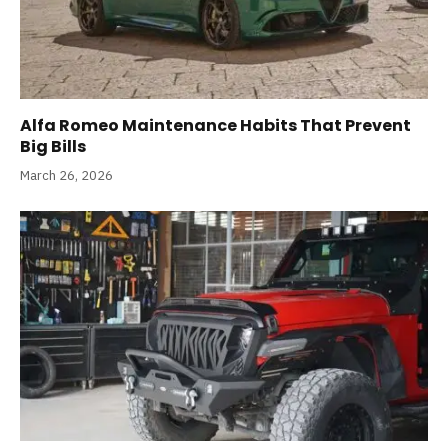
Alfa Romeo Maintenance Habits That Prevent
Big Bills
March 26, 2026