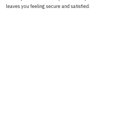
leaves you feeling secure and satisfied.