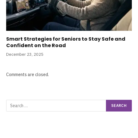
Smart Strategies for Seniors to Stay Safe and
Confident on the Road
December 23, 2025
Comments are closed.