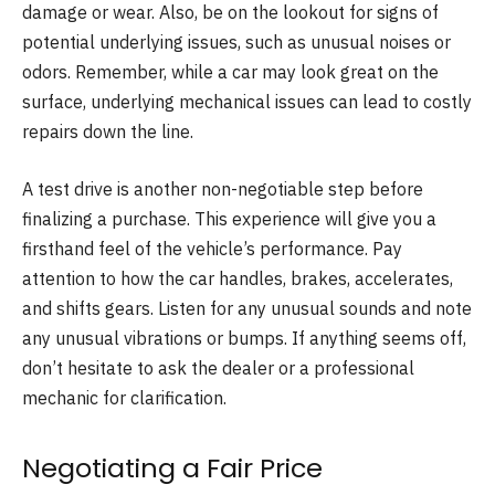
damage or wear. Also, be on the lookout for signs of
potential underlying issues, such as unusual noises or
odors. Remember, while a car may look great on the
surface, underlying mechanical issues can lead to costly
repairs down the line.
A test drive is another non-negotiable step before
finalizing a purchase. This experience will give you a
firsthand feel of the vehicle’s performance. Pay
attention to how the car handles, brakes, accelerates,
and shifts gears. Listen for any unusual sounds and note
any unusual vibrations or bumps. If anything seems off,
don’t hesitate to ask the dealer or a professional
mechanic for clarification.
Negotiating a Fair Price