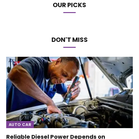
OUR PICKS
DON'T MISS
AUTO CAR
Reliable Diesel Power Depends on