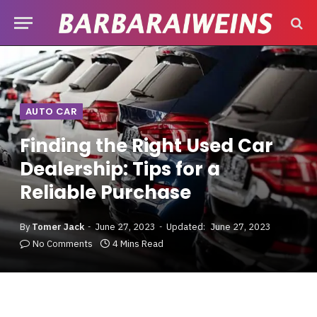
AUTO CAR
Finding the Right Used Car
Dealership: Tips for a
Reliable Purchase
By
Tomer Jack
June 27, 2023
Updated:
June 27, 2023
No Comments
4 Mins Read