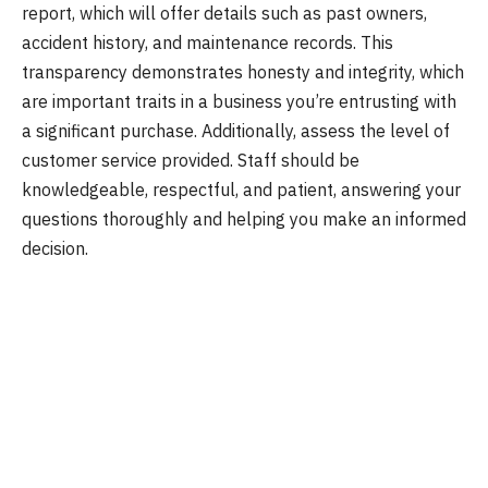
report, which will offer details such as past owners,
accident history, and maintenance records. This
transparency demonstrates honesty and integrity, which
are important traits in a business you’re entrusting with
a significant purchase. Additionally, assess the level of
customer service provided. Staff should be
knowledgeable, respectful, and patient, answering your
questions thoroughly and helping you make an informed
decision.