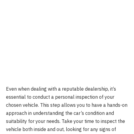
Even when dealing with a reputable dealership, it’s
essential to conduct a personal inspection of your
chosen vehicle. This step allows you to have a hands-on
approach in understanding the car’s condition and
suitability for your needs. Take your time to inspect the
vehicle both inside and out, looking for any signs of