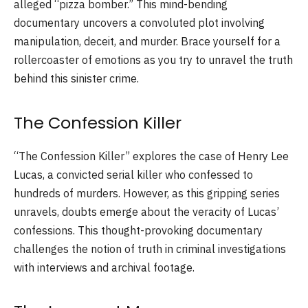
alleged “pizza bomber.” This mind-bending
documentary uncovers a convoluted plot involving
manipulation, deceit, and murder. Brace yourself for a
rollercoaster of emotions as you try to unravel the truth
behind this sinister crime.
The Confession Killer
“The Confession Killer” explores the case of Henry Lee
Lucas, a convicted serial killer who confessed to
hundreds of murders. However, as this gripping series
unravels, doubts emerge about the veracity of Lucas’
confessions. This thought-provoking documentary
challenges the notion of truth in criminal investigations
with interviews and archival footage.