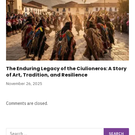
The Enduring Legacy of the Ciulioneros: A Story
of Art, Tradition, and Resilience
November 26, 2025
Comments are closed.