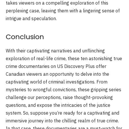
takes viewers on a compelling exploration of this
perplexing case, leaving them with a lingering sense of
intrigue and speculation.
Conclusion
With their captivating narratives and unflinching
exploration of real-life crime, these ten astonishing true
crime documentaries on US Discovery Plus offer
Canadian viewers an opportunity to delve into the
captivating world of criminal investigations. From
mysteries to wrongful convictions, these gripping series
challenge our perceptions, raise thought-provoking
questions, and expose the intricacies of the justice
system. So, suppose you’re ready for a captivating and
immersive journey into the chilling realm of true crime.
In that case, these documentaries are a must-watch for