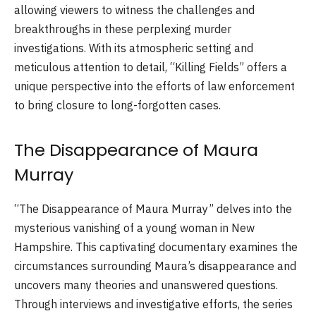
allowing viewers to witness the challenges and
breakthroughs in these perplexing murder
investigations. With its atmospheric setting and
meticulous attention to detail, “Killing Fields” offers a
unique perspective into the efforts of law enforcement
to bring closure to long-forgotten cases.
The Disappearance of Maura
Murray
“The Disappearance of Maura Murray” delves into the
mysterious vanishing of a young woman in New
Hampshire. This captivating documentary examines the
circumstances surrounding Maura’s disappearance and
uncovers many theories and unanswered questions.
Through interviews and investigative efforts, the series