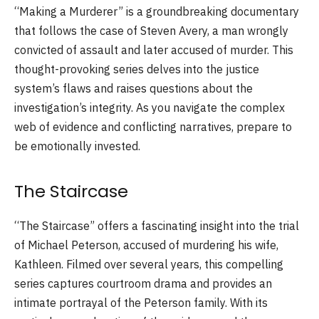
“Making a Murderer” is a groundbreaking documentary
that follows the case of Steven Avery, a man wrongly
convicted of assault and later accused of murder. This
thought-provoking series delves into the justice
system’s flaws and raises questions about the
investigation’s integrity. As you navigate the complex
web of evidence and conflicting narratives, prepare to
be emotionally invested.
The Staircase
“The Staircase” offers a fascinating insight into the trial
of Michael Peterson, accused of murdering his wife,
Kathleen. Filmed over several years, this compelling
series captures courtroom drama and provides an
intimate portrayal of the Peterson family. With its