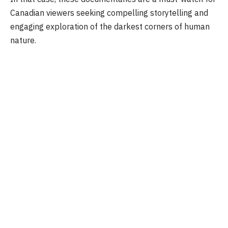
Canadian viewers seeking compelling storytelling and
engaging exploration of the darkest corners of human
nature.