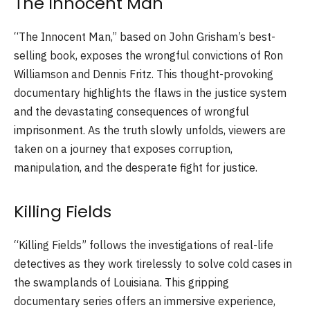
The Innocent Man
“The Innocent Man,” based on John Grisham’s best-
selling book, exposes the wrongful convictions of Ron
Williamson and Dennis Fritz. This thought-provoking
documentary highlights the flaws in the justice system
and the devastating consequences of wrongful
imprisonment. As the truth slowly unfolds, viewers are
taken on a journey that exposes corruption,
manipulation, and the desperate fight for justice.
Killing Fields
“Killing Fields” follows the investigations of real-life
detectives as they work tirelessly to solve cold cases in
the swamplands of Louisiana. This gripping
documentary series offers an immersive experience,