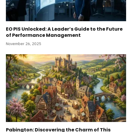
EO PIS Unlocked: A Leader’s Guide to the Future
of Performance Management
November 26, 2025
Pabington: Discovering the Charm of This