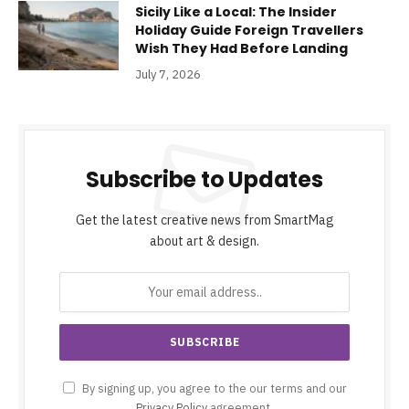
Sicily Like a Local: The Insider
Holiday Guide Foreign Travellers
Wish They Had Before Landing
July 7, 2026
Subscribe to Updates
Get the latest creative news from SmartMag
about art & design.
By signing up, you agree to the our terms and our
Privacy Policy
agreement.