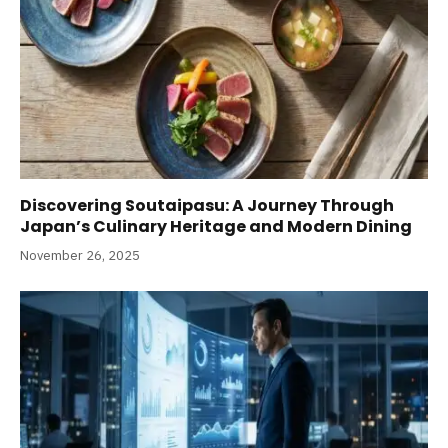
Discovering Soutaipasu: A Journey Through
Japan’s Culinary Heritage and Modern Dining
November 26, 2025