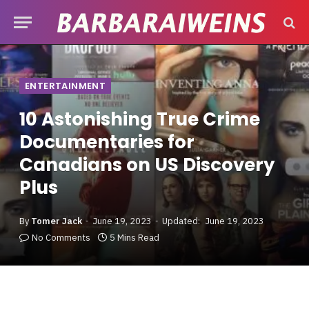
ENTERTAINMENT
10 Astonishing True Crime
Documentaries for
Canadians on US Discovery
Plus
By
Tomer Jack
June 19, 2023
Updated:
June 19, 2023
No Comments
5 Mins Read