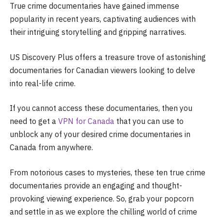
True crime documentaries have gained immense
popularity in recent years, captivating audiences with
their intriguing storytelling and gripping narratives.
US Discovery Plus offers a treasure trove of astonishing
documentaries for Canadian viewers looking to delve
into real-life crime.
If you cannot access these documentaries, then you
need to get a
VPN for Canada
that you can use to
unblock any of your desired crime documentaries in
Canada from anywhere.
From notorious cases to mysteries, these ten true crime
documentaries provide an engaging and thought-
provoking viewing experience. So, grab your popcorn
and settle in as we explore the chilling world of crime