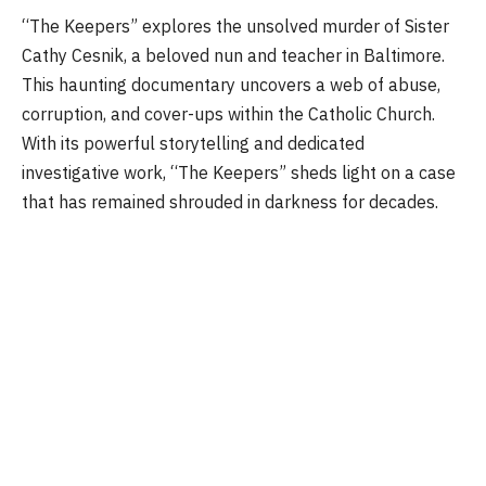
“The Keepers” explores the unsolved murder of Sister
Cathy Cesnik, a beloved nun and teacher in Baltimore.
This haunting documentary uncovers a web of abuse,
corruption, and cover-ups within the Catholic Church.
With its powerful storytelling and dedicated
investigative work, “The Keepers” sheds light on a case
that has remained shrouded in darkness for decades.