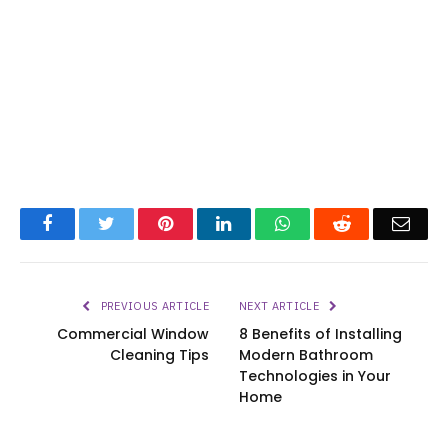
Facebook
Twitter
Pinterest
LinkedIn
WhatsApp
Reddit
Emai
PREVIOUS ARTICLE
NEXT ARTICLE
Commercial Window
8 Benefits of Installing
Cleaning Tips
Modern Bathroom
Technologies in Your
Home