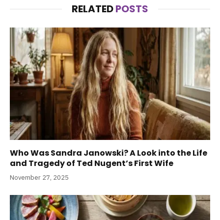
RELATED
POSTS
Who Was Sandra Janowski? A Look into the Life
and Tragedy of Ted Nugent’s First Wife
November 27, 2025