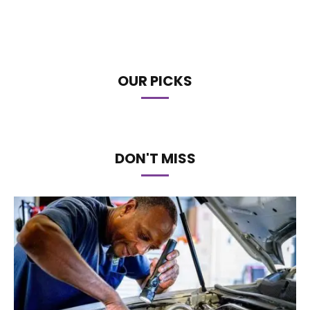
OUR PICKS
DON'T MISS