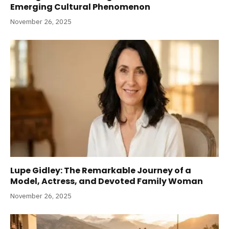
Emerging Cultural Phenomenon
November 26, 2025
Lupe Gidley: The Remarkable Journey of a
Model, Actress, and Devoted Family Woman
November 26, 2025