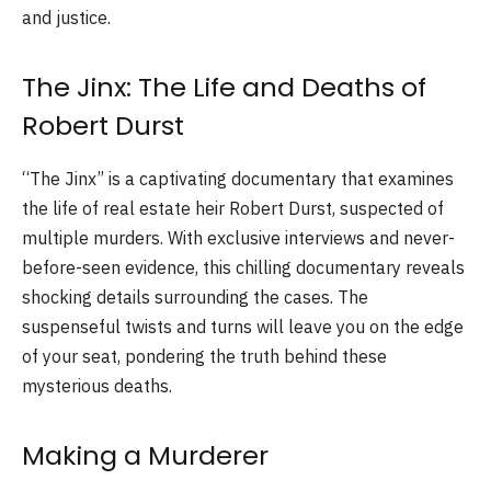
and justice.
The Jinx: The Life and Deaths of
Robert Durst
“The Jinx” is a captivating documentary that examines
the life of real estate heir Robert Durst, suspected of
multiple murders. With exclusive interviews and never-
before-seen evidence, this chilling documentary reveals
shocking details surrounding the cases. The
suspenseful twists and turns will leave you on the edge
of your seat, pondering the truth behind these
mysterious deaths.
Making a Murderer