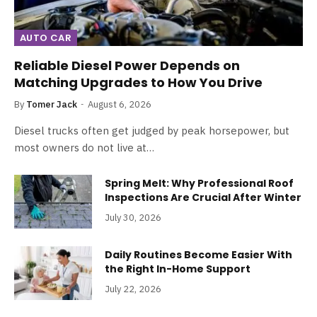
AUTO CAR
Reliable Diesel Power Depends on
Matching Upgrades to How You Drive
By
Tomer Jack
August 6, 2026
Diesel trucks often get judged by peak horsepower, but
most owners do not live at…
Spring Melt: Why Professional Roof
Inspections Are Crucial After Winter
July 30, 2026
Daily Routines Become Easier With
the Right In-Home Support
July 22, 2026