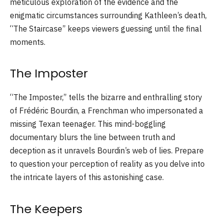
meticulous exploration of the evidence and the
enigmatic circumstances surrounding Kathleen’s death,
“The Staircase” keeps viewers guessing until the final
moments.
The Imposter
“The Imposter,” tells the bizarre and enthralling story
of Frédéric Bourdin, a Frenchman who impersonated a
missing Texan teenager. This mind-boggling
documentary blurs the line between truth and
deception as it unravels Bourdin’s web of lies. Prepare
to question your perception of reality as you delve into
the intricate layers of this astonishing case.
The Keepers