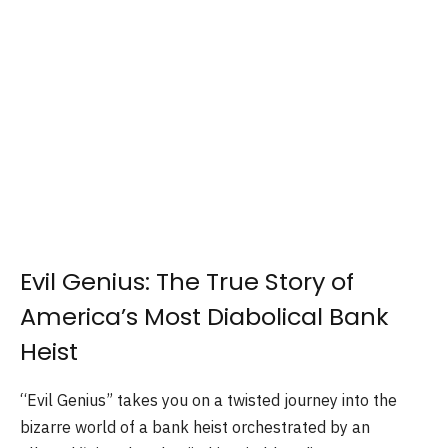
Evil Genius: The True Story of
America’s Most Diabolical Bank
Heist
“Evil Genius” takes you on a twisted journey into the
bizarre world of a bank heist orchestrated by an