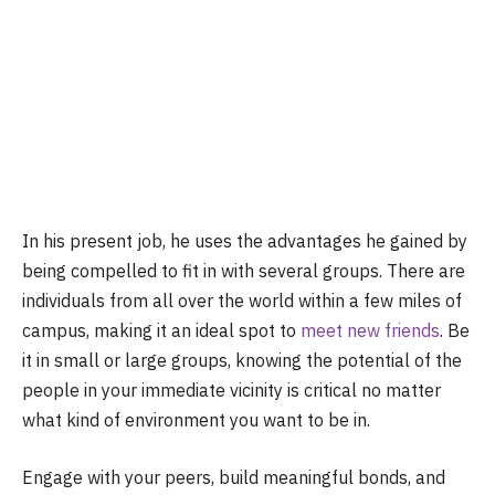
In his present job, he uses the advantages he gained by
being compelled to fit in with several groups. There are
individuals from all over the world within a few miles of
campus, making it an ideal spot to
meet new friends
. Be
it in small or large groups, knowing the potential of the
people in your immediate vicinity is critical no matter
what kind of environment you want to be in.
Engage with your peers, build meaningful bonds, and