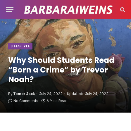
LIFESTYLE
Why Should Students Read
“Born a Crime” by Trevor
Noah?
By
Tomer Jack
July 24, 2022
Updated:
July 24, 2022
No Comments
6 Mins Read