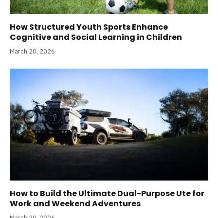
How Structured Youth Sports Enhance
Cognitive and Social Learning in Children
March 20, 2026
How to Build the Ultimate Dual-Purpose Ute for
Work and Weekend Adventures
March 20, 2026