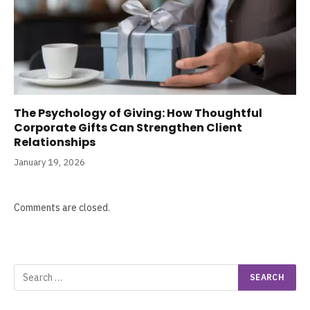
The Psychology of Giving: How Thoughtful
Corporate Gifts Can Strengthen Client
Relationships
January 19, 2026
Comments are closed.