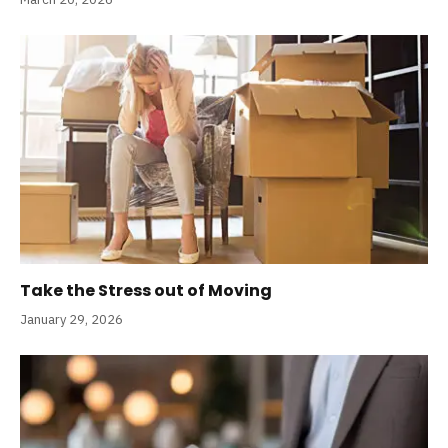
Take the Stress out of Moving
January 29, 2026