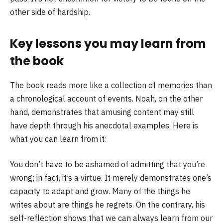
other side of hardship.
Key lessons you may learn from
the book
The book reads more like a collection of memories than
a chronological account of events. Noah, on the other
hand, demonstrates that amusing content may still
have depth through his anecdotal examples. Here is
what you can learn from it:
You don’t have to be ashamed of admitting that you’re
wrong; in fact, it’s a virtue. It merely demonstrates one’s
capacity to adapt and grow. Many of the things he
writes about are things he regrets. On the contrary, his
self-reflection shows that we can always learn from our