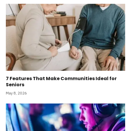
7 Features That Make Communities Ideal for
Seniors
May 8, 2026