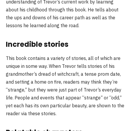
understanding of Trevor’s current work by learning
about his childhood through this book. He tells about
the ups and downs of his career path as well as the
lessons he learned along the road.
Incredible stories
This book contains a variety of stories, all of which are
unique in some way. When Trevor tells stories of his
grandmother’s dread of witchcraft, a tense prom date,
and setting a home on fire, readers may think they’re
“strange,” but they were just part of Trevor’s everyday
life. People and events that appear “strange” or “odd,”
yet each has its own particular beauty, are shown to the
reader via these stories.