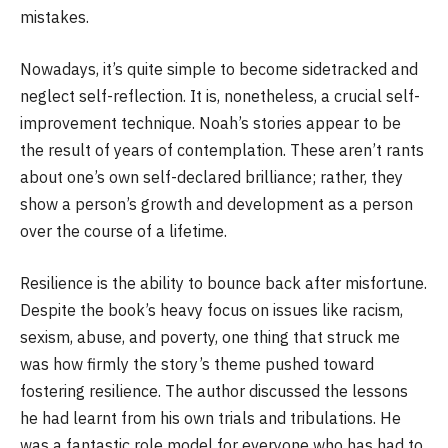
mistakes.
Nowadays, it’s quite simple to become sidetracked and
neglect self-reflection. It is, nonetheless, a crucial self-
improvement technique. Noah’s stories appear to be
the result of years of contemplation. These aren’t rants
about one’s own self-declared brilliance; rather, they
show a person’s growth and development as a person
over the course of a lifetime.
Resilience is the ability to bounce back after misfortune.
Despite the book’s heavy focus on issues like racism,
sexism, abuse, and poverty, one thing that struck me
was how firmly the story’s theme pushed toward
fostering resilience. The author discussed the lessons
he had learnt from his own trials and tribulations. He
was a fantastic role model for everyone who has had to