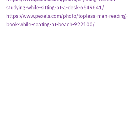
studying-while-sitting-at-a-desk-6549641/
https://www.pexels.com/photo/topless-man-reading-
book-while-seating-at-beach-922100/