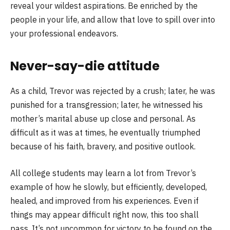
reveal your wildest aspirations. Be enriched by the
people in your life, and allow that love to spill over into
your professional endeavors.
Never-say-die attitude
As a child, Trevor was rejected by a crush; later, he was
punished for a transgression; later, he witnessed his
mother’s marital abuse up close and personal. As
difficult as it was at times, he eventually triumphed
because of his faith, bravery, and positive outlook.
All college students may learn a lot from Trevor’s
example of how he slowly, but efficiently, developed,
healed, and improved from his experiences. Even if
things may appear difficult right now, this too shall
pass. It’s not uncommon for victory to be found on the