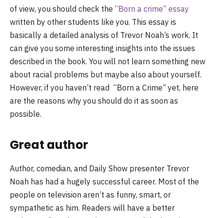
of view, you should check the
“Born a crime” essay
written by other students like you. This essay is
basically a detailed analysis of Trevor Noah’s work. It
can give you some interesting insights into the issues
described in the book. You will not learn something new
about racial problems but maybe also about yourself.
However, if you haven’t read “Born a Crime” yet, here
are the reasons why you should do it as soon as
possible.
Great author
Author, comedian, and Daily Show presenter Trevor
Noah has had a hugely successful career. Most of the
people on television aren’t as funny, smart, or
sympathetic as him. Readers will have a better