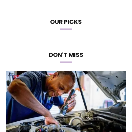
OUR PICKS
DON'T MISS