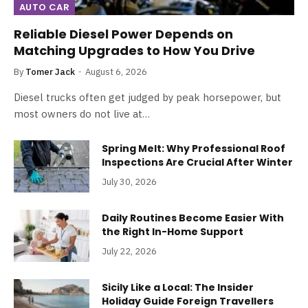
AUTO CAR
Reliable Diesel Power Depends on
Matching Upgrades to How You Drive
By
Tomer Jack
August 6, 2026
Diesel trucks often get judged by peak horsepower, but
most owners do not live at…
Spring Melt: Why Professional Roof
Inspections Are Crucial After Winter
July 30, 2026
Daily Routines Become Easier With
the Right In-Home Support
July 22, 2026
Sicily Like a Local: The Insider
Holiday Guide Foreign Travellers