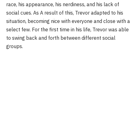
race, his appearance, his nerdiness, and his lack of
social cues. As A result of this, Trevor adapted to his
situation, becoming nice with everyone and close with a
select few. For the first time in his life, Trevor was able
to swing back and forth between different social
groups.