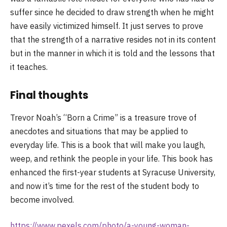
suffer since he decided to draw strength when he might
have easily victimized himself. It just serves to prove
that the strength of a narrative resides not in its content
but in the manner in which it is told and the lessons that
it teaches.
Final thoughts
Trevor Noah’s “Born a Crime” is a treasure trove of
anecdotes and situations that may be applied to
everyday life. This is a book that will make you laugh,
weep, and rethink the people in your life. This book has
enhanced the first-year students at Syracuse University,
and now it’s time for the rest of the student body to
become involved.
https://www.pexels.com/photo/a-young-woman-