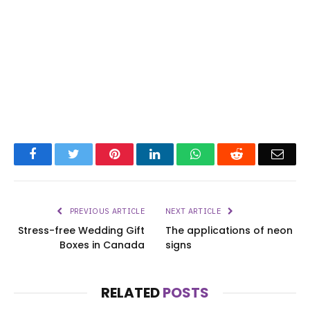
Facebook
Twitter
Pinterest
LinkedIn
WhatsApp
Reddit
Emai
PREVIOUS ARTICLE
NEXT ARTICLE
Stress-free Wedding Gift
The applications of neon
Boxes in Canada
signs
RELATED
POSTS