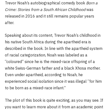
Trevor Noah’s autobiographical comedy book
Born a
Crime: Stories from a South African Childhood
was
released in 2016 and it still remains popular years
after.
Speaking about its content, Trevor Noah’s childhood in
his native South Africa during the apartheid era is
described in the book. In line with the apartheid system
of racial categorization, Noah was labeled as a
“coloured” since he is the mixed-race offspring of a
white Swiss-German father and a black Xhosa mother.
Even under apartheid, according to Noah, he
experienced social isolation since it was illegal “for him
to be born as a mixed-race infant.”
The plot of this book is quite exciting, as you may see. If
you want to learn more about it from an academic point