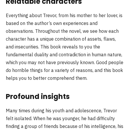
Relatable characters
Everything about Trevor, from his mother to her lover, is
based on the author’s own experiences and
observations. Throughout the novel, we see how each
character has a unique combination of assets, flaws,
and insecurities. This book reveals to you the
fundamental duality and contradiction in human nature,
which you may not have previously known. Good people
do horrible things for a variety of reasons, and this book
helps you to better comprehend them.
Profound insights
Many times during his youth and adolescence, Trevor
felt isolated. When he was younger, he had difficulty
finding a group of friends because of his intelligence, his