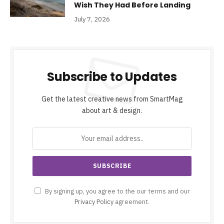
Wish They Had Before Landing
July 7, 2026
Subscribe to Updates
Get the latest creative news from SmartMag
about art & design.
By signing up, you agree to the our terms and our
Privacy Policy
agreement.