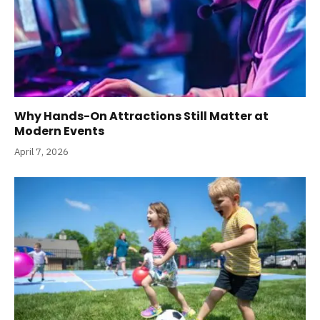
Why Hands-On Attractions Still Matter at
Modern Events
April 7, 2026