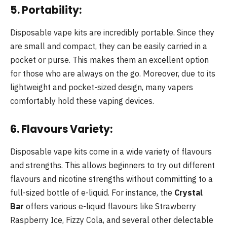
5. Portability:
Disposable vape kits are incredibly portable. Since they
are small and compact, they can be easily carried in a
pocket or purse. This makes them an excellent option
for those who are always on the go. Moreover, due to its
lightweight and pocket-sized design, many vapers
comfortably hold these vaping devices.
6. Flavours Variety:
Disposable vape kits come in a wide variety of flavours
and strengths. This allows beginners to try out different
flavours and nicotine strengths without committing to a
full-sized bottle of e-liquid. For instance, the
Crystal
Bar
offers various e-liquid flavours like Strawberry
Raspberry Ice, Fizzy Cola, and several other delectable