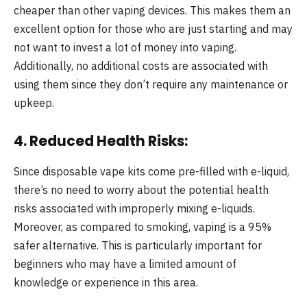
cheaper than other vaping devices. This makes them an
excellent option for those who are just starting and may
not want to invest a lot of money into vaping.
Additionally, no additional costs are associated with
using them since they don’t require any maintenance or
upkeep.
4. Reduced Health Risks:
Since disposable vape kits come pre-filled with e-liquid,
there’s no need to worry about the potential health
risks associated with improperly mixing e-liquids.
Moreover, as compared to smoking, vaping is a 95%
safer alternative. This is particularly important for
beginners who may have a limited amount of
knowledge or experience in this area.