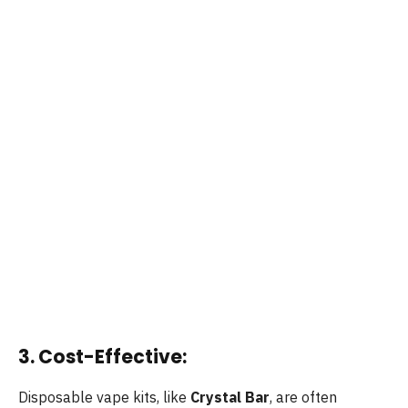
3. Cost-Effective:
Disposable vape kits, like
Crystal Bar
, are often