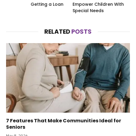
Getting a Loan
Empower Children With
Special Needs
RELATED
POSTS
7 Features That Make Communities Ideal for
Seniors
May 8, 2026