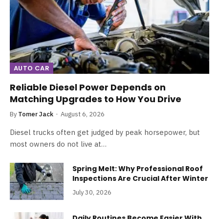
AUTO CAR
Reliable Diesel Power Depends on
Matching Upgrades to How You Drive
By
Tomer Jack
August 6, 2026
Diesel trucks often get judged by peak horsepower, but
most owners do not live at…
Spring Melt: Why Professional Roof
Inspections Are Crucial After Winter
July 30, 2026
Daily Routines Become Easier With