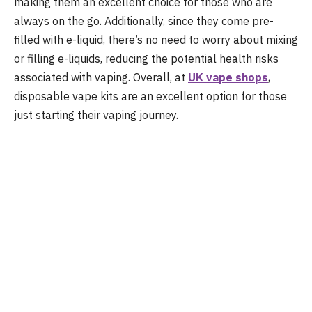
making them an excellent choice for those who are
always on the go. Additionally, since they come pre-
filled with e-liquid, there’s no need to worry about mixing
or filling e-liquids, reducing the potential health risks
associated with vaping. Overall, at
UK
vape shops
,
disposable vape kits are an excellent option for those
just starting their vaping journey.