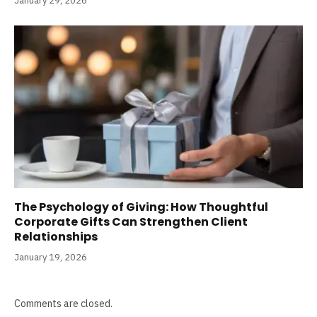
January 29, 2026
The Psychology of Giving: How Thoughtful
Corporate Gifts Can Strengthen Client
Relationships
January 19, 2026
Comments are closed.