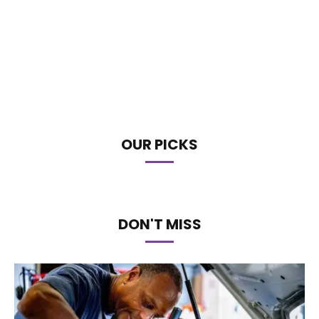
OUR PICKS
DON'T MISS