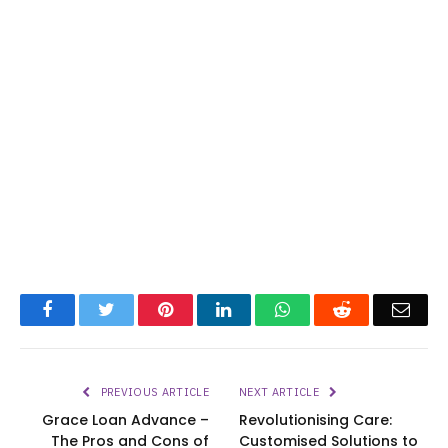
Facebook
Twitter
Pinterest
LinkedIn
WhatsApp
Reddit
Emai
PREVIOUS ARTICLE
NEXT ARTICLE
Grace Loan Advance –
Revolutionising Care:
The Pros and Cons of
Customised Solutions to