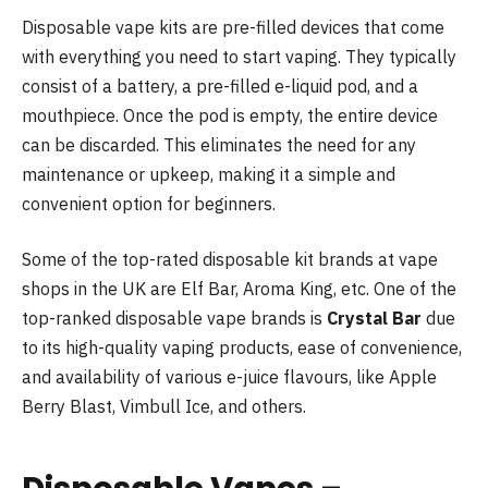
Disposable vape kits are pre-filled devices that come
with everything you need to start vaping. They typically
consist of a battery, a pre-filled e-liquid pod, and a
mouthpiece. Once the pod is empty, the entire device
can be discarded. This eliminates the need for any
maintenance or upkeep, making it a simple and
convenient option for beginners.
Some of the top-rated disposable kit brands at vape
shops in the UK are Elf Bar, Aroma King, etc. One of the
top-ranked disposable vape brands is
Crystal Bar
due
to its high-quality vaping products, ease of convenience,
and availability of various e-juice flavours, like Apple
Berry Blast, Vimbull Ice, and others.