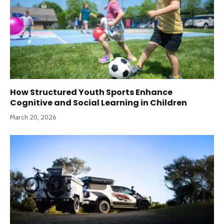
How Structured Youth Sports Enhance
Cognitive and Social Learning in Children
March 20, 2026