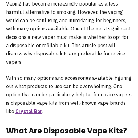
Vaping has become increasingly popular as a less
harmful alternative to smoking. However, the vaping
world can be confusing and intimidating for beginners,
with many options available. One of the most significant
decisions a new vaper must make is whether to opt for
a disposable or refillable kit. This article postwill
discuss why disposable kits are preferable for novice
vapers.
With so many options and accessories available, figuring
out what products to use can be overwhelming. One
option that can be particularly helpful for novice vapers
is disposable vape kits from well-known vape brands
like
Crystal Bar
.
What Are Disposable Vape Kits?