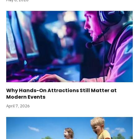
Why Hands-On Attractions Still Matter at
Modern Events
April 7, 2026