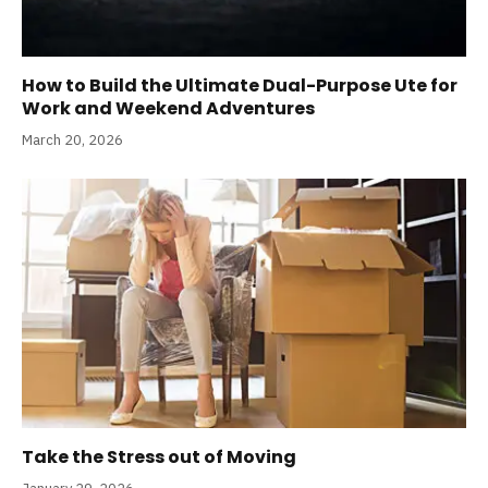
How to Build the Ultimate Dual-Purpose Ute for
Work and Weekend Adventures
March 20, 2026
Take the Stress out of Moving