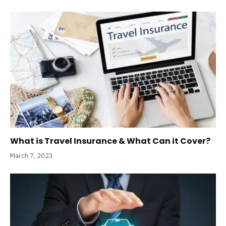
What is Travel Insurance & What Can it Cover?
March 7, 2023