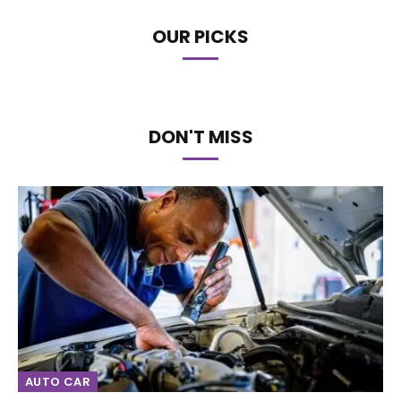
OUR PICKS
DON'T MISS
AUTO CAR