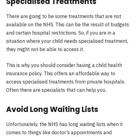
Specialised Treatments
There are going to be some treatments that are not
available on the NHS. This can be the result of budgets
and certain hospital restrictions. So, if you are in a
situation where your child needs specialised treatment,
they might not be able to access it.
This is why you should consider having a child health
insurance policy. This offers an affordable way to
access specialised treatments from private hospitals.
Often there are specialists that can help you.
Avoid Long Waiting Lists
Unfortunately, the NHS has long waiting lists when it
comes to things like doctor’s appointments and