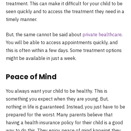
treatment. This can make it difficult for your child to be
seen quickly and to access the treatment they need in a
timely manner.
But, the same cannot be said about
private healthcare
.
You will be able to access appointments quickly, and
this is often within a few days. Some treatment options
might be available in just a week.
Peace of Mind
You always want your child to be healthy. This is
something you expect when they are young. But,
nothing in life is guaranteed. Instead, you just have to be
prepared for the worst. Many parents believe that
having a health insurance policy for their child is a good
way to do this. They enjoy peace of mind knowing they