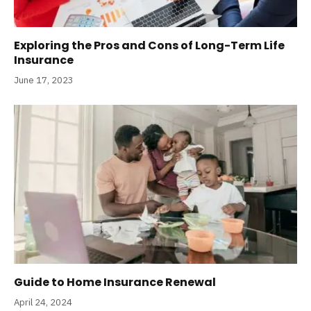
Exploring the Pros and Cons of Long-Term Life
Insurance
June 17, 2023
Guide to Home Insurance Renewal
April 24, 2024