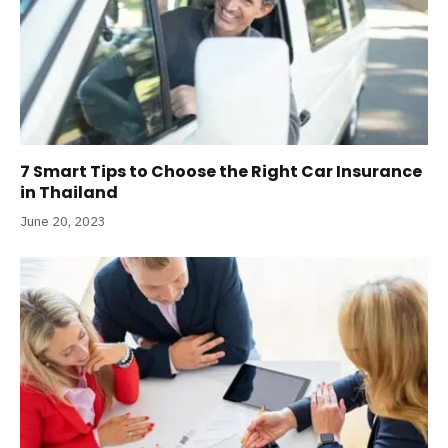
7 Smart Tips to Choose the Right Car Insurance
in Thailand
June 20, 2023