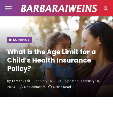
INSURANCE
What is the Age Limit for a
Child’s Health Insurance
Policy?
By
Tomer Jack
February 15, 2023
Updated:
February 15,
2023
No Comments
4 Mins Read