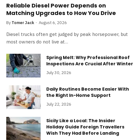
Reliable Diesel Power Depends on
Matching Upgrades to How You Drive
By
Tomer Jack
August 6, 2026
Diesel trucks often get judged by peak horsepower, but
most owners do not live at…
Spring Melt: Why Professional Roof
Inspections Are Crucial After Winter
July 30, 2026
Daily Routines Become Easier With
the Right In-Home Support
July 22, 2026
Sicily Like a Local: The Insider
Holiday Guide Foreign Travellers
Wish They Had Before Landing