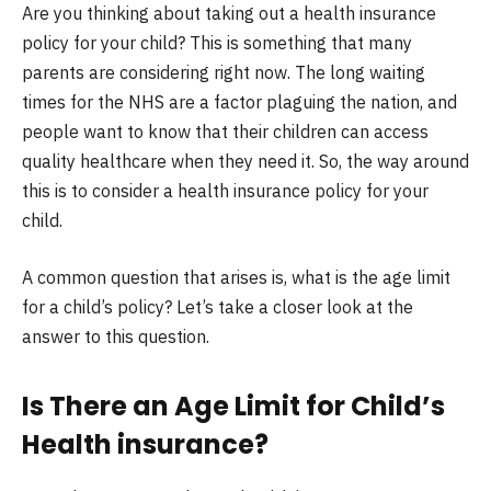
Are you thinking about taking out a health insurance
policy for your child? This is something that many
parents are considering right now. The long waiting
times for the NHS are a factor plaguing the nation, and
people want to know that their children can access
quality healthcare when they need it. So, the way around
this is to consider a health insurance policy for your
child.
A common question that arises is, what is the age limit
for a child’s policy? Let’s take a closer look at the
answer to this question.
Is There an Age Limit for Child’s
Health insurance?