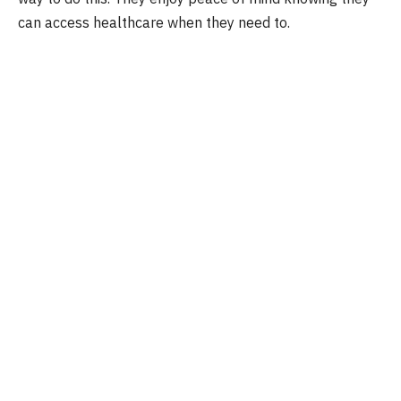
can access healthcare when they need to.