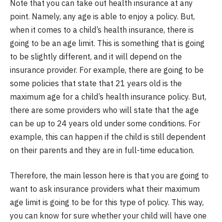
Note that you can take out health insurance at any
point. Namely, any age is able to enjoy a policy. But,
when it comes to a child’s health insurance, there is
going to be an age limit. This is something that is going
to be slightly different, and it will depend on the
insurance provider. For example, there are going to be
some policies that state that 21 years old is the
maximum age for a child’s health insurance policy. But,
there are some providers who will state that the age
can be up to 24 years old under some conditions. For
example, this can happen if the child is still dependent
on their parents and they are in full-time education.
Therefore, the main lesson here is that you are going to
want to ask insurance providers what their maximum
age limit is going to be for this type of policy. This way,
you can know for sure whether your child will have one