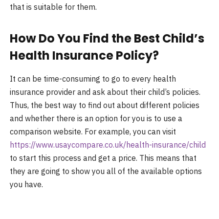
that is suitable for them.
How Do You Find the Best Child’s
Health Insurance Policy?
It can be time-consuming to go to every health
insurance provider and ask about their child’s policies.
Thus, the best way to find out about different policies
and whether there is an option for you is to use a
comparison website. For example, you can visit
https://www.usaycompare.co.uk/health-insurance/child
to start this process and get a price. This means that
they are going to show you all of the available options
you have.