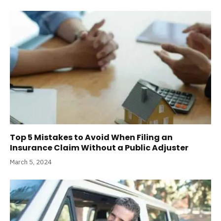
Top 5 Mistakes to Avoid When Filing an
Insurance Claim Without a Public Adjuster
March 5, 2024