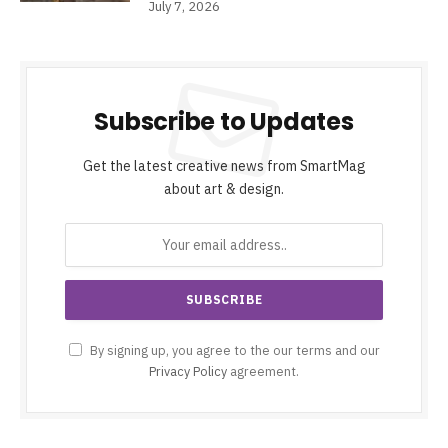
July 7, 2026
Subscribe to Updates
Get the latest creative news from SmartMag
about art & design.
By signing up, you agree to the our terms and our
Privacy Policy
agreement.