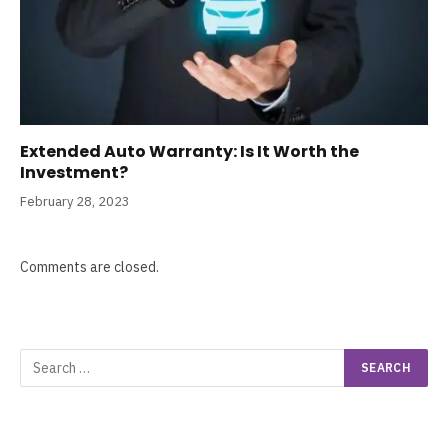
Extended Auto Warranty: Is It Worth the
Investment?
February 28, 2023
Comments are closed.