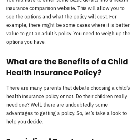
insurance comparison website. This will allow you to
see the options and what the policy will cost. For
example, there might be some cases where it is better
value to get an adult’s policy. You need to weigh up the
options you have.
What are the Benefits of a Child
Health Insurance Policy
?
There are many parents that debate choosing a child’s
health insurance policy or not. Do their children really
need one? Well, there are undoubtedly some
advantages to getting a policy. So, let’s take a look to
help you decide.