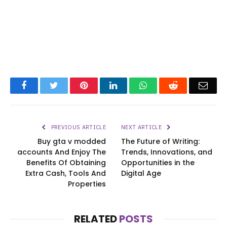
Facebook
Twitter
Pinterest
LinkedIn
WhatsApp
Reddit
Emai
PREVIOUS ARTICLE
NEXT ARTICLE
Buy gta v modded
The Future of Writing:
accounts And Enjoy The
Trends, Innovations, and
Benefits Of Obtaining
Opportunities in the
Extra Cash, Tools And
Digital Age
Properties
RELATED
POSTS