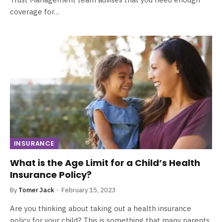
coverage for…
INSURANCE
What is the Age Limit for a Child’s Health
Insurance Policy?
By
Tomer Jack
February 15, 2023
Are you thinking about taking out a health insurance
policy for your child? This is something that many parents