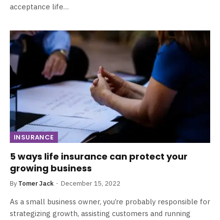
acceptance life…
INSURANCE
5 ways life insurance can protect your
growing business
By
Tomer Jack
December 15, 2022
As a small business owner, you’re probably responsible for
strategizing growth, assisting customers and running