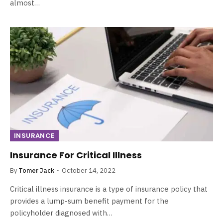
almost…
INSURANCE
Insurance For Critical Illness
By
Tomer Jack
October 14, 2022
Critical illness insurance is a type of insurance policy that
provides a lump-sum benefit payment for the
policyholder diagnosed with…