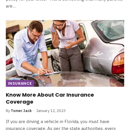
are…
INSURANCE
Know More About Car Insurance
Coverage
By
Tomer Jack
January 12, 2023
If you are driving a vehicle in Florida, you must have
insurance coverage. As per the state authorities, every