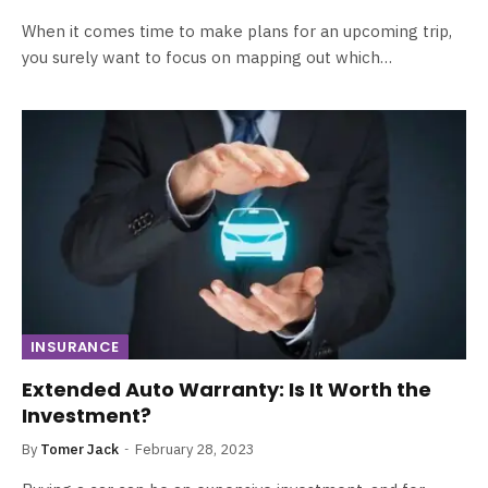
When it comes time to make plans for an upcoming trip,
you surely want to focus on mapping out which…
INSURANCE
Extended Auto Warranty: Is It Worth the
Investment?
By
Tomer Jack
February 28, 2023