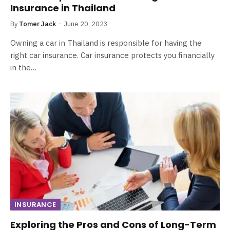
Insurance in Thailand
By
Tomer Jack
June 20, 2023
Owning a car in Thailand is responsible for having the
right car insurance. Car insurance protects you financially
in the…
INSURANCE
Exploring the Pros and Cons of Long-Term