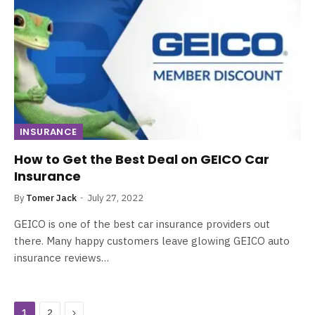
INSURANCE
How to Get the Best Deal on GEICO Car
Insurance
By
Tomer Jack
July 27, 2022
GEICO is one of the best car insurance providers out
there. Many happy customers leave glowing GEICO auto
insurance reviews…
Next
1
2