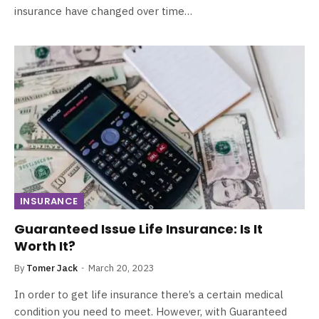
insurance have changed over time…
INSURANCE
Guaranteed Issue Life Insurance: Is It
Worth It?
By
Tomer Jack
March 20, 2023
In order to get life insurance there’s a certain medical
condition you need to meet. However, with Guaranteed