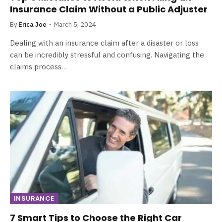
Insurance Claim Without a Public Adjuster
By
Erica Joe
March 5, 2024
Dealing with an insurance claim after a disaster or loss
can be incredibly stressful and confusing. Navigating the
claims process…
INSURANCE
7 Smart Tips to Choose the Right Car