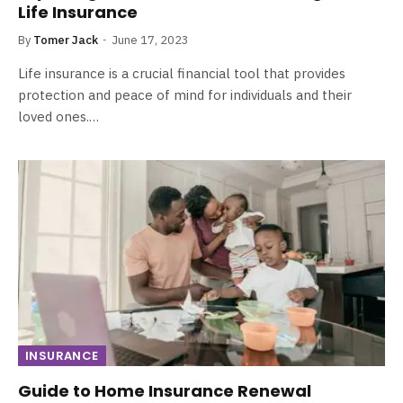
Life Insurance
By
Tomer Jack
June 17, 2023
Life insurance is a crucial financial tool that provides
protection and peace of mind for individuals and their
loved ones.…
INSURANCE
Guide to Home Insurance Renewal