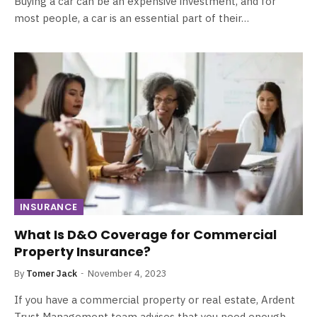
Buying a car can be an expensive investment, and for
most people, a car is an essential part of their…
INSURANCE
What Is D&O Coverage for Commercial
Property Insurance?
By
Tomer Jack
November 4, 2023
If you have a commercial property or real estate, Ardent
Trust Management team advises that you need enough