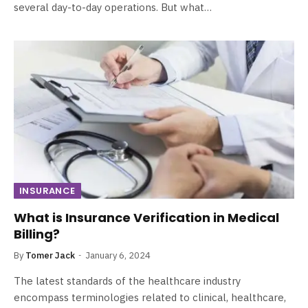
several day-to-day operations. But what…
INSURANCE
What is Insurance Verification in Medical
Billing?
By
Tomer Jack
January 6, 2024
The latest standards of the healthcare industry
encompass terminologies related to clinical, healthcare,