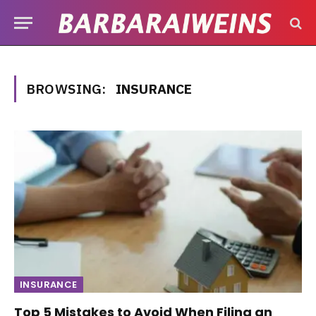
BROWSING:
INSURANCE
INSURANCE
Top 5 Mistakes to Avoid When Filing an