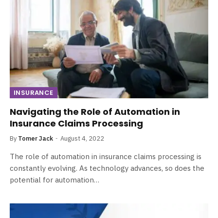
INSURANCE
Navigating the Role of Automation in
Insurance Claims Processing
By
Tomer Jack
August 4, 2022
The role of automation in insurance claims processing is
constantly evolving. As technology advances, so does the
potential for automation…