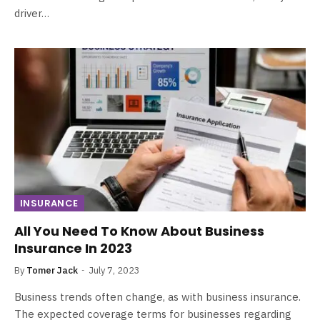
driver…
INSURANCE
All You Need To Know About Business
Insurance In 2023
By
Tomer Jack
July 7, 2023
Business trends often change, as with business insurance.
The expected coverage terms for businesses regarding