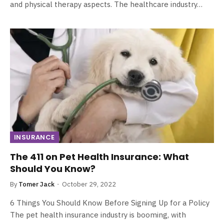
and physical therapy aspects. The healthcare industry…
INSURANCE
The 411 on Pet Health Insurance: What
Should You Know?
By
Tomer Jack
October 29, 2022
6 Things You Should Know Before Signing Up for a Policy
The pet health insurance industry is booming, with