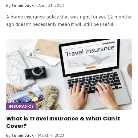
By
Tomer Jack
April 24, 2024
A home insurance policy that was right for you 12 months
ago doesn’t necessarily mean it will still be useful…
INSURANCE
What is Travel Insurance & What Can it
Cover?
By
Tomer Jack
March 7, 2023