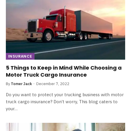
INSURANCE
5 Things to Keep in Mind While Choosing a
Motor Truck Cargo Insurance
By
Tomer Jack
December 7, 2022
Do you want to protect your trucking business with motor
truck cargo insurance? Don’t worry, This blog caters to
your…