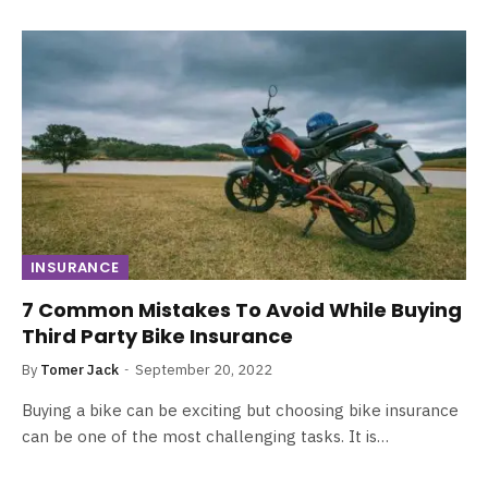
INSURANCE
7 Common Mistakes To Avoid While Buying
Third Party Bike Insurance
By
Tomer Jack
September 20, 2022
Buying a bike can be exciting but choosing bike insurance
can be one of the most challenging tasks. It is…