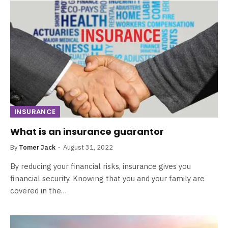
INSURANCE
What is an insurance guarantor
By
Tomer Jack
August 31, 2022
By reducing your financial risks, insurance gives you
financial security. Knowing that you and your family are
covered in the…