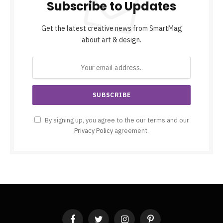
Subscribe to Updates
Get the latest creative news from SmartMag
about art & design.
By signing up, you agree to the our terms and our
Privacy Policy
agreement.