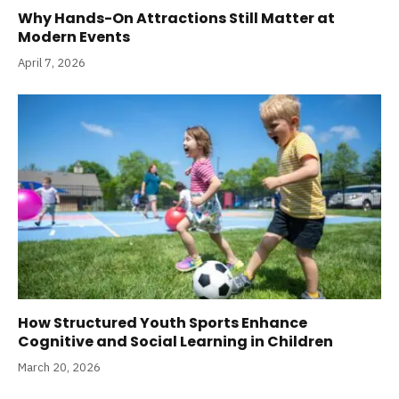
Why Hands-On Attractions Still Matter at
Modern Events
April 7, 2026
How Structured Youth Sports Enhance
Cognitive and Social Learning in Children
March 20, 2026