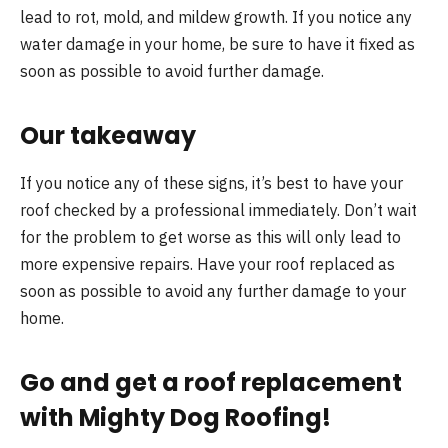
lead to rot, mold, and mildew growth. If you notice any
water damage in your home, be sure to have it fixed as
soon as possible to avoid further damage.
Our takeaway
If you notice any of these signs, it’s best to have your
roof checked by a professional immediately. Don’t wait
for the problem to get worse as this will only lead to
more expensive repairs. Have your roof replaced as
soon as possible to avoid any further damage to your
home.
Go and get a roof replacement
with Mighty Dog Roofing!