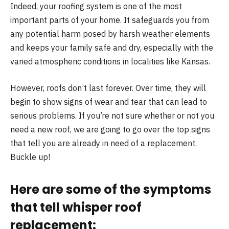
Indeed, your roofing system is one of the most
important parts of your home. It safeguards you from
any potential harm posed by harsh weather elements
and keeps your family safe and dry, especially with the
varied atmospheric conditions in localities like Kansas.
However, roofs don’t last forever. Over time, they will
begin to show signs of wear and tear that can lead to
serious problems. If you’re not sure whether or not you
need a new roof, we are going to go over the top signs
that tell you are already in need of a replacement.
Buckle up!
Here are some of the symptoms
that tell whisper roof
replacement: