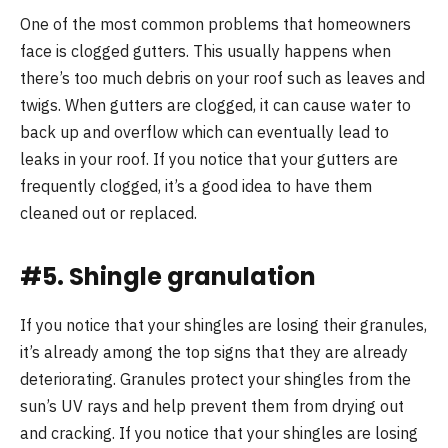
One of the most common problems that homeowners
face is clogged gutters. This usually happens when
there’s too much debris on your roof such as leaves and
twigs. When gutters are clogged, it can cause water to
back up and overflow which can eventually lead to
leaks in your roof. If you notice that your gutters are
frequently clogged, it’s a good idea to have them
cleaned out or replaced.
#5. Shingle granulation
If you notice that your shingles are losing their granules,
it’s already among the top signs that they are already
deteriorating. Granules protect your shingles from the
sun’s UV rays and help prevent them from drying out
and cracking. If you notice that your shingles are losing