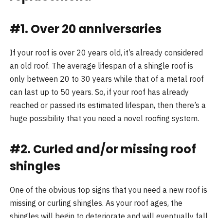
#1. Over 20 anniversaries
If your roof is over 20 years old, it’s already considered
an old roof. The average lifespan of a shingle roof is
only between 20 to 30 years while that of a metal roof
can last up to 50 years. So, if your roof has already
reached or passed its estimated lifespan, then there’s a
huge possibility that you need a novel roofing system.
#2. Curled and/or missing roof
shingles
One of the obvious top signs that you need a new roof is
missing or curling shingles. As your roof ages, the
shingles will begin to deteriorate and will eventually fall