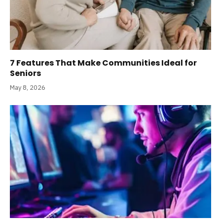
7 Features That Make Communities Ideal for
Seniors
May 8, 2026