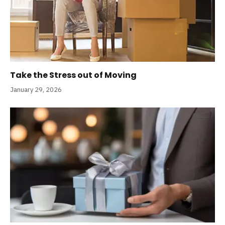
Take the Stress out of Moving
January 29, 2026