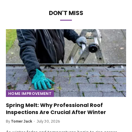
DON'T MISS
HOME IMPROVEMENT
Spring Melt: Why Professional Roof
Inspections Are Crucial After Winter
By
Tomer Jack
July 30, 2026