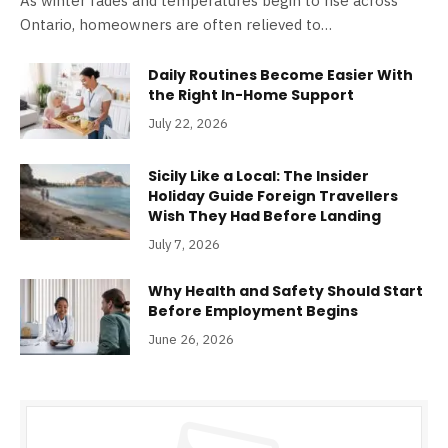
As winter fades and temperatures begin to rise across
Ontario, homeowners are often relieved to…
Daily Routines Become Easier With
the Right In-Home Support
July 22, 2026
Sicily Like a Local: The Insider
Holiday Guide Foreign Travellers
Wish They Had Before Landing
July 7, 2026
Why Health and Safety Should Start
Before Employment Begins
June 26, 2026