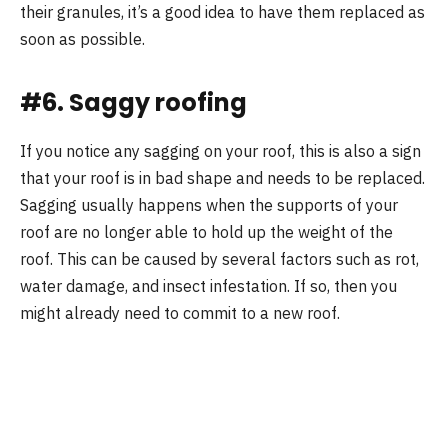
their granules, it’s a good idea to have them replaced as
soon as possible.
#6. Saggy roofing
If you notice any sagging on your roof, this is also a sign
that your roof is in bad shape and needs to be replaced.
Sagging usually happens when the supports of your
roof are no longer able to hold up the weight of the
roof. This can be caused by several factors such as rot,
water damage, and insect infestation. If so, then you
might already need to commit to a new roof.