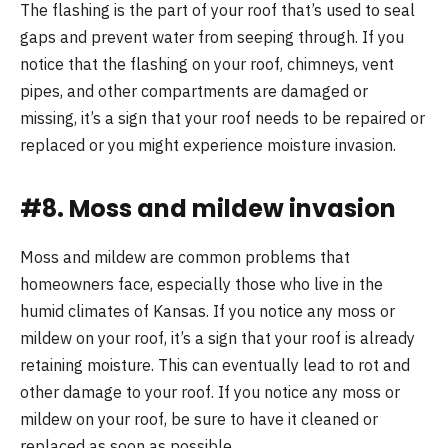
The flashing is the part of your roof that’s used to seal
gaps and prevent water from seeping through. If you
notice that the flashing on your roof, chimneys, vent
pipes, and other compartments are damaged or
missing, it’s a sign that your roof needs to be repaired or
replaced or you might experience moisture invasion.
#8. Moss and mildew invasion
Moss and mildew are common problems that
homeowners face, especially those who live in the
humid climates of Kansas. If you notice any moss or
mildew on your roof, it’s a sign that your roof is already
retaining moisture. This can eventually lead to rot and
other damage to your roof. If you notice any moss or
mildew on your roof, be sure to have it cleaned or
replaced as soon as possible.