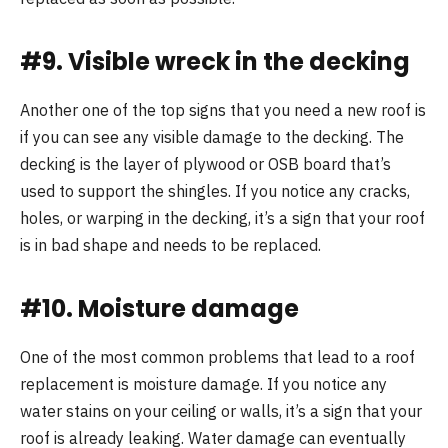
#9. Visible wreck in the decking
Another one of the top signs that you need a new roof is
if you can see any visible damage to the decking. The
decking is the layer of plywood or OSB board that’s
used to support the shingles. If you notice any cracks,
holes, or warping in the decking, it’s a sign that your roof
is in bad shape and needs to be replaced.
#10. Moisture damage
One of the most common problems that lead to a roof
replacement is moisture damage. If you notice any
water stains on your ceiling or walls, it’s a sign that your
roof is already leaking. Water damage can eventually