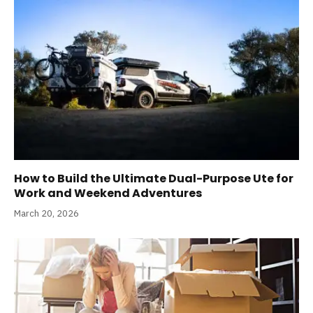
How to Build the Ultimate Dual-Purpose Ute for
Work and Weekend Adventures
March 20, 2026