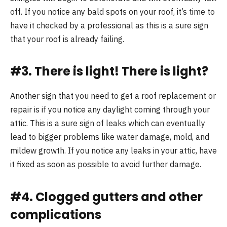
off. If you notice any bald spots on your roof, it’s time to
have it checked by a professional as this is a sure sign
that your roof is already failing.
#3. There is light! There is light?
Another sign that you need to get a roof replacement or
repair is if you notice any daylight coming through your
attic. This is a sure sign of leaks which can eventually
lead to bigger problems like water damage, mold, and
mildew growth. If you notice any leaks in your attic, have
it fixed as soon as possible to avoid further damage.
#4. Clogged gutters and other
complications