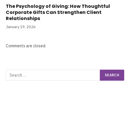
The Psychology of Giving: How Thoughtful
Corporate Gifts Can Strengthen Client
Relationships
January 19, 2026
Comments are closed.