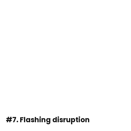
#7. Flashing disruption