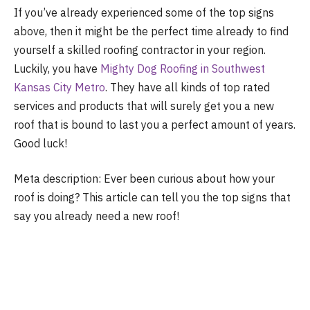
If you’ve already experienced some of the top signs
above, then it might be the perfect time already to find
yourself a skilled roofing contractor in your region.
Luckily, you have
Mighty Dog Roofing in Southwest
Kansas City Metro
. They have all kinds of top rated
services and products that will surely get you a new
roof that is bound to last you a perfect amount of years.
Good luck!
Meta description: Ever been curious about how your
roof is doing? This article can tell you the top signs that
say you already need a new roof!