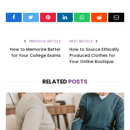
Facebook
Twitter
Pinterest
LinkedIn
WhatsApp
Reddit
Emai
PREVIOUS ARTICLE
NEXT ARTICLE
How to Memorize Better
How to Source Ethically
for Your College Exams
Produced Clothes for
Your Online Boutique
RELATED
POSTS