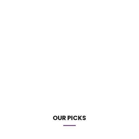
OUR PICKS