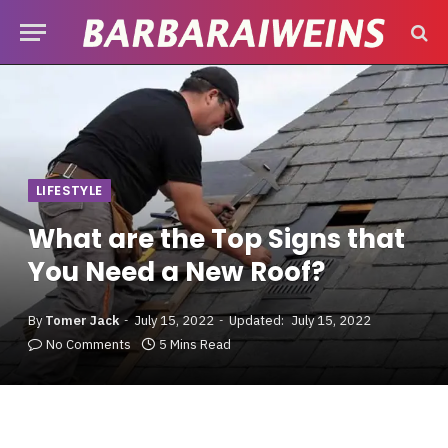
LIFESTYLE
What are the Top Signs that
You Need a New Roof?
By
Tomer Jack
July 15, 2022
Updated:
July 15, 2022
No Comments
5 Mins Read