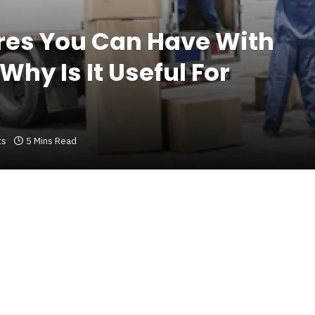
res You Can Have With
hy Is It Useful For
ts
5 Mins Read