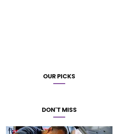
OUR PICKS
DON'T MISS