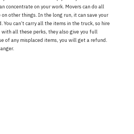
an concentrate on your work. Movers can do all
on other things. In the long run, it can save your
 You can’t carry all the items in the truck, so hire
with all these perks, they also give you full
se of any misplaced items, you will get a refund.
anger.