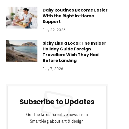
Daily Routines Become Easier
With the Right In-Home
Support
July 22, 2026
Sicily Like a Local: The Insider
Holiday Guide Foreign
Travellers Wish They Had
Before Landing
July 7, 2026
Subscribe to Updates
Get the latest creative news from
SmartMag about art & design.