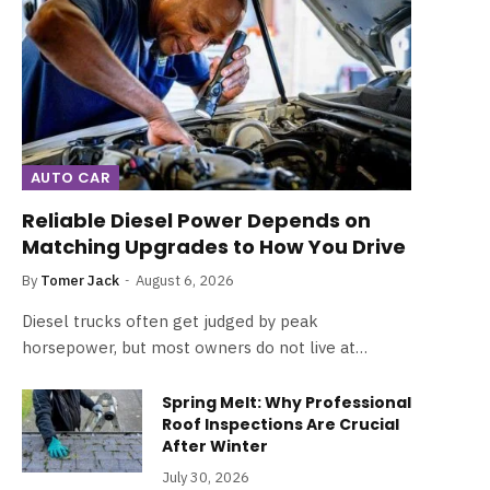
AUTO CAR
Reliable Diesel Power Depends on
Matching Upgrades to How You Drive
By
Tomer Jack
August 6, 2026
Diesel trucks often get judged by peak
horsepower, but most owners do not live at…
Spring Melt: Why Professional
Roof Inspections Are Crucial
After Winter
July 30, 2026