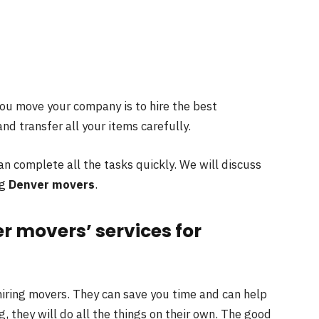
you move your company is to hire the best
nd transfer all your items carefully.
an complete all the tasks quickly. We will discuss
ng
Denver movers
.
er movers’ services for
iring movers. They can save you time and can help
, they will do all the things on their own. The good