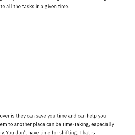
te all the tasks in a given time.
over is they can save you time and can help you
hem to another place can be time-taking, especially
y. You don’t have time for shifting. That is