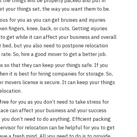
ll the things will be properly packed and put in
 get your things set, the way you want them to be.
s for you as you can get bruises and injuries
en fingers, knee, back, or cuts. Getting injuries
to get while it can affect your business and overall
ur bed, but you also need to postpone relocation
ate. So, hire a good mover to get a better job.
 so that they can keep your things safe. If you
en it is best for hiring companies for storage. So,
er movers license is secure. It can keep your things
elocation.
-free for you as you don’t need to take stress for
lace can affect your business and your success
d you don’t need to do anything. Efficient packing
ervisor for relocation can be helpful for you to get
ave a fresh mind. All you need to do is to provide