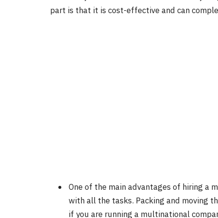
part is that it is cost-effective and can comple
One of the main advantages of hiring a m
with all the tasks. Packing and moving t
if you are running a multinational compan