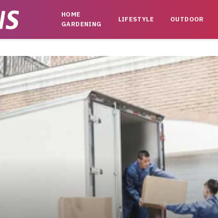
HOME
LIFESTYLE
OUTDOOR
GARDENING