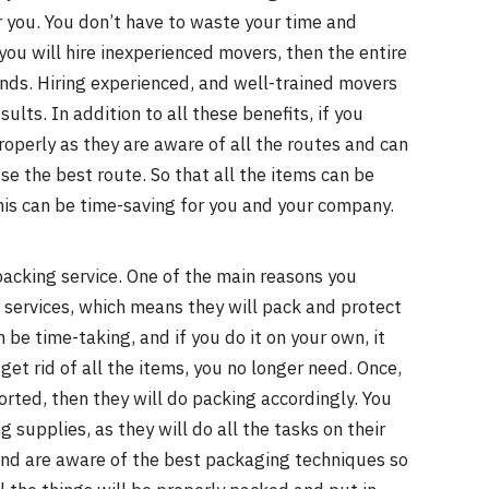
r you. You don’t have to waste your time and
you will hire inexperienced movers, then the entire
ands. Hiring experienced, and well-trained movers
lts. In addition to all these benefits, if you
properly as they are aware of all the routes and can
se the best route. So that all the items can be
his can be time-saving for you and your company.
acking service. One of the main reasons you
ll services, which means they will pack and protect
be time-taking, and if you do it on your own, it
get rid of all the items, you no longer need. Once,
rted, then they will do packing accordingly. You
 supplies, as they will do all the tasks on their
nd are aware of the best packaging techniques so