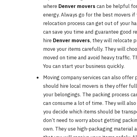
where
Denver movers
can be helpful fo
energy. Always go for the best movers if 
relocation process can get out of your h
can save you time and guarantee good resu
hire
Denver movers
, they will relocate 
move your items carefully. They will choo
moved on time and avoid heavy traffic. T
You can start your business quickly.
Moving company services can also offer p
should hire local movers is they offer fu
your belongings. The packing process can 
can consume a lot of time. They will also 
you decide which items should be transpo
don’t need to worry about getting packing
own. They use high-packaging material a