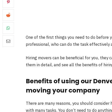
One of the first things you need to do before 
professional, who can do the task effectively a
Hiring movers can be beneficial for you, they c
them in detail, and see all the benefits of hiri
Benefits of using our Denv
moving your company
There are many reasons, you should consider h
with many tasks. You don’t need to do anything