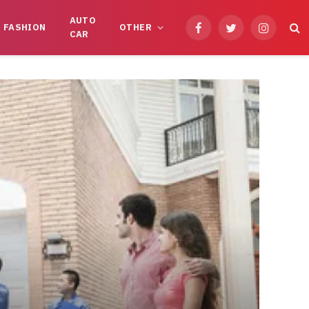
AUTO
FASHION
OTHER
Facebook
Twitter
Instagram
CAR