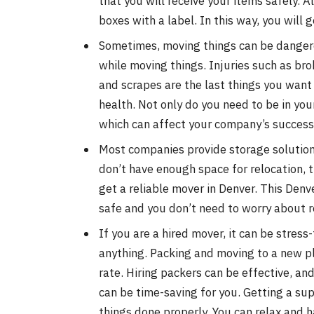
that you will receive your items safely. A
boxes with a label. In this way, you will
Sometimes, moving things can be dangerou
while moving things. Injuries such as brok
and scrapes are the last things you want 
health. Not only do you need to be in yo
which can affect your company’s success r
Most companies provide storage solutions
don’t have enough space for relocation, th
get a reliable mover in Denver. This Denv
safe and you don’t need to worry about r
If you are a hired mover, it can be stress
anything. Packing and moving to a new p
rate. Hiring packers can be effective, an
can be time-saving for you. Getting a sup
things done properly. You can relax and h