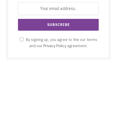
By signing up, you agree to the our terms
and our
Privacy Policy
agreement.