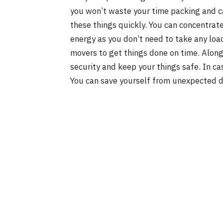
you won’t waste your time packing and c
these things quickly. You can concentrate 
energy as you don’t need to take any load.
movers to get things done on time. Along 
security and keep your things safe. In ca
You can save yourself from unexpected d