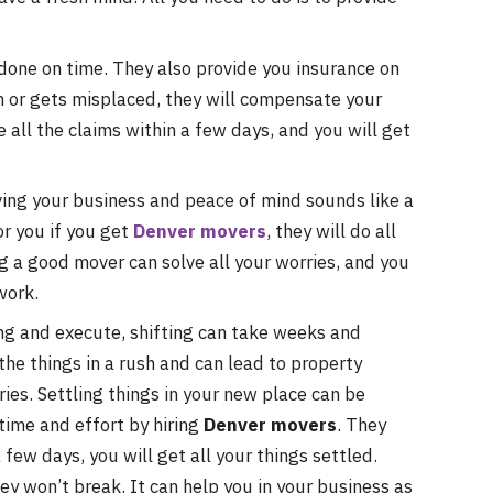
 done on time. They also provide you insurance on
en or gets misplaced, they will compensate your
e all the claims within a few days, and you will get
ng your business and peace of mind sounds like a
or you if you get
Denver movers
, they will do all
g a good mover can solve all your worries, and you
work.
ning and execute, shifting can take weeks and
 the things in a rush and can lead to property
ies. Settling things in your new place can be
time and effort by hiring
Denver movers
. They
a few days, you will get all your things settled.
hey won’t break. It can help you in your business as