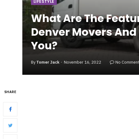
LIFESTYLE
What Are The Featu
Denver Movers And W
You?
By
Tomer Jack
November 16, 2022
No Commen
SHARE