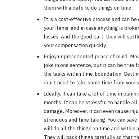
them with a date to do things on time.
It is a cost-effective process and can be
your items, and in case anything is brok
losses. And the good part, they will settl
your compensation quickly.
Enjoy unprecedented peace of mind. Movi
joke in one sentence, but it can be true f
the tasks within time-boundation. Gettin
don’t need to take some time from your 
Ideally, it can take a lot of time in plan
months. It can be stressful to handle all
damage. Moreover, it can even cause injur
strenuous and time taking. You can save 
will do all the things on time and within 
They will pack things carefully so that t