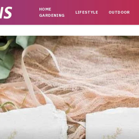
HOME
LIFESTYLE
OUTDOOR
GARDENING