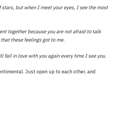
of stars, but when I meet your eyes, I see the most
ilent together because you are not afraid to talk
 that these feelings got to me.
ll fall in love with you again every time I see you.
entimental. Just open up to each other, and