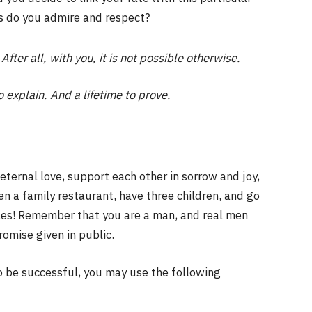
es do you admire and respect?
After all, with you, it is not possible otherwise.
o explain. And a lifetime to prove.
eternal love, support each other in sorrow and joy,
n a family restaurant, have three children, and go
ules! Remember that you are a man, and real men
omise given in public.
o be successful, you may use the following