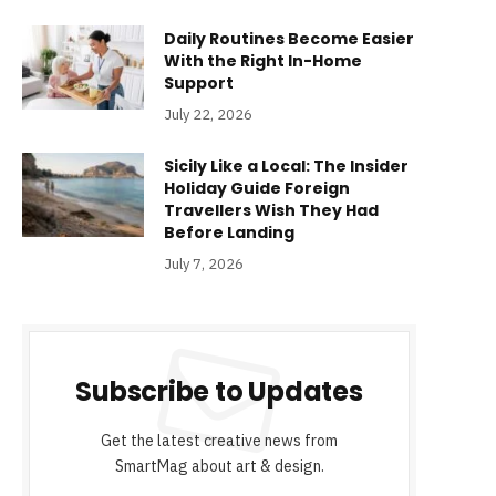
Daily Routines Become Easier
With the Right In-Home
Support
July 22, 2026
Sicily Like a Local: The Insider
Holiday Guide Foreign
Travellers Wish They Had
Before Landing
July 7, 2026
Subscribe to Updates
Get the latest creative news from
SmartMag about art & design.