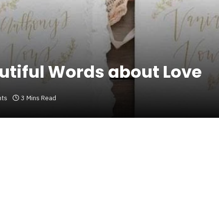
tiful Words about Love
ts
3 Mins Read