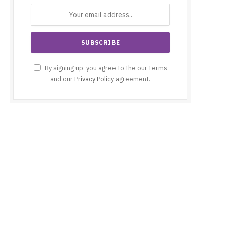
By signing up, you agree to the our terms
and our
Privacy Policy
agreement.