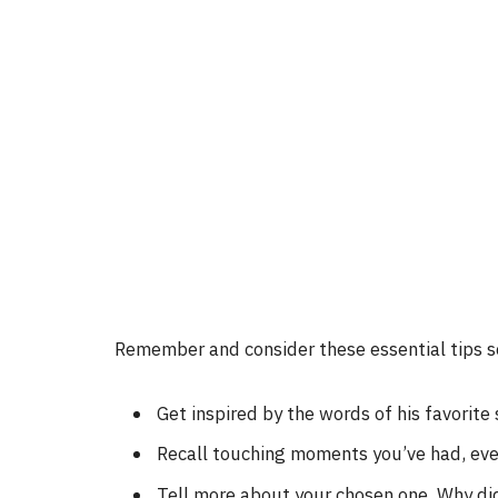
Remember and consider these essential tips so
Get inspired by the words of his favorite 
Recall touching moments you’ve had, eve
Tell more about your chosen one. Why did 