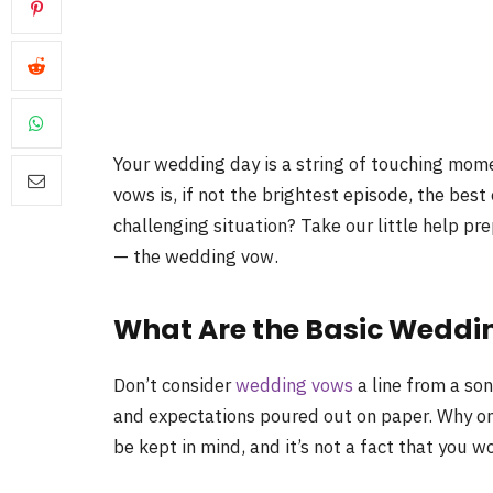
Your wedding day is a string of touching mome
vows is, if not the brightest episode, the best
challenging situation? Take our little help p
— the wedding vow.
What Are the Basic Weddi
Don’t consider
wedding vows
a line from a son
and expectations poured out on paper. Why on
be kept in mind, and it’s not a fact that you wo