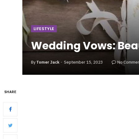
LIFESTYLE
Wedding Vows: Beau
By
Tomer Jack
September 15, 2023
No Commen
SHARE