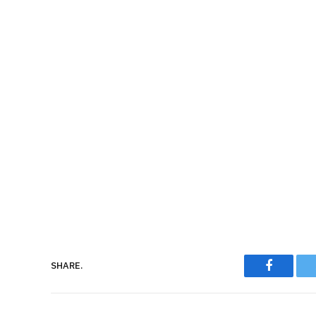
Faceboo
SHARE.