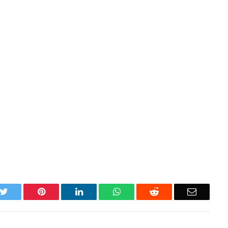
k
Twitter
Pinterest
LinkedIn
WhatsApp
Reddit
Email