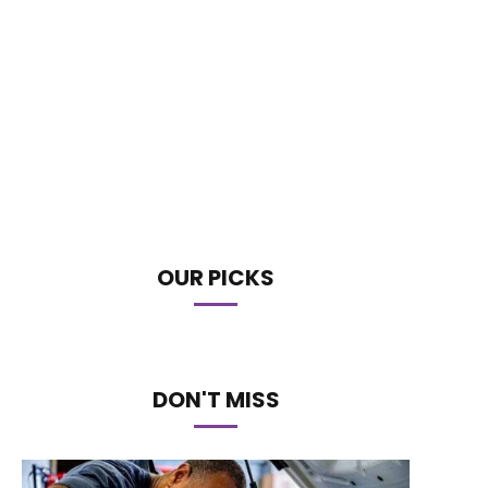
OUR PICKS
DON'T MISS