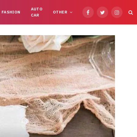
AUTO
FASHION
OTHER
Facebook
Twitter
Instagram
CAR