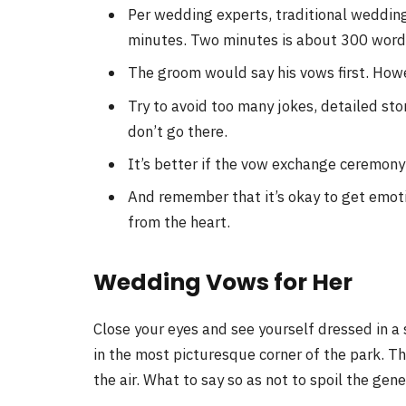
Per wedding experts, traditional weddi
minutes. Two minutes is about 300 words
The groom would say his vows first. Howev
Try to avoid too many jokes, detailed sto
don’t go there.
It’s better if the vow exchange ceremon
And remember that it’s okay to get emoti
from the heart.
Wedding Vows for Her
Close your eyes and see yourself dressed in a
in the most picturesque corner of the park. The 
the air. What to say so as not to spoil the ge