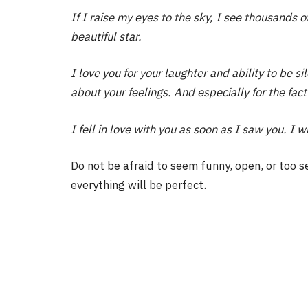
If I raise my eyes to the sky, I see thousands 
beautiful star.
I love you for your laughter and ability to be s
about your feelings. And especially for the fact
I fell in love with you as soon as I saw you. I wi
Do not be afraid to seem funny, open, or too s
everything will be perfect.