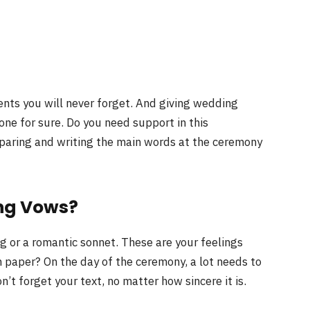
nts you will never forget. And giving wedding
 one for sure. Do you need support in this
reparing and writing the main words at the ceremony
ng Vows?
g or a romantic sonnet. These are your feelings
 paper? On the day of the ceremony, a lot needs to
n’t forget your text, no matter how sincere it is.