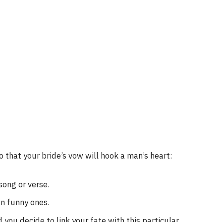
 that your bride’s vow will hook a man’s heart:
song or verse.
n funny ones.
you decide to link your fate with this particular