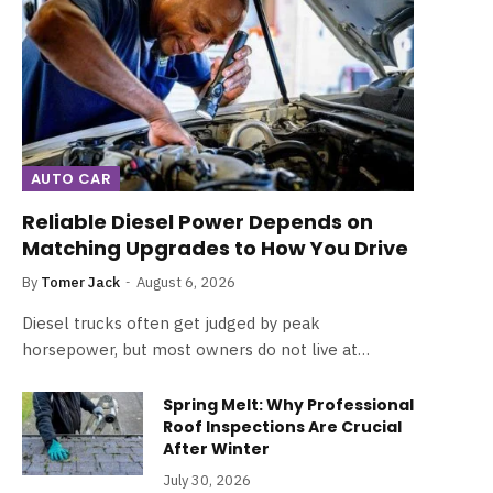
AUTO CAR
Reliable Diesel Power Depends on
Matching Upgrades to How You Drive
By
Tomer Jack
August 6, 2026
Diesel trucks often get judged by peak
horsepower, but most owners do not live at…
Spring Melt: Why Professional
Roof Inspections Are Crucial
After Winter
July 30, 2026