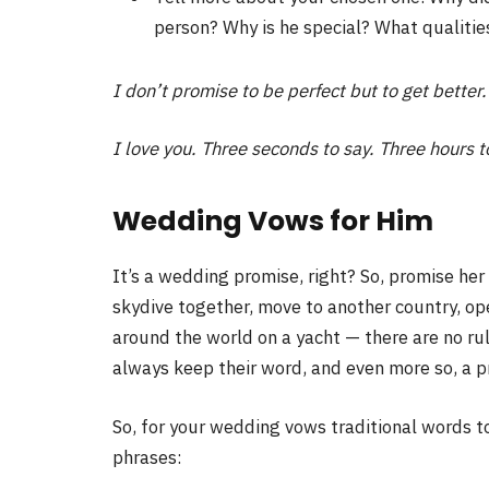
person? Why is he special? What qualiti
I don’t promise to be perfect but to get better. 
I love you. Three seconds to say. Three hours t
Wedding Vows for Him
It’s a wedding promise, right? So, promise her 
skydive together, move to another country, ope
around the world on a yacht — there are no r
always keep their word, and even more so, a pr
So, for your wedding vows traditional words t
phrases: