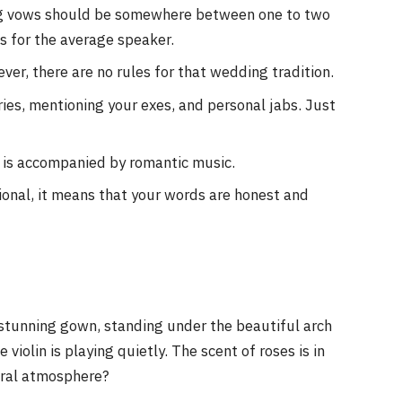
ng vows should be somewhere between one to two
 for the average speaker.
er, there are no rules for that wedding tradition.
ries, mentioning your exes, and personal jabs. Just
y is accompanied by romantic music.
onal, it means that your words are honest and
 stunning gown, standing under the beautiful arch
violin is playing quietly. The scent of roses is in
neral atmosphere?