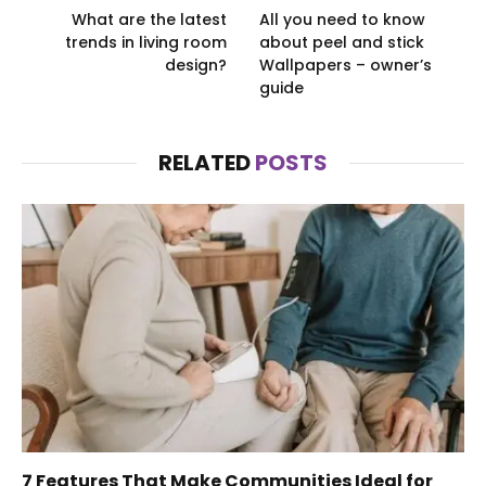
What are the latest
All you need to know
trends in living room
about peel and stick
design?
Wallpapers – owner’s
guide
RELATED
POSTS
7 Features That Make Communities Ideal for