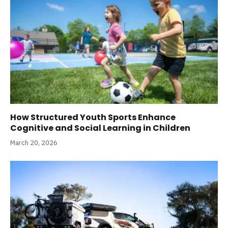
How Structured Youth Sports Enhance
Cognitive and Social Learning in Children
March 20, 2026