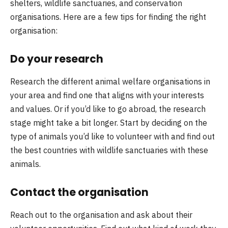
shelters, wildlife sanctuaries, and conservation
organisations. Here are a few tips for finding the right
organisation:
Do your research
Research the different animal welfare organisations in
your area and find one that aligns with your interests
and values. Or if you’d like to go abroad, the research
stage might take a bit longer. Start by deciding on the
type of animals you’d like to volunteer with and find out
the best countries with wildlife sanctuaries with these
animals.
Contact the organisation
Reach out to the organisation and ask about their