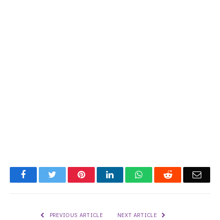
Facebook
Twitter
Pinterest
LinkedIn
WhatsApp
Reddit
Emai
PREVIOUS ARTICLE
NEXT ARTICLE