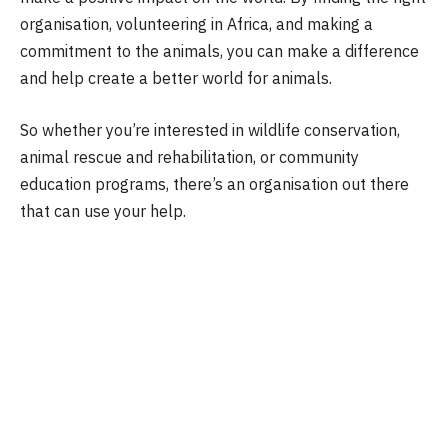
organisation, volunteering in Africa, and making a
commitment to the animals, you can make a difference
and help create a better world for animals.
So whether you’re interested in wildlife conservation,
animal rescue and rehabilitation, or community
education programs, there’s an organisation out there
that can use your help.