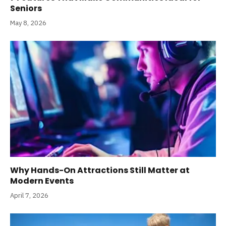
Seniors
May 8, 2026
Why Hands-On Attractions Still Matter at
Modern Events
April 7, 2026