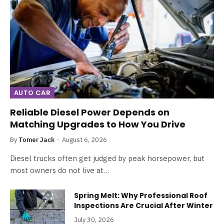
AUTO CAR
Reliable Diesel Power Depends on
Matching Upgrades to How You Drive
By
Tomer Jack
August 6, 2026
Diesel trucks often get judged by peak horsepower, but
most owners do not live at…
Spring Melt: Why Professional Roof
Inspections Are Crucial After Winter
July 30, 2026