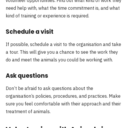
volunteer opportunities. Find out what kind of work they
need help with, what the time commitment is, and what
kind of training or experience is required.
Schedule a visit
If possible, schedule a visit to the organisation and take
a tour. This will give you a chance to see the work they
do and meet the animals you could be working with.
Ask questions
Don’t be afraid to ask questions about the
organisation’s policies, procedures, and practices. Make
sure you feel comfortable with their approach and their
treatment of animals.