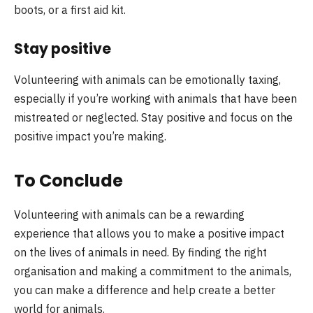
boots, or a first aid kit.
Stay positive
Volunteering with animals can be emotionally taxing,
especially if you’re working with animals that have been
mistreated or neglected. Stay positive and focus on the
positive impact you’re making.
To Conclude
Volunteering with animals can be a rewarding
experience that allows you to make a positive impact
on the lives of animals in need. By finding the right
organisation and making a commitment to the animals,
you can make a difference and help create a better
world for animals.