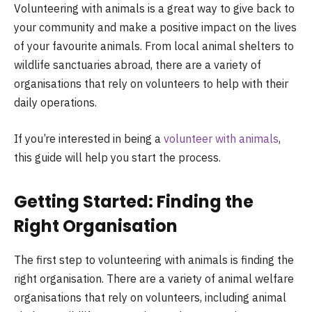
Volunteering with animals is a great way to give back to
your community and make a positive impact on the lives
of your favourite animals. From local animal shelters to
wildlife sanctuaries abroad, there are a variety of
organisations that rely on volunteers to help with their
daily operations.
If you’re interested in being a
volunteer with animals
,
this guide will help you start the process.
Getting Started: Finding the
Right Organisation
The first step to volunteering with animals is finding the
right organisation. There are a variety of animal welfare
organisations that rely on volunteers, including animal