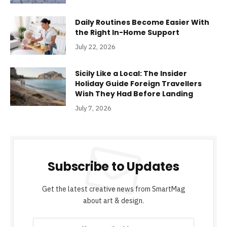
Daily Routines Become Easier With
the Right In-Home Support
July 22, 2026
Sicily Like a Local: The Insider
Holiday Guide Foreign Travellers
Wish They Had Before Landing
July 7, 2026
Subscribe to Updates
Get the latest creative news from SmartMag
about art & design.