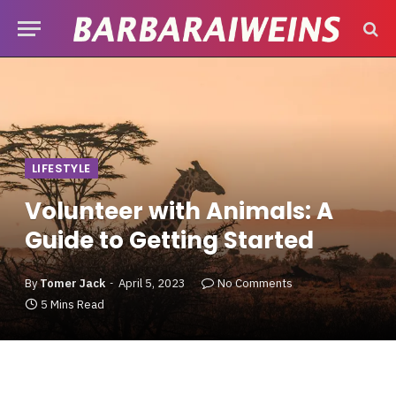
LIFESTYLE
Volunteer with Animals: A
Guide to Getting Started
By
Tomer Jack
April 5, 2023
No Comments
5 Mins Read