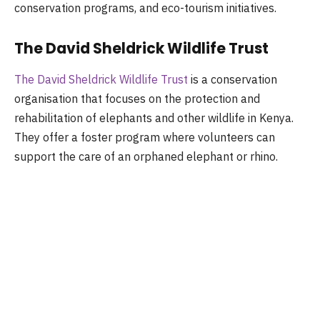
conservation programs, and eco-tourism initiatives.
The David Sheldrick Wildlife Trust
The David Sheldrick Wildlife Trust
is a conservation
organisation that focuses on the protection and
rehabilitation of elephants and other wildlife in Kenya.
They offer a foster program where volunteers can
support the care of an orphaned elephant or rhino.