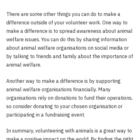
There are some other things you can do to make a
difference outside of your volunteer work. One way to
make a difference is to spread awareness about animal
welfare issues. You can do this by sharing information
about animal welfare organisations on social media or
by talking to friends and family about the importance of
animal welfare.
Another way to make a difference is by supporting
animal welfare organisations financially. Many
organisations rely on donations to fund their operations,
so consider donating to your chosen organisation or
participating in a fundraising event.
In summary, volunteering with animals is a great way to
make a positive impact on the world. By finding the right