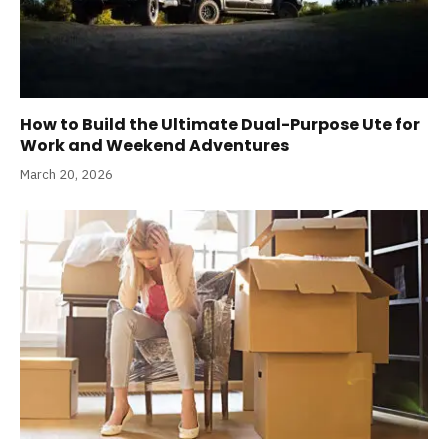
How to Build the Ultimate Dual-Purpose Ute for
Work and Weekend Adventures
March 20, 2026