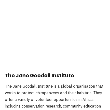
The Jane Goodall Institute
The Jane Goodall Institute is a global organisation that
works to protect chimpanzees and their habitats. They
offer a variety of volunteer opportunities in Africa,
including conservation research, community education