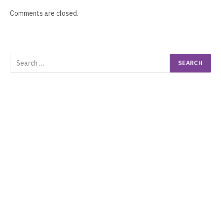
Comments are closed.