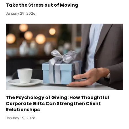
Take the Stress out of Moving
January 29, 2026
The Psychology of Giving: How Thoughtful
Corporate Gifts Can Strengthen Client
Relationships
January 19, 2026