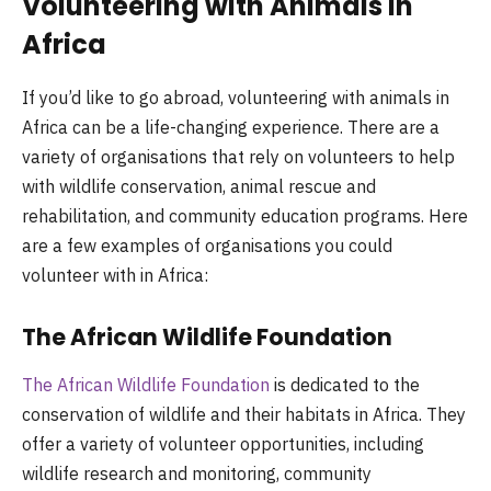
Volunteering with Animals in
Africa
If you’d like to go abroad, volunteering with animals in
Africa can be a life-changing experience. There are a
variety of organisations that rely on volunteers to help
with wildlife conservation, animal rescue and
rehabilitation, and community education programs. Here
are a few examples of organisations you could
volunteer with in Africa:
The African Wildlife Foundation
The African Wildlife Foundation
is dedicated to the
conservation of wildlife and their habitats in Africa. They
offer a variety of volunteer opportunities, including
wildlife research and monitoring, community