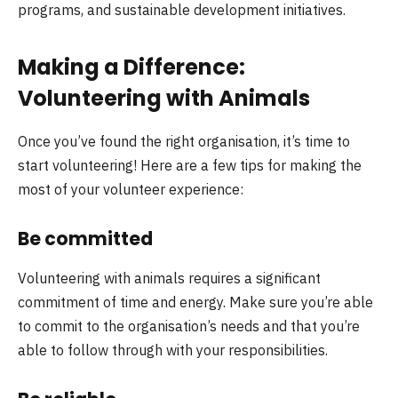
programs, and sustainable development initiatives.
Making a Difference:
Volunteering with Animals
Once you’ve found the right organisation, it’s time to
start volunteering! Here are a few tips for making the
most of your volunteer experience:
Be committed
Volunteering with animals requires a significant
commitment of time and energy. Make sure you’re able
to commit to the organisation’s needs and that you’re
able to follow through with your responsibilities.