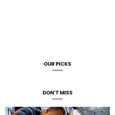
OUR PICKS
DON'T MISS