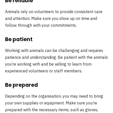
Be reliable
Animals rely on volunteers to provide consistent care
and attention. Make sure you show up on time and
follow through with your commitments.
Be patient
Working with animals can be challenging and requires
patience and understanding. Be patient with the animals
you’re working with and be willing to learn from
experienced volunteers or staff members.
Be prepared
Depending on the organisation, you may need to bring
your own supplies or equipment. Make sure you’re
prepared with the necessary items, such as gloves,