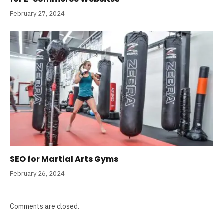
February 27, 2024
SEO for Martial Arts Gyms
February 26, 2024
Comments are closed.