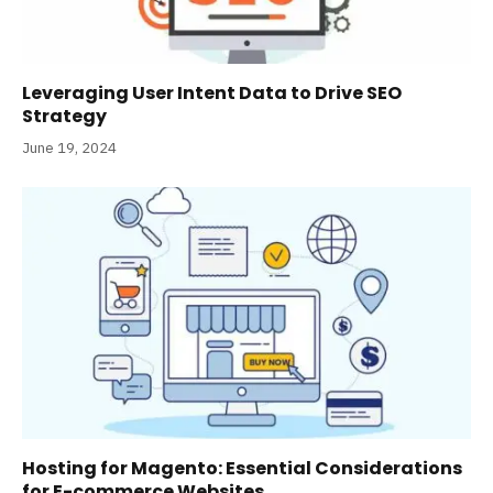
Leveraging User Intent Data to Drive SEO
Strategy
June 19, 2024
Hosting for Magento: Essential Considerations
for E-commerce Websites