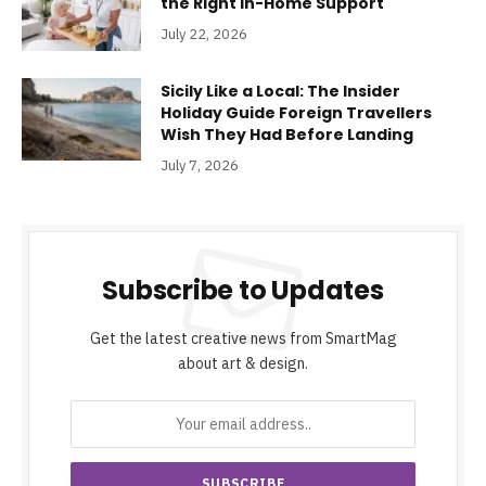
the Right In-Home Support
July 22, 2026
Sicily Like a Local: The Insider
Holiday Guide Foreign Travellers
Wish They Had Before Landing
July 7, 2026
Subscribe to Updates
Get the latest creative news from SmartMag
about art & design.