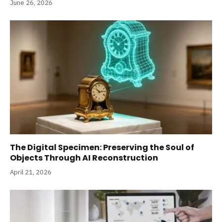
June 26, 2026
The Digital Specimen: Preserving the Soul of
Objects Through AI Reconstruction
April 21, 2026