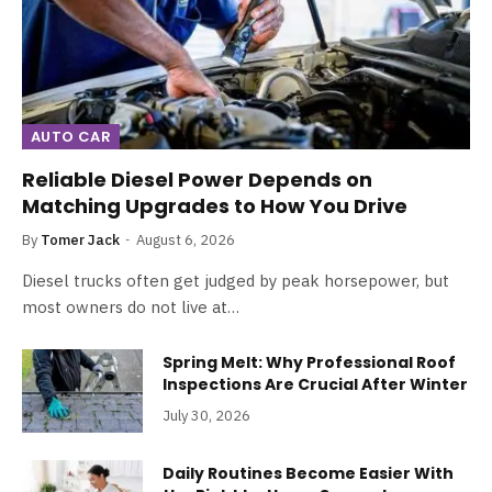
AUTO CAR
Reliable Diesel Power Depends on
Matching Upgrades to How You Drive
By
Tomer Jack
August 6, 2026
Diesel trucks often get judged by peak horsepower, but
most owners do not live at…
Spring Melt: Why Professional Roof
Inspections Are Crucial After Winter
July 30, 2026
Daily Routines Become Easier With