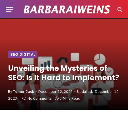
SEO DIGITAL
Unveiling the Mysteries of
SEO: Is It Hard to Implement?
By
Tomer Jack
December 12, 2023
Updated:
December 12,
2023
No Comments
3 Mins Read