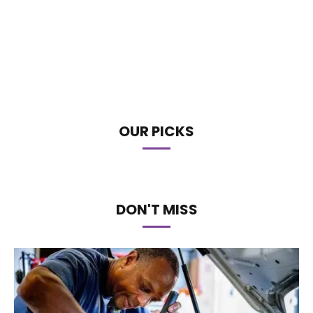
OUR PICKS
DON'T MISS