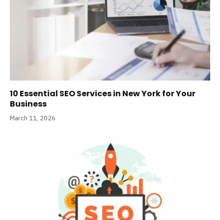
10 Essential SEO Services in New York for Your
Business
March 11, 2026