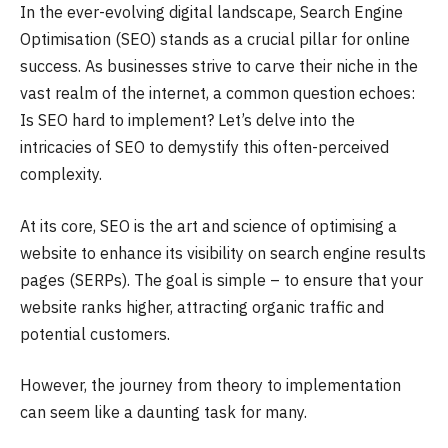
In the ever-evolving digital landscape, Search Engine
Optimisation (SEO) stands as a crucial pillar for online
success. As businesses strive to carve their niche in the
vast realm of the internet, a common question echoes:
Is SEO hard to implement? Let’s delve into the
intricacies of SEO to demystify this often-perceived
complexity.
At its core, SEO is the art and science of optimising a
website to enhance its visibility on search engine results
pages (SERPs). The goal is simple – to ensure that your
website ranks higher, attracting organic traffic and
potential customers.
However, the journey from theory to implementation
can seem like a daunting task for many.