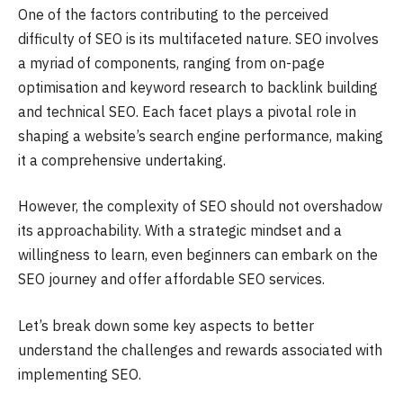
One of the factors contributing to the perceived
difficulty of SEO is its multifaceted nature. SEO involves
a myriad of components, ranging from on-page
optimisation and keyword research to backlink building
and technical SEO. Each facet plays a pivotal role in
shaping a website’s search engine performance, making
it a comprehensive undertaking.
However, the complexity of SEO should not overshadow
its approachability. With a strategic mindset and a
willingness to learn, even beginners can embark on the
SEO journey and offer affordable SEO services.
Let’s break down some key aspects to better
understand the challenges and rewards associated with
implementing SEO.