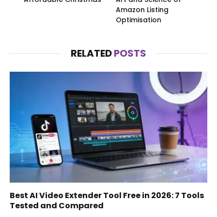
Amazon Listing
Optimisation
RELATED
POSTS
Best AI Video Extender Tool Free in 2026: 7 Tools
Tested and Compared