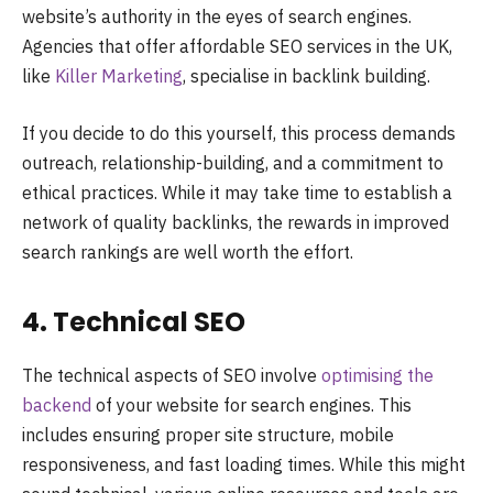
website’s authority in the eyes of search engines.
Agencies that offer affordable SEO services in the UK,
like
Killer Marketing
, specialise in backlink building.
If you decide to do this yourself, this process demands
outreach, relationship-building, and a commitment to
ethical practices. While it may take time to establish a
network of quality backlinks, the rewards in improved
search rankings are well worth the effort.
4. Technical SEO
The technical aspects of SEO involve
optimising the
backend
of your website for search engines. This
includes ensuring proper site structure, mobile
responsiveness, and fast loading times. While this might