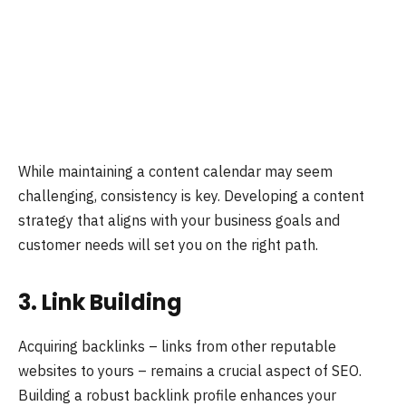
While maintaining a content calendar may seem
challenging, consistency is key. Developing a content
strategy that aligns with your business goals and
customer needs will set you on the right path.
3. Link Building
Acquiring backlinks – links from other reputable
websites to yours – remains a crucial aspect of SEO.
Building a robust backlink profile enhances your