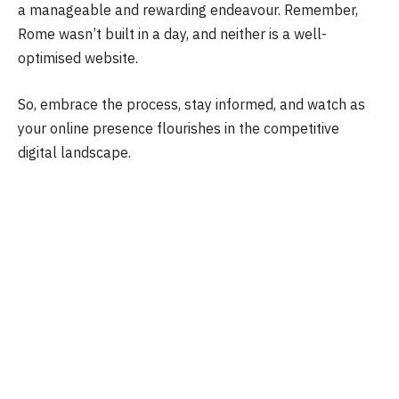
a manageable and rewarding endeavour. Remember,
Rome wasn’t built in a day, and neither is a well-
optimised website.
So, embrace the process, stay informed, and watch as
your online presence flourishes in the competitive
digital landscape.