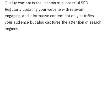
Quality content is the linchpin of successful SEO.
Regularly updating your website with relevant,
engaging, and informative content not only satisfies
your audience but also captures the attention of search
engines.