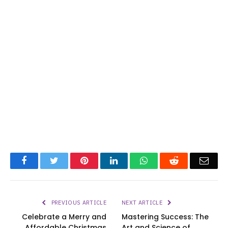
Facebook
Twitter
Pinterest
LinkedIn
WhatsApp
Reddit
Emai
PREVIOUS ARTICLE
NEXT ARTICLE
Celebrate a Merry and
Mastering Success: The
Affordable Christmas
Art and Science of