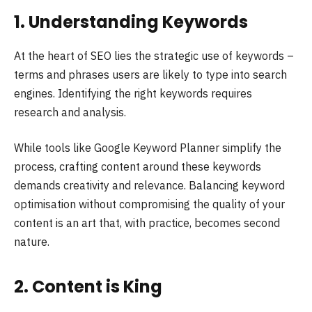
1. Understanding Keywords
At the heart of SEO lies the strategic use of keywords –
terms and phrases users are likely to type into search
engines. Identifying the right keywords requires
research and analysis.
While tools like Google Keyword Planner simplify the
process, crafting content around these keywords
demands creativity and relevance. Balancing keyword
optimisation without compromising the quality of your
content is an art that, with practice, becomes second
nature.
2. Content is King