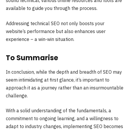
sound technical, various online resources and tools are
available to guide you through the process.
Addressing technical SEO not only boosts your
website’s performance but also enhances user
experience – a win-win situation.
To Summarise
In conclusion, while the depth and breadth of SEO may
seem intimidating at first glance, it’s important to
approach it as a journey rather than an insurmountable
challenge.
With a solid understanding of the fundamentals, a
commitment to ongoing learning, and a willingness to
adapt to industry changes, implementing SEO becomes