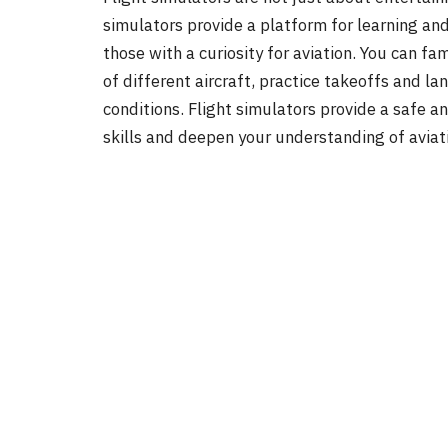
simulators provide a platform for learning and
those with a curiosity for aviation. You can fa
of different aircraft, practice takeoffs and l
conditions. Flight simulators provide a safe a
skills and deepen your understanding of aviati