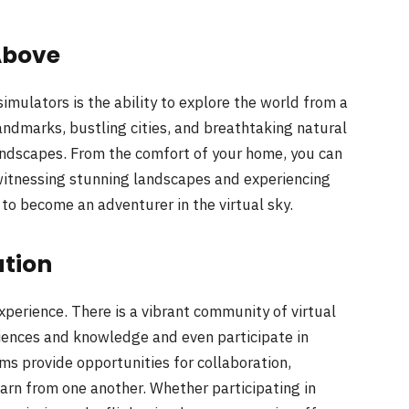
Above
imulators is the ability to explore the world from a
andmarks, bustling cities, and breathtaking natural
andscapes. From the comfort of your home, you can
 witnessing stunning landscapes and experiencing
u to become an adventurer in the virtual sky.
tion
 experience. There is a vibrant community of virtual
riences and knowledge and even participate in
ms provide opportunities for collaboration,
learn from one another. Whether participating in