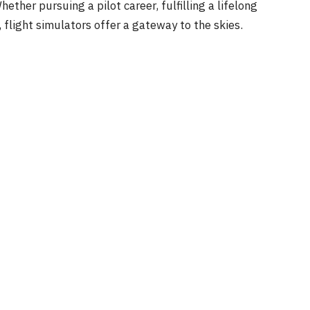
ether pursuing a pilot career, fulfilling a lifelong
 flight simulators offer a gateway to the skies.