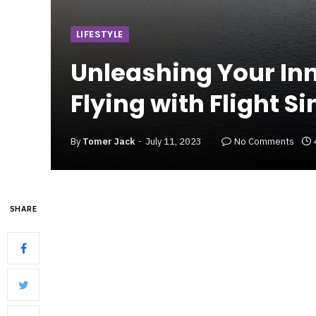
LIFESTYLE
Unleashing Your Inner
Flying with Flight S
By
Tomer Jack
July 11, 2023
No Comments
SHARE