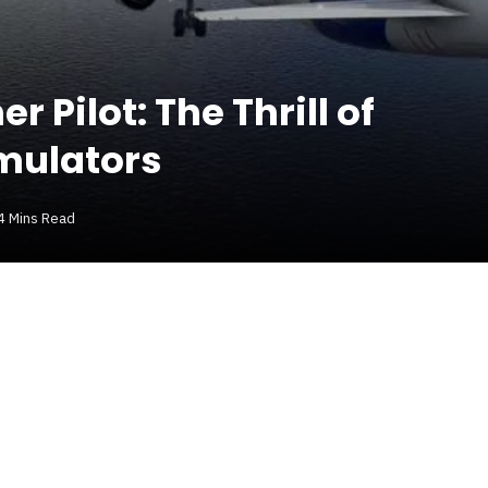
 Pilot: The Thrill of
imulators
4 Mins Read