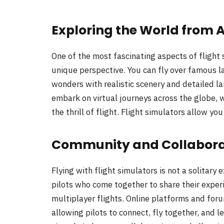
Exploring the World from 
One of the most fascinating aspects of flight s
unique perspective. You can fly over famous l
wonders with realistic scenery and detailed l
embark on virtual journeys across the globe,
the thrill of flight. Flight simulators allow yo
Community and Collabora
Flying with flight simulators is not a solitary
pilots who come together to share their expe
multiplayer flights. Online platforms and foru
allowing pilots to connect, fly together, and 