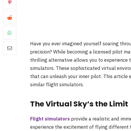
Have you ever imagined yourself soaring through
precision? While becoming a licensed pilot may
thrilling alternative allows you to experience 
simulators. These sophisticated virtual envi
that can unleash your inner pilot. This article 
similar flight simulators.
The Virtual Sky’s the Limit
Flight simulators
provide a realistic and imm
experience the excitement of flying different 