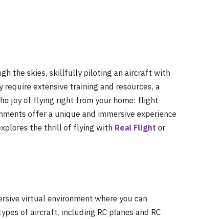
 the skies, skillfully piloting an aircraft with
 require extensive training and resources, a
the joy of flying right from your home: flight
ronments offer a unique and immersive experience
explores the thrill of flying with
Real Flight
or
ersive virtual environment where you can
types of aircraft, including RC planes and RC