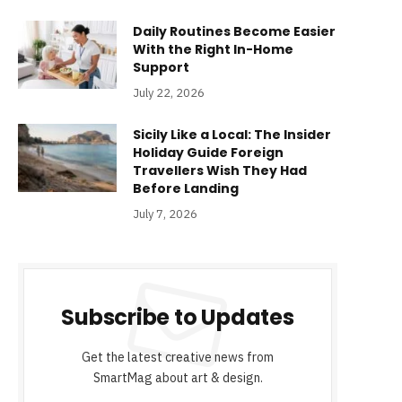
Daily Routines Become Easier
With the Right In-Home
Support
July 22, 2026
Sicily Like a Local: The Insider
Holiday Guide Foreign
Travellers Wish They Had
Before Landing
July 7, 2026
Subscribe to Updates
Get the latest creative news from
SmartMag about art & design.