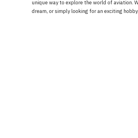
unique way to explore the world of aviation. Wh
dream, or simply looking for an exciting hobby,