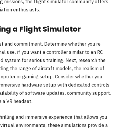
ng missions, the flight simulator community offers
ation enthusiasts.
ing a Flight Simulator
rest and commitment. Determine whether you’re
al use, if you want a controller similar to an RC
ed system for serious training. Next, research the
ing the range of aircraft models, the realism of
computer or gaming setup. Consider whether you
immersive hardware setup with dedicated controls
vailability of software updates, community support,
e a VR headset.
thrilling and immersive experience that allows you
ic virtual environments, these simulations provide a