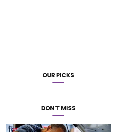
OUR PICKS
DON'T MISS