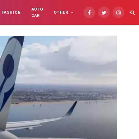
AUTO
FASHION
OTHER
Facebook
Twitter
Instagram
CAR