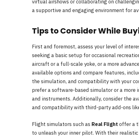
virtual airshows or collaborating on challengi
a supportive and engaging environment for avi
Tips to Consider While Buy
First and foremost, assess your level of inte
seeking a basic setup for occasional recreation
aircraft or a full-scale yoke, or a more advanc
available options and compare features, includ
the simulation, and compatibility with your 
prefer a software-based simulator or a more 
and instruments. Additionally, consider the a
and compatibility with third-party add-ons lik
Flight simulators such as
Real Flight
offer a 
to unleash your inner pilot. With their realist