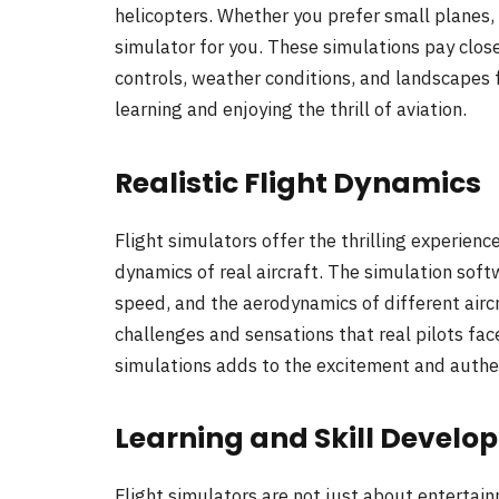
helicopters. Whether you prefer small planes, la
simulator for you. These simulations pay close
controls, weather conditions, and landscapes f
learning and enjoying the thrill of aviation.
Realistic Flight Dynamics
Flight simulators offer the thrilling experienc
dynamics of real aircraft. The simulation soft
speed, and the aerodynamics of different aircr
challenges and sensations that real pilots fac
simulations adds to the excitement and authent
Learning and Skill Develo
Flight simulators are not just about entertain