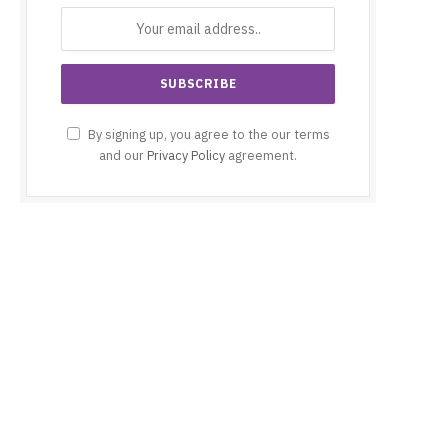
By signing up, you agree to the our terms
and our
Privacy Policy
agreement.