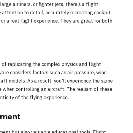
rge airliners, or fighter jets, there’s a flight
 attention to detail, accurately recreating cockpit
or a real flight experience. They are great for both
e of replicating the complex physics and flight
ware considers factors such as air pressure, wind
aft models. As a result, you’ll experience the same
e when controlling an aircraft. The realism of these
icity of the flying experience.
pment
ment but also valuable educational tools. Flight