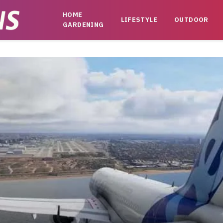
HOME
LIFESTYLE
OUTDOOR
GARDENING