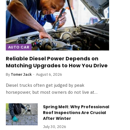
AUTO CAR
Reliable Diesel Power Depends on
Matching Upgrades to How You Drive
By
Tomer Jack
August 6, 2026
Diesel trucks often get judged by peak
horsepower, but most owners do not live at…
Spring Melt: Why Professional
Roof Inspections Are Crucial
After Winter
July 30, 2026