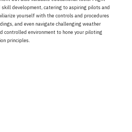
 skill development, catering to aspiring pilots and
miliarize yourself with the controls and procedures
andings, and even navigate challenging weather
nd controlled environment to hone your piloting
on principles.