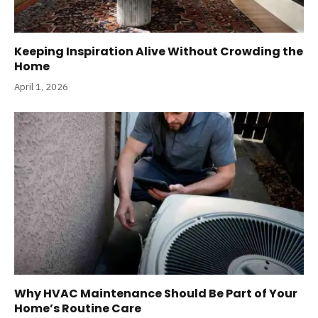
Keeping Inspiration Alive Without Crowding the
Home
April 1, 2026
Why HVAC Maintenance Should Be Part of Your
Home’s Routine Care