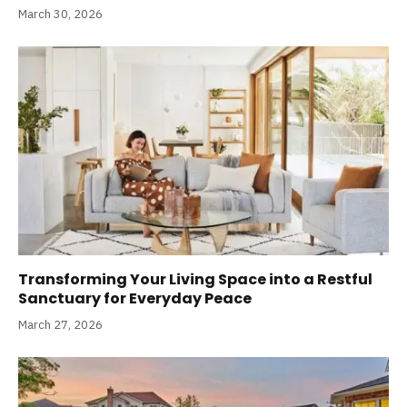
March 30, 2026
Transforming Your Living Space into a Restful
Sanctuary for Everyday Peace
March 27, 2026