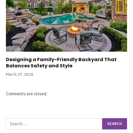
Designing a Family-Friendly Backyard That
Balances Safety and Style
March 27, 2026
Comments are closed.