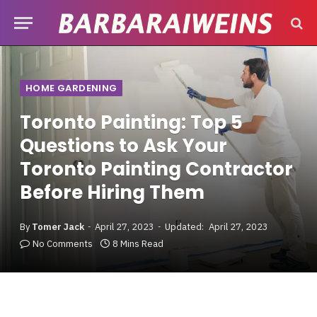
HOME GARDENING
Toronto Painting: Top 5
Questions to Ask Your
Toronto Painting Contractor
Before Hiring Them
By
Tomer Jack
April 27, 2023
Updated:
April 27, 2023
No Comments
8 Mins Read