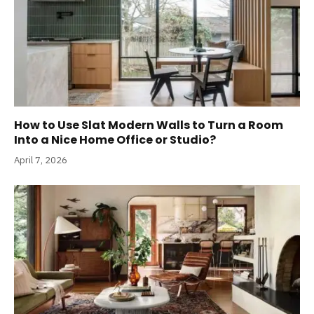
How to Use Slat Modern Walls to Turn a Room
Into a Nice Home Office or Studio?
April 7, 2026