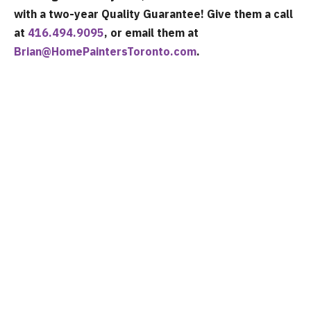
with a two-year Quality Guarantee! Give them a call
at
416.494.9095
, or email them at
Brian@HomePaintersToronto.com
.