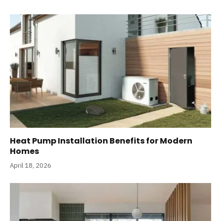
Heat Pump Installation Benefits for Modern
Homes
April 18, 2026