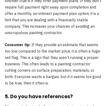
Another clue is if they offer payment plans. If they don’t
require full payment right away upon completion and
offer a monthly, no-interest payment plan option, it is a
hint that you are dealing with a financially stable
company. This increases your chances of avoiding an
unscrupulous painting contractor.
Consumer tip:
If they provide an estimate that seems
too low compared to the market price, it is often a huge
red flag. This is a sign that they aren’t running a proper
business. This often leads to a painting contractor
cutting corners on surface preparation, materials, or
both. Everyone wants a bargain, but if it seems too good
to be true, then it often is.
5. Do you have references?