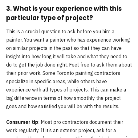
3. What is your experience with this
particular type of project?
This is a crucial question to ask before you hire a
painter. You want a painter who has experience working
on similar projects in the past so that they can have
insight into how long it will take and what they need to
do to get the job done right. Feel free to ask them about
their prior work. Some Toronto painting contractors
specialize in specific areas, while others have
experience with all types of projects. This can make a
big difference in terms of how smoothly the project
goes and how satisfied you will be with the results.
Consumer tip
: Most pro contractors document their
work regularly. If it’s an exterior project, ask for a