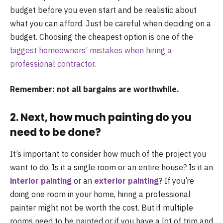
budget before you even start and be realistic about
what you can afford. Just be careful when deciding on a
budget. Choosing the cheapest option is one of the
biggest homeowners’ mistakes when hiring a
professional contractor.
Remember: not all bargains are worthwhile.
2. Next, how much painting do you
need to be done?
It’s important to consider how much of the project you
want to do. Is it a single room or an entire house? Is it an
interior painting
or an
exterior painting
? If you’re
doing one room in your home, hiring a professional
painter might not be worth the cost. But if multiple
rooms need to be painted or if you have a lot of trim and