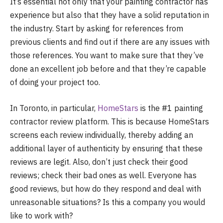
It’s essential not only that your painting contractor has
experience but also that they have a solid reputation in
the industry. Start by asking for references from
previous clients and find out if there are any issues with
those references. You want to make sure that they’ve
done an excellent job before and that they’re capable
of doing your project too.
In Toronto, in particular,
HomeStars
is the #1 painting
contractor review platform. This is because HomeStars
screens each review individually, thereby adding an
additional layer of authenticity by ensuring that these
reviews are legit. Also, don’t just check their good
reviews; check their bad ones as well. Everyone has
good reviews, but how do they respond and deal with
unreasonable situations? Is this a company you would
like to work with?