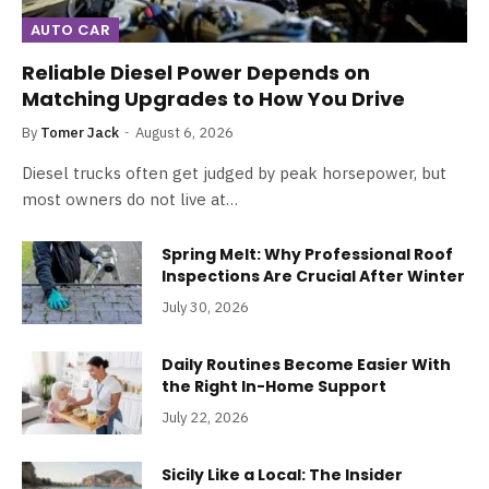
AUTO CAR
Reliable Diesel Power Depends on
Matching Upgrades to How You Drive
By
Tomer Jack
August 6, 2026
Diesel trucks often get judged by peak horsepower, but
most owners do not live at…
Spring Melt: Why Professional Roof
Inspections Are Crucial After Winter
July 30, 2026
Daily Routines Become Easier With
the Right In-Home Support
July 22, 2026
Sicily Like a Local: The Insider