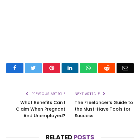
Facebook
Twitter
Pinterest
LinkedIn
WhatsApp
Reddit
Emai
PREVIOUS ARTICLE
NEXT ARTICLE
What Benefits Can I
The Freelancer’s Guide to
Claim When Pregnant
the Must-Have Tools for
And Unemployed?
Success
RELATED
POSTS