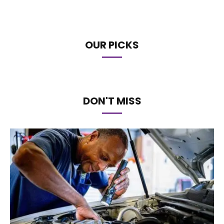
OUR PICKS
DON'T MISS