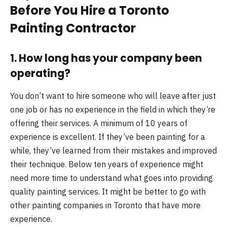
Before You Hire a Toronto
Painting Contractor
1. How long has your company been
operating?
You don’t want to hire someone who will leave after just
one job or has no experience in the field in which they’re
offering their services. A minimum of 10 years of
experience is excellent. If they’ve been painting for a
while, they’ve learned from their mistakes and improved
their technique. Below ten years of experience might
need more time to understand what goes into providing
quality painting services. It might be better to go with
other painting companies in Toronto that have more
experience.