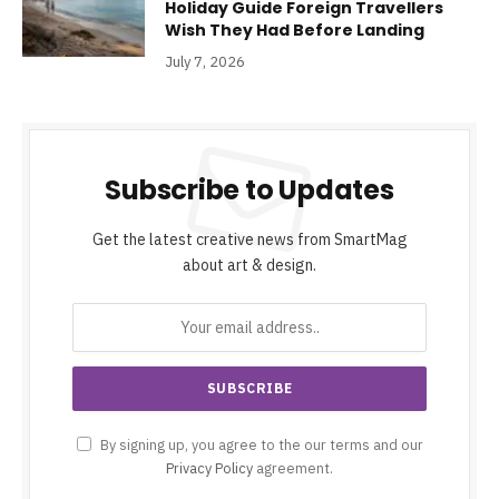
Holiday Guide Foreign Travellers
Wish They Had Before Landing
July 7, 2026
Subscribe to Updates
Get the latest creative news from SmartMag
about art & design.
By signing up, you agree to the our terms and our
Privacy Policy
agreement.