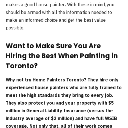
makes a good house painter
.
With these in mind, you
should be armed with all the information needed to
make an informed choice and get the best value
possible.
Want to Make Sure You Are
Hiring the Best When Painting in
Toronto?
Why not try Home Painters Toronto? They hire only
experienced house painters who are fully trained to
meet the high standards they bring to every job.
They also protect you and your property with $5
million in General Liability Insurance (versus the
industry average of $2 million) and have full WSIB
coverage. Not only that, all of their work comes