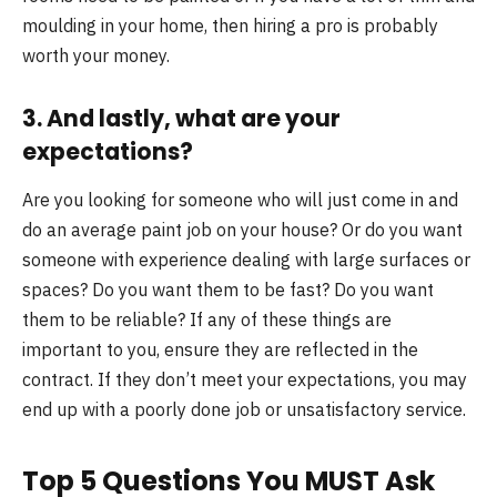
moulding in your home, then hiring a pro is probably
worth your money.
3. And lastly, what are your
expectations?
Are you looking for someone who will just come in and
do an average paint job on your house? Or do you want
someone with experience dealing with large surfaces or
spaces? Do you want them to be fast? Do you want
them to be reliable? If any of these things are
important to you, ensure they are reflected in the
contract. If they don’t meet your expectations, you may
end up with a poorly done job or unsatisfactory service.
Top 5 Questions You MUST Ask