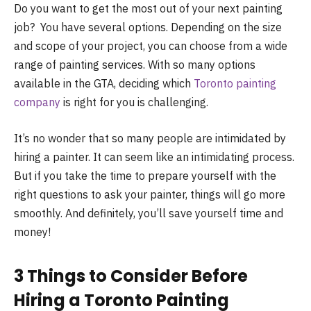
Do you want to get the most out of your next painting
job? You have several options. Depending on the size
and scope of your project, you can choose from a wide
range of painting services. With so many options
available in the GTA, deciding which
Toronto painting
company
is right for you is challenging.
It’s no wonder that so many people are intimidated by
hiring a painter. It can seem like an intimidating process.
But if you take the time to prepare yourself with the
right questions to ask your painter, things will go more
smoothly. And definitely, you’ll save yourself time and
money!
3 Things to Consider Before
Hiring a Toronto Painting