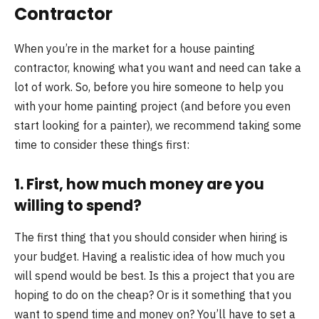
Contractor
When you’re in the market for a house painting
contractor, knowing what you want and need can take a
lot of work. So, before you hire someone to help you
with your home painting project (and before you even
start looking for a painter), we recommend taking some
time to consider these things first:
1. First, how much money are you
willing to spend?
The first thing that you should consider when hiring is
your budget. Having a realistic idea of how much you
will spend would be best. Is this a project that you are
hoping to do on the cheap? Or is it something that you
want to spend time and money on? You’ll have to set a