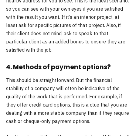
nearby address for you to see. This is the ideal scenario,
so you can see with your own eyes if you are satisfied
with the result you want. If it’s an interior project, at
least ask for specific pictures of that project. Also, if
their client does not mind, ask to speak to that
particular client as an added bonus to ensure they are
satisfied with the job.
4. Methods of payment options?
This should be straightforward. But the financial
stability of a company will often be indicative of the
quality of the work that is performed. For example, if
they offer credit card options, this is a clue that you are
dealing with a more stable company than if they require
cash or cheque-only payment options.