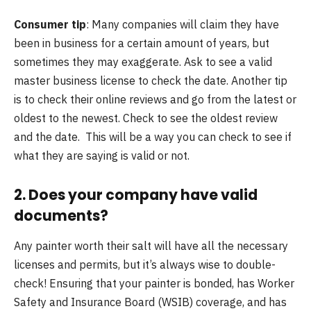
Consumer tip
: Many companies will claim they have
been in business for a certain amount of years, but
sometimes they may exaggerate. Ask to see a valid
master business license to check the date. Another tip
is to check their online reviews and go from the latest or
oldest to the newest. Check to see the oldest review
and the date. This will be a way you can check to see if
what they are saying is valid or not.
2. Does your company have valid
documents?
Any painter worth their salt will have all the necessary
licenses and permits, but it’s always wise to double-
check! Ensuring that your painter is bonded, has Worker
Safety and Insurance Board (WSIB) coverage, and has