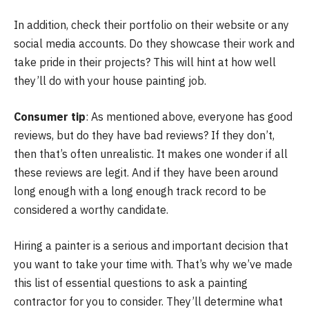
In addition, check their portfolio on their website or any
social media accounts. Do they showcase their work and
take pride in their projects? This will hint at how well
they’ll do with your house painting job.
Consumer tip
: As mentioned above, everyone has good
reviews, but do they have bad reviews? If they don’t,
then that’s often unrealistic. It makes one wonder if all
these reviews are legit. And if they have been around
long enough with a long enough track record to be
considered a worthy candidate.
Hiring a painter is a serious and important decision that
you want to take your time with. That’s why we’ve made
this list of essential questions to ask a painting
contractor for you to consider. They’ll determine what