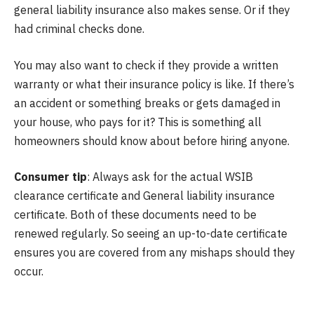
general liability insurance also makes sense. Or if they
had criminal checks done.
You may also want to check if they provide a written
warranty or what their insurance policy is like. If there’s
an accident or something breaks or gets damaged in
your house, who pays for it? This is something all
homeowners should know about before hiring anyone.
Consumer tip
: Always ask for the actual WSIB
clearance certificate and General liability insurance
certificate. Both of these documents need to be
renewed regularly. So seeing an up-to-date certificate
ensures you are covered from any mishaps should they
occur.