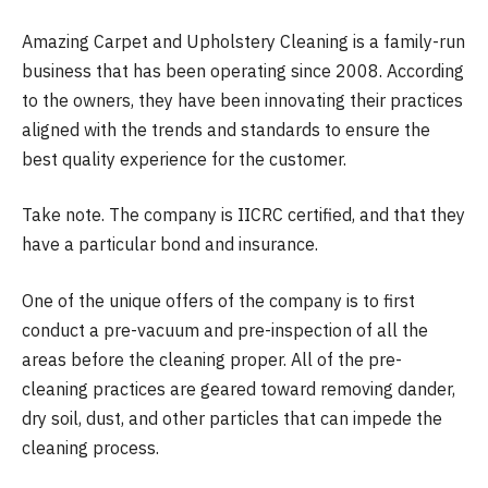
Amazing Carpet and Upholstery Cleaning is a family-run
business that has been operating since 2008. According
to the owners, they have been innovating their practices
aligned with the trends and standards to ensure the
best quality experience for the customer.
Take note. The company is IICRC certified, and that they
have a particular bond and insurance.
One of the unique offers of the company is to first
conduct a pre-vacuum and pre-inspection of all the
areas before the cleaning proper. All of the pre-
cleaning practices are geared toward removing dander,
dry soil, dust, and other particles that can impede the
cleaning process.