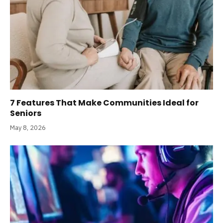
7 Features That Make Communities Ideal for
Seniors
May 8, 2026