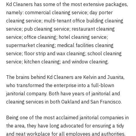
Kd Cleaners has some of the most extensive packages,
namely: commercial cleaning service; day porter
cleaning service; multi-tenant office building cleaning
service; pub cleaning service; restaurant cleaning
service; office cleaning; hotel cleaning service;
supermarket cleaning; medical facilities cleaning
service; floor strip and wax cleaning; school cleaning
service; kitchen cleaning; and window cleaning.
The brains behind Kd Cleaners are Kelvin and Juanita,
who transformed the enterprise into a full-blown
janitorial company. Both have years of janitorial and
cleaning services in both Oakland and San Francisco.
Being one of the most acclaimed janitorial companies in
the area, they have long advocated for ensuring a tidy
and neat workplace for all employees and authorities.