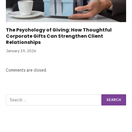
The Psychology of Giving: How Thoughtful
Corporate Gifts Can Strengthen Client
Relationships
January 19, 2026
Comments are closed.