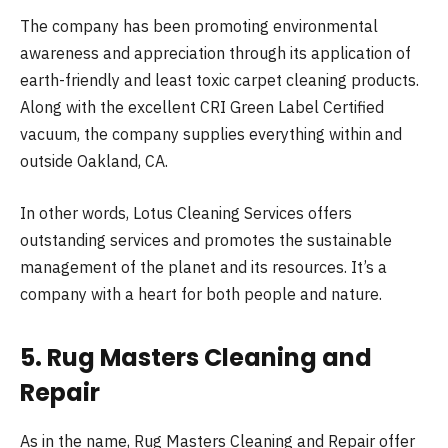
The company has been promoting environmental
awareness and appreciation through its application of
earth-friendly and least toxic carpet cleaning products.
Along with the excellent CRI Green Label Certified
vacuum, the company supplies everything within and
outside Oakland, CA.
In other words, Lotus Cleaning Services offers
outstanding services and promotes the sustainable
management of the planet and its resources. It’s a
company with a heart for both people and nature.
5. Rug Masters Cleaning and
Repair
As in the name, Rug Masters Cleaning and Repair offer