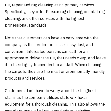
rug repair and rug cleaning as its primary services.
Specifically, they offer Persian rug cleaning, oriental rug
cleaning, and other services with the highest
professional standards.
Note that customers can have an easy time with the
company as their entire process is easy, fast, and
convenient. Interested persons can call for an
approximate, deliver the rug that needs fixing, and leave
it to their highly trained technical staff. When cleaning
the carpets, they use the most environmentally friendly
products and services.
Customers don’t have to worry about the toughest
stains as the company utilizes state-of-the-art
equipment for a thorough cleaning. This also allows the
complete removal of unwanted odors, including