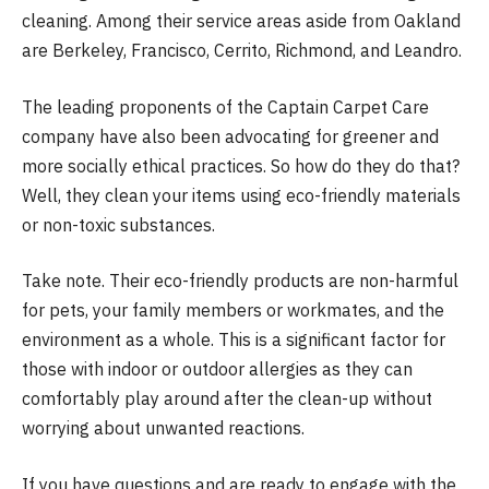
cleaning. Among their service areas aside from Oakland
are Berkeley, Francisco, Cerrito, Richmond, and Leandro.
The leading proponents of the Captain Carpet Care
company have also been advocating for greener and
more socially ethical practices. So how do they do that?
Well, they clean your items using eco-friendly materials
or non-toxic substances.
Take note. Their eco-friendly products are non-harmful
for pets, your family members or workmates, and the
environment as a whole. This is a significant factor for
those with indoor or outdoor allergies as they can
comfortably play around after the clean-up without
worrying about unwanted reactions.
If you have questions and are ready to engage with the