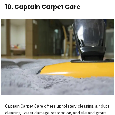
10. Captain Carpet Care
Captain Carpet Care offers upholstery cleaning, air duct
cleaning, water damage restoration, and tile and grout