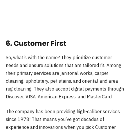
6. Customer First
So, what’s with the name? They prioritize customer
needs and ensure solutions that are tailored fit. Among
their primary services are janitorial works, carpet
cleaning, upholstery, pet stains, and oriental and area
rug cleaning. They also accept digital payments through
Discover, VISA, American Express, and MasterCard.
The company has been providing high-caliber services
since 1978! That means you’ve got decades of
experience and innovations when you pick Customer