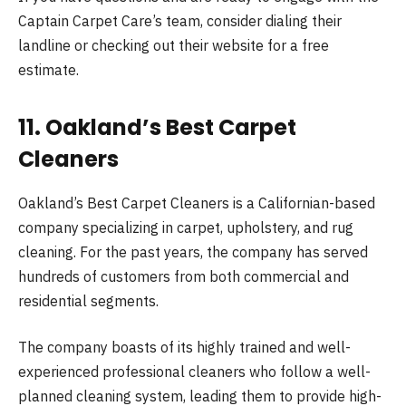
Captain Carpet Care’s team, consider dialing their
landline or checking out their website for a free
estimate.
11. Oakland’s Best Carpet
Cleaners
Oakland’s Best Carpet Cleaners is a Californian-based
company specializing in carpet, upholstery, and rug
cleaning. For the past years, the company has served
hundreds of customers from both commercial and
residential segments.
The company boasts of its highly trained and well-
experienced professional cleaners who follow a well-
planned cleaning system, leading them to provide high-