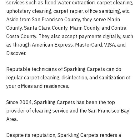
services such as flood water extraction, carpet cleaning,
upholstery cleaning, carpet rapier, office sanitizing, etc.
Aside from San Francisco County, they serve Marin
County, Santa Clara County, Marin County, and Contra
Costa County. They also accept payments digitally, such
as through American Express, MasterCard, VISA, and
Discover.
Reputable technicians of Sparkling Carpets can do
regular carpet cleaning, disinfection, and sanitization of
your offices and residences.
Since 2004, Sparkling Carpets has been the top
provider of cleaning service and the San Francisco Bay
Area.
Despite its reputation, Sparkling Carpets renders a