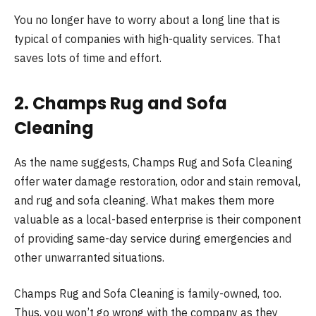
You no longer have to worry about a long line that is
typical of companies with high-quality services. That
saves lots of time and effort.
2. Champs Rug and Sofa
Cleaning
As the name suggests, Champs Rug and Sofa Cleaning
offer water damage restoration, odor and stain removal,
and rug and sofa cleaning. What makes them more
valuable as a local-based enterprise is their component
of providing same-day service during emergencies and
other unwarranted situations.
Champs Rug and Sofa Cleaning is family-owned, too.
Thus, you won’t go wrong with the company as they