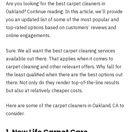
Are you looking for the best carpet cleaners in
Oakland? Continue reading. In this article, we’ll provide
you an updated list of some of the most popular and
top-rated options based on customers’ reviews and
online engagements.
Sure. We all want the best carpet cleaning services
available out there. That applies when it comes to
carpet cleaning and other relevant offers. Why fall for
the least qualified when there are the best options out
there. Not only do they render top-of-the-line results
but also at relatively cheaper costs.
Here are some of the
carpet cleaners in Oakland
, CA to
consider.