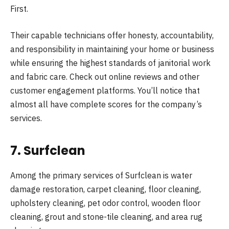
First.
Their capable technicians offer honesty, accountability,
and responsibility in maintaining your home or business
while ensuring the highest standards of janitorial work
and fabric care. Check out online reviews and other
customer engagement platforms. You’ll notice that
almost all have complete scores for the company’s
services.
7. Surfclean
Among the primary services of Surfclean is water
damage restoration, carpet cleaning, floor cleaning,
upholstery cleaning, pet odor control, wooden floor
cleaning, grout and stone-tile cleaning, and area rug