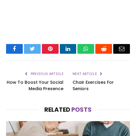
Facebook
Twitter
Pinterest
LinkedIn
WhatsApp
Reddit
Emai
PREVIOUS ARTICLE
NEXT ARTICLE
How To Boost Your Social
Chair Exercises For
Media Presence
Seniors
RELATED
POSTS