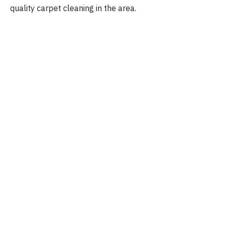
quality carpet cleaning in the area.