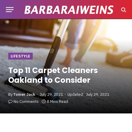
LIFESTYLE
Top 11 Carpet Cleaners
Oakland to Consider
By
Tomer Jack
July 29, 2021
Updated:
July 29, 2021
No Comments
8 Mins Read