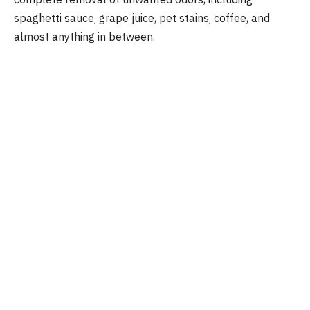
spaghetti sauce, grape juice, pet stains, coffee, and
almost anything in between.