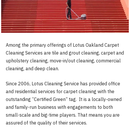
Among the primary offerings of Lotus Oakland Carpet
Cleaning Services are tile and grout cleaning, carpet and
upholstery cleaning, move-in/out cleaning, commercial
cleaning, and deep clean.
Since 2006, Lotus Cleaning Service has provided office
and residential services for carpet cleaning with the
outstanding “Certified Green” tag. It is a locally-owned
and family-run business with engagements to both
small-scale and big-time players. That means you are
assured of the quality of their services.