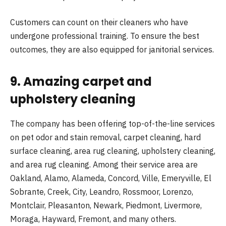
Customers can count on their cleaners who have
undergone professional training. To ensure the best
outcomes, they are also equipped for janitorial services.
9. Amazing carpet and
upholstery cleaning
The company has been offering top-of-the-line services
on pet odor and stain removal, carpet cleaning, hard
surface cleaning, area rug cleaning, upholstery cleaning,
and area rug cleaning. Among their service area are
Oakland, Alamo, Alameda, Concord, Ville, Emeryville, El
Sobrante, Creek, City, Leandro, Rossmoor, Lorenzo,
Montclair, Pleasanton, Newark, Piedmont, Livermore,
Moraga, Hayward, Fremont, and many others.