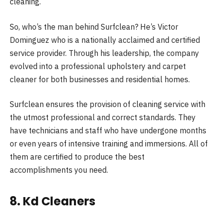
cleaning.
So, who’s the man behind Surfclean? He’s Victor
Dominguez who is a nationally acclaimed and certified
service provider. Through his leadership, the company
evolved into a professional upholstery and carpet
cleaner for both businesses and residential homes.
Surfclean ensures the provision of cleaning service with
the utmost professional and correct standards. They
have technicians and staff who have undergone months
or even years of intensive training and immersions. All of
them are certified to produce the best
accomplishments you need.
8. Kd Cleaners