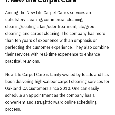
1. New Life Carpet Care
Among the New Life Carpet Care’s services are
upholstery cleaning, commercial cleaning,
cleaning/sealing, stain/odor treatment, tile/grout
cleaning, and carpet cleaning. The company has more
than ten years of experience with an emphasis on
perfecting the customer experience. They also combine
their services with real-time experience to enhance
practical relations.
New Life Carpet Care is family-owned by locals and has
been delivering high-caliber carpet cleaning services for
Oakland, CA customers since 2010. One can easily
schedule an appointment as the company has a
convenient and straightforward online scheduling
process.