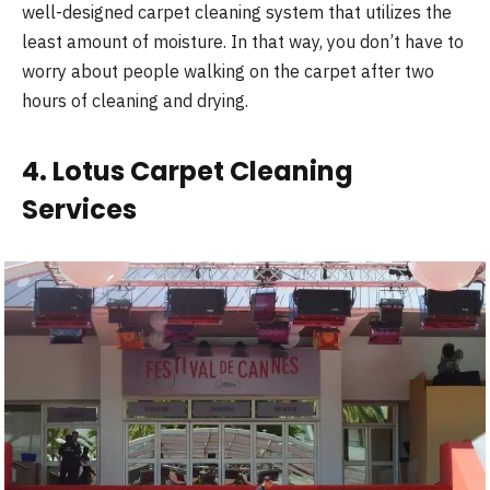
well-designed carpet cleaning system that utilizes the
least amount of moisture. In that way, you don’t have to
worry about people walking on the carpet after two
hours of cleaning and drying.
4. Lotus Carpet Cleaning
Services