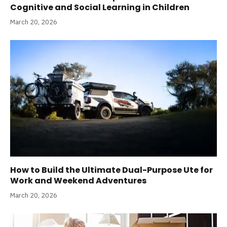
Cognitive and Social Learning in Children
March 20, 2026
How to Build the Ultimate Dual-Purpose Ute for
Work and Weekend Adventures
March 20, 2026