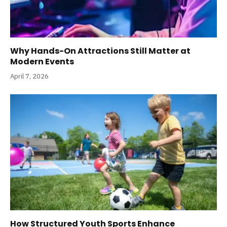
Why Hands-On Attractions Still Matter at
Modern Events
April 7, 2026
How Structured Youth Sports Enhance