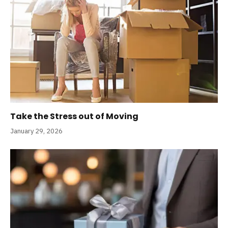
Take the Stress out of Moving
January 29, 2026