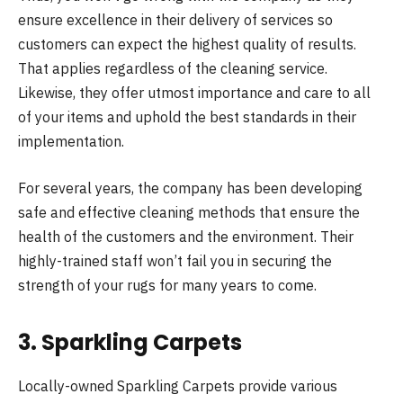
ensure excellence in their delivery of services so
customers can expect the highest quality of results.
That applies regardless of the cleaning service.
Likewise, they offer utmost importance and care to all
of your items and uphold the best standards in their
implementation.
For several years, the company has been developing
safe and effective cleaning methods that ensure the
health of the customers and the environment. Their
highly-trained staff won’t fail you in securing the
strength of your rugs for many years to come.
3. Sparkling Carpets
Locally-owned Sparkling Carpets provide various