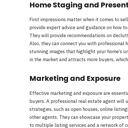
Home Staging and Presen
First impressions matter when it comes to sell
provide expert advice and guidance on how to 
They will provide recommendations on declutt
Also, they can connect you with professional
stunning images that highlight your home’s u
in the market and attracts more buyers, which u
Marketing and Exposure
Effective marketing and exposure are essenti
buyers. A professional real estate agent will 
strategies, such as open houses, online listi
other agents. They can showcase your propert
to multiple listing services and a network of