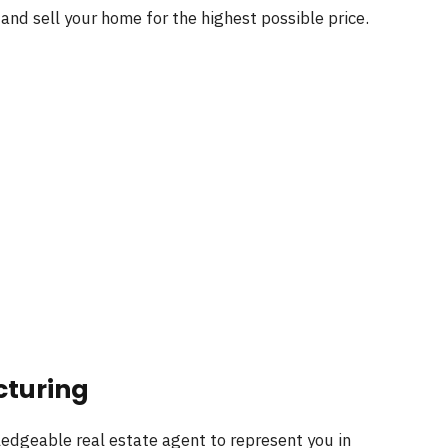
s and sell your home for the highest possible price.
cturing
edgeable real estate agent to represent you in