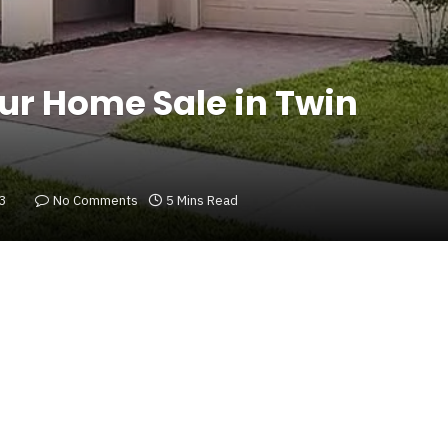
ur Home Sale in Twin
23
No Comments
5 Mins Read