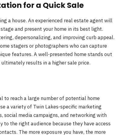
tation
for a Quick Sale
ing a house. An experienced real estate agent will
stage and present your home in its best light.
ering, depersonalizing, and improving curb appeal.
 home stagers or photographers who can capture
nique features. A well-presented home stands out
ltimately results in a higher sale price.
al to reach a large number of potential home
use a variety of Twin Lakes-specific marketing
ngs, social media campaigns, and networking with
y to the right audience because they have access
 contacts. The more exposure you have, the more