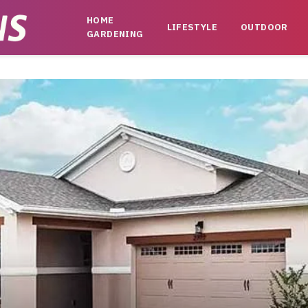
HOME
LIFESTYLE
OUTDOOR
GARDENING