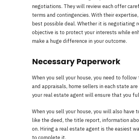
negotiations. They will review each offer caref
terms and contingencies. With their expertise,
best possible deal. Whether it is negotiating re
objective is to protect your interests while en
make a huge difference in your outcome.
Necessary Paperwork
When you sell your house, you need to follow 
and appraisals, home sellers in each state are
your real estate agent will ensure that you fulf
When you sell your house, you will also have t
like the deed, the title report, information a
on. Hiring a real estate agent is the easiest
to complete it.