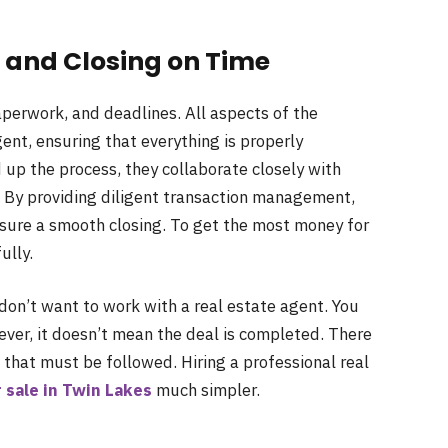
and Closing on Time
perwork, and deadlines. All aspects of the
gent, ensuring that everything is properly
p the process, they collaborate closely with
s. By providing diligent transaction management,
nsure a smooth closing. To get the most money for
ully.
don’t want to work with a real estate agent. You
ver, it doesn’t mean the deal is completed. There
 that must be followed. Hiring a professional real
 sale in Twin Lakes
much simpler.