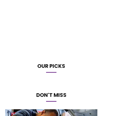
OUR PICKS
DON'T MISS