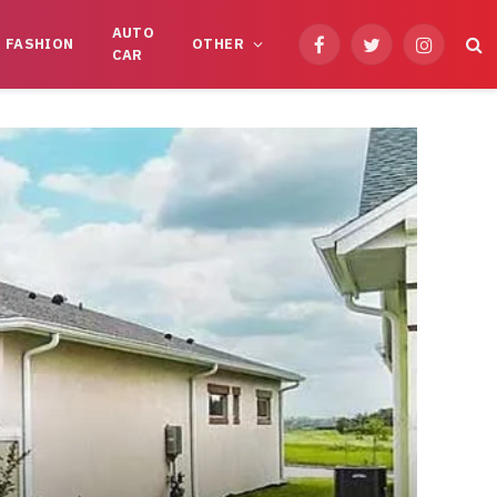
AUTO
FASHION
OTHER
Facebook
Twitter
Instagram
CAR