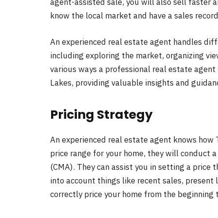
agent-assisted sale, you will also sell faster 
know the local market and have a sales record
An experienced real estate agent handles diff
including exploring the market, organizing vie
various ways a professional real estate agent
Lakes, providing valuable insights and guidan
Pricing Strategy
An experienced real estate agent knows how T
price range for your home, they will conduct
(CMA). They can assist you in setting a price 
into account things like recent sales, present l
correctly price your home from the beginning 