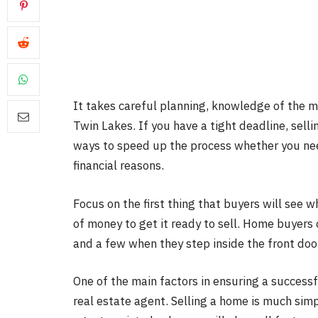
It takes careful planning, knowledge of the ma
Twin Lakes. If you have a tight deadline, selli
ways to speed up the process whether you need 
financial reasons.
Focus on the first thing that buyers will see w
of money to get it ready to sell. Home buyers
and a few when they step inside the front doo
One of the main factors in ensuring a successf
real estate agent. Selling a home is much sim