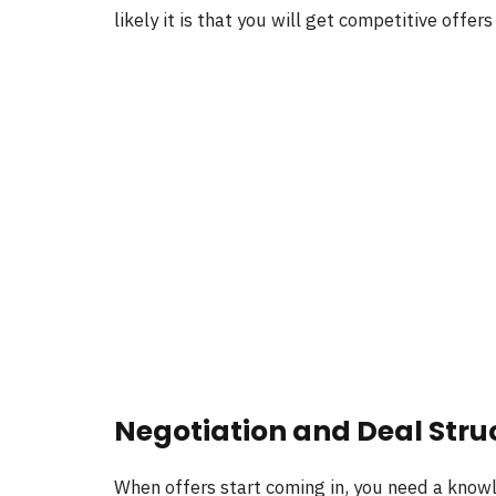
likely it is that you will get competitive offer
Negotiation and Deal Stru
When offers start coming in, you need a knowl