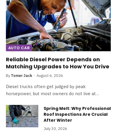
AUTO CAR
Reliable Diesel Power Depends on
Matching Upgrades to How You Drive
By
Tomer Jack
August 6, 2026
Diesel trucks often get judged by peak
horsepower, but most owners do not live at…
Spring Melt: Why Professional
Roof Inspections Are Crucial
After Winter
July 30, 2026