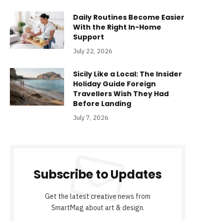
Daily Routines Become Easier
With the Right In-Home
Support
July 22, 2026
Sicily Like a Local: The Insider
Holiday Guide Foreign
Travellers Wish They Had
Before Landing
July 7, 2026
Subscribe to Updates
Get the latest creative news from
SmartMag about art & design.