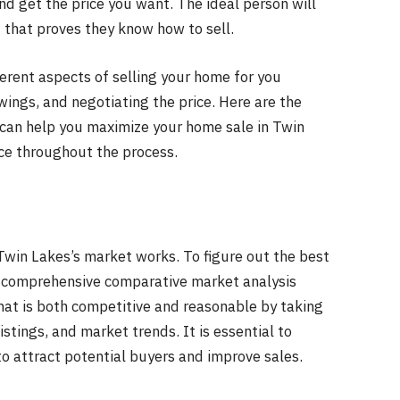
and get the price you want. The ideal person will
 that proves they know how to sell.
erent aspects of selling your home for you
wings, and negotiating the price. Here are the
 can help you maximize your home sale in Twin
ce throughout the process.
win Lakes’s market works. To figure out the best
 a comprehensive comparative market analysis
that is both competitive and reasonable by taking
istings, and market trends. It is essential to
to attract potential buyers and improve sales.