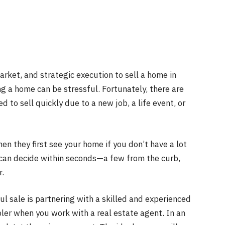
rket, and strategic execution to sell a home in
ng a home can be stressful. Fortunately, there are
to sell quickly due to a new job, a life event, or
hen they first see your home if you don’t have a lot
 can decide within seconds—a few from the curb,
r.
ul sale is partnering with a skilled and experienced
pler when you work with a real estate agent. In an