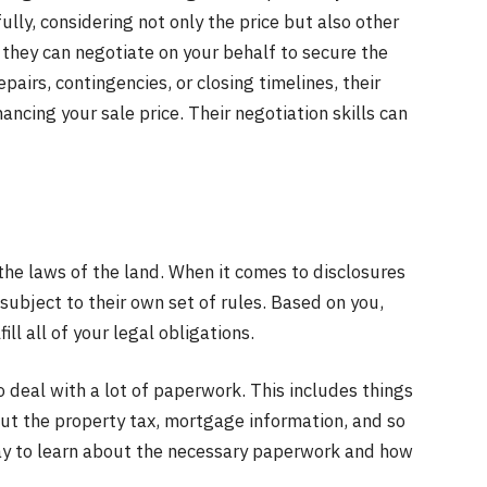
ully, considering not only the price but also other
 they can negotiate on your behalf to secure the
pairs, contingencies, or closing timelines, their
hancing your sale price. Their negotiation skills can
the laws of the land. When it comes to disclosures
 subject to their own set of rules. Based on you,
ill all of your legal obligations.
o deal with a lot of paperwork. This includes things
bout the property tax, mortgage information, and so
 way to learn about the necessary paperwork and how