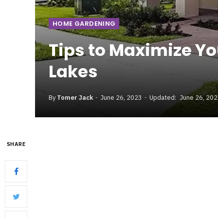
HOME GARDENING
Tips to Maximize Yo
Lakes
By
Tomer Jack
June 26, 2023
Updated:
June 26, 20
SHARE