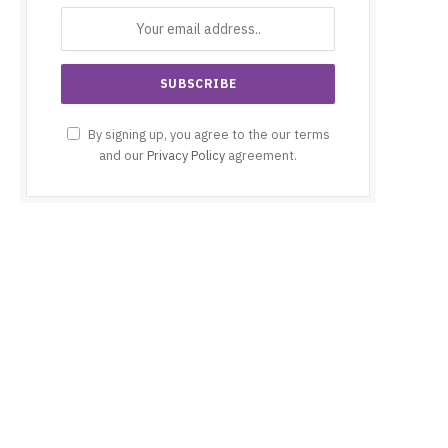
By signing up, you agree to the our terms
and our
Privacy Policy
agreement.