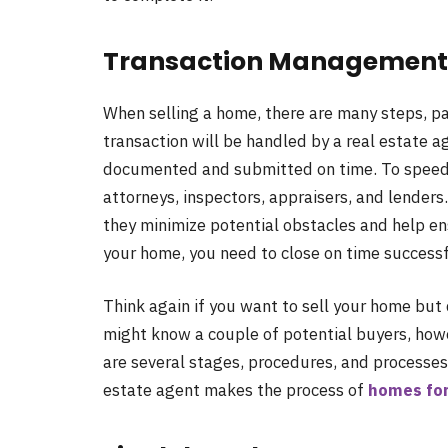
Transaction Management 
When selling a home, there are many steps, pa
transaction will be handled by a real estate a
documented and submitted on time. To speed u
attorneys, inspectors, appraisers, and lender
they minimize potential obstacles and help e
your home, you need to close on time successf
Think again if you want to sell your home but 
might know a couple of potential buyers, howe
are several stages, procedures, and processes
estate agent makes the process of
homes for