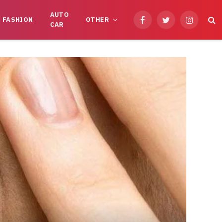
AUTO
FASHION
OTHER
Facebook
Twitter
Instagram
CAR