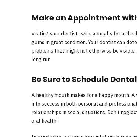
Make an Appointment with
Visiting your dentist twice annually for a che
gums in great condition. Your dentist can dete
problems that might not otherwise be visible,
long run.
Be Sure to Schedule Denta
A healthy mouth makes for a happy mouth. A w
into success in both personal and professional
relationships in social situations. Don’t negl
oral health!