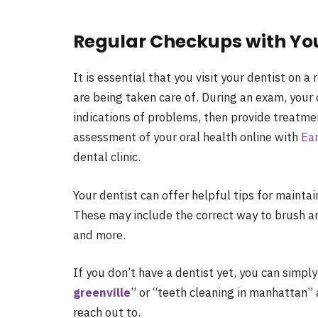
Regular Checkups with You
It is essential that you visit your dentist on 
are being taken care of. During an exam, your 
indications of problems, then provide treatmen
assessment of your oral health online with
Ear
dental clinic.
Your dentist can offer helpful tips for main
These may include the correct way to brush an
and more.
If you don’t have a dentist yet, you can simply
greenville
” or “teeth cleaning in manhattan” a
reach out to.