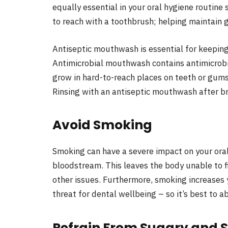
equally essential in your oral hygiene routine 
to reach with a toothbrush; helping maintain 
Antiseptic mouthwash is essential for keeping
Antimicrobial mouthwash contains antimicrobi
grow in hard-to-reach places on teeth or gums
Rinsing with an antiseptic mouthwash after b
Avoid Smoking
Smoking can have a severe impact on your oral
bloodstream. This leaves the body unable to f
other issues. Furthermore, smoking increases 
threat for dental wellbeing – so it’s best to 
Refrain From Sugary and 