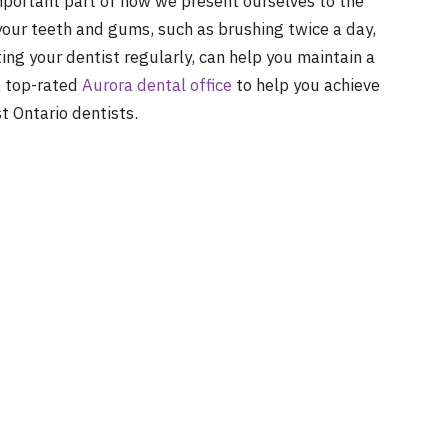
important part of how we present ourselves to the
your teeth and gums, such as brushing twice a day,
ing your dentist regularly, can help you maintain a
 a top-rated
Aurora dental office
to help you achieve
t Ontario dentists.