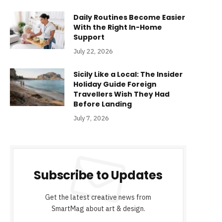
Daily Routines Become Easier
With the Right In-Home
Support
July 22, 2026
Sicily Like a Local: The Insider
Holiday Guide Foreign
Travellers Wish They Had
Before Landing
July 7, 2026
Subscribe to Updates
Get the latest creative news from
SmartMag about art & design.