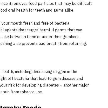
since it removes food particles that may be difficult
good oral health for teeth and gums alike.
 your mouth fresh and free of bacteria.
al agents that target harmful germs that can
, like between them or under their gumlines.
rushing also prevents bad breath from returning.
 health, including decreasing oxygen in the
ight off bacteria that lead to gum disease and
your risk for developing diabetes – another major
abstain from tobacco use.
Starchy Foods