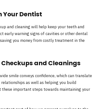
 Your Dentist
ckup and cleaning will help keep your teeth and
ct early warning signs of cavities or other dental
 saving you money from costly treatment in the
l Checkups and Cleanings
ide smile conveys confidence, which can translate
 relationships as well as helping you build
ect these important steps towards maintaining your