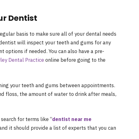
r Dentist
a regular basis to make sure all of your dental needs
dentist will inspect your teeth and gums for any
t options if needed. You can also have a pre-
ley Dental Practice
online before going to the
taining your teeth and gums between appointments.
d floss, the amount of water to drink after meals,
 search for terms like “
dentist near me
nd it should provide a list of experts that you can