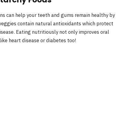
ains can help your teeth and gums remain healthy by
veggies contain natural antioxidants which protect
sease. Eating nutritiously not only improves oral
like heart disease or diabetes too!