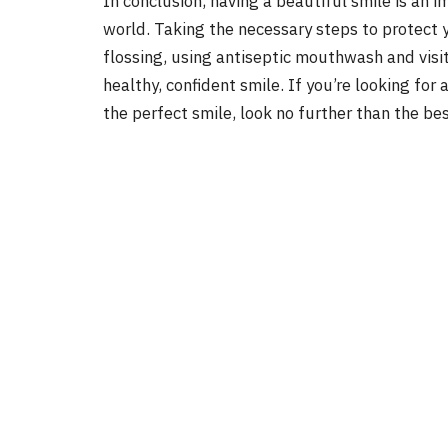
In conclusion, having a beautiful smile is an 
world. Taking the necessary steps to protect 
flossing, using antiseptic mouthwash and visit
healthy, confident smile. If you’re looking for
the perfect smile, look no further than the bes