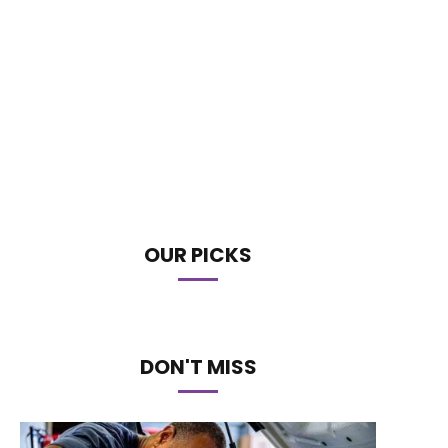
OUR PICKS
DON'T MISS