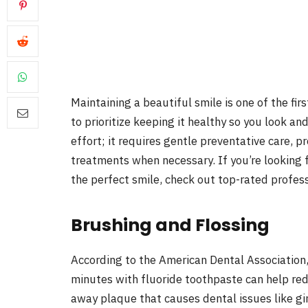
Maintaining a beautiful smile is one of the fir
to prioritize keeping it healthy so you look an
effort; it requires gentle preventative care, 
treatments when necessary. If you’re looking 
the perfect smile, check out top-rated profess
Brushing and Flossing
According to the American Dental Association,
minutes with fluoride toothpaste can help re
away plaque that causes dental issues like gin