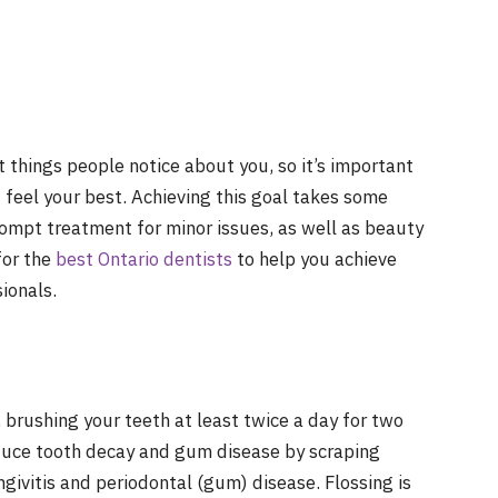
st things people notice about you, so it’s important
d feel your best. Achieving this goal takes some
prompt treatment for minor issues, as well as beauty
for the
best Ontario dentists
to help you achieve
ionals.
 brushing your teeth at least twice a day for two
duce tooth decay and gum disease by scraping
givitis and periodontal (gum) disease. Flossing is