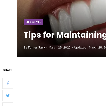
LIFESTYLE
Tips for Maintainin
By
Tomer Jack
March 28, 2023
Updated:
March 28, 
SHARE