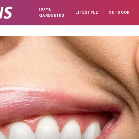
HOME
LIFESTYLE
OUTDOOR
GARDENING