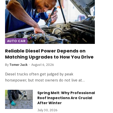
AUTO CAR
Reliable Diesel Power Depends on
Matching Upgrades to How You Drive
By
Tomer Jack
August 6, 2026
Diesel trucks often get judged by peak
horsepower, but most owners do not live at…
Spring Melt: Why Professional
Roof Inspections Are Crucial
After Winter
July 30, 2026