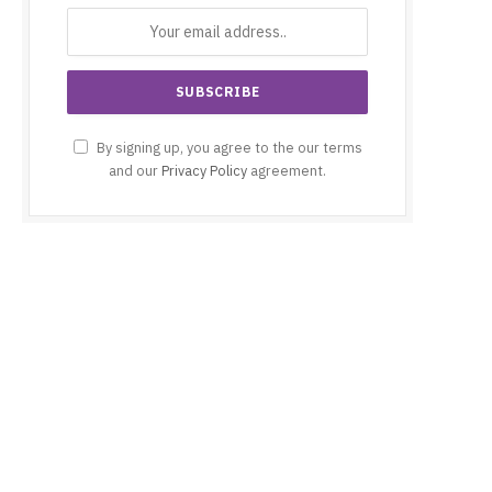
By signing up, you agree to the our terms
and our
Privacy Policy
agreement.