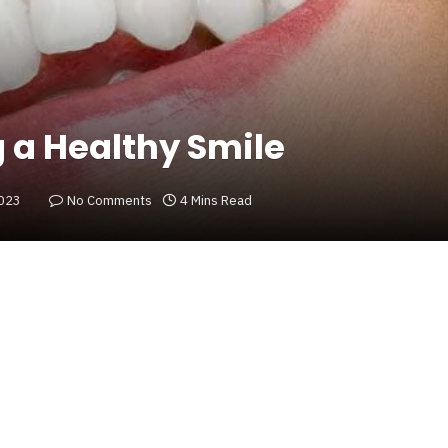
g a Healthy Smile
2023
No Comments
4 Mins Read