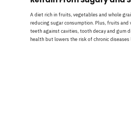
A diet rich in fruits, vegetables and whole gr
reducing sugar consumption. Plus, fruits and 
teeth against cavities, tooth decay and gum di
health but lowers the risk of chronic diseases 