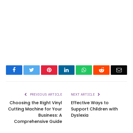
Facebook
Twitter
Pinterest
LinkedIn
WhatsApp
Reddit
Emai
PREVIOUS ARTICLE
NEXT ARTICLE
Choosing the Right Vinyl
Effective Ways to
Cutting Machine for Your
Support Children with
Business: A
Dyslexia
Comprehensive Guide