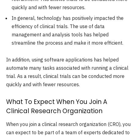
quickly and with fewer resources.
In general, technology has positively impacted the
efficiency of clinical trials. The use of data
management and analysis tools has helped
streamline the process and make it more efficient.
In addition, using software applications has helped
automate many tasks associated with running a clinical
trial. As a result, clinical trials can be conducted more
quickly and with fewer resources.
What To Expect When You Join A
Clinical Research Organization
When you join a clinical research organization (CRO), you
can expect to be part of a team of experts dedicated to