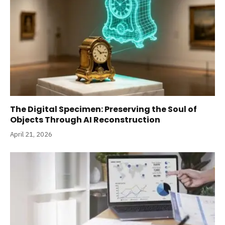
The Digital Specimen: Preserving the Soul of
Objects Through AI Reconstruction
April 21, 2026