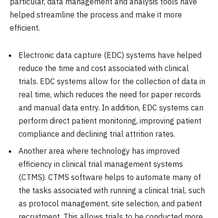
particular, data management and analysis tools have
helped streamline the process and make it more
efficient.
Electronic data capture (EDC) systems have helped
reduce the time and cost associated with clinical
trials. EDC systems allow for the collection of data in
real time, which reduces the need for paper records
and manual data entry. In addition, EDC systems can
perform direct patient monitoring, improving patient
compliance and declining trial attrition rates.
Another area where technology has improved
efficiency in clinical trial management systems
(CTMS). CTMS software helps to automate many of
the tasks associated with running a clinical trial, such
as protocol management, site selection, and patient
recruitment. This allows trials to be conducted more