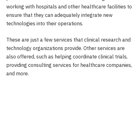
working with hospitals and other healthcare facilities to
ensure that they can adequately integrate new
technologies into their operations.
These are just a few services that clinical research and
technology organizations provide. Other services are
also offered, such as helping coordinate clinical trials,
providing consulting services for healthcare companies,
and more.