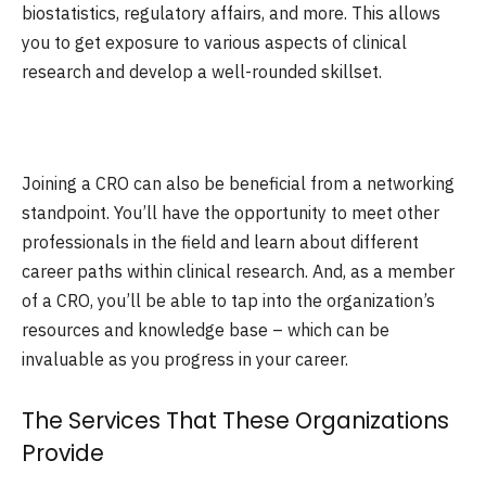
biostatistics, regulatory affairs, and more. This allows
you to get exposure to various aspects of clinical
research and develop a well-rounded skillset.
Joining a CRO can also be beneficial from a networking
standpoint. You’ll have the opportunity to meet other
professionals in the field and learn about different
career paths within clinical research. And, as a member
of a CRO, you’ll be able to tap into the organization’s
resources and knowledge base – which can be
invaluable as you progress in your career.
The Services That These Organizations
Provide