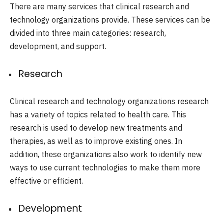
There are many services that clinical research and
technology organizations provide. These services can be
divided into three main categories: research,
development, and support.
Research
Clinical research and technology organizations research
has a variety of topics related to health care. This
research is used to develop new treatments and
therapies, as well as to improve existing ones. In
addition, these organizations also work to identify new
ways to use current technologies to make them more
effective or efficient.
Development