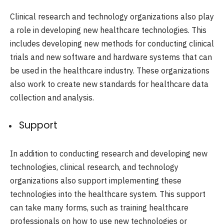
Clinical research and technology organizations also play
a role in developing new healthcare technologies. This
includes developing new methods for conducting clinical
trials and new software and hardware systems that can
be used in the healthcare industry. These organizations
also work to create new standards for healthcare data
collection and analysis.
Support
In addition to conducting research and developing new
technologies, clinical research, and technology
organizations also support implementing these
technologies into the healthcare system. This support
can take many forms, such as training healthcare
professionals on how to use new technologies or