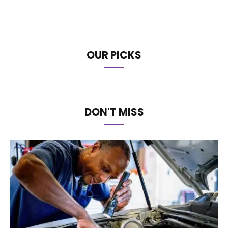
OUR PICKS
DON'T MISS