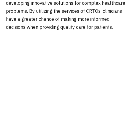
developing innovative solutions for complex healthcare
problems. By utilizing the services of CRTOs, clinicians
have a greater chance of making more informed
decisions when providing quality care for patients.