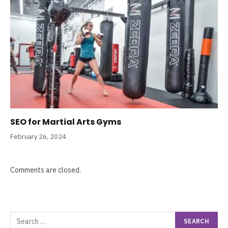
SEO for Martial Arts Gyms
February 26, 2024
Comments are closed.