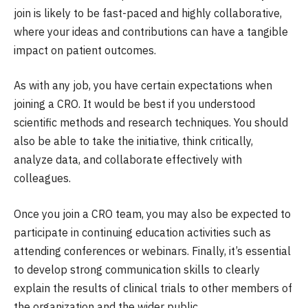
join is likely to be fast-paced and highly collaborative,
where your ideas and contributions can have a tangible
impact on patient outcomes.
As with any job, you have certain expectations when
joining a CRO. It would be best if you understood
scientific methods and research techniques. You should
also be able to take the initiative, think critically,
analyze data, and collaborate effectively with
colleagues.
Once you join a CRO team, you may also be expected to
participate in continuing education activities such as
attending conferences or webinars. Finally, it’s essential
to develop strong communication skills to clearly
explain the results of clinical trials to other members of
the organization and the wider public.