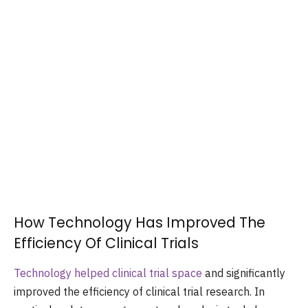
How Technology Has Improved The
Efficiency Of Clinical Trials
Technology helped clinical trial space
and significantly
improved the efficiency of clinical trial research. In