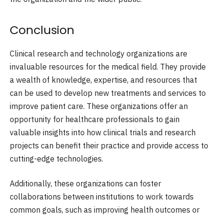
Conclusion
Clinical research and technology organizations are
invaluable resources for the medical field. They provide
a wealth of knowledge, expertise, and resources that
can be used to develop new treatments and services to
improve patient care. These organizations offer an
opportunity for healthcare professionals to gain
valuable insights into how clinical trials and research
projects can benefit their practice and provide access to
cutting-edge technologies.
Additionally, these organizations can foster
collaborations between institutions to work towards
common goals, such as improving health outcomes or