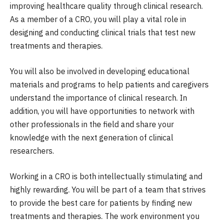
improving healthcare quality through clinical research.
As a member of a CRO, you will play a vital role in
designing and conducting clinical trials that test new
treatments and therapies.
You will also be involved in developing educational
materials and programs to help patients and caregivers
understand the importance of clinical research. In
addition, you will have opportunities to network with
other professionals in the field and share your
knowledge with the next generation of clinical
researchers.
Working in a CRO is both intellectually stimulating and
highly rewarding. You will be part of a team that strives
to provide the best care for patients by finding new
treatments and therapies. The work environment you