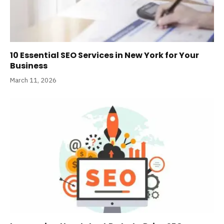
10 Essential SEO Services in New York for Your
Business
March 11, 2026