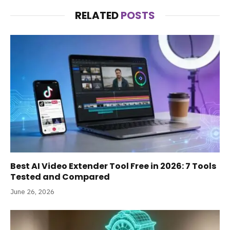
RELATED
POSTS
Best AI Video Extender Tool Free in 2026: 7 Tools
Tested and Compared
June 26, 2026