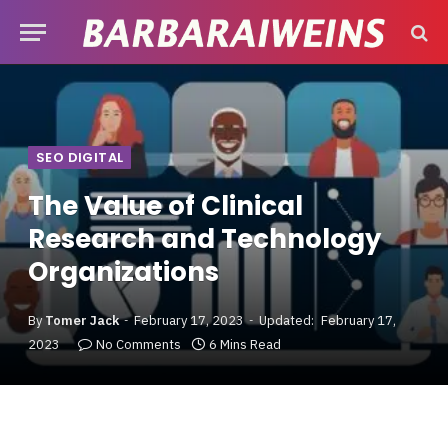
SEO DIGITAL
The Value of Clinical
Research and Technology
Organizations
By
Tomer Jack
February 17, 2023
Updated:
February 17,
2023
No Comments
6 Mins Read