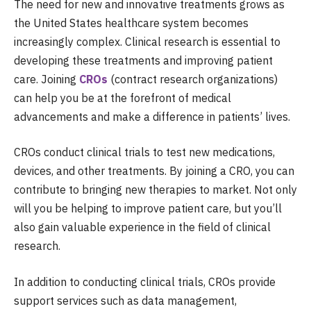
The need for new and innovative treatments grows as
the United States healthcare system becomes
increasingly complex. Clinical research is essential to
developing these treatments and improving patient
care. Joining
CROs
(contract research organizations)
can help you be at the forefront of medical
advancements and make a difference in patients’ lives.
CROs
conduct clinical trials to test new medications,
devices, and other treatments. By joining a CRO, you can
contribute to bringing new therapies to market. Not only
will you be helping to improve patient care, but you’ll
also gain valuable experience in the field of clinical
research.
In addition to conducting clinical trials, CROs provide
support services such as data management,