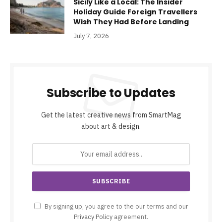
Sicily Like a Local: The Insider
Holiday Guide Foreign Travellers
Wish They Had Before Landing
July 7, 2026
Subscribe to Updates
Get the latest creative news from SmartMag
about art & design.
By signing up, you agree to the our terms and our
Privacy Policy
agreement.