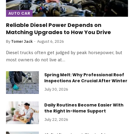
AUTO CAR
Reliable Diesel Power Depends on
Matching Upgrades to How You Drive
By
Tomer Jack
August 6, 2026
Diesel trucks often get judged by peak horsepower, but
most owners do not live at…
Spring Melt: Why Professional Roof
Inspections Are Crucial After Winter
July 30, 2026
Daily Routines Become Easier With
the Right In-Home Support
July 22, 2026