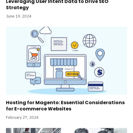
Leveraging User Intent Data to Drive SEO
Strategy
June 19, 2024
Hosting for Magento: Essential Considerations
for E-commerce Websites
February 27, 2024