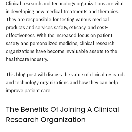
Clinical research and technology organizations are vital
in developing new medical treatments and therapies.
They are responsible for testing various medical
products and services safety, efficacy, and cost-
effectiveness. With the increased focus on patient
safety and personalized medicine, clinical research
organizations have become invaluable assets to the
healthcare industry.
This blog post will discuss the value of clinical research
and technology organizations and how they can help
improve patient care.
The Benefits Of Joining A Clinical
Research Organization