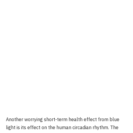
Another worrying short-term health effect from blue
light is its effect on the human circadian rhythm. The