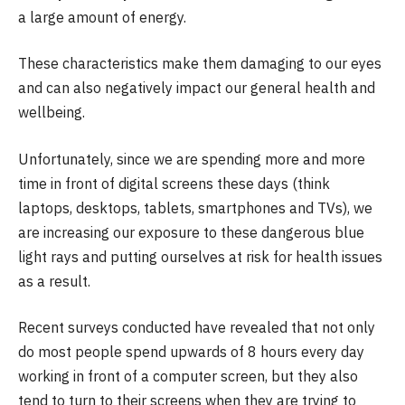
a large amount of energy.
These characteristics make them damaging to our eyes
and can also negatively impact our general health and
wellbeing.
Unfortunately, since we are spending more and more
time in front of digital screens these days (think
laptops, desktops, tablets, smartphones and TVs), we
are increasing our exposure to these dangerous blue
light rays and putting ourselves at risk for health issues
as a result.
Recent surveys conducted have revealed that not only
do most people spend upwards of 8 hours every day
working in front of a computer screen, but they also
tend to turn to their screens when they are trying to