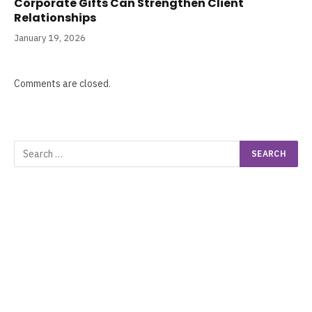
Corporate Gifts Can Strengthen Client
Relationships
January 19, 2026
Comments are closed.