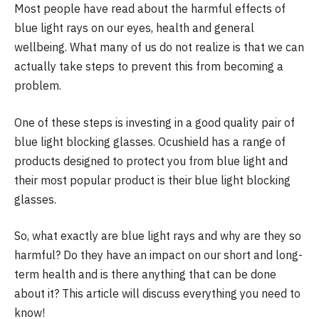
Most people have read about the harmful effects of
blue light rays on our eyes, health and general
wellbeing. What many of us do not realize is that we can
actually take steps to prevent this from becoming a
problem.
One of these steps is investing in a good quality pair of
blue light blocking glasses. Ocushield has a range of
products designed to protect you from blue light and
their most popular product is their blue light blocking
glasses.
So, what exactly are blue light rays and why are they so
harmful? Do they have an impact on our short and long-
term health and is there anything that can be done
about it? This article will discuss everything you need to
know!