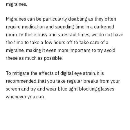
migraines.
Migraines can be particularly disabling as they often
require medication and spending time in a darkened
room. In these busy and stressful times, we do not have
the time to take a few hours off to take care of a
migraine, making it even more important to try avoid
these as much as possible.
To mitigate the effects of digital eye strain, it is
recommended that you take regular breaks from your
screen and try and wear blue light blocking glasses
whenever you can.