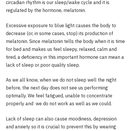
circadian rhythm is our sleep/wake cycle and it is
regulated by the hormone, melatonin.
Excessive exposure to blue light causes the body to
decrease (or, in some cases, stop) its production of
melatonin. Since melatonin tells the body when it is time
for bed and makes us feel sleepy, relaxed, calm and
tired, a deficiency in this important hormone can mean a
lack of sleep or poor quality sleep.
As we all know, when we do not sleep well the night
before, the next day does not see us performing
optimally. We feel fatigued, unable to concentrate
properly and we do not work as well as we could.
Lack of sleep can also cause moodiness, depression
and anxiety so it is crucial to prevent this by wearing