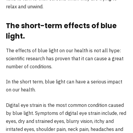
relax and unwind.
The short-term effects of blue
light
.
The effects of blue light on our health is not all hype:
scientific research has proven that it can cause a great
number of conditions.
In the short term, blue light can have a serious impact
on our health.
Digital eye strain is the most common condition caused
by blue light. Symptoms of digital eye strain include, red
eyes, dry and strained eyes, blurry vision, itchy and
irritated eyes, shoulder pain, neck pain, headaches and