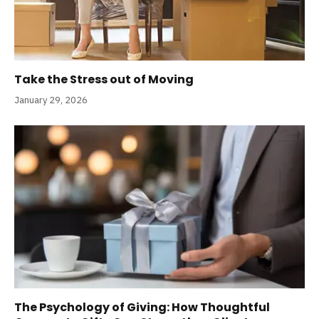
Take the Stress out of Moving
January 29, 2026
The Psychology of Giving: How Thoughtful