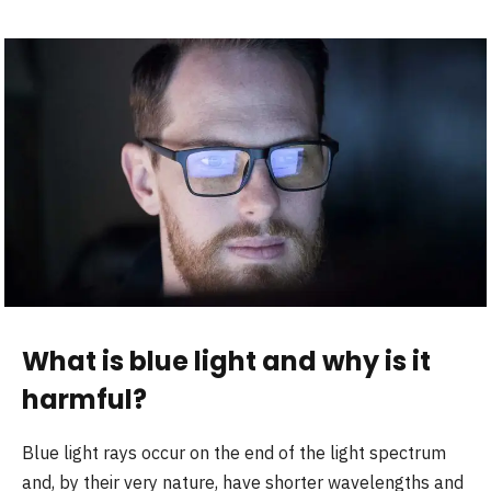
What is blue light and why is it
harmful
?
Blue light rays occur on the end of the light spectrum
and, by their very nature, have shorter wavelengths and