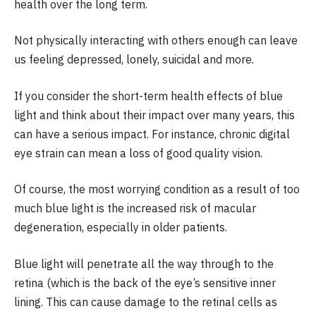
health over the long term.
Not physically interacting with others enough can leave
us feeling depressed, lonely, suicidal and more.
If you consider the short-term health effects of blue
light and think about their impact over many years, this
can have a serious impact. For instance, chronic digital
eye strain can mean a loss of good quality vision.
Of course, the most worrying condition as a result of too
much blue light is the increased risk of macular
degeneration, especially in older patients.
Blue light will penetrate all the way through to the
retina (which is the back of the eye’s sensitive inner
lining. This can cause damage to the retinal cells as