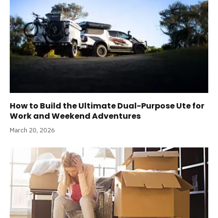
How to Build the Ultimate Dual-Purpose Ute for
Work and Weekend Adventures
March 20, 2026