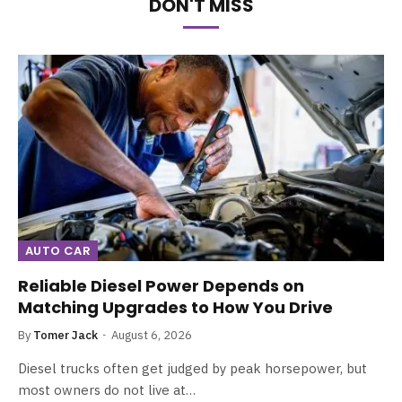
DON'T MISS
AUTO CAR
Reliable Diesel Power Depends on
Matching Upgrades to How You Drive
By
Tomer Jack
August 6, 2026
Diesel trucks often get judged by peak horsepower, but
most owners do not live at…