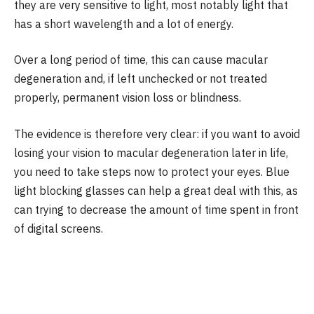
they are very sensitive to light, most notably light that
has a short wavelength and a lot of energy.
Over a long period of time, this can cause macular
degeneration and, if left unchecked or not treated
properly, permanent vision loss or blindness.
The evidence is therefore very clear: if you want to avoid
losing your vision to macular degeneration later in life,
you need to take steps now to protect your eyes. Blue
light blocking glasses can help a great deal with this, as
can trying to decrease the amount of time spent in front
of digital screens.