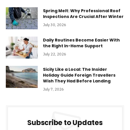
Spring Melt: Why Professional Roof
Inspections Are Crucial After Winter
July 30, 2026
Daily Routines Become Easier With
the Right In-Home Support
July 22, 2026
Sicily Like a Local: The Insider
Holiday Guide Foreign Travellers
Wish They Had Before Landing
July 7, 2026
Subscribe to Updates