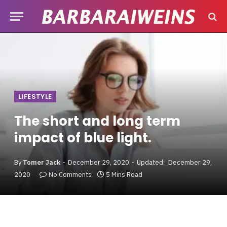
LIFESTYLE
The short and long term
impact of blue light.
By
Tomer Jack
December 29, 2020
Updated:
December 29,
2020
No Comments
5 Mins Read