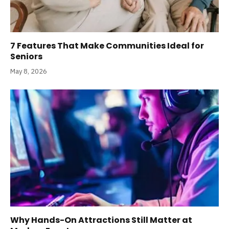
7 Features That Make Communities Ideal for
Seniors
May 8, 2026
Why Hands-On Attractions Still Matter at