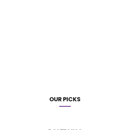
OUR PICKS