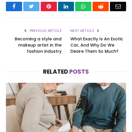
Facebook
Twitter
Pinterest
LinkedIn
WhatsApp
Reddit
Emai
PREVIOUS ARTICLE
NEXT ARTICLE
Becoming a style and
What Exactly Is An Exotic
makeup artist in the
Car, And Why Do We
fashion industry
Desire Them So Much?
RELATED
POSTS