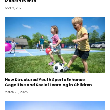
Modern Events
April 7, 2026
How Structured Youth Sports Enhance
Cognitive and Social Learning in Children
March 20, 2026