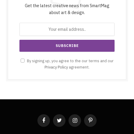
Get the latest creative news from SmartMag
about art & design.
By signing up, you agree to the our terms and our
Privacy Policy
agreement.
Facebook
Twitter
Instagram
Pinterest