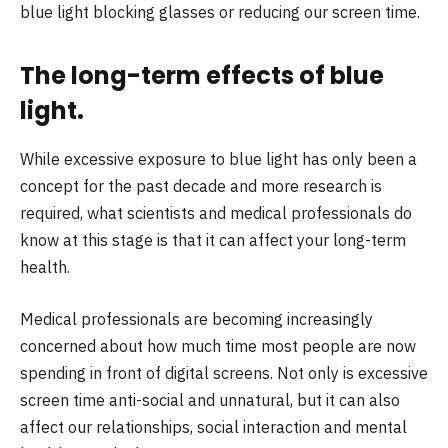
blue light blocking glasses or reducing our screen time.
The long-term effects of blue
light.
While excessive exposure to blue light has only been a
concept for the past decade and more research is
required, what scientists and medical professionals do
know at this stage is that it can affect your long-term
health.
Medical professionals are becoming increasingly
concerned about how much time most people are now
spending in front of digital screens. Not only is excessive
screen time anti-social and unnatural, but it can also
affect our relationships, social interaction and mental