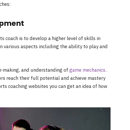
ches:
lopment
s coach is to develop a higher level of skills in
n various aspects including the ability to play and
ion-making, and understanding of
game mechanics
.
rs reach their full potential and achieve mastery
orts coaching websites you can get an idea of how