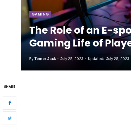
GAMING
The Role of an E-sp
Gaming Life of Play
By
Tomer Jack
July 28, 2023
Updated:
July 28, 2023
SHARE