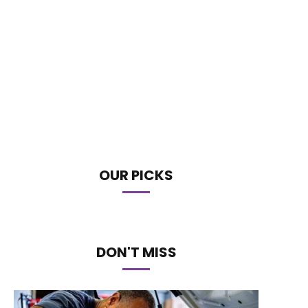
OUR PICKS
DON'T MISS