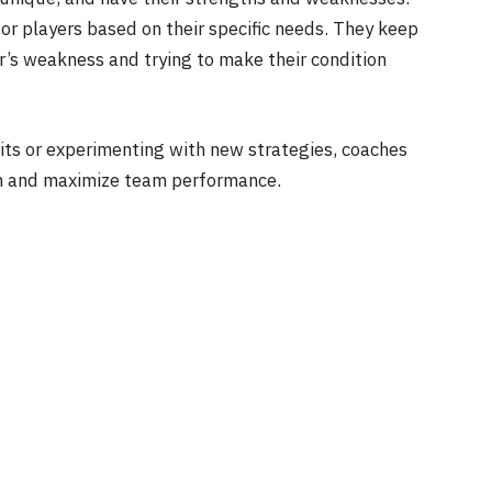
for players based on their specific needs. They keep
r’s weakness and trying to make their condition
uits or experimenting with new strategies, coaches
th and maximize team performance.