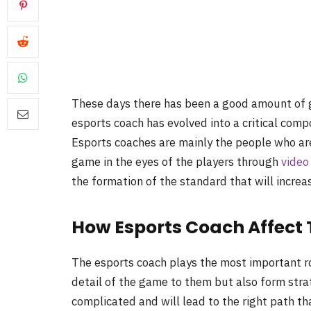
These days there has been a good amount of gr
esports coach has evolved into a critical comp
Esports coaches are mainly the people who are
game in the eyes of the players through
video
the formation of the standard that will increa
How Esports Coach Affect T
The esports coach plays the most important role
detail of the game to them but also form strat
complicated and will lead to the right path tha