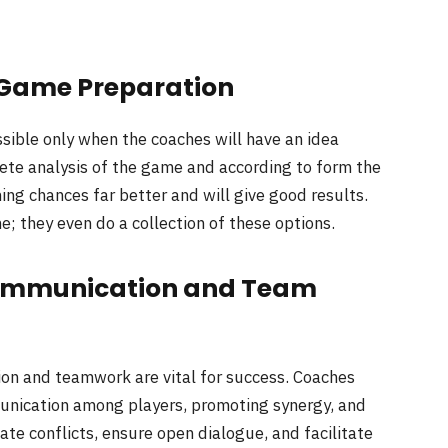
 Game Preparation
ssible only when the coaches will have an idea
lete analysis of the game and according to form the
ning chances far better and will give good results.
 they even do a collection of these options.
 Communication and Team
on and teamwork are vital for success. Coaches
mmunication among players, promoting synergy, and
ate conflicts, ensure open dialogue, and facilitate