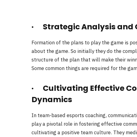
· Strategic Analysis and
Formation of the plans to play the game is po
about the game. So initially they do the comp
structure of the plan that will make their win
Some common things are required for the game;
· Cultivating Effective
Dynamics
In team-based esports coaching, communicati
play a pivotal role in fostering effective co
cultivating a positive team culture. They medi