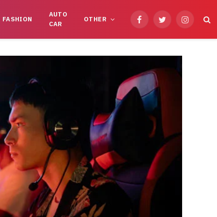
AUTO
FASHION
OTHER
Facebook
Twitter
Instagram
CAR