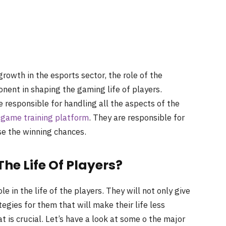
owth in the esports sector, the role of the
onent in shaping the gaming life of players.
 responsible for handling all the aspects of the
 game training platform
. They are responsible for
se the winning chances.
he Life Of Players?
 in the life of the players. They will not only give
egies for them that will make their life less
t is crucial. Let’s have a look at some o the major