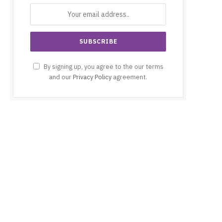
By signing up, you agree to the our terms
and our
Privacy Policy
agreement.