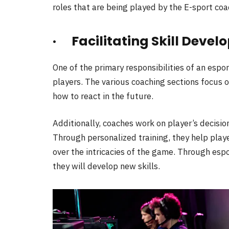
roles that are being played by the E-sport coa
· Facilitating Skill Deve
One of the primary responsibilities of an esport
players. The various coaching sections focus o
how to react in the future.
Additionally, coaches work on player’s decis
Through personalized training, they help playe
over the intricacies of the game. Through esp
they will develop new skills.