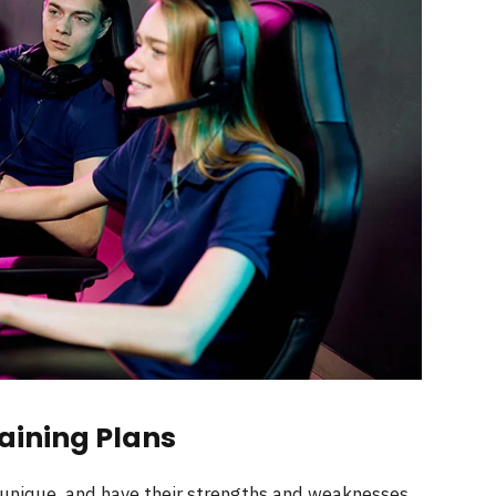
aining Plans
 unique, and have their strengths and weaknesses.