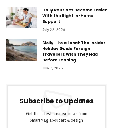
Daily Routines Become Easier
With the Right In-Home
Support
July 22, 2026
Sicily Like a Local: The Insider
Holiday Guide Foreign
Travellers Wish They Had
Before Landing
July 7, 2026
Subscribe to Updates
Get the latest creative news from
SmartMag about art & design.