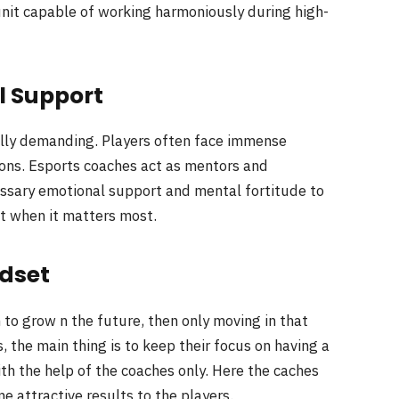
unit capable of working harmoniously during high-
l Support
ly demanding. Players often face immense
ions. Esports coaches act as mentors and
essary emotional support and mental fortitude to
t when it matters most.
dset
 to grow n the future, then only moving in that
rs, the main thing is to keep their focus on having a
th the help of the coaches only. Here the caches
 attractive results to the players.