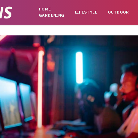
HOME
LIFESTYLE
OUTDOOR
GARDENING