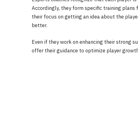
Accordingly, they form specific training plans 
their focus on getting an idea about the playe
better.
Even if they work on enhancing their strong s
offer their guidance to optimize player grow