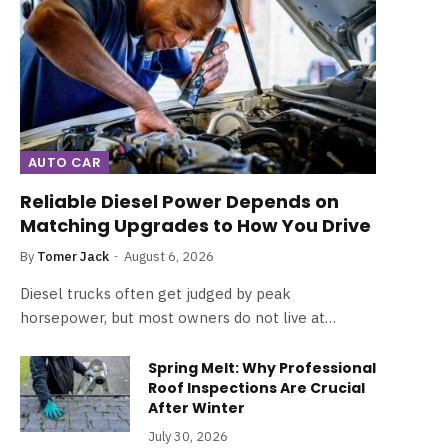
AUTO CAR
Reliable Diesel Power Depends on
Matching Upgrades to How You Drive
By
Tomer Jack
August 6, 2026
Diesel trucks often get judged by peak
horsepower, but most owners do not live at…
Spring Melt: Why Professional
Roof Inspections Are Crucial
After Winter
July 30, 2026