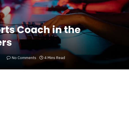
orts Coach in the
ers
No Comments
4 Mins Read