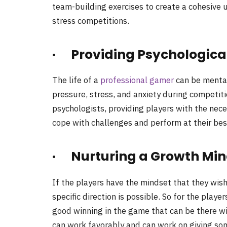
team-building exercises to create a cohesive 
stress competitions.
· Providing Psychologica
The life of a
professional gamer
can be mental
pressure, stress, and anxiety during competit
psychologists, providing players with the nec
cope with challenges and perform at their bes
· Nurturing a Growth Min
If the players have the mindset that they wish
specific direction is possible. So for the playe
good winning in the game that can be there wi
can work favorably and can work on giving some