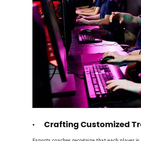
· Crafting Customized Tr
Esports coaches recognize that each player is