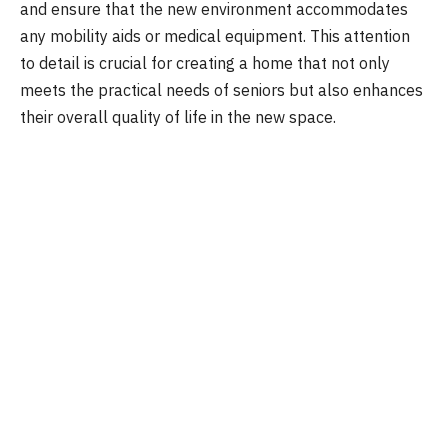
and ensure that the new environment accommodates
any mobility aids or medical equipment. This attention
to detail is crucial for creating a home that not only
meets the practical needs of seniors but also enhances
their overall quality of life in the new space.