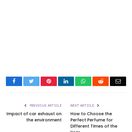
Facebook
Twitter
Pinterest
LinkedIn
WhatsApp
Reddit
Emai
PREVIOUS ARTICLE
NEXT ARTICLE
Impact of car exhaust on
How to Choose the
the environment
Perfect Perfume for
Different Times of the