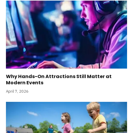
Why Hands-On Attractions Still Matter at
Modern Events
April 7, 2026