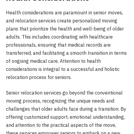
Health considerations are paramount in senior moves,
and relocation services create personalized moving
plans that prioritize the health and well-being of older
adults. This includes coordinating with healthcare
professionals, ensuring that medical records are
transferred, and facilitating a smooth transition in terms
of ongoing medical care. Attention to health
considerations is integral to a successful and holistic
relocation process for seniors.
Senior relocation services go beyond the conventional
moving process, recognizing the unique needs and
challenges that older adults face during a transition. By
offering customized support, emotional understanding,
and attention to the practical aspects of the move,
these services empower seniors to embark on a new