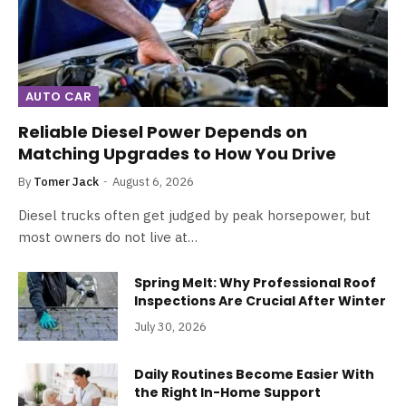
AUTO CAR
Reliable Diesel Power Depends on
Matching Upgrades to How You Drive
By
Tomer Jack
August 6, 2026
Diesel trucks often get judged by peak horsepower, but
most owners do not live at…
Spring Melt: Why Professional Roof
Inspections Are Crucial After Winter
July 30, 2026
Daily Routines Become Easier With
the Right In-Home Support