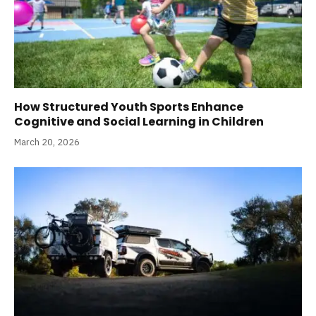
How Structured Youth Sports Enhance
Cognitive and Social Learning in Children
March 20, 2026