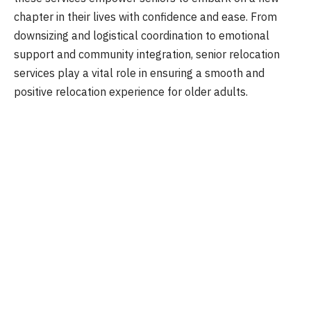
chapter in their lives with confidence and ease. From
downsizing and logistical coordination to emotional
support and community integration, senior relocation
services play a vital role in ensuring a smooth and
positive relocation experience for older adults.