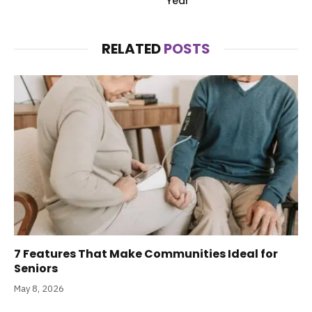
Year
RELATED
POSTS
7 Features That Make Communities Ideal for
Seniors
May 8, 2026