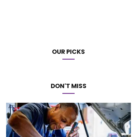
OUR PICKS
DON'T MISS