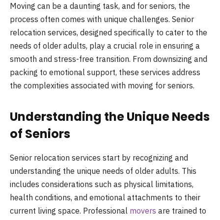
Moving can be a daunting task, and for seniors, the
process often comes with unique challenges. Senior
relocation services, designed specifically to cater to the
needs of older adults, play a crucial role in ensuring a
smooth and stress-free transition. From downsizing and
packing to emotional support, these services address
the complexities associated with moving for seniors.
Understanding the Unique Needs
of Seniors
Senior relocation services start by recognizing and
understanding the unique needs of older adults. This
includes considerations such as physical limitations,
health conditions, and emotional attachments to their
current living space. Professional
movers
are trained to