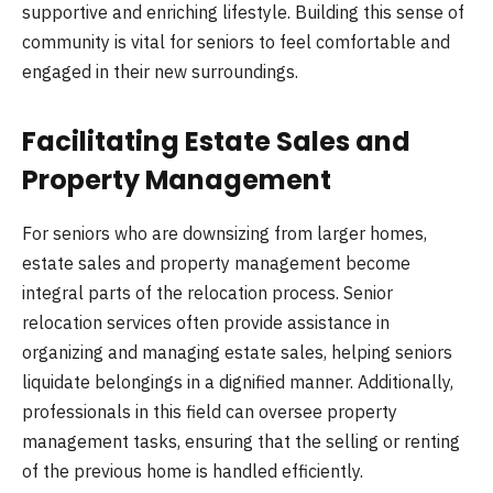
supportive and enriching lifestyle. Building this sense of
community is vital for seniors to feel comfortable and
engaged in their new surroundings.
Facilitating Estate Sales and
Property Management
For seniors who are downsizing from larger homes,
estate sales and property management become
integral parts of the relocation process. Senior
relocation services often provide assistance in
organizing and managing estate sales, helping seniors
liquidate belongings in a dignified manner. Additionally,
professionals in this field can oversee property
management tasks, ensuring that the selling or renting
of the previous home is handled efficiently.