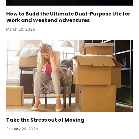
How to Build the Ultimate Dual-Purpose Ute for
Work and Weekend Adventures
March 20, 2026
Take the Stress out of Moving
January 29, 2026