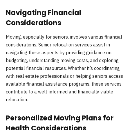
Navigating Financial
Considerations
Moving, especially for seniors, involves various financial
considerations. Senior relocation services assist in
navigating these aspects by providing guidance on
budgeting, understanding moving costs, and exploring
potential financial resources. Whether it’s coordinating
with real estate professionals or helping seniors access
available financial assistance programs, these services
contribute to a well-informed and financially viable
relocation.
Personalized Moving Plans for
Health Considerations