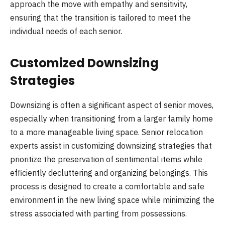
approach the move with empathy and sensitivity,
ensuring that the transition is tailored to meet the
individual needs of each senior.
Customized Downsizing
Strategies
Downsizing is often a significant aspect of senior moves,
especially when transitioning from a larger family home
to a more manageable living space. Senior relocation
experts assist in customizing downsizing strategies that
prioritize the preservation of sentimental items while
efficiently decluttering and organizing belongings. This
process is designed to create a comfortable and safe
environment in the new living space while minimizing the
stress associated with parting from possessions.