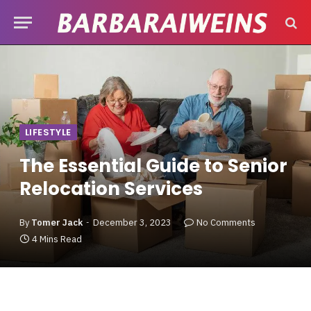
LIFESTYLE
The Essential Guide to Senior
Relocation Services
By
Tomer Jack
December 3, 2023
No Comments
4 Mins Read