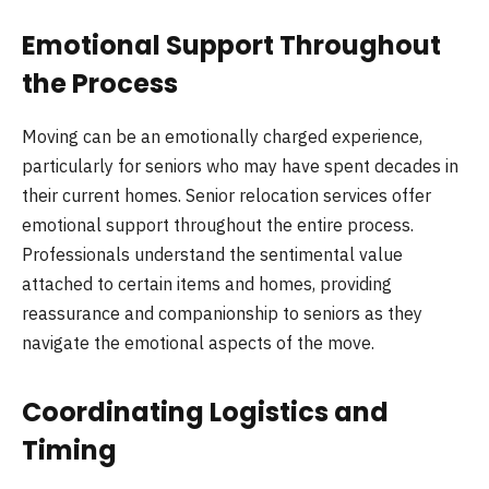
Emotional Support Throughout
the Process
Moving can be an emotionally charged experience,
particularly for seniors who may have spent decades in
their current homes. Senior relocation services offer
emotional support throughout the entire process.
Professionals understand the sentimental value
attached to certain items and homes, providing
reassurance and companionship to seniors as they
navigate the emotional aspects of the move.
Coordinating Logistics and
Timing