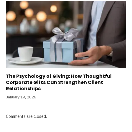
The Psychology of Giving: How Thoughtful
Corporate Gifts Can Strengthen Client
Relationships
January 19, 2026
Comments are closed.