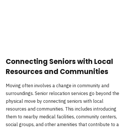
Connecting Seniors with Local
Resources and Communities
Moving often involves a change in community and
surroundings. Senior relocation services go beyond the
physical move by connecting seniors with local
resources and communities. This includes introducing
them to nearby medical facilities, community centers,
social groups, and other amenities that contribute to a