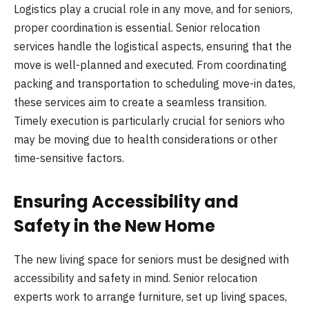
Logistics play a crucial role in any move, and for seniors,
proper coordination is essential. Senior relocation
services handle the logistical aspects, ensuring that the
move is well-planned and executed. From coordinating
packing and transportation to scheduling move-in dates,
these services aim to create a seamless transition.
Timely execution is particularly crucial for seniors who
may be moving due to health considerations or other
time-sensitive factors.
Ensuring Accessibility and
Safety in the New Home
The new living space for seniors must be designed with
accessibility and safety in mind. Senior relocation
experts work to arrange furniture, set up living spaces,