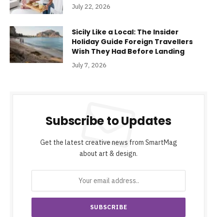
July 22, 2026
Sicily Like a Local: The Insider
Holiday Guide Foreign Travellers
Wish They Had Before Landing
July 7, 2026
Subscribe to Updates
Get the latest creative news from SmartMag
about art & design.