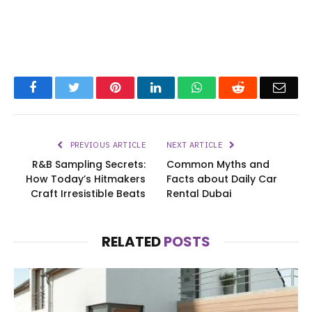
Facebook
Twitter
Pinterest
LinkedIn
WhatsApp
Reddit
Emai
PREVIOUS ARTICLE
NEXT ARTICLE
R&B Sampling Secrets:
Common Myths and
How Today’s Hitmakers
Facts about Daily Car
Craft Irresistible Beats
Rental Dubai
RELATED
POSTS