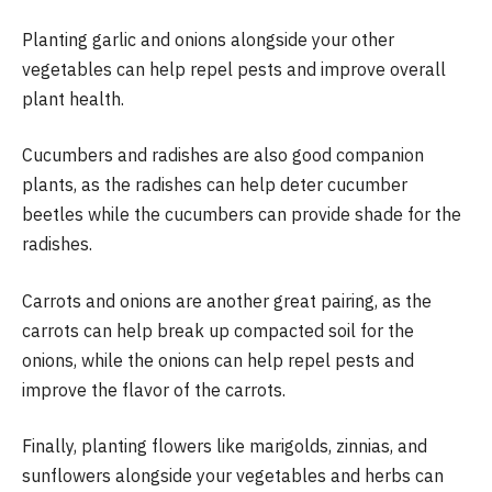
Planting garlic and onions alongside your other
vegetables can help repel pests and improve overall
plant health.
Cucumbers and radishes are also good companion
plants, as the radishes can help deter cucumber
beetles while the cucumbers can provide shade for the
radishes.
Carrots and onions are another great pairing, as the
carrots can help break up compacted soil for the
onions, while the onions can help repel pests and
improve the flavor of the carrots.
Finally, planting flowers like marigolds, zinnias, and
sunflowers alongside your vegetables and herbs can