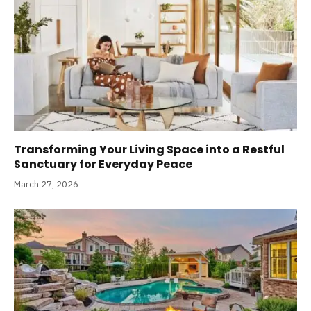
Transforming Your Living Space into a Restful
Sanctuary for Everyday Peace
March 27, 2026