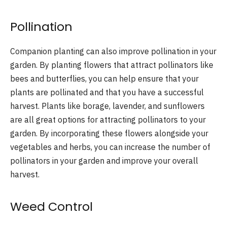
Pollination
Companion planting can also improve pollination in your
garden. By planting flowers that attract pollinators like
bees and butterflies, you can help ensure that your
plants are pollinated and that you have a successful
harvest. Plants like borage, lavender, and sunflowers
are all great options for attracting pollinators to your
garden. By incorporating these flowers alongside your
vegetables and herbs, you can increase the number of
pollinators in your garden and improve your overall
harvest.
Weed Control