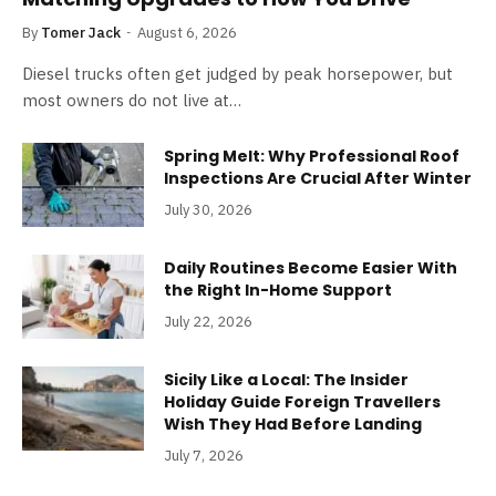
By
Tomer Jack
August 6, 2026
Diesel trucks often get judged by peak horsepower, but
most owners do not live at…
Spring Melt: Why Professional Roof
Inspections Are Crucial After Winter
July 30, 2026
Daily Routines Become Easier With
the Right In-Home Support
July 22, 2026
Sicily Like a Local: The Insider
Holiday Guide Foreign Travellers
Wish They Had Before Landing
July 7, 2026