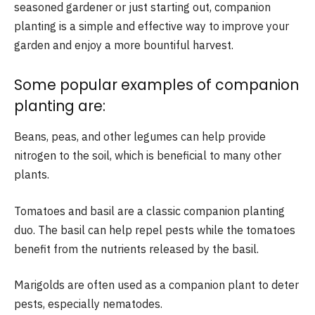
seasoned gardener or just starting out, companion
planting is a simple and effective way to improve your
garden and enjoy a more bountiful harvest.
Some popular examples of companion
planting are:
Beans, peas, and other legumes can help provide
nitrogen to the soil, which is beneficial to many other
plants.
Tomatoes and basil are a classic companion planting
duo. The basil can help repel pests while the tomatoes
benefit from the nutrients released by the basil.
Marigolds are often used as a companion plant to deter
pests, especially nematodes.