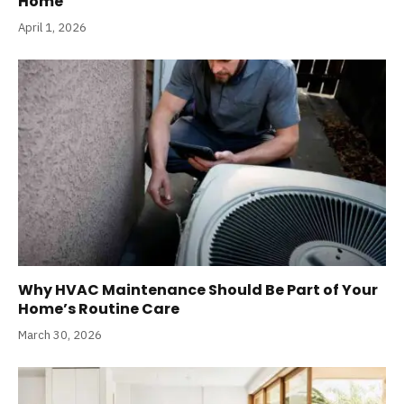
Home
April 1, 2026
Why HVAC Maintenance Should Be Part of Your
Home’s Routine Care
March 30, 2026