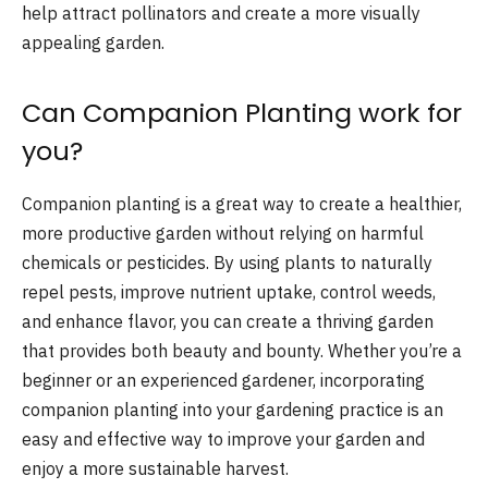
help attract pollinators and create a more visually
appealing garden.
Can Companion Planting work for
you?
Companion planting is a great way to create a healthier,
more productive garden without relying on harmful
chemicals or pesticides. By using plants to naturally
repel pests, improve nutrient uptake, control weeds,
and enhance flavor, you can create a thriving garden
that provides both beauty and bounty. Whether you’re a
beginner or an experienced gardener, incorporating
companion planting into your gardening practice is an
easy and effective way to improve your garden and
enjoy a more sustainable harvest.