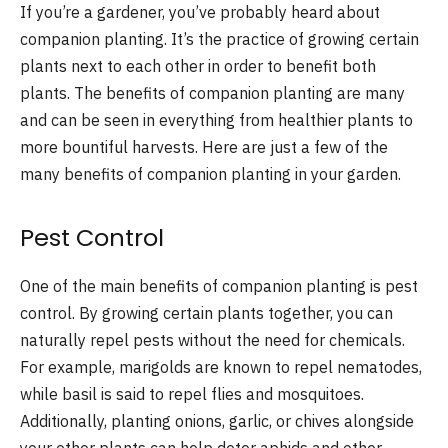
If you’re a gardener, you’ve probably heard about
companion planting. It’s the practice of growing certain
plants next to each other in order to benefit both
plants. The benefits of companion planting are many
and can be seen in everything from healthier plants to
more bountiful harvests. Here are just a few of the
many benefits of companion planting in your garden.
Pest Control
One of the main benefits of companion planting is pest
control. By growing certain plants together, you can
naturally repel pests without the need for chemicals.
For example, marigolds are known to repel nematodes,
while basil is said to repel flies and mosquitoes.
Additionally, planting onions, garlic, or chives alongside