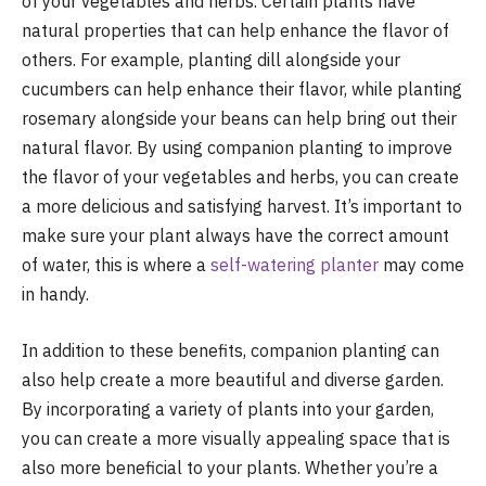
of your vegetables and herbs. Certain plants have
natural properties that can help enhance the flavor of
others. For example, planting dill alongside your
cucumbers can help enhance their flavor, while planting
rosemary alongside your beans can help bring out their
natural flavor. By using companion planting to improve
the flavor of your vegetables and herbs, you can create
a more delicious and satisfying harvest. It’s important to
make sure your plant always have the correct amount
of water, this is where a
self-watering planter
may come
in handy.
In addition to these benefits, companion planting can
also help create a more beautiful and diverse garden.
By incorporating a variety of plants into your garden,
you can create a more visually appealing space that is
also more beneficial to your plants. Whether you’re a