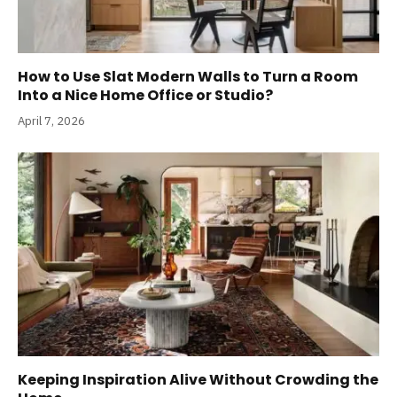
How to Use Slat Modern Walls to Turn a Room
Into a Nice Home Office or Studio?
April 7, 2026
Keeping Inspiration Alive Without Crowding the