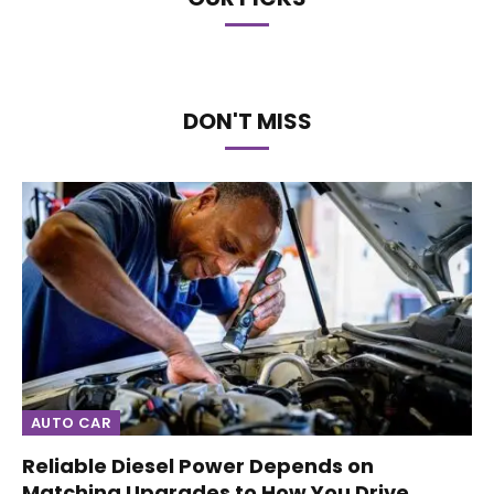
DON'T MISS
AUTO CAR
Reliable Diesel Power Depends on
Matching Upgrades to How You Drive