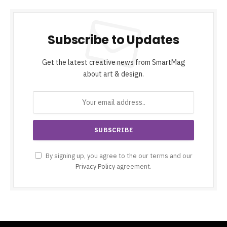
Subscribe to Updates
Get the latest creative news from SmartMag
about art & design.
By signing up, you agree to the our terms and our
Privacy Policy
agreement.