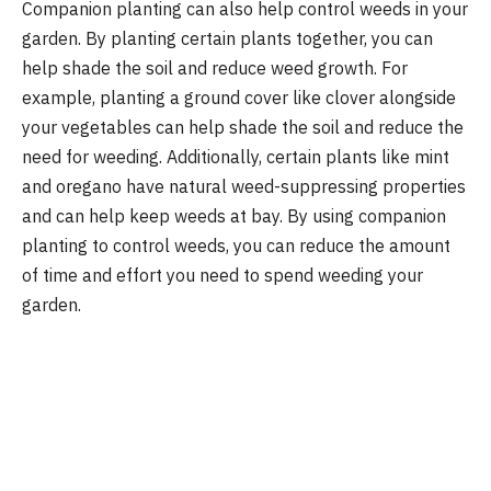
Companion planting can also help control weeds in your
garden. By planting certain plants together, you can
help shade the soil and reduce weed growth. For
example, planting a ground cover like clover alongside
your vegetables can help shade the soil and reduce the
need for weeding. Additionally, certain plants like mint
and oregano have natural weed-suppressing properties
and can help keep weeds at bay. By using companion
planting to control weeds, you can reduce the amount
of time and effort you need to spend weeding your
garden.