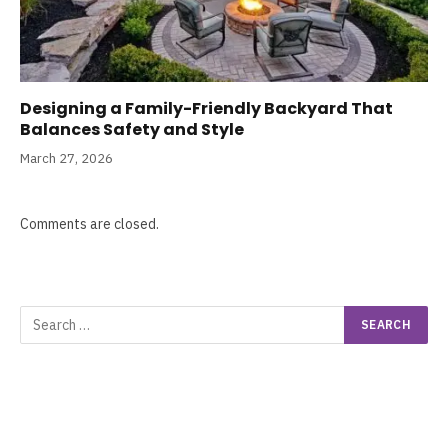
Designing a Family-Friendly Backyard That
Balances Safety and Style
March 27, 2026
Comments are closed.