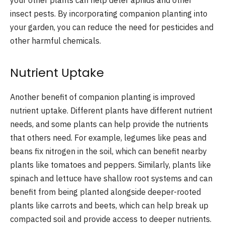
your other plants can help deter aphids and other
insect pests. By incorporating companion planting into
your garden, you can reduce the need for pesticides and
other harmful chemicals.
Nutrient Uptake
Another benefit of companion planting is improved
nutrient uptake. Different plants have different nutrient
needs, and some plants can help provide the nutrients
that others need. For example, legumes like peas and
beans fix nitrogen in the soil, which can benefit nearby
plants like tomatoes and peppers. Similarly, plants like
spinach and lettuce have shallow root systems and can
benefit from being planted alongside deeper-rooted
plants like carrots and beets, which can help break up
compacted soil and provide access to deeper nutrients.