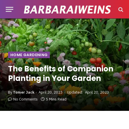
HOME GARDENING
The Benefits of Companion
Planting in Your Garden
By
Tomer Jack
April 20, 2023
Updated:
April 20, 2023
No Comments
5 Mins Read