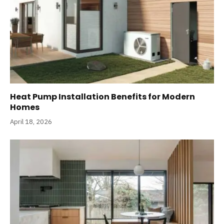
Heat Pump Installation Benefits for Modern
Homes
April 18, 2026