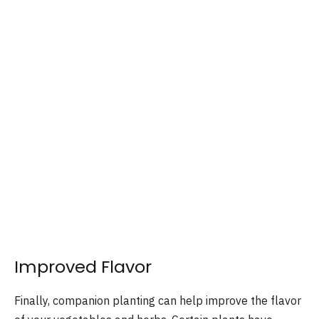
Improved Flavor
Finally, companion planting can help improve the flavor