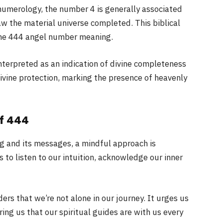
numerology, the number 4 is generally associated
aw the material universe completed. This biblical
 the 444 angel number meaning.
interpreted as an indication of divine completeness
ivine protection, marking the presence of heavenly
f 444
g and its messages, a mindful approach is
to listen to our intuition, acknowledge our inner
rs that we’re not alone in our journey. It urges us
ring us that our spiritual guides are with us every