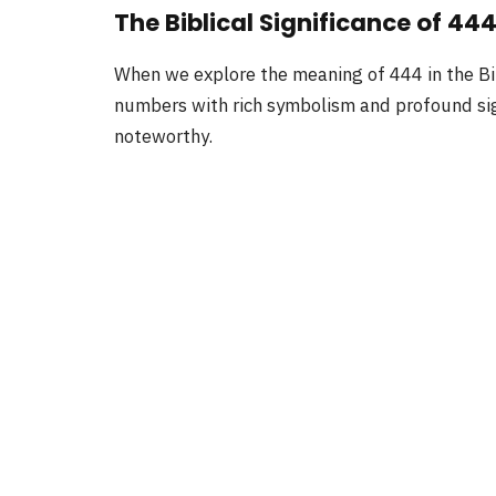
The Biblical Significance of 44
When we explore the meaning of 444 in the Bi
numbers with rich symbolism and profound sign
noteworthy.