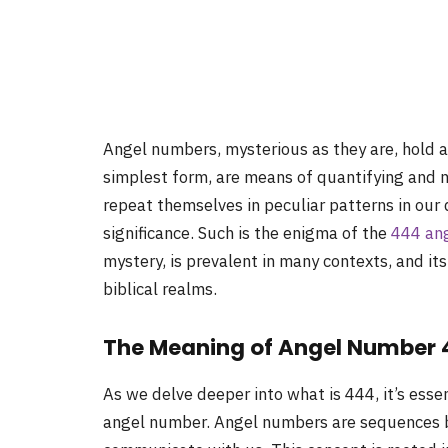
Angel numbers, mysterious as they are, hold a 
simplest form, are means of quantifying and 
repeat themselves in peculiar patterns in our d
significance. Such is the enigma of the
444 an
mystery, is prevalent in many contexts, and its
biblical realms.
The Meaning of Angel Number
As we delve deeper into what is 444, it’s esse
angel number. Angel numbers are sequences be