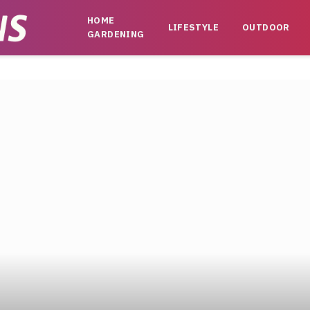
HOME
LIFESTYLE
OUTDOOR
GARDENING