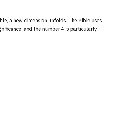
4
ble, a new dimension unfolds. The Bible uses
ificance, and the number 4 is particularly