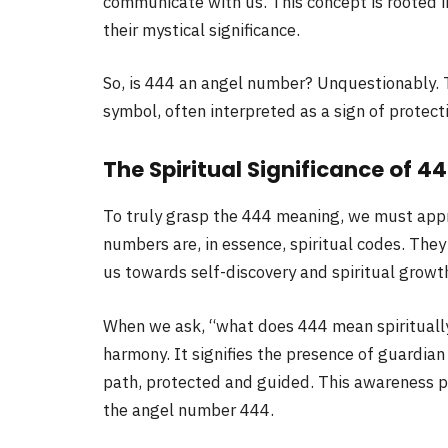
communicate with us. This concept is rooted 
their mystical significance.
So, is 444 an angel number? Unquestionably. 
symbol, often interpreted as a sign of protec
The Spiritual Significance of 4
To truly grasp the 444 meaning, we must appro
numbers are, in essence, spiritual codes. The
us towards self-discovery and spiritual growt
When we ask, “what does 444 mean spiritually
harmony. It signifies the presence of guardian
path, protected and guided. This awareness p
the angel number 444.