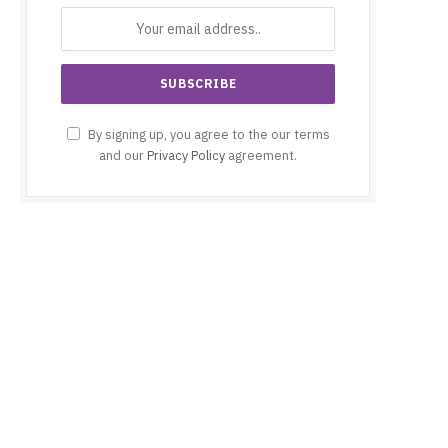
By signing up, you agree to the our terms
and our
Privacy Policy
agreement.