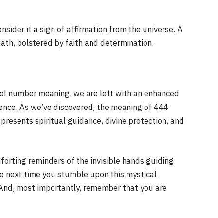
ider it a sign of affirmation from the universe. A
ath, bolstered by faith and determination.
el number meaning, we are left with an enhanced
ence. As we’ve discovered, the meaning of 444
presents spiritual guidance, divine protection, and
forting reminders of the invisible hands guiding
e next time you stumble upon this mystical
And, most importantly, remember that you are