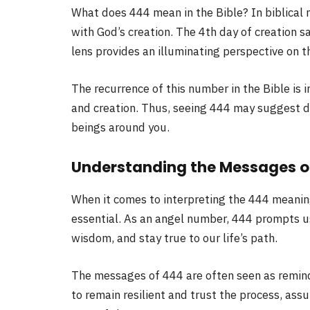
What does 444 mean in the Bible? In biblical 
with God’s creation. The 4th day of creation s
lens provides an illuminating perspective on
The recurrence of this number in the Bible is 
and creation. Thus, seeing 444 may suggest d
beings around you.
Understanding the Messages o
When it comes to interpreting the 444 meanin
essential. As an angel number, 444 prompts us 
wisdom, and stay true to our life’s path.
The messages of 444 are often seen as reminde
to remain resilient and trust the process, assu