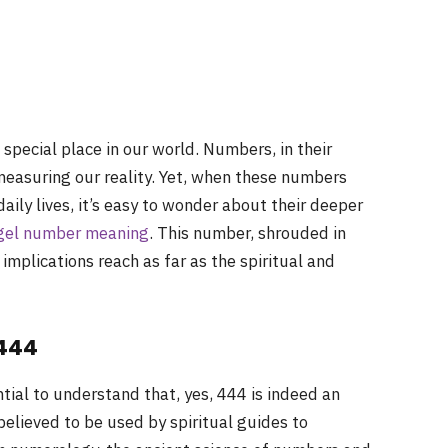
special place in our world. Numbers, in their
measuring our reality. Yet, when these numbers
aily lives, it’s easy to wonder about their deeper
gel number meaning
. This number, shrouded in
 implications reach as far as the spiritual and
 444
ntial to understand that, yes, 444 is indeed an
lieved to be used by spiritual guides to