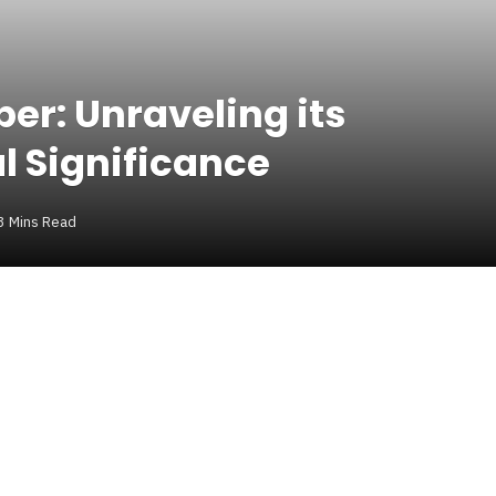
er: Unraveling its
al Significance
3 Mins Read