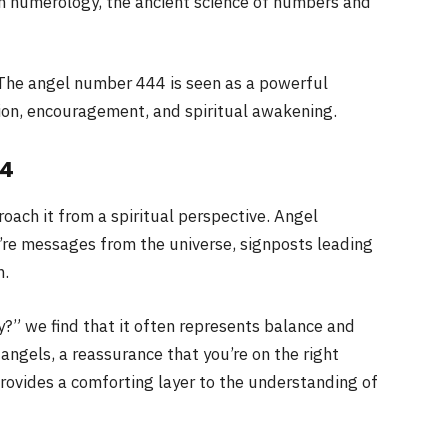
in numerology, the ancient science of numbers and
The angel number 444 is seen as a powerful
tion, encouragement, and spiritual awakening.
44
ach it from a spiritual perspective. Angel
y’re messages from the universe, signposts leading
h.
?” we find that it often represents balance and
 angels, a reassurance that you’re on the right
rovides a comforting layer to the understanding of