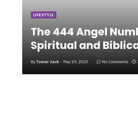
LIFESTYLE
The 444 Angel Numb
Spiritual and Biblic
By
Tomer Jack
May 19, 2023
No Comments