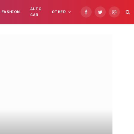
AUTO
FASHION
OTHER
Facebook
Twitter
Instagram
CAR