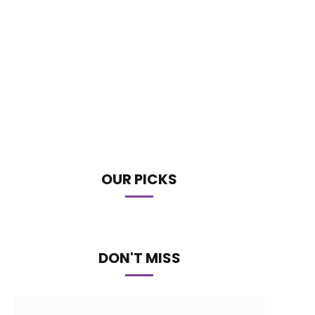
OUR PICKS
DON'T MISS