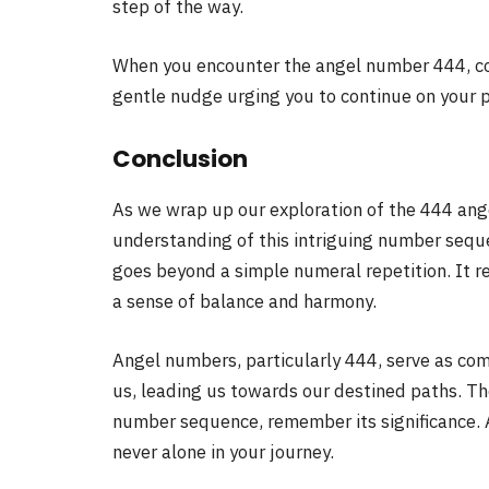
step of the way.
When you encounter the angel number 444, cons
gentle nudge urging you to continue on your p
Conclusion
As we wrap up our exploration of the 444 ang
understanding of this intriguing number sequ
goes beyond a simple numeral repetition. It re
a sense of balance and harmony.
Angel numbers, particularly 444, serve as com
us, leading us towards our destined paths. Th
number sequence, remember its significance. 
never alone in your journey.