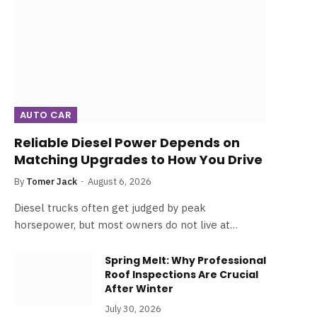
AUTO CAR
Reliable Diesel Power Depends on
Matching Upgrades to How You Drive
By
Tomer Jack
August 6, 2026
Diesel trucks often get judged by peak
horsepower, but most owners do not live at…
Spring Melt: Why Professional
Roof Inspections Are Crucial
After Winter
July 30, 2026