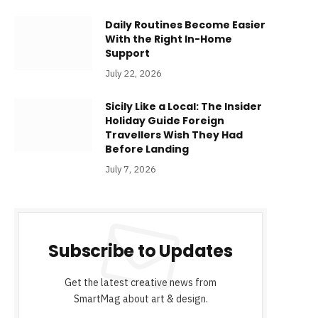
Daily Routines Become Easier
With the Right In-Home
Support
July 22, 2026
Sicily Like a Local: The Insider
Holiday Guide Foreign
Travellers Wish They Had
Before Landing
July 7, 2026
Subscribe to Updates
Get the latest creative news from
SmartMag about art & design.