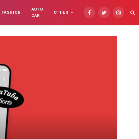
AUTO
FASHION
OTHER
Facebook
Twitter
Instagram
CAR