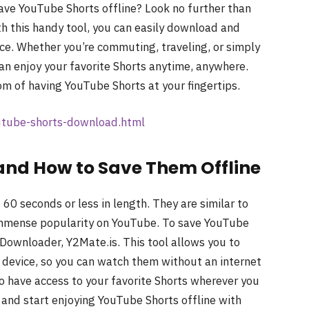
save YouTube Shorts offline? Look no further than
h this handy tool, you can easily download and
vice. Whether you’re commuting, traveling, or simply
can enjoy your favorite Shorts anytime, anywhere.
om of having YouTube Shorts at your fingertips.
outube-shorts-download.html
and How to Save Them Offline
60 seconds or less in length. They are similar to
immense popularity on YouTube. To save YouTube
 Downloader, Y2Mate.is. This tool allows you to
r device, so you can watch them without an internet
to have access to your favorite Shorts wherever you
and start enjoying YouTube Shorts offline with