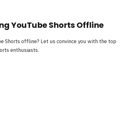
ing YouTube Shorts Offline
e Shorts offline? Let us convince you with the top
horts enthusiasts.