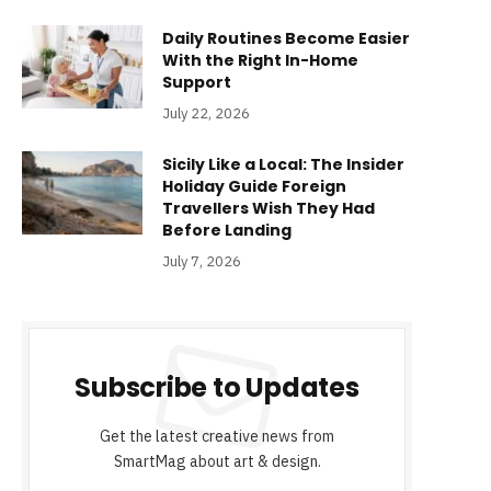
Daily Routines Become Easier
With the Right In-Home
Support
July 22, 2026
Sicily Like a Local: The Insider
Holiday Guide Foreign
Travellers Wish They Had
Before Landing
July 7, 2026
Subscribe to Updates
Get the latest creative news from
SmartMag about art & design.