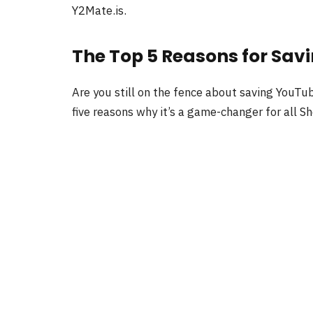
Y2Mate.is.
The Top 5 Reasons for Sav
Are you still on the fence about saving YouTub
five reasons why it’s a game-changer for all S