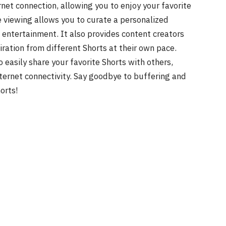
ernet connection, allowing you to enjoy your favorite
e viewing allows you to curate a personalized
 entertainment. It also provides content creators
ration from different Shorts at their own pace.
o easily share your favorite Shorts with others,
nternet connectivity. Say goodbye to buffering and
orts!