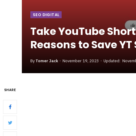
SEO DIGITAL
Take YouTube Short
Reasons to Save YT 
By
Tomer Jack
November 19, 2023
Updated:
Novemb
SHARE