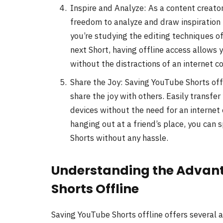
Inspire and Analyze: As a content creator
freedom to analyze and draw inspiration
you’re studying the editing techniques of
next Short, having offline access allows 
without the distractions of an internet c
Share the Joy: Saving YouTube Shorts offl
share the joy with others. Easily transfer
devices without the need for an internet 
hanging out at a friend’s place, you can 
Shorts without any hassle.
Understanding the Advant
Shorts Offline
Saving YouTube Shorts offline offers several 