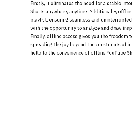
Firstly, it eliminates the need for a stable int
Shorts anywhere, anytime. Additionally, offlin
playlist, ensuring seamless and uninterrupted
with the opportunity to analyze and draw inspi
Finally, offline access gives you the freedom t
spreading the joy beyond the constraints of i
hello to the convenience of offline YouTube Sh