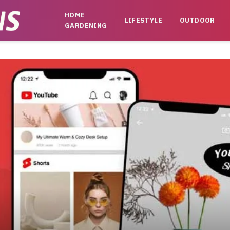
HOME
LIFESTYLE
OUTDOOR
GARDENING