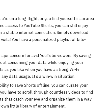
re on a long flight, or you find yourself in an area
ine access to YouTube Shorts, you can still enjoy
n a stable internet connection. Simply download
voila! You have a personalized playlist of bite-
ajor concern for avid YouTube viewers. By saving
about consuming your data while enjoying your
s as you like when you have a strong Wi-Fi
any data usage. It’s a win-win situation.
ility to save Shorts offline, you can curate your
 you have to scroll through countless videos to find
ts that catch your eye and organize them in a way
r own little library of entertainment.