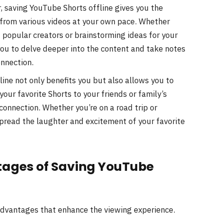
, saving YouTube Shorts offline gives you the
 from various videos at your own pace. Whether
 popular creators or brainstorming ideas for your
you to delve deeper into the content and take notes
onnection.
ine not only benefits you but also allows you to
 your favorite Shorts to your friends or family’s
connection. Whether you’re on a road trip or
spread the laughter and excitement of your favorite
ages of Saving YouTube
advantages that enhance the viewing experience.