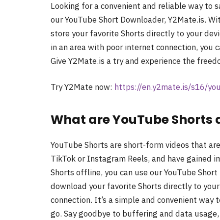
Looking for a convenient and reliable way to 
our YouTube Short Downloader, Y2Mate.is. Wit
store your favorite Shorts directly to your de
in an area with poor internet connection, you 
Give Y2Mate.is a try and experience the freed
Try Y2Mate now:
https://en.y2mate.is/s16/y
What are YouTube Shorts 
YouTube Shorts are short-form videos that are 
TikTok or Instagram Reels, and have gained 
Shorts offline, you can use our YouTube Short
download your favorite Shorts directly to you
connection. It’s a simple and convenient way 
go. Say goodbye to buffering and data usage, 