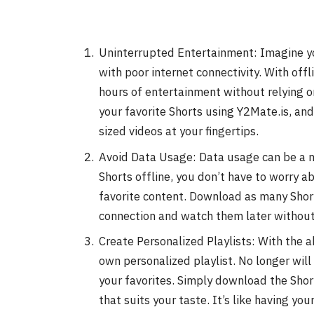
Uninterrupted Entertainment: Imagine you’
with poor internet connectivity. With offl
hours of entertainment without relying o
your favorite Shorts using Y2Mate.is, and 
sized videos at your fingertips.
Avoid Data Usage: Data usage can be a m
Shorts offline, you don’t have to worry 
favorite content. Download as many Short
connection and watch them later without 
Create Personalized Playlists: With the ab
own personalized playlist. No longer will
your favorites. Simply download the Shor
that suits your taste. It’s like having you