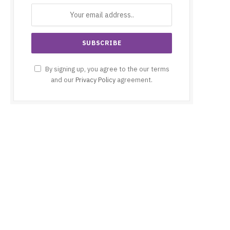
By signing up, you agree to the our terms
and our
Privacy Policy
agreement.