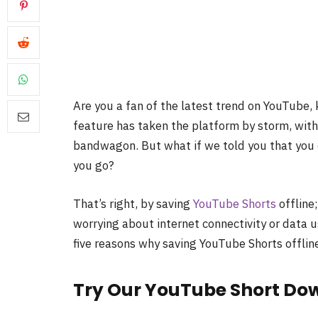
Are you a fan of the latest trend on YouTube, 
feature has taken the platform by storm, with
bandwagon. But what if we told you that you 
you go?
That’s right, by saving
YouTube Shorts
offline
worrying about internet connectivity or data 
five reasons why saving YouTube Shorts offline
Try Our YouTube Short Do