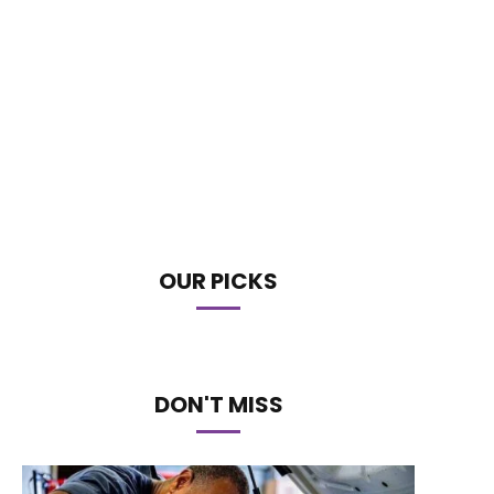
OUR PICKS
DON'T MISS