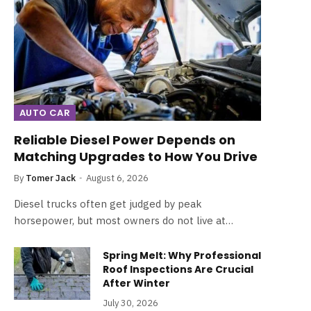
AUTO CAR
Reliable Diesel Power Depends on
Matching Upgrades to How You Drive
By
Tomer Jack
August 6, 2026
Diesel trucks often get judged by peak
horsepower, but most owners do not live at…
Spring Melt: Why Professional
Roof Inspections Are Crucial
After Winter
July 30, 2026