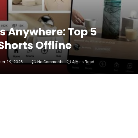
s Anywhere: Top 5
Shorts Offline
er 19, 2023
No Comments
4 Mins Read