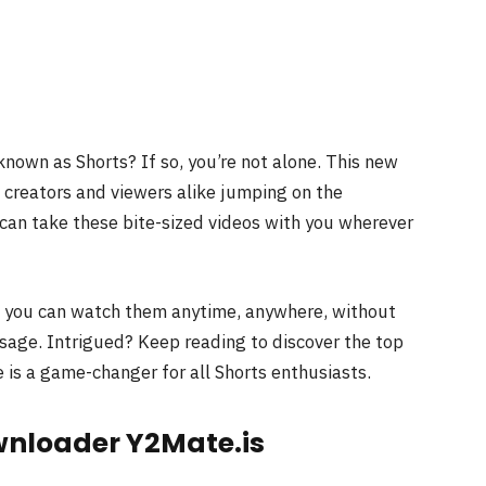
known as Shorts? If so, you’re not alone. This new
 creators and viewers alike jumping on the
can take these bite-sized videos with you wherever
; you can watch them anytime, anywhere, without
usage. Intrigued? Keep reading to discover the top
 is a game-changer for all Shorts enthusiasts.
wnloader Y2Mate.is