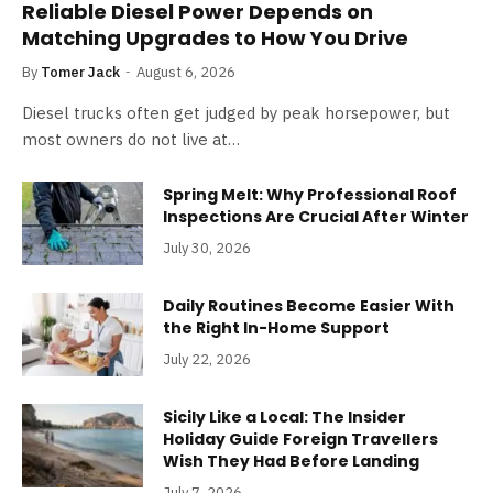
Reliable Diesel Power Depends on
Matching Upgrades to How You Drive
By
Tomer Jack
August 6, 2026
Diesel trucks often get judged by peak horsepower, but
most owners do not live at…
Spring Melt: Why Professional Roof
Inspections Are Crucial After Winter
July 30, 2026
Daily Routines Become Easier With
the Right In-Home Support
July 22, 2026
Sicily Like a Local: The Insider
Holiday Guide Foreign Travellers
Wish They Had Before Landing
July 7, 2026