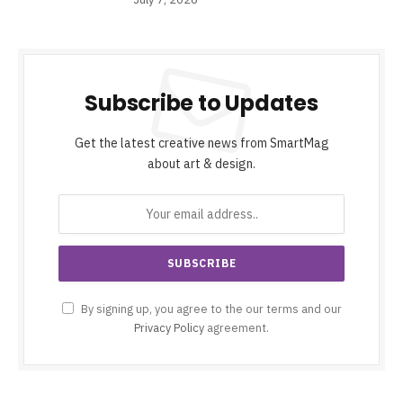
Subscribe to Updates
Get the latest creative news from SmartMag
about art & design.
By signing up, you agree to the our terms and our
Privacy Policy
agreement.