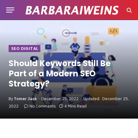
SEO DIGITAL
Should Keywords Still Be
Part of a Modern SEO
Strategy?
By
Tomer Jack
December 25, 2022
Updated:
December 25,
2022
No Comments
4 Mins Read