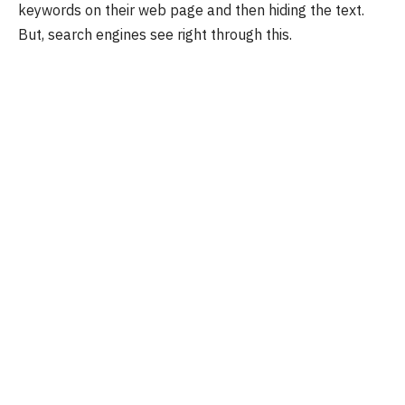
keywords on their web page and then hiding the text.
But, search engines see right through this.