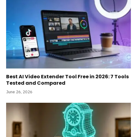
Best AI Video Extender Tool Free in 2026: 7 Tools
Tested and Compared
June 26, 2026