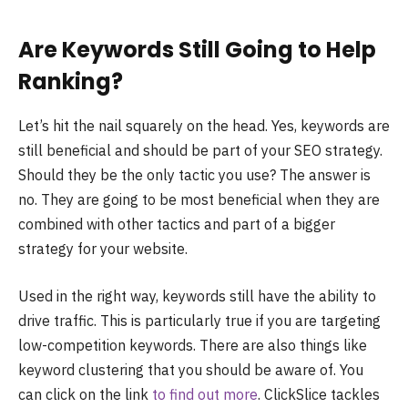
Are Keywords Still Going to Help
Ranking?
Let’s hit the nail squarely on the head. Yes, keywords are
still beneficial and should be part of your SEO strategy.
Should they be the only tactic you use? The answer is
no. They are going to be most beneficial when they are
combined with other tactics and part of a bigger
strategy for your website.
Used in the right way, keywords still have the ability to
drive traffic. This is particularly true if you are targeting
low-competition keywords. There are also things like
keyword clustering that you should be aware of. You
can click on the link
to find out more
. ClickSlice tackles