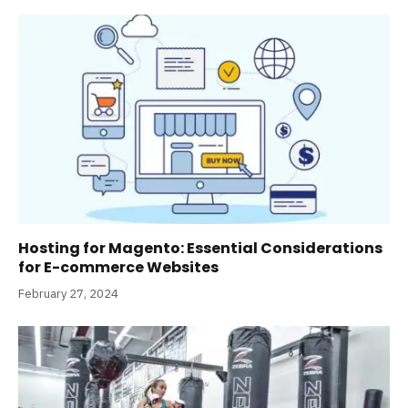
Hosting for Magento: Essential Considerations
for E-commerce Websites
February 27, 2024