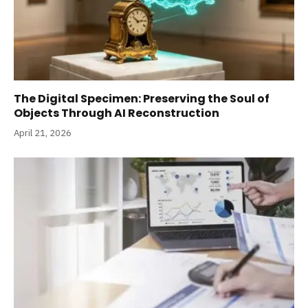
The Digital Specimen: Preserving the Soul of
Objects Through AI Reconstruction
April 21, 2026