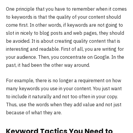
One principle that you have to remember when it comes
to keywords is that the quality of your content should
come first. In other words, if keywords are not going to
slot in nicely to blog posts and web pages, they should
be avoided. It is about creating quality content that is
interesting and readable. First of all, you are writing for
your audience. Then, you concentrate on Google. In the
past, it had been the other way around.
For example, there is no longer a requirement on how
many keywords you use in your content. You just want
to include it naturally and not too often in your copy.
Thus, use the words when they add value and not just
because of what they are.
Keyword Tactics You Need to