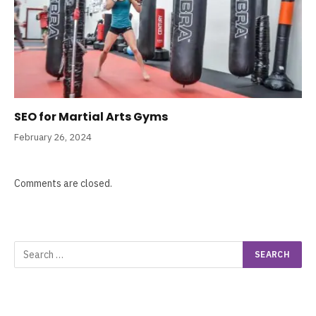
SEO for Martial Arts Gyms
February 26, 2024
Comments are closed.