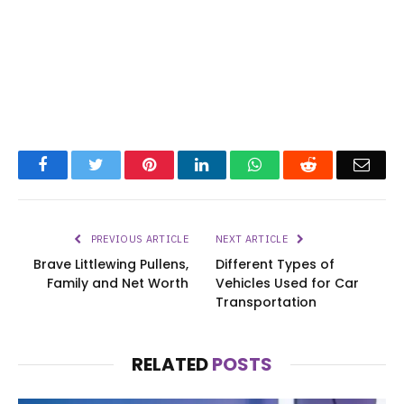
Facebook
Twitter
Pinterest
LinkedIn
WhatsApp
Reddit
Emai
PREVIOUS ARTICLE
NEXT ARTICLE
Brave Littlewing Pullens,
Different Types of
Family and Net Worth
Vehicles Used for Car
Transportation
RELATED
POSTS