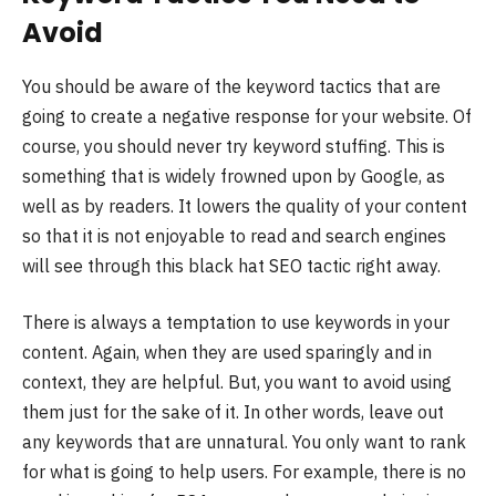
Avoid
You should be aware of the keyword tactics that are
going to create a negative response for your website. Of
course, you should never try keyword stuffing. This is
something that is widely frowned upon by Google, as
well as by readers. It lowers the quality of your content
so that it is not enjoyable to read and search engines
will see through this black hat SEO tactic right away.
There is always a temptation to use keywords in your
content. Again, when they are used sparingly and in
context, they are helpful. But, you want to avoid using
them just for the sake of it. In other words, leave out
any keywords that are unnatural. You only want to rank
for what is going to help users. For example, there is no