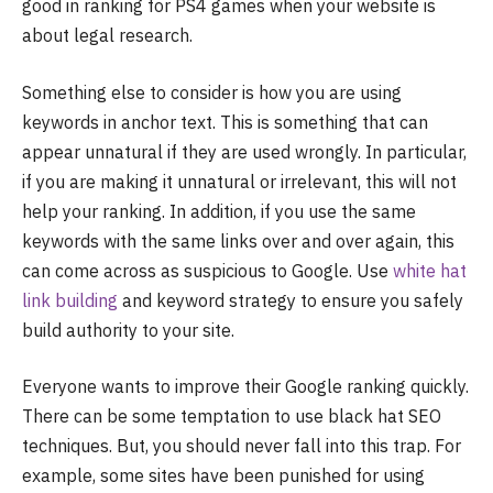
good in ranking for PS4 games when your website is
about legal research.
Something else to consider is how you are using
keywords in anchor text. This is something that can
appear unnatural if they are used wrongly. In particular,
if you are making it unnatural or irrelevant, this will not
help your ranking. In addition, if you use the same
keywords with the same links over and over again, this
can come across as suspicious to Google. Use
white hat
link building
and keyword strategy to ensure you safely
build authority to your site.
Everyone wants to improve their Google ranking quickly.
There can be some temptation to use black hat SEO
techniques. But, you should never fall into this trap. For
example, some sites have been punished for using