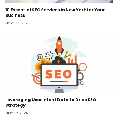
10 Essential SEO Services in New York for Your
Business
March 11, 2026
Leveraging User Intent Data to Drive SEO
Strategy
June 19, 2024