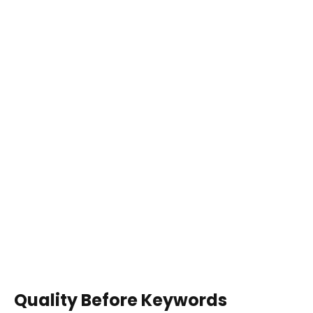
Quality Before Keywords