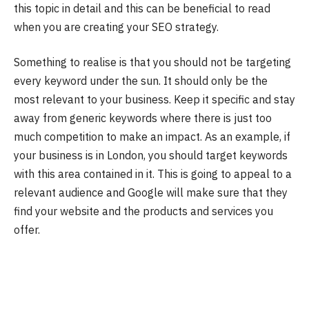
this topic in detail and this can be beneficial to read
when you are creating your SEO strategy.
Something to realise is that you should not be targeting
every keyword under the sun. It should only be the
most relevant to your business. Keep it specific and stay
away from generic keywords where there is just too
much competition to make an impact. As an example, if
your business is in London, you should target keywords
with this area contained in it. This is going to appeal to a
relevant audience and Google will make sure that they
find your website and the products and services you
offer.