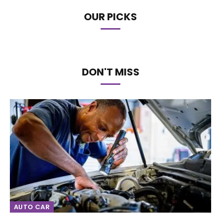
OUR PICKS
DON'T MISS
AUTO CAR