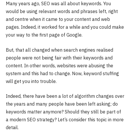
Many years ago, SEO was all about keywords. You
would be using relevant words and phrases left, right
and centre when it came to your content and web
pages. Indeed, it worked for a while and you could make
your way to the first page of Google.
But, that all changed when search engines realised
people were not being fair with their keywords and
content. In other words, websites were abusing the
system and this had to change. Now, keyword stuffing
will get you into trouble.
Indeed, there have been a lot of algorithm changes over
the years and many people have been left asking; do
keywords matter anymore? Should they still be part of
a modern SEO strategy? Let’s consider this topic in more
detail.