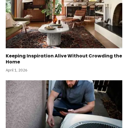
Keeping Inspiration Alive Without Crowding the
Home
April 1, 2026