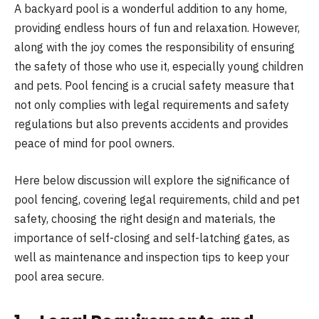
A backyard pool is a wonderful addition to any home,
providing endless hours of fun and relaxation. However,
along with the joy comes the responsibility of ensuring
the safety of those who use it, especially young children
and pets. Pool fencing is a crucial safety measure that
not only complies with legal requirements and safety
regulations but also prevents accidents and provides
peace of mind for pool owners.
Here below discussion will explore the significance of
pool fencing, covering legal requirements, child and pet
safety, choosing the right design and materials, the
importance of self-closing and self-latching gates, as
well as maintenance and inspection tips to keep your
pool area secure.