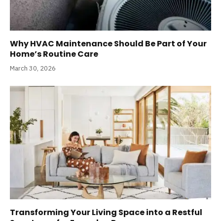
Why HVAC Maintenance Should Be Part of Your
Home’s Routine Care
March 30, 2026
Transforming Your Living Space into a Restful