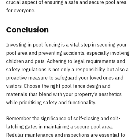
crucial aspect of ensuring a safe and secure pool area
for everyone.
Conclusion
Investing in pool fencing is a vital step in securing your
pool area and preventing accidents, especially involving
children and pets. Adhering to legal requirements and
safety regulations is not only a responsibility but also a
proactive measure to safeguard your loved ones and
visitors. Choose the right pool fence design and
materials that blend with your property’s aesthetics
while prioritising safety and functionality.
Remember the significance of self-closing and self-
latching gates in maintaining a secure pool area.
Regular maintenance and inspections are essential to