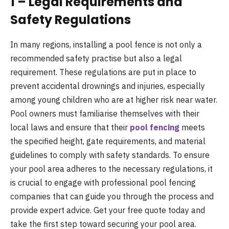
1 – Legal Requirements and
Safety Regulations
In many regions, installing a pool fence is not only a
recommended safety practise but also a legal
requirement. These regulations are put in place to
prevent accidental drownings and injuries, especially
among young children who are at higher risk near water.
Pool owners must familiarise themselves with their
local laws and ensure that their
pool fencing
meets
the specified height, gate requirements, and material
guidelines to comply with safety standards. To ensure
your pool area adheres to the necessary regulations, it
is crucial to engage with professional pool fencing
companies that can guide you through the process and
provide expert advice. Get your free quote today and
take the first step toward securing your pool area.