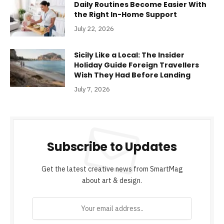
Daily Routines Become Easier With
the Right In-Home Support
July 22, 2026
Sicily Like a Local: The Insider
Holiday Guide Foreign Travellers
Wish They Had Before Landing
July 7, 2026
Subscribe to Updates
Get the latest creative news from SmartMag
about art & design.