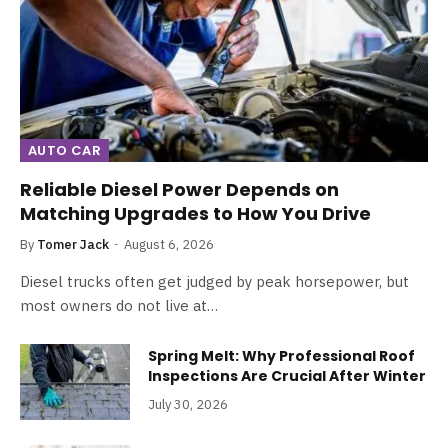
AUTO CAR
Reliable Diesel Power Depends on
Matching Upgrades to How You Drive
By
Tomer Jack
August 6, 2026
Diesel trucks often get judged by peak horsepower, but
most owners do not live at…
Spring Melt: Why Professional Roof
Inspections Are Crucial After Winter
July 30, 2026