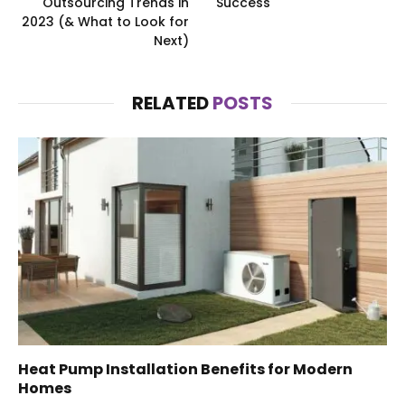
Outsourcing Trends in
Success
2023 (& What to Look for
Next)
RELATED
POSTS
Heat Pump Installation Benefits for Modern
Homes