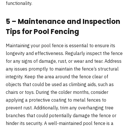
functionality.
5 – Maintenance and Inspection
Tips for Pool Fencing
Maintaining your pool fence is essential to ensure its
longevity and effectiveness. Regularly inspect the fence
for any signs of damage, rust, or wear and tear. Address
any issues promptly to maintain the fence’s structural
integrity. Keep the area around the fence clear of
objects that could be used as climbing aids, such as
chairs or toys. During the colder months, consider
applying a protective coating to metal fences to
prevent rust. Additionally, trim any overhanging tree
branches that could potentially damage the fence or
hinder its security. A well-maintained pool fence is a