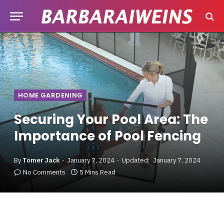
HOME GARDENING
Securing Your Pool Area: The
Importance of Pool Fencing
By
Tomer Jack
January 7, 2024
Updated:
January 7, 2024
No Comments
5 Mins Read