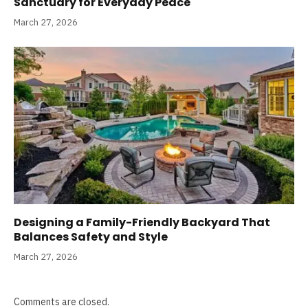
Sanctuary for Everyday Peace
March 27, 2026
Designing a Family-Friendly Backyard That
Balances Safety and Style
March 27, 2026
Comments are closed.