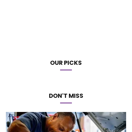
OUR PICKS
DON'T MISS