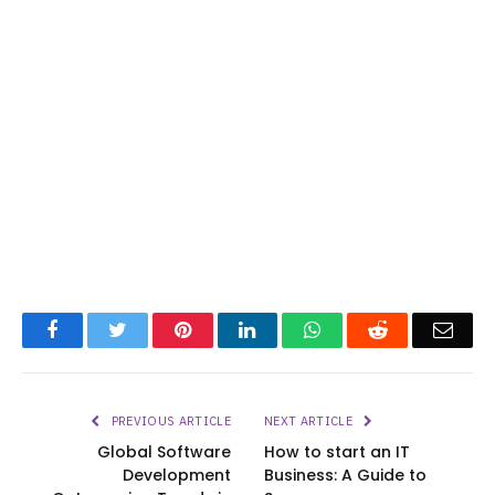
Facebook
Twitter
Pinterest
LinkedIn
WhatsApp
Reddit
Emai
PREVIOUS ARTICLE
NEXT ARTICLE
Global Software
How to start an IT
Development
Business: A Guide to