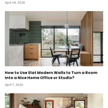
April 18, 2026
How to Use Slat Modern Walls to Turn a Room
Into a Nice Home Office or Studio?
April 7, 2026