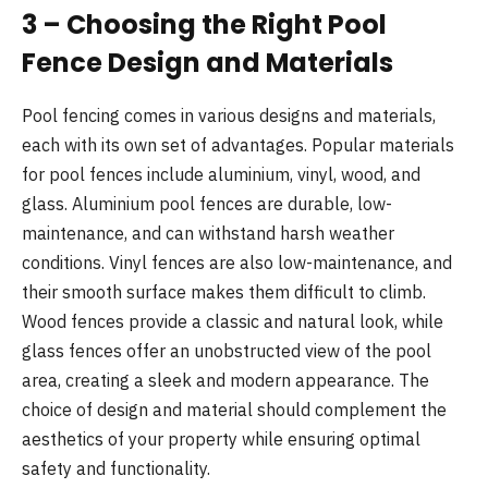
3 – Choosing the Right Pool
Fence Design and Materials
Pool fencing comes in various designs and materials,
each with its own set of advantages. Popular materials
for pool fences include aluminium, vinyl, wood, and
glass. Aluminium pool fences are durable, low-
maintenance, and can withstand harsh weather
conditions. Vinyl fences are also low-maintenance, and
their smooth surface makes them difficult to climb.
Wood fences provide a classic and natural look, while
glass fences offer an unobstructed view of the pool
area, creating a sleek and modern appearance. The
choice of design and material should complement the
aesthetics of your property while ensuring optimal
safety and functionality.