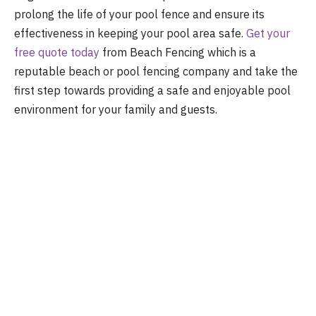
prolong the life of your pool fence and ensure its
effectiveness in keeping your pool area safe.
Get your
free quote today
from Beach Fencing which is a
reputable beach or pool fencing company and take the
first step towards providing a safe and enjoyable pool
environment for your family and guests.