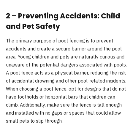
2 – Preventing Accidents: Child
and Pet Safety
The primary purpose of pool fencing is to prevent
accidents and create a secure barrier around the pool
area. Young children and pets are naturally curious and
unaware of the potential dangers associated with pools.
A pool fence acts as a physical barrier, reducing the risk
of accidental drowning and other pool-related incidents.
When choosing a pool fence, opt for designs that do not
have footholds or horizontal bars that children can
climb. Additionally, make sure the fence is tall enough
and installed with no gaps or spaces that could allow
small pets to slip through.