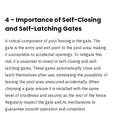
4 – Importance of Self-Closing
and Self-Latching Gates
A critical component of pool fencing is the gate. The
gate is the entry and exit point to the pool area, making
it susceptible to accidental openings. To mitigate this
risk, it is essential to invest in self-closing and self-
latching gates. These gates automatically close and
latch themselves after use, eliminating the possibility of
leaving the pool area unsecured accidentally. When
choosing a gate, ensure it is installed with the same
level of sturdiness and security as the rest of the fence.
Regularly inspect the gate and its mechanisms to
guarantee smooth operation and consistent