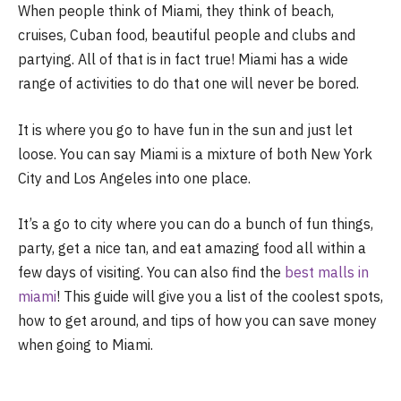
When people think of Miami, they think of beach,
cruises, Cuban food, beautiful people and clubs and
partying. All of that is in fact true! Miami has a wide
range of activities to do that one will never be bored.
It is where you go to have fun in the sun and just let
loose. You can say Miami is a mixture of both New York
City and Los Angeles into one place.
It’s a go to city where you can do a bunch of fun things,
party, get a nice tan, and eat amazing food all within a
few days of visiting. You can also find the
best malls in
miami
! This guide will give you a list of the coolest spots,
how to get around, and tips of how you can save money
when going to Miami.