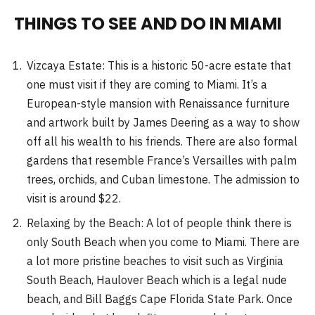
THINGS TO SEE AND DO IN MIAMI
Vizcaya Estate: This is a historic 50-acre estate that
one must visit if they are coming to Miami. It’s a
European-style mansion with Renaissance furniture
and artwork built by James Deering as a way to show
off all his wealth to his friends. There are also formal
gardens that resemble France’s Versailles with palm
trees, orchids, and Cuban limestone. The admission to
visit is around $22.
Relaxing by the Beach: A lot of people think there is
only South Beach when you come to Miami. There are
a lot more pristine beaches to visit such as Virginia
South Beach, Haulover Beach which is a legal nude
beach, and Bill Baggs Cape Florida State Park. Once