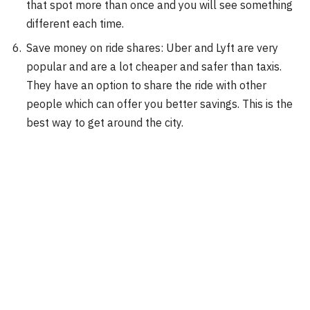
that spot more than once and you will see something
different each time.
Save money on ride shares: Uber and Lyft are very
popular and are a lot cheaper and safer than taxis.
They have an option to share the ride with other
people which can offer you better savings. This is the
best way to get around the city.