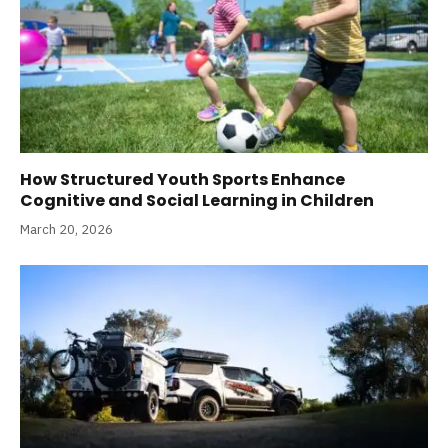
How Structured Youth Sports Enhance
Cognitive and Social Learning in Children
March 20, 2026