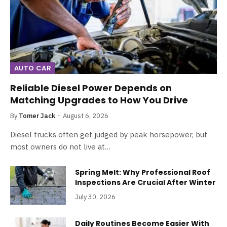
AUTO CAR
Reliable Diesel Power Depends on
Matching Upgrades to How You Drive
By
Tomer Jack
August 6, 2026
Diesel trucks often get judged by peak horsepower, but
most owners do not live at…
Spring Melt: Why Professional Roof
Inspections Are Crucial After Winter
July 30, 2026
Daily Routines Become Easier With