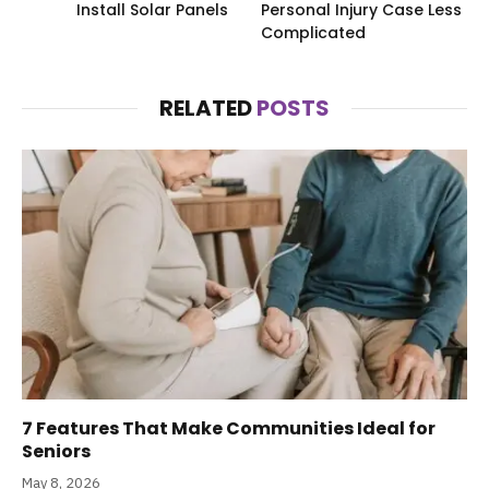
Install Solar Panels
Personal Injury Case Less
Complicated
RELATED
POSTS
7 Features That Make Communities Ideal for
Seniors
May 8, 2026