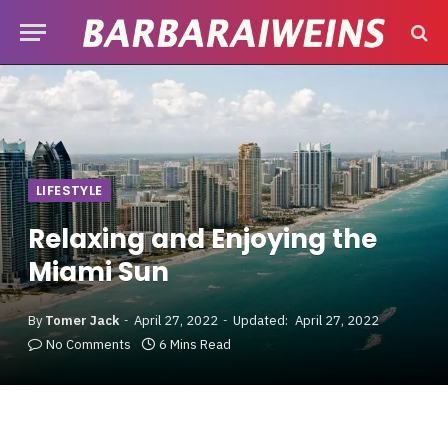
LIFESTYLE
Relaxing and Enjoying the
Miami Sun
By
Tomer Jack
April 27, 2022
Updated:
April 27, 2022
No Comments
6 Mins Read