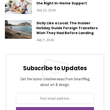
the Right In-Home Support
July 22, 2026
Sicily Like a Local: The Insider
Holiday Guide Foreign Travellers
Wish They Had Before Landing
July 7, 2026
Subscribe to Updates
Get the latest creative news from SmartMag
about art & design.