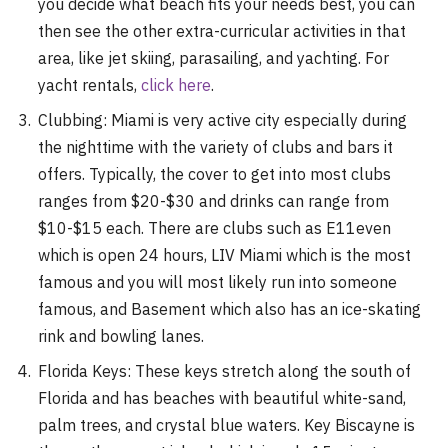
you decide what beach fits your needs best, you can
then see the other extra-curricular activities in that
area, like jet skiing, parasailing, and yachting. For
yacht rentals,
click here
.
Clubbing: Miami is very active city especially during
the nighttime with the variety of clubs and bars it
offers. Typically, the cover to get into most clubs
ranges from $20-$30 and drinks can range from
$10-$15 each. There are clubs such as E11even
which is open 24 hours, LIV Miami which is the most
famous and you will most likely run into someone
famous, and Basement which also has an ice-skating
rink and bowling lanes.
Florida Keys: These keys stretch along the south of
Florida and has beaches with beautiful white-sand,
palm trees, and crystal blue waters. Key Biscayne is