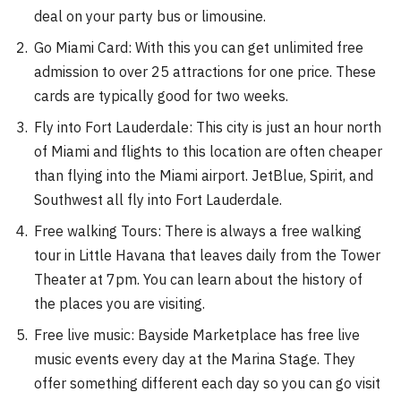
deal on your party bus or limousine.
Go Miami Card: With this you can get unlimited free
admission to over 25 attractions for one price. These
cards are typically good for two weeks.
Fly into Fort Lauderdale: This city is just an hour north
of Miami and flights to this location are often cheaper
than flying into the Miami airport. JetBlue, Spirit, and
Southwest all fly into Fort Lauderdale.
Free walking Tours: There is always a free walking
tour in Little Havana that leaves daily from the Tower
Theater at 7pm. You can learn about the history of
the places you are visiting.
Free live music: Bayside Marketplace has free live
music events every day at the Marina Stage. They
offer something different each day so you can go visit