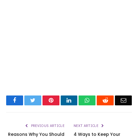
Facebook
Twitter
Pinterest
LinkedIn
WhatsApp
Reddit
Emai
PREVIOUS ARTICLE
NEXT ARTICLE
Reasons Why You Should
4 Ways to Keep Your