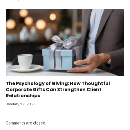
The Psychology of Giving: How Thoughtful
Corporate Gifts Can Strengthen Client
Relationships
January 19, 2026
Comments are closed.