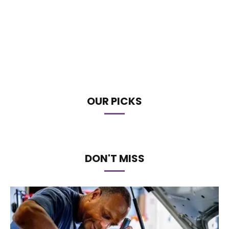
OUR PICKS
DON'T MISS