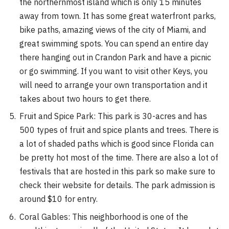
the northernmost island which is only 15 minutes
away from town. It has some great waterfront parks,
bike paths, amazing views of the city of Miami, and
great swimming spots. You can spend an entire day
there hanging out in Crandon Park and have a picnic
or go swimming. If you want to visit other Keys, you
will need to arrange your own transportation and it
takes about two hours to get there.
Fruit and Spice Park: This park is 30-acres and has
500 types of fruit and spice plants and trees. There is
a lot of shaded paths which is good since Florida can
be pretty hot most of the time. There are also a lot of
festivals that are hosted in this park so make sure to
check their website for details. The park admission is
around $10 for entry.
Coral Gables: This neighborhood is one of the