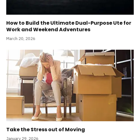
How to Build the Ultimate Dual-Purpose Ute for
Work and Weekend Adventures
March 20, 2026
Take the Stress out of Moving
January 29, 2026