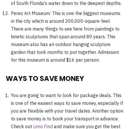
of South Florida’s water down to the deepest depths.
Perez Art Museum: This is one the biggest museums
in the city which is around 200,000-square-feet.
There are many things to see here from paintings to
kinetic sculptures that span around 80 years. This
museum also has an outdoor hanging sculpture
garden that took months to put together. Admission
for this museum is around $16 per person.
WAYS TO SAVE MONEY
You are going to want to look for package deals. This
is one of the easiest ways to save money, especially if
you are flexible with your travel dates. Another option
to save money is to book your transport in advance.
Check out
Limo Find
and make sure you get the best