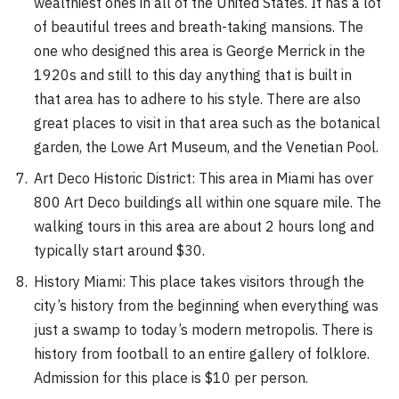
wealthiest ones in all of the United States. It has a lot
of beautiful trees and breath-taking mansions. The
one who designed this area is George Merrick in the
1920s and still to this day anything that is built in
that area has to adhere to his style. There are also
great places to visit in that area such as the botanical
garden, the Lowe Art Museum, and the Venetian Pool.
Art Deco Historic District: This area in Miami has over
800 Art Deco buildings all within one square mile. The
walking tours in this area are about 2 hours long and
typically start around $30.
History Miami: This place takes visitors through the
city’s history from the beginning when everything was
just a swamp to today’s modern metropolis. There is
history from football to an entire gallery of folklore.
Admission for this place is $10 per person.