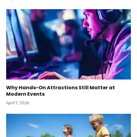
Why Hands-On Attractions Still Matter at
Modern Events
April 7, 2026