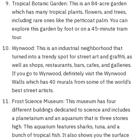
Tropical Botanic Garden: This is an 84-acre garden
which has many tropical plants, flowers, and trees,
including rare ones like the petticoat palm. You can
explore this garden by foot or on a 45-minute tram
tour.
Wynwood: This is an industrial neighborhood that
turned into a trendy spot for street art and graffiti, as
well as shops, restaurants, bars, cafes, and galleries.
If you go to Wynwood, definitely visit the Wynwood
Walls which has 40 murals from some of the world’s
best street artists.
Frost Science Museum: This museum has four
different buildings dedicated to science and includes
a planetarium and an aquarium that is three stories
high. This aquarium features sharks, tuna, and a
bunch of tropical fish. It also shows you the surface