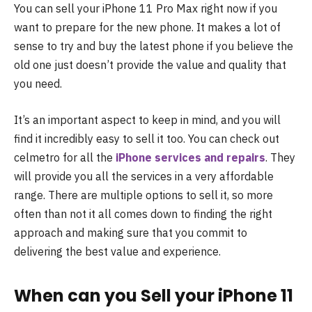
You can sell your iPhone 11 Pro Max right now if you
want to prepare for the new phone. It makes a lot of
sense to try and buy the latest phone if you believe the
old one just doesn’t provide the value and quality that
you need.
It’s an important aspect to keep in mind, and you will
find it incredibly easy to sell it too. You can check out
celmetro for all the
iPhone services and repairs
. They
will provide you all the services in a very affordable
range. There are multiple options to sell it, so more
often than not it all comes down to finding the right
approach and making sure that you commit to
delivering the best value and experience.
When can you Sell your iPhone 11