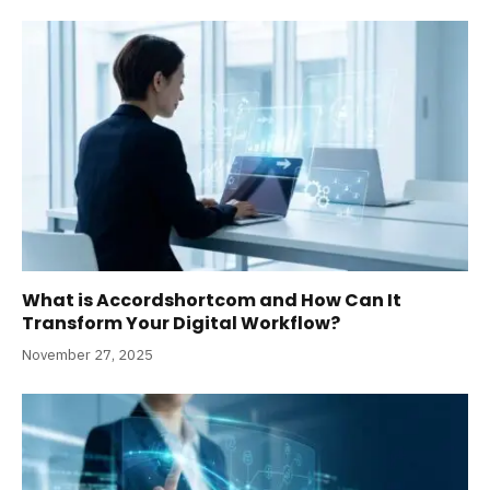
What is Accordshortcom and How Can It
Transform Your Digital Workflow?
November 27, 2025