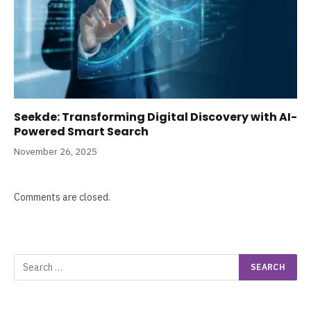
Seekde: Transforming Digital Discovery with AI-
Powered Smart Search
November 26, 2025
Comments are closed.