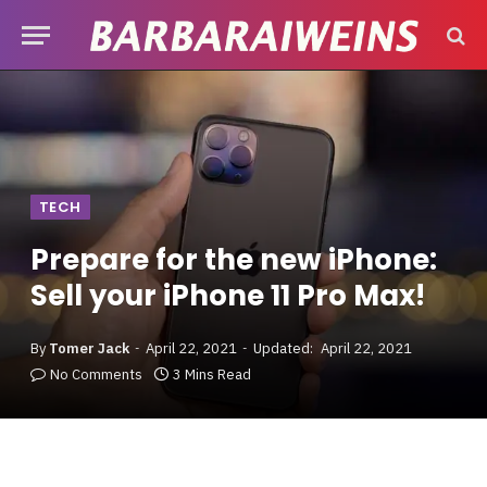
TECH
Prepare for the new iPhone:
Sell your iPhone 11 Pro Max!
By
Tomer Jack
April 22, 2021
Updated:
April 22, 2021
No Comments
3 Mins Read