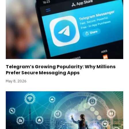
Telegram’s Growing Popularity: Why Millions
Prefer Secure Messaging Apps
May 8, 2026