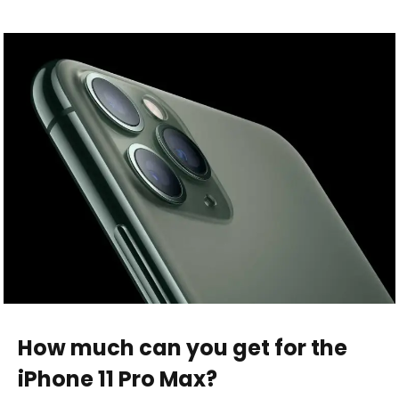
How much can you get for the
iPhone 11 Pro Max?