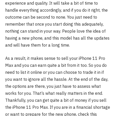
experience and quality. It will take a bit of time to
handle everything accordingly, and if you do it right, the
outcome can be second to none. You just need to
remember that once you start doing this adequately,
nothing can stand in your way. People love the idea of
having a new phone, and this model has all the updates
and will have them for a long time.
As a result, it makes sense to sell your iPhone 11 Pro
Max and you can earn quite a bit from it too. So you do
need to list it online or you can choose to trade it in if
you want to ignore all the hassle. At the end of the day,
the options are there, you just have to assess what
works for you. That’s what really matters in the end.
Thankfully, you can get quite a bit of money if you sell
the iPhone 11 Pro Max. If you are in a financial shortage
or want to prepare for the new phone, check this