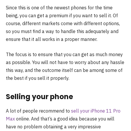
Since this is one of the newest phones for the time
being, you can get a premium if you want to sell it. Of
course, different markets come with different options,
so you must find a way to handle this adequately and
ensure that it all works in a proper manner.
The focus is to ensure that you can get as much money
as possible. You will not have to worry about any hassle
this way, and the outcome itself can be among some of
the best if you sell it properly.
Selling your phone
A lot of people recommend to
sell your iPhone 11 Pro
Max
online. And that’s a good idea because you will
have no problem obtaining a very impressive