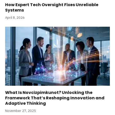
How Expert Tech Oversight Fixes Unreliable
Systems
April 8, 2026
What Is Novcizpimkunot? Unlocking the
Framework That’s Reshaping Innovation and
Adaptive Thinking
November 27, 2025