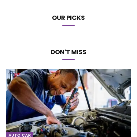
OUR PICKS
DON'T MISS
AUTO CAR