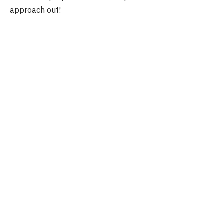
approach out!