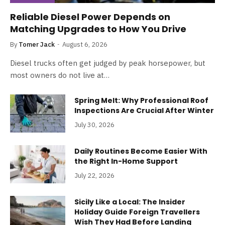
Reliable Diesel Power Depends on
Matching Upgrades to How You Drive
By
Tomer Jack
August 6, 2026
Diesel trucks often get judged by peak horsepower, but
most owners do not live at…
Spring Melt: Why Professional Roof
Inspections Are Crucial After Winter
July 30, 2026
Daily Routines Become Easier With
the Right In-Home Support
July 22, 2026
Sicily Like a Local: The Insider
Holiday Guide Foreign Travellers
Wish They Had Before Landing