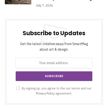
July 7, 2026
Subscribe to Updates
Get the latest creative news from SmartMag
about art & design.
By signing up, you agree to the our terms and our
Privacy Policy
agreement.