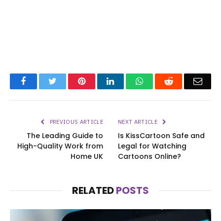
Facebook
Twitter
Pinterest
LinkedIn
WhatsApp
Reddit
Emai
PREVIOUS ARTICLE
NEXT ARTICLE
The Leading Guide to
Is KissCartoon Safe and
High-Quality Work from
Legal for Watching
Home UK
Cartoons Online?
RELATED
POSTS