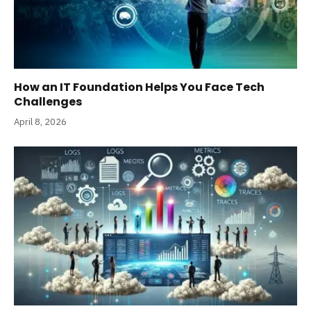
How an IT Foundation Helps You Face Tech
Challenges
April 8, 2026