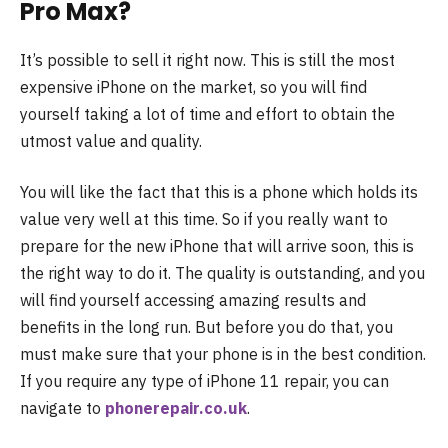
Pro Max?
It’s possible to sell it right now. This is still the most
expensive iPhone on the market, so you will find
yourself taking a lot of time and effort to obtain the
utmost value and quality.
You will like the fact that this is a phone which holds its
value very well at this time. So if you really want to
prepare for the new iPhone that will arrive soon, this is
the right way to do it. The quality is outstanding, and you
will find yourself accessing amazing results and
benefits in the long run. But before you do that, you
must make sure that your phone is in the best condition.
If you require any type of iPhone 11 repair, you can
navigate to
phonerepair.co.uk
.