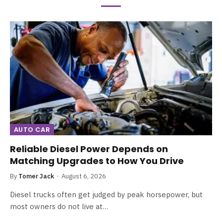
AUTO CAR
Reliable Diesel Power Depends on
Matching Upgrades to How You Drive
By
Tomer Jack
August 6, 2026
Diesel trucks often get judged by peak horsepower, but
most owners do not live at…