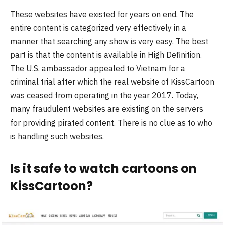
These websites have existed for years on end. The
entire content is categorized very effectively in a
manner that searching any show is very easy. The best
part is that the content is available in High Definition.
The U.S. ambassador appealed to Vietnam for a
criminal trial after which the real website of KissCartoon
was ceased from operating in the year 2017. Today,
many fraudulent websites are existing on the servers
for providing pirated content. There is no clue as to who
is handling such websites.
Is it safe to watch cartoons on
KissCartoon?