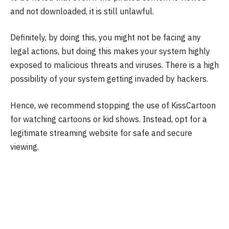
and not downloaded, it is still unlawful.
Definitely, by doing this, you might not be facing any
legal actions, but doing this makes your system highly
exposed to malicious threats and viruses. There is a high
possibility of your system getting invaded by hackers.
Hence, we recommend stopping the use of KissCartoon
for watching cartoons or kid shows. Instead, opt for a
legitimate streaming website for safe and secure
viewing.