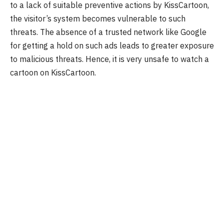
to a lack of suitable preventive actions by KissCartoon,
the visitor’s system becomes vulnerable to such
threats. The absence of a trusted network like Google
for getting a hold on such ads leads to greater exposure
to malicious threats. Hence, it is very unsafe to watch a
cartoon on KissCartoon.