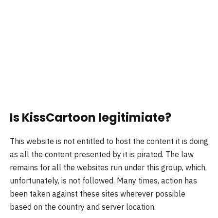
Is KissCartoon legitimiate?
This website is not entitled to host the content it is doing
as all the content presented by it is pirated. The law
remains for all the websites run under this group, which,
unfortunately, is not followed. Many times, action has
been taken against these sites wherever possible
based on the country and server location.