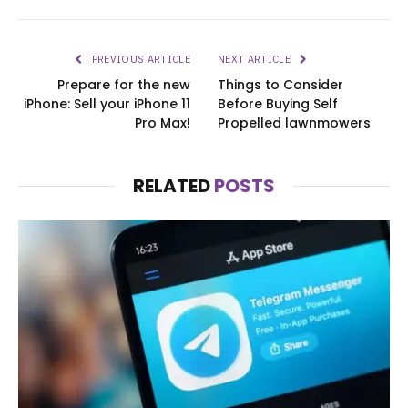
PREVIOUS ARTICLE
NEXT ARTICLE
Prepare for the new
Things to Consider
iPhone: Sell your iPhone 11
Before Buying Self
Pro Max!
Propelled lawnmowers
RELATED
POSTS