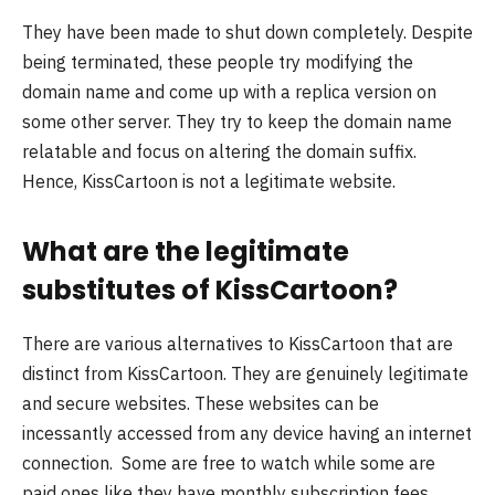
They have been made to shut down completely. Despite
being terminated, these people try modifying the
domain name and come up with a replica version on
some other server. They try to keep the domain name
relatable and focus on altering the domain suffix.
Hence, KissCartoon is not a legitimate website.
What are the legitimate
substitutes of KissCartoon?
There are various alternatives to KissCartoon that are
distinct from KissCartoon. They are genuinely legitimate
and secure websites. These websites can be
incessantly accessed from any device having an internet
connection. Some are free to watch while some are
paid ones like they have monthly subscription fees.