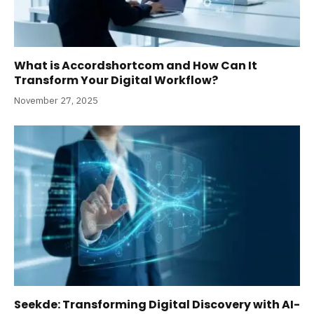
What is Accordshortcom and How Can It
Transform Your Digital Workflow?
November 27, 2025
Seekde: Transforming Digital Discovery with AI-