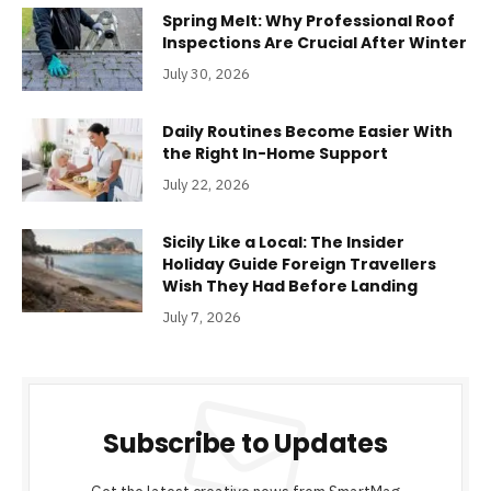
Spring Melt: Why Professional Roof
Inspections Are Crucial After Winter
July 30, 2026
Daily Routines Become Easier With
the Right In-Home Support
July 22, 2026
Sicily Like a Local: The Insider
Holiday Guide Foreign Travellers
Wish They Had Before Landing
July 7, 2026
Subscribe to Updates