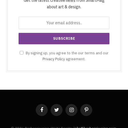
Get the latest creative news from SmartMag
about art & design.
By signing up, you agree to the our terms and our
Privacy Policy
agreement.
Facebook
Twitter
Instagram
Pinterest