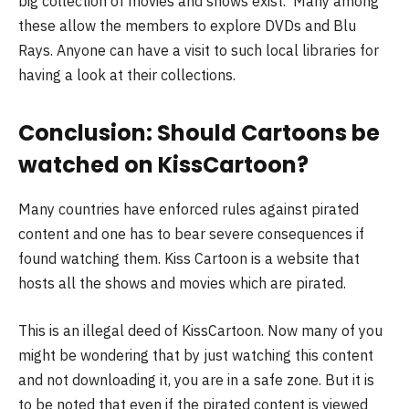
big collection of movies and shows exist. Many among
these allow the members to explore DVDs and Blu
Rays. Anyone can have a visit to such local libraries for
having a look at their collections.
Conclusion: Should Cartoons be
watched on KissCartoon?
Many countries have enforced rules against pirated
content and one has to bear severe consequences if
found watching them. Kiss Cartoon is a website that
hosts all the shows and movies which are pirated.
This is an illegal deed of KissCartoon. Now many of you
might be wondering that by just watching this content
and not downloading it, you are in a safe zone. But it is
to be noted that even if the pirated content is viewed