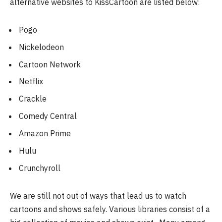
alternative websites to KissCartoon are listed below:
Pogo
Nickelodeon
Cartoon Network
Netflix
Crackle
Comedy Central
Amazon Prime
Hulu
Crunchyroll
We are still not out of ways that lead us to watch
cartoons and shows safely. Various libraries consist of a