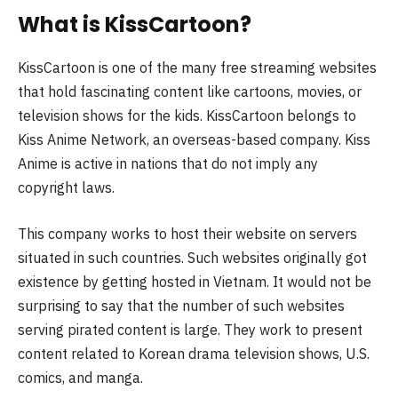
What is KissCartoon?
KissCartoon is one of the many free streaming websites
that hold fascinating content like cartoons, movies, or
television shows for the kids. KissCartoon belongs to
Kiss Anime Network, an overseas-based company. Kiss
Anime is active in nations that do not imply any
copyright laws.
This company works to host their website on servers
situated in such countries. Such websites originally got
existence by getting hosted in Vietnam. It would not be
surprising to say that the number of such websites
serving pirated content is large. They work to present
content related to Korean drama television shows, U.S.
comics, and manga.