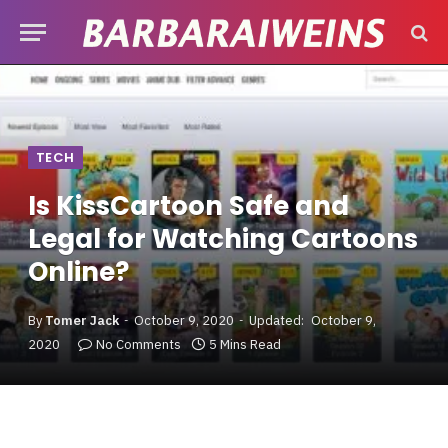
TECH
Is KissCartoon Safe and
Legal for Watching Cartoons
Online?
By
Tomer Jack
October 9, 2020
Updated:
October 9,
2020
No Comments
5 Mins Read