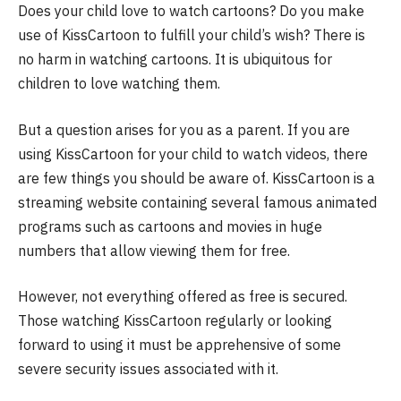
Does your child love to watch cartoons? Do you make
use of KissCartoon to fulfill your child’s wish? There is
no harm in watching cartoons. It is ubiquitous for
children to love watching them.
But a question arises for you as a parent. If you are
using KissCartoon for your child to watch videos, there
are few things you should be aware of. KissCartoon is a
streaming website containing several famous animated
programs such as cartoons and movies in huge
numbers that allow viewing them for free.
However, not everything offered as free is secured.
Those watching KissCartoon regularly or looking
forward to using it must be apprehensive of some
severe security issues associated with it.