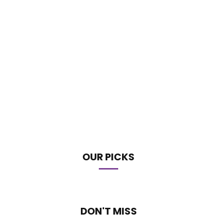
OUR PICKS
DON'T MISS