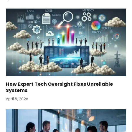
How Expert Tech Oversight Fixes Unreliable
Systems
April 8, 2026