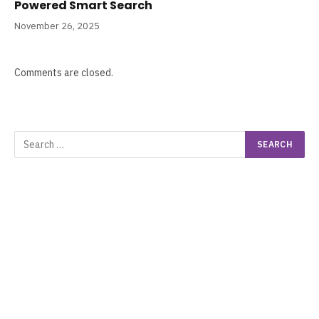
Powered Smart Search
November 26, 2025
Comments are closed.