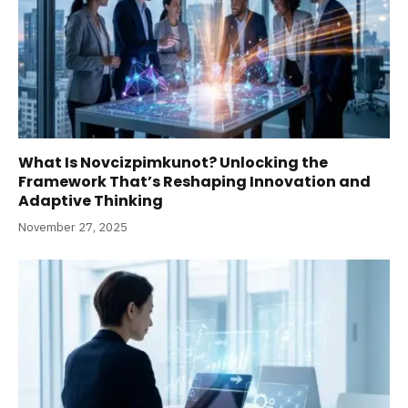
What Is Novcizpimkunot? Unlocking the
Framework That’s Reshaping Innovation and
Adaptive Thinking
November 27, 2025