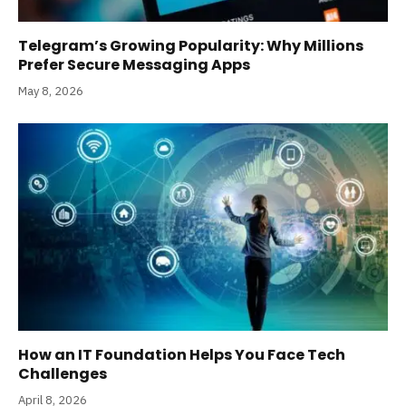
Telegram’s Growing Popularity: Why Millions
Prefer Secure Messaging Apps
May 8, 2026
How an IT Foundation Helps You Face Tech
Challenges
April 8, 2026