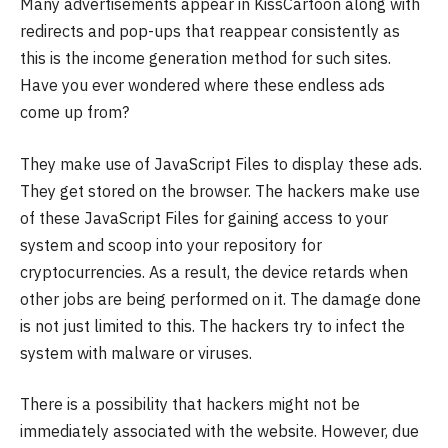
Many advertisements appear in KissCartoon along with
redirects and pop-ups that reappear consistently as
this is the income generation method for such sites.
Have you ever wondered where these endless ads
come up from?
They make use of JavaScript Files to display these ads.
They get stored on the browser. The hackers make use
of these JavaScript Files for gaining access to your
system and scoop into your repository for
cryptocurrencies. As a result, the device retards when
other jobs are being performed on it. The damage done
is not just limited to this. The hackers try to infect the
system with malware or viruses.
There is a possibility that hackers might not be
immediately associated with the website. However, due