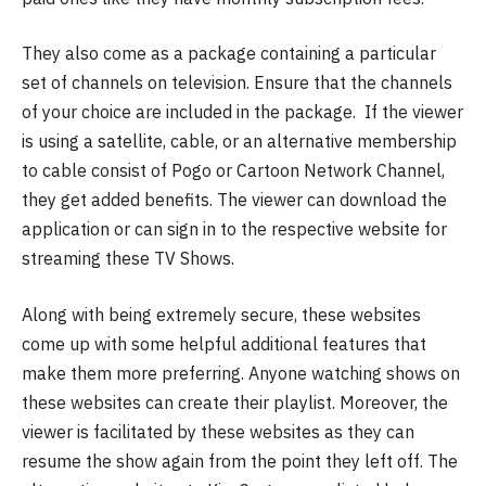
They also come as a package containing a particular
set of channels on television. Ensure that the channels
of your choice are included in the package. If the viewer
is using a satellite, cable, or an alternative membership
to cable consist of Pogo or Cartoon Network Channel,
they get added benefits. The viewer can download the
application or can sign in to the respective website for
streaming these TV Shows.
Along with being extremely secure, these websites
come up with some helpful additional features that
make them more preferring. Anyone watching shows on
these websites can create their playlist. Moreover, the
viewer is facilitated by these websites as they can
resume the show again from the point they left off. The