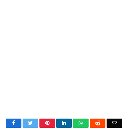
Facebook
Twitter
Pinterest
LinkedIn
WhatsApp
Reddit
Emai