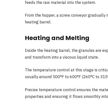
feeds the raw material into the system.
From the hopper, a screw conveyor gradually
heating barrel.
Heating and Melting
Inside the heating barrel, the granules are e
and transform into a viscous liquid state.
The temperature control at this stage is critic
usually around 500°F to 600°F (260°C to 315
Precise temperature control ensures the materi
properties and ensuring it flows smoothly int