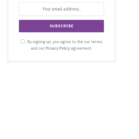
By signing up, you agree to the our terms
and our
Privacy Policy
agreement.