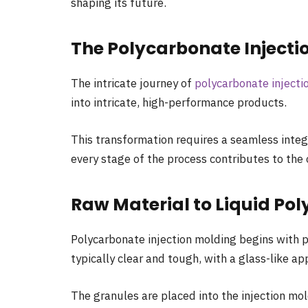
shaping its future.
The Polycarbonate Injecti
The intricate journey of
polycarbonate injecti
into intricate, high-performance products.
This transformation requires a seamless integr
every stage of the process contributes to the 
Raw Material to Liquid Po
Polycarbonate injection molding begins with p
typically clear and tough, with a glass-like a
The granules are placed into the injection mol