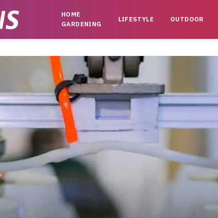
HOME
LIFESTYLE
OUTDOOR
GARDENING