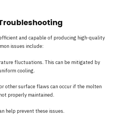
roubleshooting
efficient and capable of producing high-quality
mmon issues include:
ature fluctuations. This can be mitigated by
uniform cooling.
 or other surface flaws can occur if the molten
not properly maintained.
an help prevent these issues.