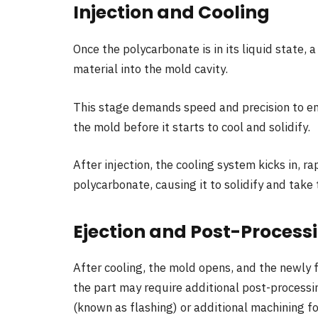
Injection and Cooling
Once the polycarbonate is in its liquid state,
material into the mold cavity.
This stage demands speed and precision to ens
the mold before it starts to cool and solidify.
After injection, the cooling system kicks in, 
polycarbonate, causing it to solidify and take
Ejection and Post-Process
After cooling, the mold opens, and the newly f
the part may require additional post-processi
(known as flashing) or additional machining for