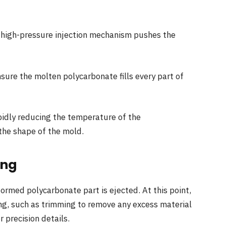
 a high-pressure injection mechanism pushes the
ure the molten polycarbonate fills every part of
rapidly reducing the temperature of the
 the shape of the mold.
ing
ormed polycarbonate part is ejected. At this point,
ng, such as trimming to remove any excess material
 precision details.