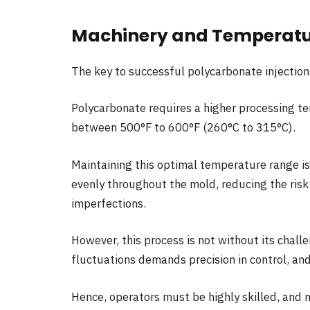
Machinery and Temperatu
The key to successful polycarbonate injection
Polycarbonate requires a higher processing te
between 500°F to 600°F (260°C to 315°C).
Maintaining this optimal temperature range is
evenly throughout the mold, reducing the risk
imperfections.
However, this process is not without its chall
fluctuations demands precision in control, an
Hence, operators must be highly skilled, and