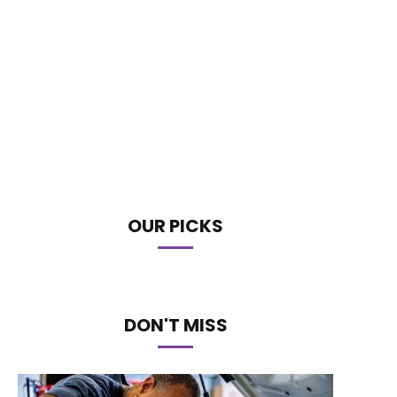
OUR PICKS
DON'T MISS