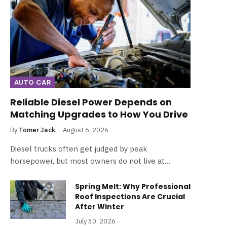
AUTO CAR
Reliable Diesel Power Depends on
Matching Upgrades to How You Drive
By
Tomer Jack
August 6, 2026
Diesel trucks often get judged by peak
horsepower, but most owners do not live at…
Spring Melt: Why Professional
Roof Inspections Are Crucial
After Winter
July 30, 2026