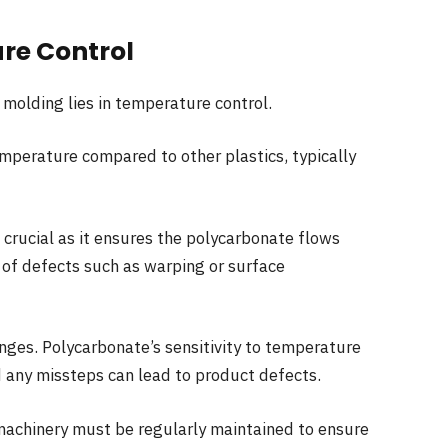
re Control
 molding lies in temperature control.
mperature compared to other plastics, typically
 crucial as it ensures the polycarbonate flows
 of defects such as warping or surface
enges. Polycarbonate’s sensitivity to temperature
d any missteps can lead to product defects.
 machinery must be regularly maintained to ensure