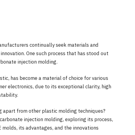
anufacturers continually seek materials and
nd innovation. One such process that has stood out
arbonate injection molding.
ic, has become a material of choice for various
r electronics, due to its exceptional clarity, high
tability.
g apart from other plastic molding techniques?
ycarbonate injection molding, exploring its process,
 molds, its advantages, and the innovations