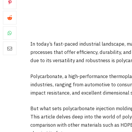
In today’s fast-paced industrial landscape, m
processes that offer efficiency, durability, a
due to its versatility and robustness is polyc
Polycarbonate, a high-performance thermoplast
industries, ranging from automotive to consume
impact resistance, and excellent dimensional s
But what sets polycarbonate injection moldin
This article delves deep into the world of pol
comparison with other materials such as HDPE