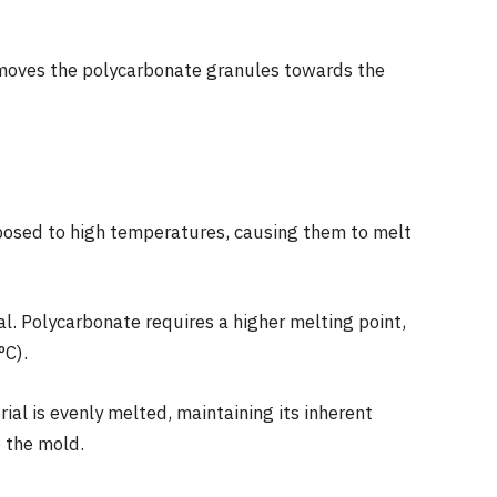
 moves the polycarbonate granules towards the
xposed to high temperatures, causing them to melt
al. Polycarbonate requires a higher melting point,
°C).
al is evenly melted, maintaining its inherent
o the mold.