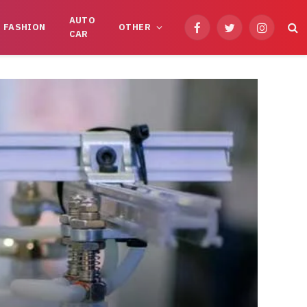
AUTO
FASHION
OTHER
Facebook
Twitter
Instagram
CAR