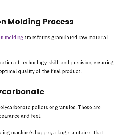
on Molding Process
on molding
transforms granulated raw material
ation of technology, skill, and precision, ensuring
optimal quality of the final product.
lycarbonate
olycarbonate pellets or granules. These are
ppearance and feel.
ding machine’s hopper, a large container that