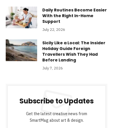
Daily Routines Become Easier
With the Right In-Home
Support
July 22, 2026
Sicily Like a Local: The Insider
Holiday Guide Foreign
Travellers Wish They Had
Before Landing
July 7, 2026
Subscribe to Updates
Get the latest creative news from
SmartMag about art & design.