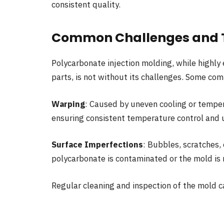
consistent quality.
Common Challenges and T
Polycarbonate injection molding, while highly 
parts, is not without its challenges. Some co
Warping
: Caused by uneven cooling or temper
ensuring consistent temperature control and 
Surface Imperfections
: Bubbles, scratches,
polycarbonate is contaminated or the mold is 
Regular cleaning and inspection of the mold c