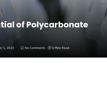
tial of Polycarbonate
r 1, 2023
No Comments
6 Mins Read