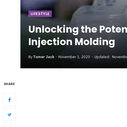
LIFESTYLE
Unlocking the Poten
Injection Molding
By
Tomer Jack
November 1, 2023
Updated:
Novembe
SHARE