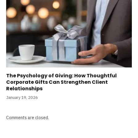
The Psychology of Giving: How Thoughtful
Corporate Gifts Can Strengthen Client
Relationships
January 19, 2026
Comments are closed.