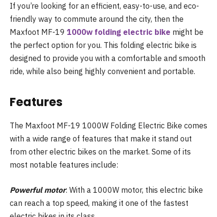
If you’re looking for an efficient, easy-to-use, and eco-
friendly way to commute around the city, then the
Maxfoot MF-19
1000w folding electric bike
might be
the perfect option for you. This folding electric bike is
designed to provide you with a comfortable and smooth
ride, while also being highly convenient and portable.
Features
The Maxfoot MF-19 1000W Folding Electric Bike comes
with a wide range of features that make it stand out
from other electric bikes on the market. Some of its
most notable features include:
Powerful motor
: With a 1000W motor, this electric bike
can reach a top speed, making it one of the fastest
electric bikes in its class.