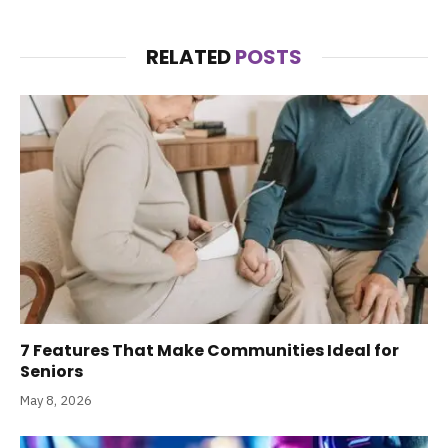
RELATED
POSTS
7 Features That Make Communities Ideal for
Seniors
May 8, 2026