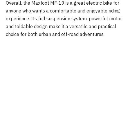
Overall, the Maxfoot MF-19 is a great electric bike for
anyone who wants a comfortable and enjoyable riding
experience. Its full suspension system, powerful motor,
and foldable design make it a versatile and practical
choice for both urban and off-road adventures.