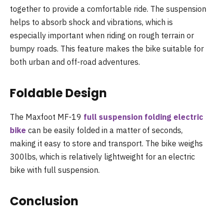
together to provide a comfortable ride. The suspension
helps to absorb shock and vibrations, which is
especially important when riding on rough terrain or
bumpy roads. This feature makes the bike suitable for
both urban and off-road adventures.
Foldable Design
The Maxfoot MF-19
full suspension folding electric
bike
can be easily folded in a matter of seconds,
making it easy to store and transport. The bike weighs
300lbs, which is relatively lightweight for an electric
bike with full suspension.
Conclusion