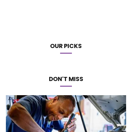
OUR PICKS
DON'T MISS