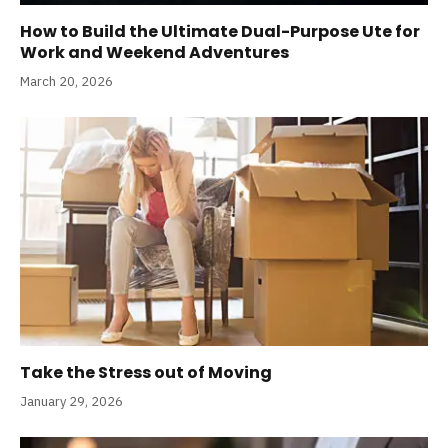
How to Build the Ultimate Dual-Purpose Ute for
Work and Weekend Adventures
March 20, 2026
Take the Stress out of Moving
January 29, 2026