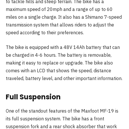
to tackle hills and steep terrain. The bike has a
maximum speed of 20mph and a range of up to 60
miles on a single charge. It also has a Shimano 7-speed
transmission system that allows riders to adjust the
speed according to their preferences.
The bike is equipped with a 48V 14Ah battery that can
be charged in 4-6 hours. The battery is removable,
making it easy to replace or upgrade. The bike also
comes with an LCD that shows the speed, distance
traveled, battery level, and other important information.
Full Suspension
One of the standout features of the Maxfoot MF-19 is
its full suspension system. The bike has a front
suspension fork and a rear shock absorber that work