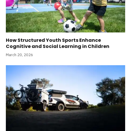
How Structured Youth Sports Enhance
Cognitive and Social Learning in Children
March 20, 2026