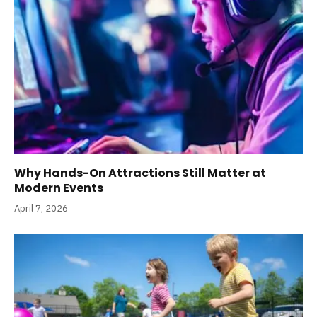
Why Hands-On Attractions Still Matter at
Modern Events
April 7, 2026