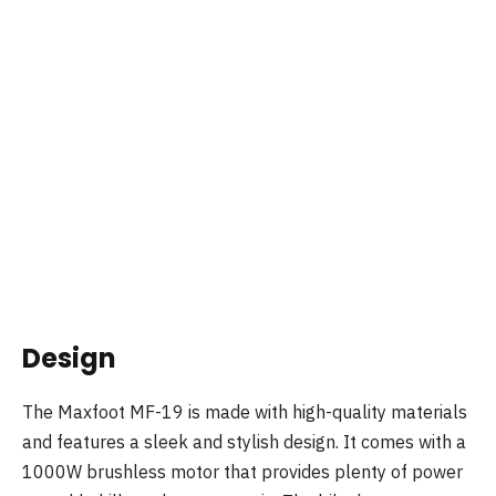
Design
The Maxfoot MF-19 is made with high-quality materials
and features a sleek and stylish design. It comes with a
1000W brushless motor that provides plenty of power