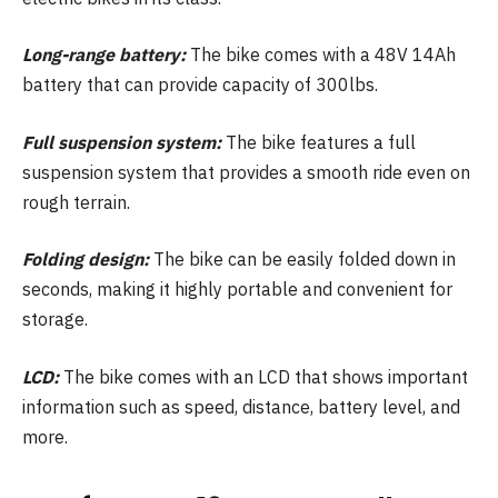
Long-range battery:
The bike comes with a 48V 14Ah
battery that can provide capacity of 300lbs.
Full suspension system:
The bike features a full
suspension system that provides a smooth ride even on
rough terrain.
Folding design:
The bike can be easily folded down in
seconds, making it highly portable and convenient for
storage.
LCD:
The bike comes with an LCD that shows important
information such as speed, distance, battery level, and
more.