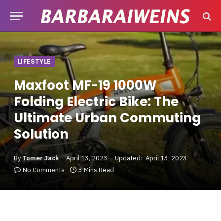
LIFESTYLE
Maxfoot MF-19 1000W
Folding Electric Bike: The
Ultimate Urban Commuting
Solution
By
Tomer Jack
April 13, 2023
Updated:
April 13, 2023
No Comments
3 Mins Read