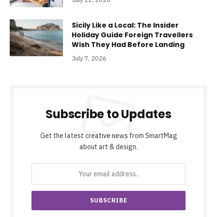
Sicily Like a Local: The Insider
Holiday Guide Foreign Travellers
Wish They Had Before Landing
July 7, 2026
Subscribe to Updates
Get the latest creative news from SmartMag
about art & design.