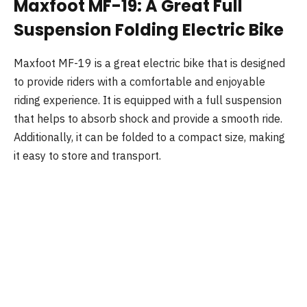
Maxfoot MF-19: A Great Full
Suspension Folding Electric Bike
Maxfoot MF-19 is a great electric bike that is designed
to provide riders with a comfortable and enjoyable
riding experience. It is equipped with a full suspension
that helps to absorb shock and provide a smooth ride.
Additionally, it can be folded to a compact size, making
it easy to store and transport.