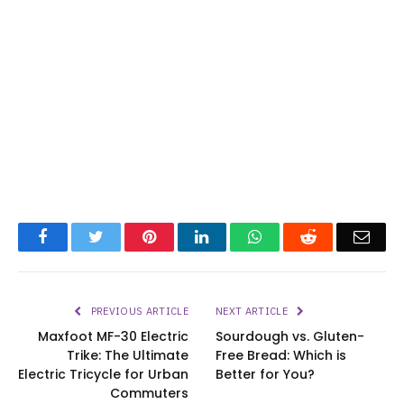
Facebook
Twitter
Pinterest
LinkedIn
WhatsApp
Reddit
Emai
PREVIOUS ARTICLE
NEXT ARTICLE
Maxfoot MF-30 Electric
Sourdough vs. Gluten-
Trike: The Ultimate
Free Bread: Which is
Electric Tricycle for Urban
Better for You?
Commuters