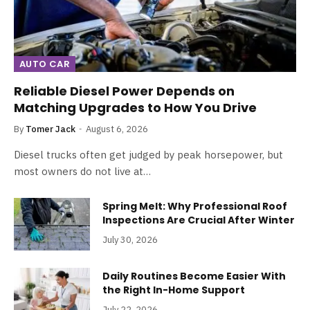
AUTO CAR
Reliable Diesel Power Depends on
Matching Upgrades to How You Drive
By
Tomer Jack
August 6, 2026
Diesel trucks often get judged by peak horsepower, but
most owners do not live at…
Spring Melt: Why Professional Roof
Inspections Are Crucial After Winter
July 30, 2026
Daily Routines Become Easier With
the Right In-Home Support
July 22, 2026