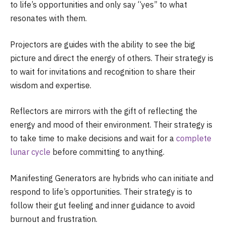
to life’s opportunities and only say “yes” to what
resonates with them.
Projectors are guides with the ability to see the big
picture and direct the energy of others. Their strategy is
to wait for invitations and recognition to share their
wisdom and expertise.
Reflectors are mirrors with the gift of reflecting the
energy and mood of their environment. Their strategy is
to take time to make decisions and wait for a
complete
lunar cycle
before committing to anything.
Manifesting Generators are hybrids who can initiate and
respond to life’s opportunities. Their strategy is to
follow their gut feeling and inner guidance to avoid
burnout and frustration.