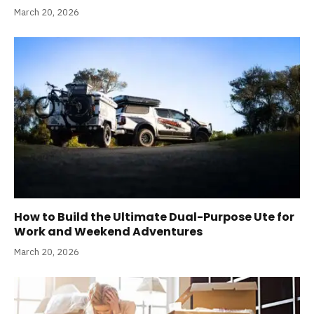
March 20, 2026
How to Build the Ultimate Dual-Purpose Ute for
Work and Weekend Adventures
March 20, 2026