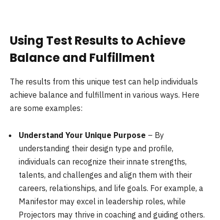
Using Test Results to Achieve
Balance and Fulfillment
The results from this unique test can help individuals
achieve balance and fulfillment in various ways. Here
are some examples:
Understand Your Unique Purpose
– By
understanding their design type and profile,
individuals can recognize their innate strengths,
talents, and challenges and align them with their
careers, relationships, and life goals. For example, a
Manifestor may excel in leadership roles, while
Projectors may thrive in coaching and guiding others.