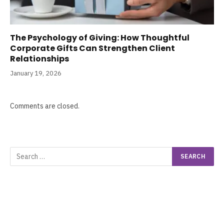
The Psychology of Giving: How Thoughtful
Corporate Gifts Can Strengthen Client
Relationships
January 19, 2026
Comments are closed.