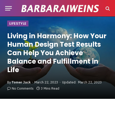
LIFESTYLE
Living in Harmony: How Your
Human Design Test Results
Can Help You Achieve
Balance and Fulfillment in
Life
By
Tomer Jack
March 22, 2023
Updated:
March 22, 2023
No Comments
3 Mins Read