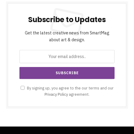
Subscribe to Updates
Get the latest creative news from SmartMag
about art & design.
By signing up, you agree to the our terms and our
Privacy Policy
agreement.