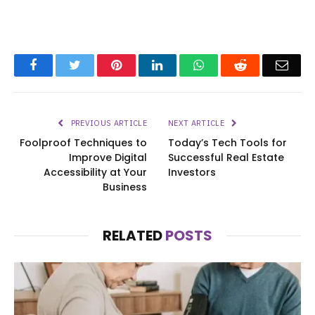
Facebook
Twitter
Pinterest
LinkedIn
WhatsApp
Reddit
Emai
PREVIOUS ARTICLE
NEXT ARTICLE
Foolproof Techniques to
Today’s Tech Tools for
Improve Digital
Successful Real Estate
Accessibility at Your
Investors
Business
RELATED
POSTS