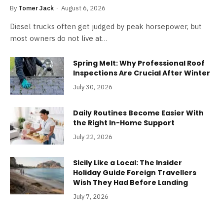
By
Tomer Jack
August 6, 2026
Diesel trucks often get judged by peak horsepower, but
most owners do not live at…
Spring Melt: Why Professional Roof
Inspections Are Crucial After Winter
July 30, 2026
Daily Routines Become Easier With
the Right In-Home Support
July 22, 2026
Sicily Like a Local: The Insider
Holiday Guide Foreign Travellers
Wish They Had Before Landing
July 7, 2026