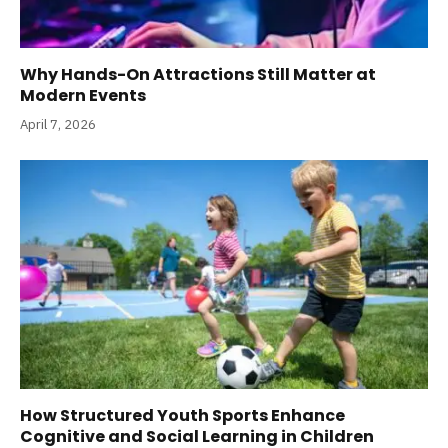
Why Hands-On Attractions Still Matter at
Modern Events
April 7, 2026
How Structured Youth Sports Enhance
Cognitive and Social Learning in Children