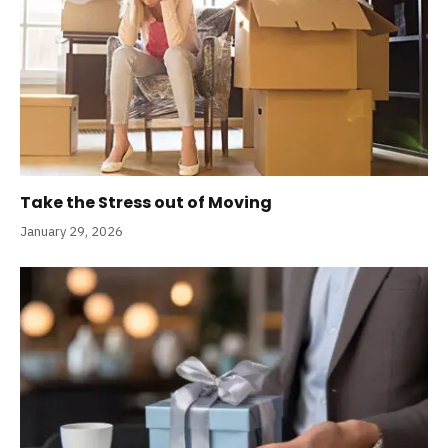
Take the Stress out of Moving
January 29, 2026