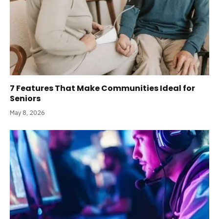
7 Features That Make Communities Ideal for
Seniors
May 8, 2026