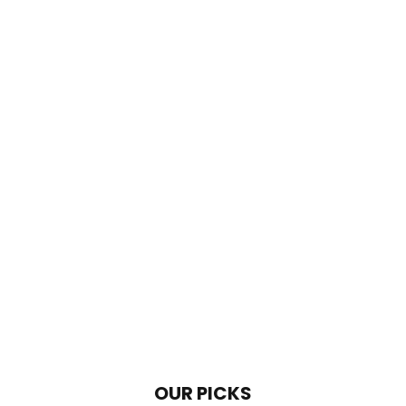
OUR PICKS