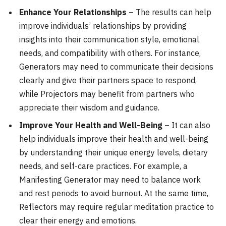
Enhance Your Relationships
– The results can help
improve individuals’ relationships by providing
insights into their communication style, emotional
needs, and compatibility with others. For instance,
Generators may need to communicate their decisions
clearly and give their partners space to respond,
while Projectors may benefit from partners who
appreciate their wisdom and guidance.
Improve Your Health and Well-Being
– It can also
help individuals improve their health and well-being
by understanding their unique energy levels, dietary
needs, and self-care practices. For example, a
Manifesting Generator may need to balance work
and rest periods to avoid burnout. At the same time,
Reflectors may require regular meditation practice to
clear their energy and emotions.