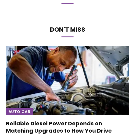
DON'T MISS
AUTO CAR
Reliable Diesel Power Depends on
Matching Upgrades to How You Drive