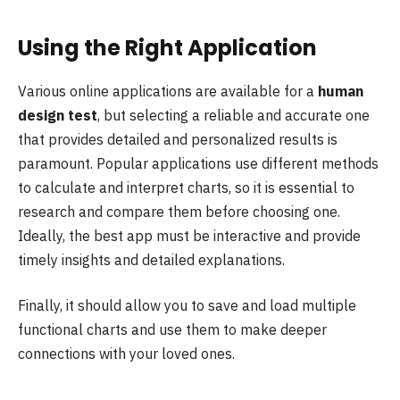
Using the Right Application
Various online applications are available for a
human
design test
, but selecting a reliable and accurate one
that provides detailed and personalized results is
paramount. Popular applications use different methods
to calculate and interpret charts, so it is essential to
research and compare them before choosing one.
Ideally, the best app must be interactive and provide
timely insights and detailed explanations.
Finally, it should allow you to save and load multiple
functional charts and use them to make deeper
connections with your loved ones.