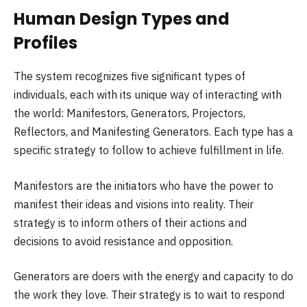
Human Design Types and
Profiles
The system recognizes five significant types of
individuals, each with its unique way of interacting with
the world: Manifestors, Generators, Projectors,
Reflectors, and Manifesting Generators. Each type has a
specific strategy to follow to achieve fulfillment in life.
Manifestors are the initiators who have the power to
manifest their ideas and visions into reality. Their
strategy is to inform others of their actions and
decisions to avoid resistance and opposition.
Generators are doers with the energy and capacity to do
the work they love. Their strategy is to wait to respond