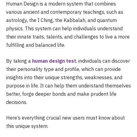
Human Design is a modern system that combines
various ancient and contemporary teachings, such as
astrology, the I Ching, the Kabbalah, and quantum
physics. This system can help individuals understand
their innate traits, talents, and challenges to live a more
fulfilling and balanced life.
By taking a
human design test
, individuals can discover
their personality type and profile, which can provide
insights into their unique strengths, weaknesses, and
purpose in life. It can help them understand themselves
better, forge deeper bonds and make prudent life
decisions.
Here’s everything crucial new users must know about
this unique system.