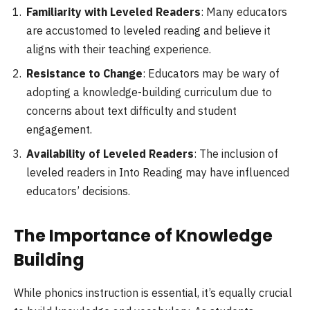
Familiarity with Leveled Readers
: Many educators
are accustomed to leveled reading and believe it
aligns with their teaching experience.
Resistance to Change
: Educators may be wary of
adopting a knowledge-building curriculum due to
concerns about text difficulty and student
engagement.
Availability of Leveled Readers
: The inclusion of
leveled readers in Into Reading may have influenced
educators’ decisions.
The Importance of Knowledge
Building
While phonics instruction is essential, it’s equally crucial