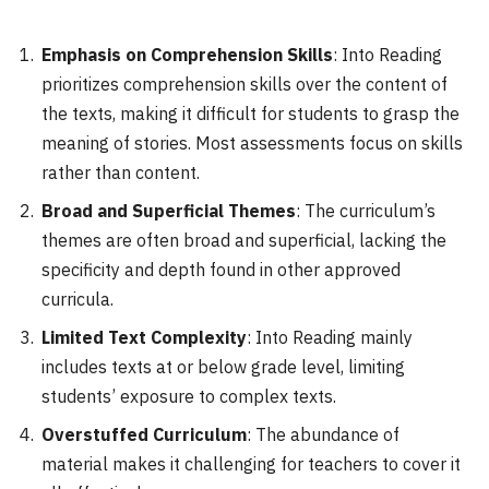
Emphasis on Comprehension Skills
: Into Reading
prioritizes comprehension skills over the content of
the texts, making it difficult for students to grasp the
meaning of stories. Most assessments focus on skills
rather than content.
Broad and Superficial Themes
: The curriculum’s
themes are often broad and superficial, lacking the
specificity and depth found in other approved
curricula.
Limited Text Complexity
: Into Reading mainly
includes texts at or below grade level, limiting
students’ exposure to complex texts.
Overstuffed Curriculum
: The abundance of
material makes it challenging for teachers to cover it