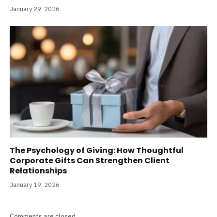
January 29, 2026
The Psychology of Giving: How Thoughtful
Corporate Gifts Can Strengthen Client
Relationships
January 19, 2026
Comments are closed.