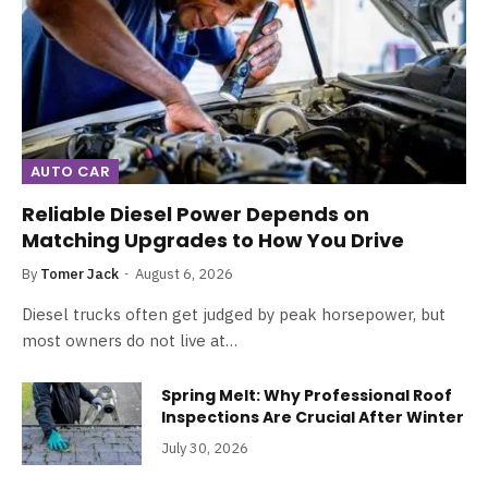
AUTO CAR
Reliable Diesel Power Depends on
Matching Upgrades to How You Drive
By
Tomer Jack
August 6, 2026
Diesel trucks often get judged by peak horsepower, but
most owners do not live at…
Spring Melt: Why Professional Roof
Inspections Are Crucial After Winter
July 30, 2026