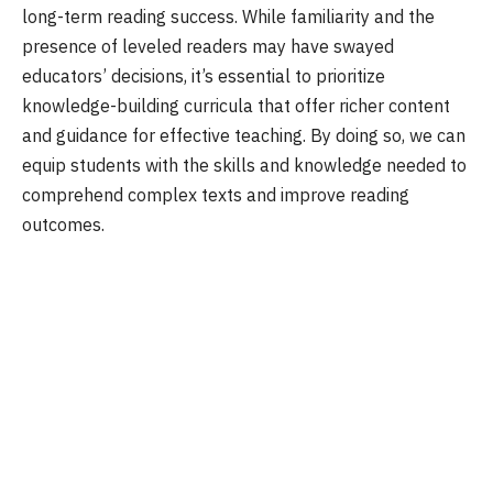
long-term reading success. While familiarity and the
presence of leveled readers may have swayed
educators’ decisions, it’s essential to prioritize
knowledge-building curricula that offer richer content
and guidance for effective teaching. By doing so, we can
equip students with the skills and knowledge needed to
comprehend complex texts and improve reading
outcomes.