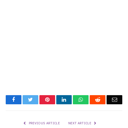
Facebook
Twitter
Pinterest
LinkedIn
WhatsApp
Reddit
Emai
PREVIOUS ARTICLE
NEXT ARTICLE