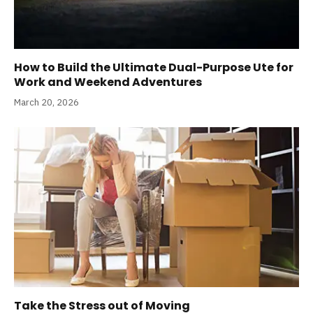
How to Build the Ultimate Dual-Purpose Ute for
Work and Weekend Adventures
March 20, 2026
Take the Stress out of Moving