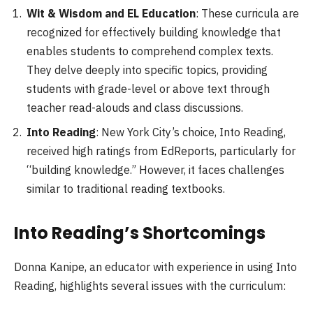
Wit & Wisdom and EL Education
: These curricula are
recognized for effectively building knowledge that
enables students to comprehend complex texts.
They delve deeply into specific topics, providing
students with grade-level or above text through
teacher read-alouds and class discussions.
Into Reading
: New York City’s choice, Into Reading,
received high ratings from EdReports, particularly for
“building knowledge.” However, it faces challenges
similar to traditional reading textbooks.
Into Reading’s Shortcomings
Donna Kanipe, an educator with experience in using Into
Reading, highlights several issues with the curriculum: