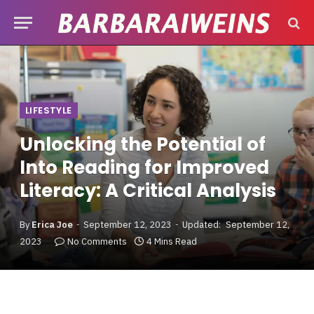
LIFESTYLE
Unlocking the Potential of
Into Reading for Improved
Literacy: A Critical Analysis
By
Erica Joe
September 12, 2023
Updated:
September 12,
2023
No Comments
4 Mins Read