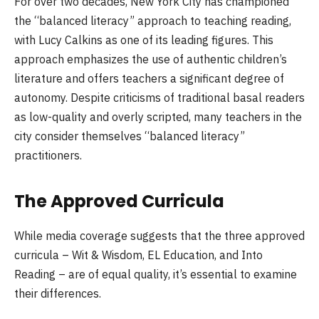
For over two decades, New York City has championed
the “balanced literacy” approach to teaching reading,
with Lucy Calkins as one of its leading figures. This
approach emphasizes the use of authentic children’s
literature and offers teachers a significant degree of
autonomy. Despite criticisms of traditional basal readers
as low-quality and overly scripted, many teachers in the
city consider themselves “balanced literacy”
practitioners.
The Approved Curricula
While media coverage suggests that the three approved
curricula – Wit & Wisdom, EL Education, and Into
Reading – are of equal quality, it’s essential to examine
their differences.