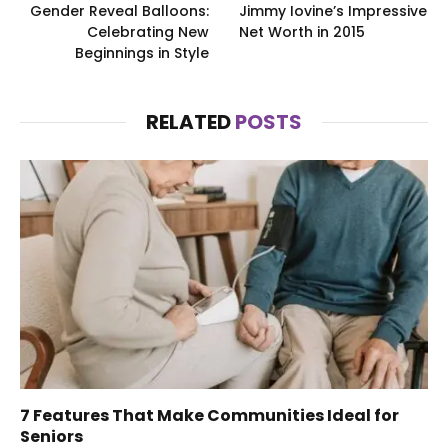
Gender Reveal Balloons:
Jimmy Iovine’s Impressive
Celebrating New
Net Worth in 2015
Beginnings in Style
RELATED
POSTS
7 Features That Make Communities Ideal for
Seniors