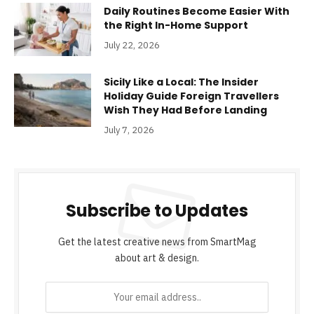
Daily Routines Become Easier With
the Right In-Home Support
July 22, 2026
Sicily Like a Local: The Insider
Holiday Guide Foreign Travellers
Wish They Had Before Landing
July 7, 2026
Subscribe to Updates
Get the latest creative news from SmartMag
about art & design.