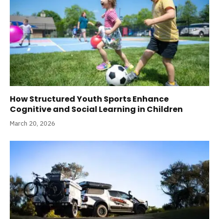
How Structured Youth Sports Enhance
Cognitive and Social Learning in Children
March 20, 2026