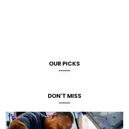
OUR PICKS
DON'T MISS