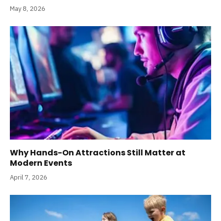
May 8, 2026
Why Hands-On Attractions Still Matter at
Modern Events
April 7, 2026