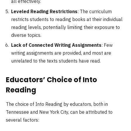
all effectively.
Leveled Reading Restrictions
: The curriculum
restricts students to reading books at their individual
reading levels, potentially limiting their exposure to
diverse topics.
Lack of Connected Writing Assignments
: Few
writing assignments are provided, and most are
unrelated to the texts students have read.
Educators’ Choice of Into
Reading
The choice of Into Reading by educators, both in
Tennessee and New York City, can be attributed to
several factors: