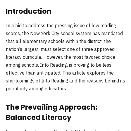
Introduction
In a bid to address the pressing issue of low reading
scores, the New York City school system has mandated
that all elementary schools within the district, the
nation’s largest, must select one of three approved
literacy curricula. However, the most favored choice
among schools, Into Reading, is proving to be less
effective than anticipated. This article explores the
shortcomings of Into Reading and the reasons behind its
popularity among educators.
The Prevailing Approach:
Balanced Literacy