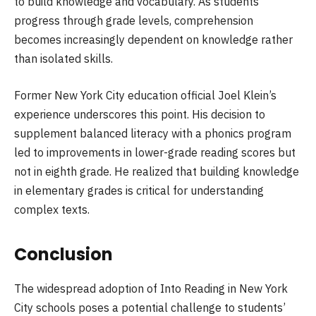
to build knowledge and vocabulary. As students
progress through grade levels, comprehension
becomes increasingly dependent on knowledge rather
than isolated skills.
Former New York City education official Joel Klein’s
experience underscores this point. His decision to
supplement balanced literacy with a phonics program
led to improvements in lower-grade reading scores but
not in eighth grade. He realized that building knowledge
in elementary grades is critical for understanding
complex texts.
Conclusion
The widespread adoption of Into Reading in New York
City schools poses a potential challenge to students’