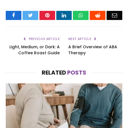
Facebook
Twitter
Pinterest
LinkedIn
WhatsApp
Reddit
Emai
PREVIOUS ARTICLE
NEXT ARTICLE
Light, Medium, or Dark: A
A Brief Overview of ABA
Coffee Roast Guide
Therapy
RELATED
POSTS