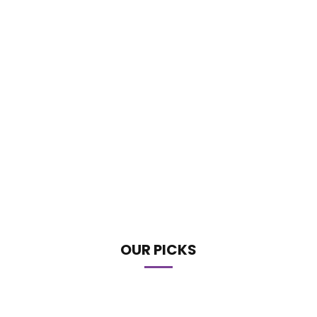
OUR PICKS