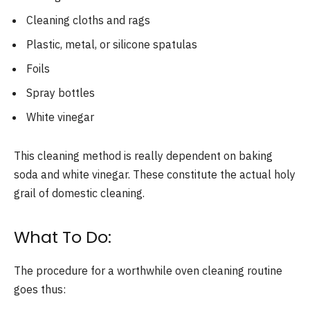
Cleaning cloths and rags
Plastic, metal, or silicone spatulas
Foils
Spray bottles
White vinegar
This cleaning method is really dependent on baking
soda and white vinegar. These constitute the actual holy
grail of domestic cleaning.
What To Do:
The procedure for a worthwhile oven cleaning routine
goes thus: