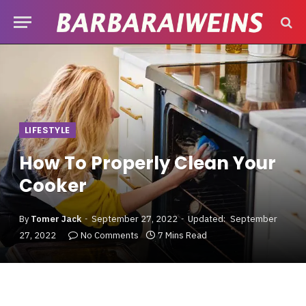
LIFESTYLE
How To Properly Clean Your
Cooker
By
Tomer Jack
September 27, 2022
Updated:
September
27, 2022
No Comments
7 Mins Read