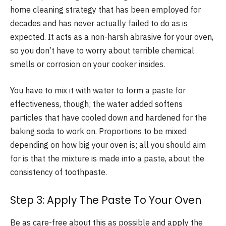
home cleaning strategy that has been employed for
decades and has never actually failed to do as is
expected. It acts as a non-harsh abrasive for your oven,
so you don’t have to worry about terrible chemical
smells or corrosion on your cooker insides.
You have to mix it with water to form a paste for
effectiveness, though; the water added softens
particles that have cooled down and hardened for the
baking soda to work on. Proportions to be mixed
depending on how big your oven is; all you should aim
for is that the mixture is made into a paste, about the
consistency of toothpaste.
Step 3: Apply The Paste To Your Oven
Be as care-free about this as possible and apply the