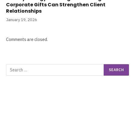
Corporate Gifts Can Strengthen Client
Relationships
January 19, 2026
Comments are closed.