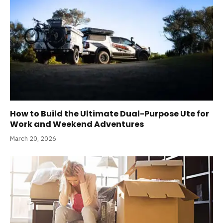
How to Build the Ultimate Dual-Purpose Ute for
Work and Weekend Adventures
March 20, 2026