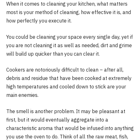
When it comes to cleaning your kitchen, what matters
most is your method of cleaning, how effective it is, and
how perfectly you execute it.
You could be cleaning your space every single day, yet if
you are not cleaning it as well as needed, dirt and grime
will build up quicker than you can clear it.
Cookers are notoriously difficult to clean – after all,
debris and residue that have been cooked at extremely
high temperatures and cooled down to stick are your
main enemies.
The smell is another problem. It may be pleasant at
first, but it would eventually aggregate into a
characteristic aroma that would be infused into anything
you use the oven to do. Think of all the raw meat, fish,