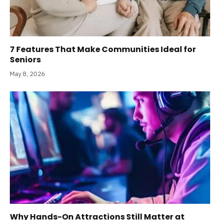
7 Features That Make Communities Ideal for
Seniors
May 8, 2026
Why Hands-On Attractions Still Matter at