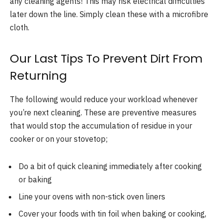
any cleaning agents! This may risk electrical difficulties
later down the line. Simply clean these with a microfibre
cloth.
Our Last Tips To Prevent Dirt From
Returning
The following would reduce your workload whenever
you’re next cleaning. These are preventive measures
that would stop the accumulation of residue in your
cooker or on your stovetop;
Do a bit of quick cleaning immediately after cooking
or baking
Line your ovens with non-stick oven liners
Cover your foods with tin foil when baking or cooking,