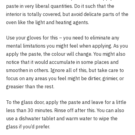
paste in very liberal quantities. Do it such that the
interior is totally covered, but avoid delicate parts of the
oven like the light and heating agents.
Use your gloves for this – you need to eliminate any
mental limitations you might feel when applying. As you
apply the paste, the colour will change. You might also
notice that it would accumulate in some places and
smoothen in others. Ignore all of this, but take care to
focus on any areas you feel might be dirtier, grimier, or
greasier than the rest.
To the glass door, apply the paste and leave for a little
less than 30 minutes. Rinse off after this. You can also
use a dishwater tablet and warm water to wipe the
glass if you’d prefer.