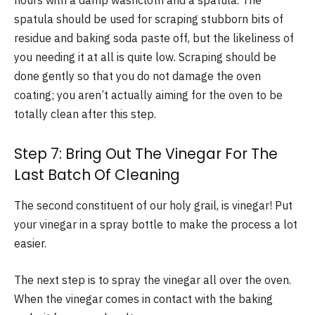
hours with a damp washcloth and a spatula. The
spatula should be used for scraping stubborn bits of
residue and baking soda paste off, but the likeliness of
you needing it at all is quite low. Scraping should be
done gently so that you do not damage the oven
coating; you aren’t actually aiming for the oven to be
totally clean after this step.
Step 7: Bring Out The Vinegar For The
Last Batch Of Cleaning
The second constituent of our holy grail, is vinegar! Put
your vinegar in a spray bottle to make the process a lot
easier.
The next step is to spray the vinegar all over the oven.
When the vinegar comes in contact with the baking