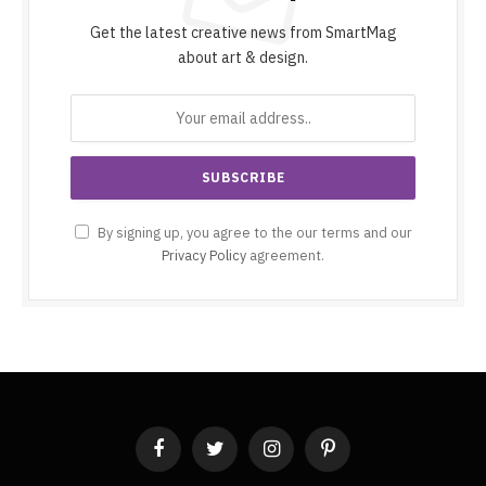
Get the latest creative news from SmartMag
about art & design.
By signing up, you agree to the our terms and our
Privacy Policy
agreement.
Facebook
Twitter
Instagram
Pinterest