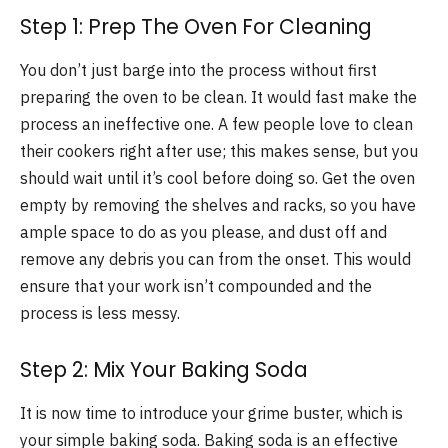
Step 1: Prep The Oven For Cleaning
You don’t just barge into the process without first
preparing the oven to be clean. It would fast make the
process an ineffective one. A few people love to clean
their cookers right after use; this makes sense, but you
should wait until it’s cool before doing so. Get the oven
empty by removing the shelves and racks, so you have
ample space to do as you please, and dust off and
remove any debris you can from the onset. This would
ensure that your work isn’t compounded and the
process is less messy.
Step 2: Mix Your Baking Soda
It is now time to introduce your grime buster, which is
your simple baking soda. Baking soda is an effective