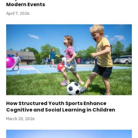
Modern Events
April 7, 2026
How Structured Youth Sports Enhance
Cognitive and Social Learning in Children
March 20, 2026