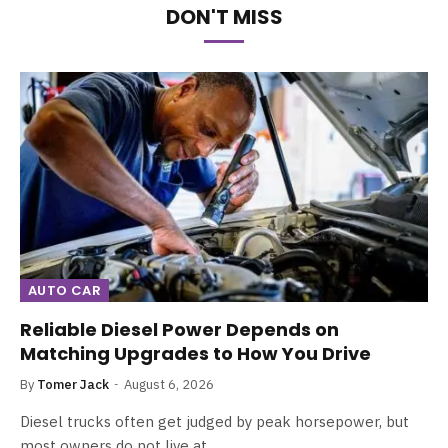
DON'T MISS
AUTO CAR
Reliable Diesel Power Depends on
Matching Upgrades to How You Drive
By
Tomer Jack
August 6, 2026
Diesel trucks often get judged by peak horsepower, but
most owners do not live at…