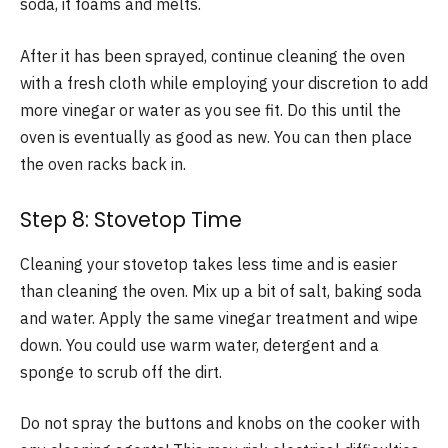
soda, it foams and melts.
After it has been sprayed, continue cleaning the oven
with a fresh cloth while employing your discretion to add
more vinegar or water as you see fit. Do this until the
oven is eventually as good as new. You can then place
the oven racks back in.
Step 8: Stovetop Time
Cleaning your stovetop takes less time and is easier
than cleaning the oven. Mix up a bit of salt, baking soda
and water. Apply the same vinegar treatment and wipe
down. You could use warm water, detergent and a
sponge to scrub off the dirt.
Do not spray the buttons and knobs on the cooker with