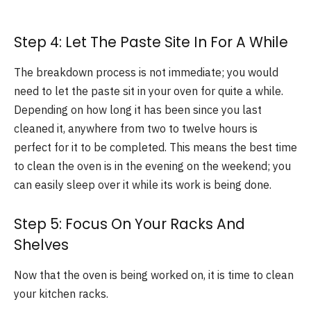
Step 4: Let The Paste Site In For A While
The breakdown process is not immediate; you would
need to let the paste sit in your oven for quite a while.
Depending on how long it has been since you last
cleaned it, anywhere from two to twelve hours is
perfect for it to be completed. This means the best time
to clean the oven is in the evening on the weekend; you
can easily sleep over it while its work is being done.
Step 5: Focus On Your Racks And
Shelves
Now that the oven is being worked on, it is time to clean
your kitchen racks.