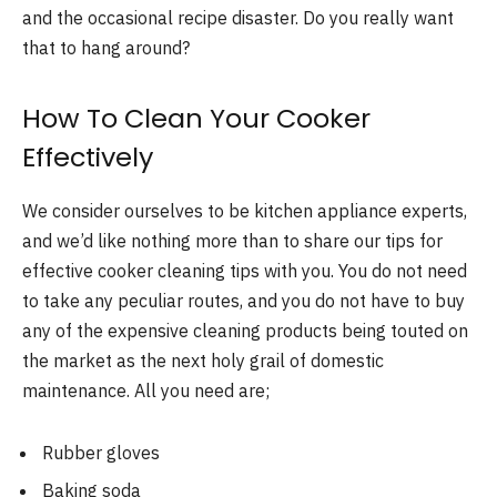
and the occasional recipe disaster. Do you really want
that to hang around?
How To Clean Your Cooker
Effectively
We consider ourselves to be kitchen appliance experts,
and we’d like nothing more than to share our tips for
effective cooker cleaning tips with you. You do not need
to take any peculiar routes, and you do not have to buy
any of the expensive cleaning products being touted on
the market as the next holy grail of domestic
maintenance. All you need are;
Rubber gloves
Baking soda