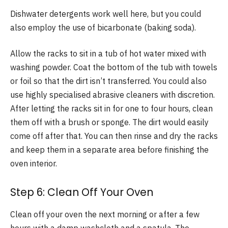
Dishwater detergents work well here, but you could
also employ the use of bicarbonate (baking soda).
Allow the racks to sit in a tub of hot water mixed with
washing powder. Coat the bottom of the tub with towels
or foil so that the dirt isn’t transferred. You could also
use highly specialised abrasive cleaners with discretion.
After letting the racks sit in for one to four hours, clean
them off with a brush or sponge. The dirt would easily
come off after that. You can then rinse and dry the racks
and keep them in a separate area before finishing the
oven interior.
Step 6: Clean Off Your Oven
Clean off your oven the next morning or after a few