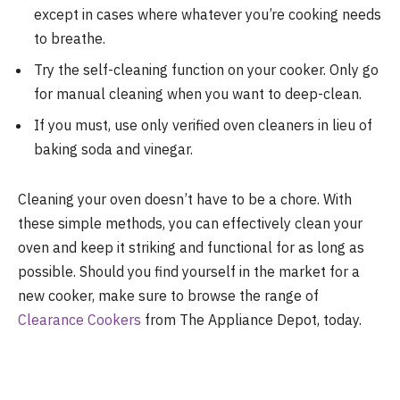
except in cases where whatever you’re cooking needs
to breathe.
Try the self-cleaning function on your cooker. Only go
for manual cleaning when you want to deep-clean.
If you must, use only verified oven cleaners in lieu of
baking soda and vinegar.
Cleaning your oven doesn’t have to be a chore. With
these simple methods, you can effectively clean your
oven and keep it striking and functional for as long as
possible. Should you find yourself in the market for a
new cooker, make sure to browse the range of
Clearance Cookers
from The Appliance Depot, today.