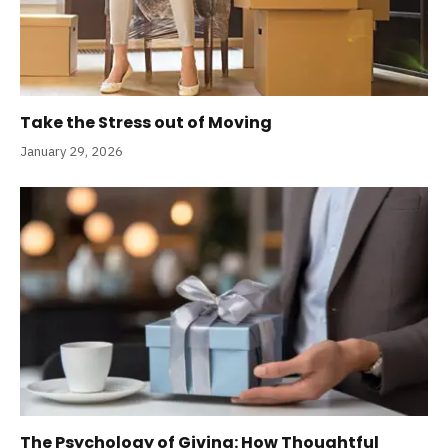
Take the Stress out of Moving
January 29, 2026
The Psychology of Giving: How Thoughtful