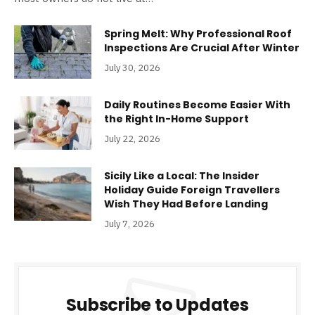
Spring Melt: Why Professional Roof
Inspections Are Crucial After Winter
July 30, 2026
Daily Routines Become Easier With
the Right In-Home Support
July 22, 2026
Sicily Like a Local: The Insider
Holiday Guide Foreign Travellers
Wish They Had Before Landing
July 7, 2026
Subscribe to Updates