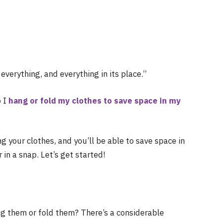
everything, and everything in its place.”
o I
hang or fold my clothes to save space in my
ng your clothes, and you’ll be able to save space in
in a snap. Let’s get started!
g them or fold them? There’s a considerable