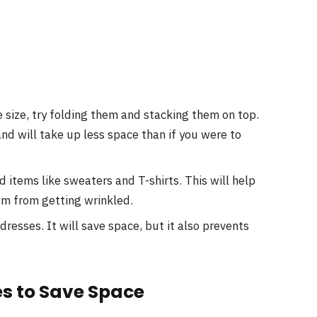
 size, try folding them and stacking them on top.
and will take up less space than if you were to
d items like sweaters and T-shirts. This will help
m from getting wrinkled.
dresses. It will save space, but it also prevents
es to Save Space