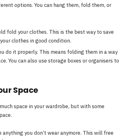
ferent options. You can hang them, fold them, or
d fold your clothes. This is the best way to save
 your clothes in good condition.
u do it properly. This means folding them in a way
ce. You can also use storage boxes or organisers to
our Space
o much space in your wardrobe, but with some
pace.
e anything you don’t wear anymore. This will free