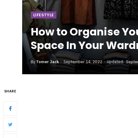
LIFESTYLE
How to Organise You
Space In Your Ward
By
Tomer Jack
September 14, 2022
Updated:
Septe
SHARE