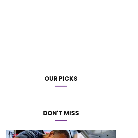
OUR PICKS
DON'T MISS