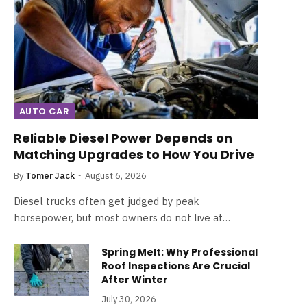
AUTO CAR
Reliable Diesel Power Depends on
Matching Upgrades to How You Drive
By
Tomer Jack
August 6, 2026
Diesel trucks often get judged by peak
horsepower, but most owners do not live at…
Spring Melt: Why Professional
Roof Inspections Are Crucial
After Winter
July 30, 2026