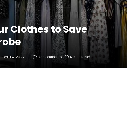
r Clothes to Save
robe
mber 14, 2022
No Comments
4 Mins Read