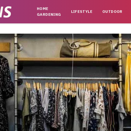
HOME
LIFESTYLE
OUTDOOR
GARDENING