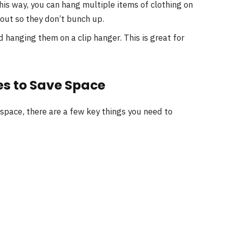
This way, you can hang multiple items of clothing on
out so they don’t bunch up.
d hanging them on a clip hanger. This is great for
es to Save Space
 space, there are a few key things you need to