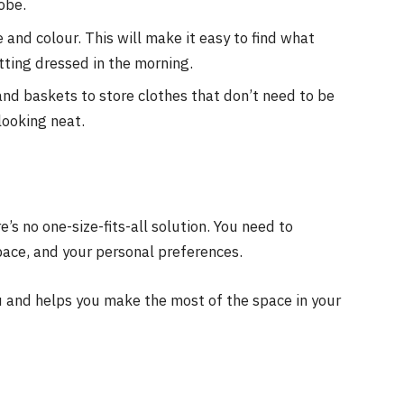
obe.
 and colour. This will make it easy to find what
tting dressed in the morning.
 and baskets to store clothes that don’t need to be
looking neat.
’s no one-size-fits-all solution. You need to
pace, and your personal preferences.
u and helps you make the most of the space in your