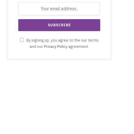
By signing up, you agree to the our terms
and our
Privacy Policy
agreement.