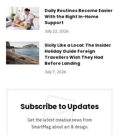
Daily Routines Become Easier
With the Right In-Home
Support
July 22, 2026
Sicily Like a Local: The Insider
Holiday Guide Foreign
Travellers Wish They Had
Before Landing
July 7, 2026
Subscribe to Updates
Get the latest creative news from
SmartMag about art & design.