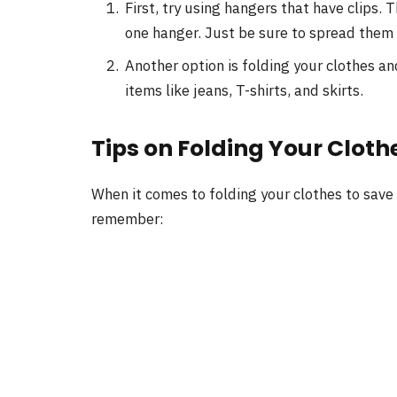
First, try using hangers that have clips. 
one hanger. Just be sure to spread them 
Another option is folding your clothes an
items like jeans, T-shirts, and skirts.
Tips on Folding Your Cloth
When it comes to folding your clothes to save
remember: