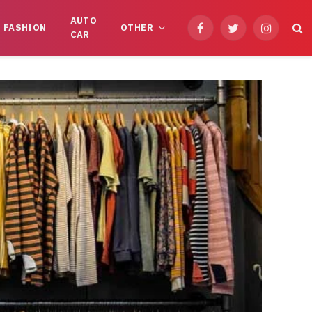
AUTO
FASHION
OTHER
Facebook
Twitter
Instagram
CAR