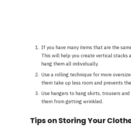
If you have many items that are the same
This will help you create vertical stacks 
hang them all individually.
Use a rolling technique for more oversize
them take up less room and prevents the
Use hangers to hang skirts, trousers and 
them from getting wrinkled.
Tips on Storing Your Cloth