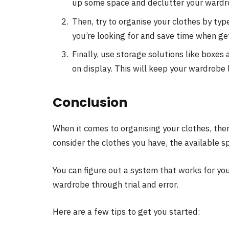
up some space and declutter your wardr
Then, try to organise your clothes by type
you’re looking for and save time when ge
Finally, use storage solutions like boxes
on display. This will keep your wardrobe 
Conclusion
When it comes to organising your clothes, there
consider the clothes you have, the available s
You can figure out a system that works for yo
wardrobe through trial and error.
Here are a few tips to get you started: