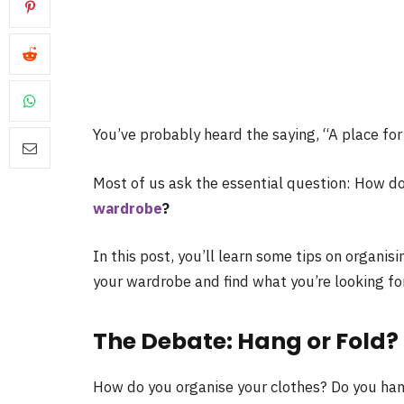
You’ve probably heard the saying, “A place for 
Most of us ask the essential question: How d
wardrobe
?
In this post, you’ll learn some tips on organisi
your wardrobe and find what you’re looking for 
The Debate: Hang or Fold?
How do you organise your clothes? Do you han