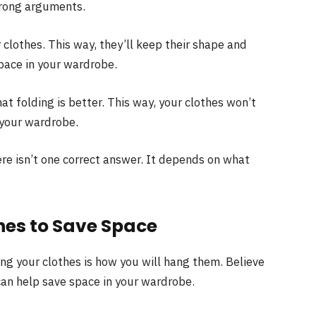
trong arguments.
lothes. This way, they’ll keep their shape and
 space in your wardrobe.
t folding is better. This way, your clothes won’t
 your wardrobe.
ere isn’t one correct answer. It depends on what
hes to Save Space
ng your clothes is how you will hang them. Believe
 can help save space in your wardrobe.