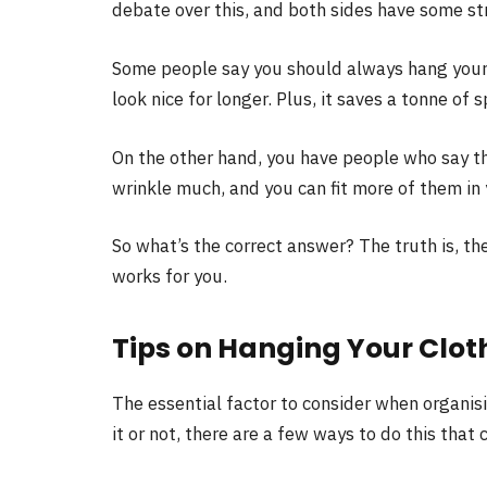
debate over this, and both sides have some s
Some people say you should always hang your c
look nice for longer. Plus, it saves a tonne of
On the other hand, you have people who say tha
wrinkle much, and you can fit more of them in
So what’s the correct answer? The truth is, th
works for you.
Tips on Hanging Your Clot
The essential factor to consider when organisi
it or not, there are a few ways to do this that