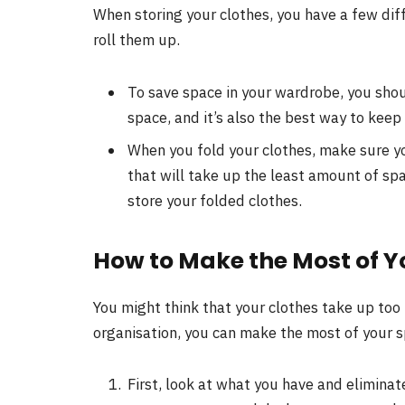
When storing your clothes, you have a few dif
roll them up.
To save space in your wardrobe, you shoul
space, and it’s also the best way to keep
When you fold your clothes, make sure yo
that will take up the least amount of spa
store your folded clothes.
How to Make the Most of Y
You might think that your clothes take up to
organisation, you can make the most of your s
First, look at what you have and eliminat