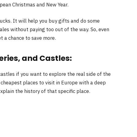
opean Christmas and New Year.
bucks. It will help you buy gifts and do some
ales without paying too out of the way. So, even
et a chance to save more.
eries, and Castles:
astles if you want to explore the real side of the
 cheapest places to visit in Europe with a deep
xplain the history of that specific place.