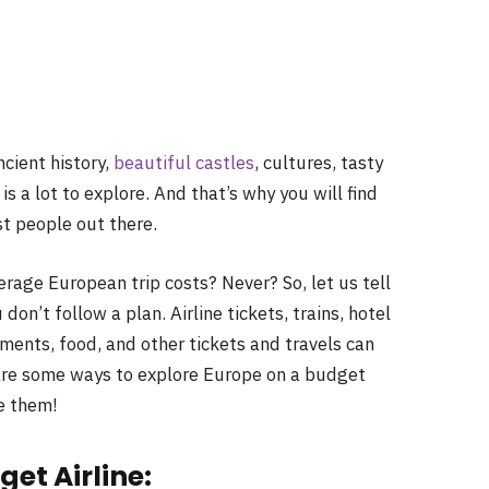
ncient history,
beautiful castles
, cultures, tasty
 a lot to explore. And that’s why you will find
t people out there.
age European trip costs? Never? So, let us tell
don’t follow a plan. Airline tickets, trains, hotel
ents, food, and other tickets and travels can
 are some ways to explore Europe on a budget
e them!
get Airline: