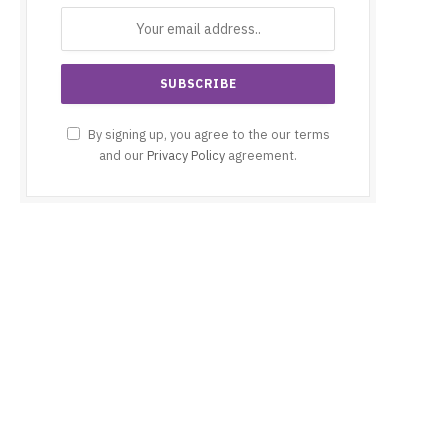
By signing up, you agree to the our terms
and our
Privacy Policy
agreement.