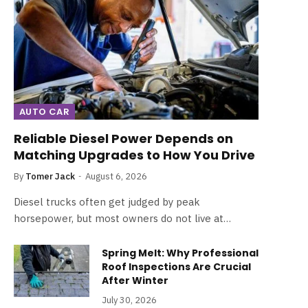
AUTO CAR
Reliable Diesel Power Depends on
Matching Upgrades to How You Drive
By
Tomer Jack
August 6, 2026
Diesel trucks often get judged by peak
horsepower, but most owners do not live at…
Spring Melt: Why Professional
Roof Inspections Are Crucial
After Winter
July 30, 2026