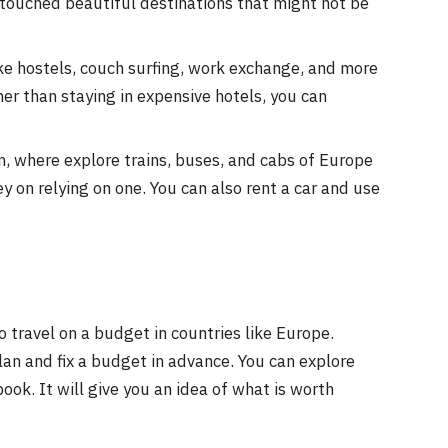
untouched beautiful destinations that might not be
e hostels, couch surfing, work exchange, and more
her than staying in expensive hotels, you can
, where explore trains, buses, and cabs of Europe
y on relying on one. You can also rent a car and use
travel on a budget in countries like Europe.
plan and fix a budget in advance. You can explore
ook. It will give you an idea of what is worth