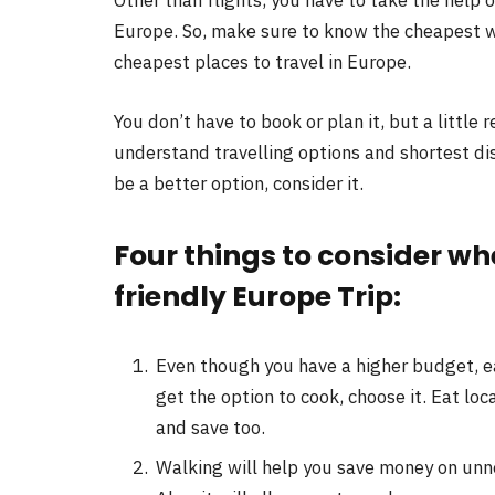
Europe. So, make sure to know the cheapest wa
cheapest places to travel in Europe.
You don’t have to book or plan it, but a little 
understand travelling options and shortest d
be a better option, consider it.
Four things to consider w
friendly Europe Trip:
Even though you have a higher budget, ea
get the option to cook, choose it. Eat loc
and save too.
Walking will help you save money on unne