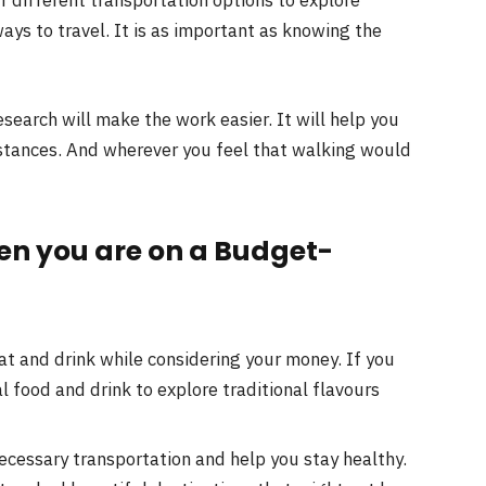
ys to travel. It is as important as knowing the
research will make the work easier. It will help you
istances. And wherever you feel that walking would
hen you are on a Budget-
t and drink while considering your money. If you
al food and drink to explore traditional flavours
cessary transportation and help you stay healthy.