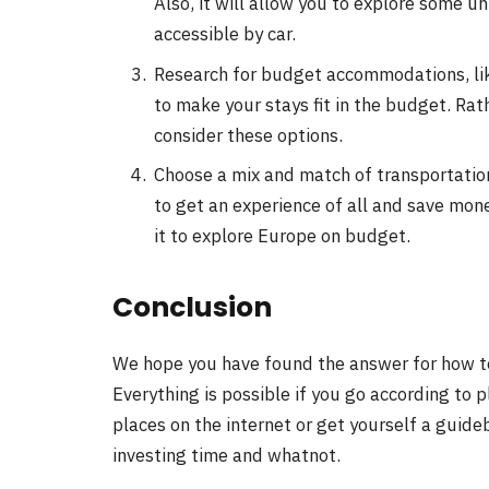
Also, it will allow you to explore some 
accessible by car.
Research for budget accommodations, lik
to make your stays fit in the budget. Rat
consider these options.
Choose a mix and match of transportation
to get an experience of all and save mone
it to explore Europe on budget.
Conclusion
We hope you have found the answer for how to 
Everything is possible if you go according to 
places on the internet or get yourself a guideb
investing time and whatnot.