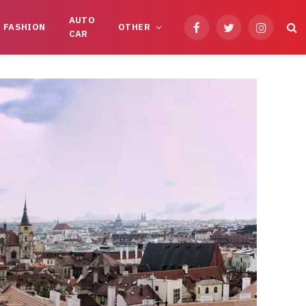
AUTO
FASHION
OTHER
Facebook
Twitter
Instagram
CAR