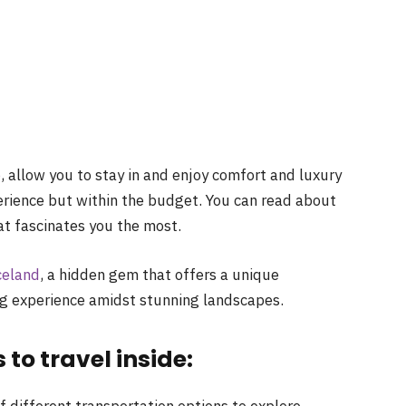
e
, allow you to stay in and enjoy comfort and luxury
perience but within the budget. You can read about
hat fascinates you the most.
celand
,
a
hidden gem that offers
a
unique
ing experience amidst stunning landscapes.
to travel inside:
of different transportation options to explore