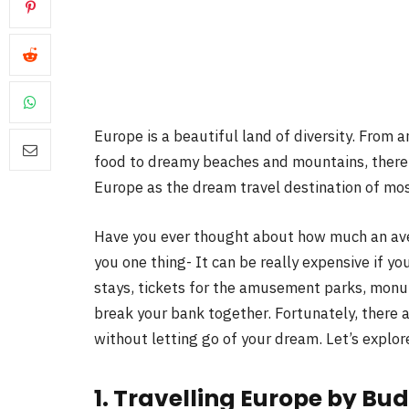
Europe is a beautiful land of diversity. From a
food to dreamy beaches and mountains, there is
Europe as the dream travel destination of mos
Have you ever thought about how much an aver
you one thing- It can be really expensive if you 
stays, tickets for the amusement parks, monum
break your bank together. Fortunately, there
without letting go of your dream. Let’s explor
1. Travelling Europe by Bud