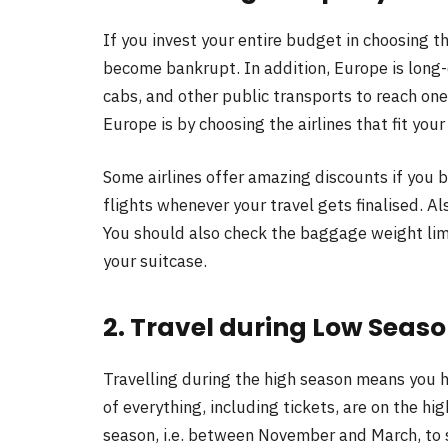
If you invest your entire budget in choosing t
become bankrupt. In addition, Europe is long-d
cabs, and other public transports to reach one 
Europe is by choosing the airlines that fit you
Some airlines offer amazing discounts if you 
flights whenever your travel gets finalised. Al
You should also check the baggage weight limi
your suitcase.
2. Travel during Low Seaso
Travelling during the high season means you h
of everything, including tickets, are on the hig
season, i.e. between November and March, to s