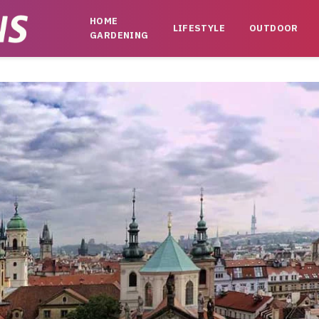
HOME
LIFESTYLE
OUTDOOR
GARDENING