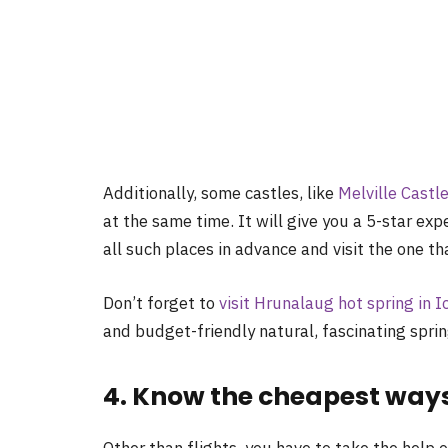
Additionally, some castles, like
Melville Castl
at the same time. It will give you a 5-star ex
all such places in advance and visit the one t
Don’t forget
to
visit Hrunalaug hot spring in I
and
budget
-friendly natural, fascinating spr
4. Know the cheapest ways 
Other than flights, you have to take the help 