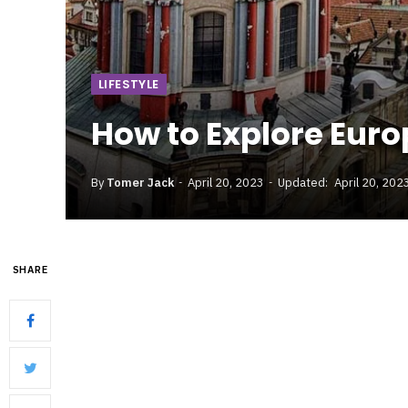
LIFESTYLE
How to Explore Euro
By
Tomer Jack
April 20, 2023
Updated:
April 20, 202
SHARE