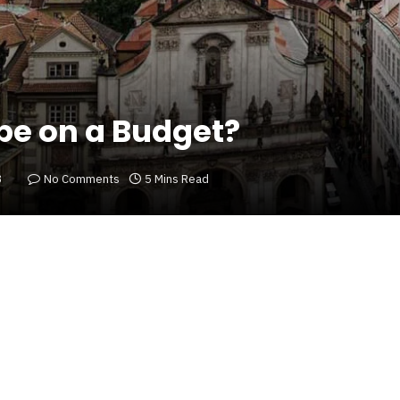
pe on a Budget?
3
No Comments
5 Mins Read