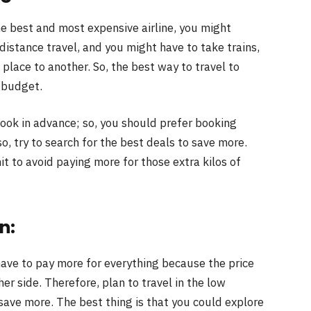
he best and most expensive airline, you might
istance travel, and you might have to take trains,
place to another. So, the best way to travel to
r budget.
book in advance; so, you should prefer booking
so, try to search for the best deals to save more.
t to avoid paying more for those extra kilos of
n:
ave to pay more for everything because the price
her side. Therefore, plan to travel in the low
ave more. The best thing is that you could explore