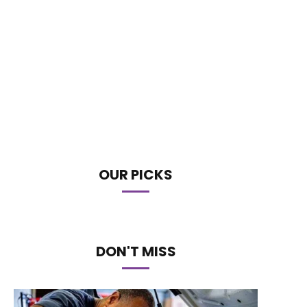
OUR PICKS
DON'T MISS