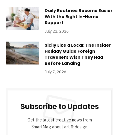
Daily Routines Become Easier
With the Right In-Home
Support
July 22, 2026
Sicily Like a Local: The Insider
Holiday Guide Foreign
Travellers Wish They Had
Before Landing
July 7, 2026
Subscribe to Updates
Get the latest creative news from
SmartMag about art & design.