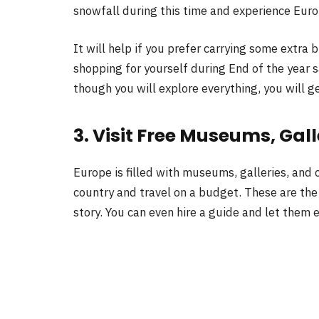
snowfall during this time and experience Eur
It will help if you prefer carrying some extra 
shopping for yourself during End of the year s
though you will explore everything, you will g
3. Visit Free Museums, Gall
Europe is filled with museums, galleries, and c
country and travel on a budget. These are the
story. You can even hire a guide and let them e