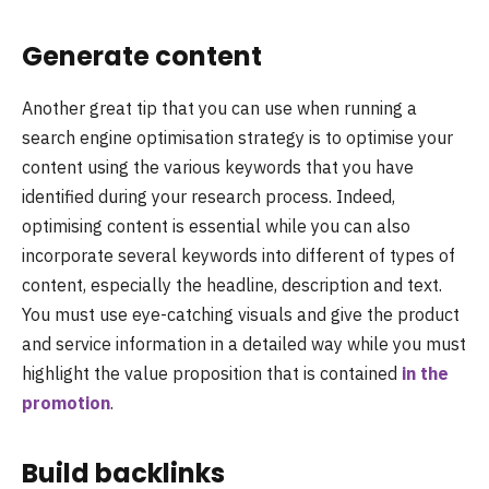
Generate content
Another great tip that you can use when running a
search engine optimisation strategy is to optimise your
content using the various keywords that you have
identified during your research process. Indeed,
optimising content is essential while you can also
incorporate several keywords into different of types of
content, especially the headline, description and text.
You must use eye-catching visuals and give the product
and service information in a detailed way while you must
highlight the value proposition that is contained
in the
promotion
.
Build backlinks