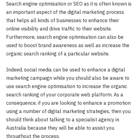
Search engine optimisation or SEO as it is often known is
an important aspect of the digital marketing process
that helps all kinds of businesses to enhance their
online visibility and drive traffic to their website.
Furthermore, search engine optimisation can also be
used to boost brand awareness as well as increase the
organic search ranking of a particular website.
Indeed, social media can be used to enhance a digital
marketing campaign while you should also be aware to
use search engine optimisation to increase the organic
search ranking of your corporate web platform. As a
consequence, if you are looking to enhance a promotion
using a number of digital marketing strategies, then you
should think about talking to a specialist agency in
Australia because they will be able to assist you
throughout the process.