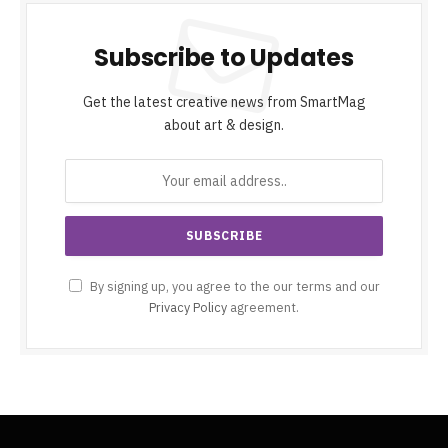
Subscribe to Updates
Get the latest creative news from SmartMag
about art & design.
By signing up, you agree to the our terms and our
Privacy Policy
agreement.