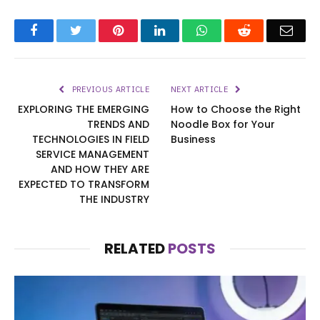
Facebook
Twitter
Pinterest
LinkedIn
WhatsApp
Reddit
Emai
PREVIOUS ARTICLE
NEXT ARTICLE
EXPLORING THE EMERGING
How to Choose the Right
TRENDS AND
Noodle Box for Your
TECHNOLOGIES IN FIELD
Business
SERVICE MANAGEMENT
AND HOW THEY ARE
EXPECTED TO TRANSFORM
THE INDUSTRY
RELATED
POSTS