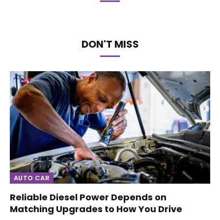
DON'T MISS
AUTO CAR
Reliable Diesel Power Depends on
Matching Upgrades to How You Drive