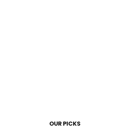
OUR PICKS