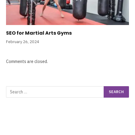
SEO for Martial Arts Gyms
February 26, 2024
Comments are closed.