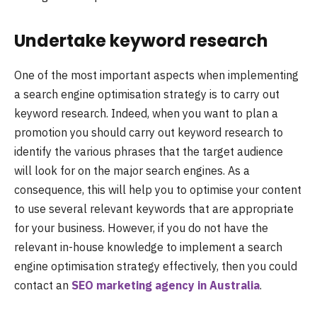
Undertake keyword research
One of the most important aspects when implementing
a search engine optimisation strategy is to carry out
keyword research. Indeed, when you want to plan a
promotion you should carry out keyword research to
identify the various phrases that the target audience
will look for on the major search engines. As a
consequence, this will help you to optimise your content
to use several relevant keywords that are appropriate
for your business. However, if you do not have the
relevant in-house knowledge to implement a search
engine optimisation strategy effectively, then you could
contact an
SEO marketing agency in Australia
.