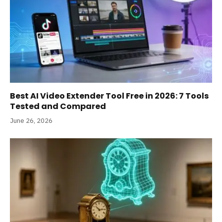
Best AI Video Extender Tool Free in 2026: 7 Tools
Tested and Compared
June 26, 2026