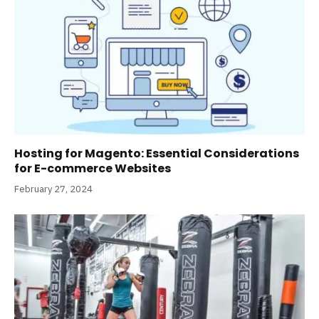
Hosting for Magento: Essential Considerations
for E-commerce Websites
February 27, 2024