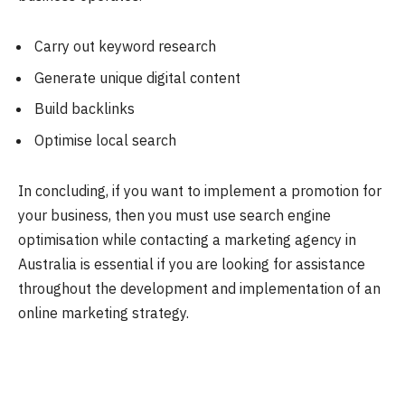
Carry out keyword research
Generate unique digital content
Build backlinks
Optimise local search
In concluding, if you want to implement a promotion for
your business, then you must use search engine
optimisation while contacting a marketing agency in
Australia is essential if you are looking for assistance
throughout the development and implementation of an
online marketing strategy.