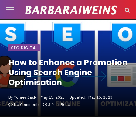
SEO DIGITAL
How to Enhance a Promotion
Using Search Engine
Optimisation
By
Tomer Jack
May 15, 2023
Updated:
May 15, 2023
No Comments
3 Mins Read