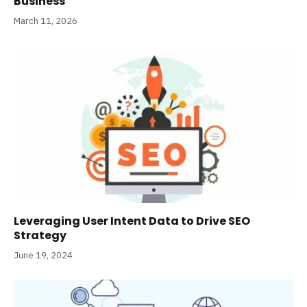
Business
March 11, 2026
Leveraging User Intent Data to Drive SEO
Strategy
June 19, 2024