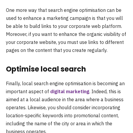
One more way that search engine optimisation can be
used to enhance a marketing campaign is that you will
be able to build links to your corporate web platform.
Moreover, if you want to enhance the organic visibility of
your corporate website, you must use links to different
pages on the content that you create regularly.
Optimise local search
Finally, local search engine optimisation is becoming an
important aspect of
digital marketing
. Indeed, this is
aimed at a local audience in the area where a business
operates. Likewise, you should consider incorporating
location-specific keywords into promotional content,
including the name of the city or area in which the
business operates.