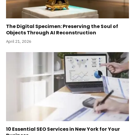
The Digital Specimen: Preserving the Soul of
Objects Through AI Reconstruction
April 21, 2026
10 Essential SEO Services in New York for Your