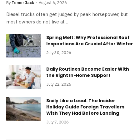
By
Tomer Jack
August 6, 2026
Diesel trucks often get judged by peak horsepower, but
most owners do not live at…
Spring Melt: Why Professional Roof
Inspections Are Crucial After Winter
July 30, 2026
Daily Routines Become Easier With
the Right In-Home Support
July 22, 2026
Sicily Like a Local: The Insider
Holiday Guide Foreign Travellers
Wish They Had Before Landing
July 7, 2026