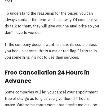
cost.
To understand the reasoning for the prices, you can
always contact the team and ask away. Of course, if you
do talk to them, they will give you the final price so you
don’t have to wonder.
If the company doesn’t want to share its costs unless
you book a service, this is a major red flag. If this tells
you something, it’s not to use their services.
Free Cancellation 24 Hours in
Advance
Some companies will let you cancel your appointment
free of charge as long as you give them 24 hours’
notice. With some contractors, that timeframe may be