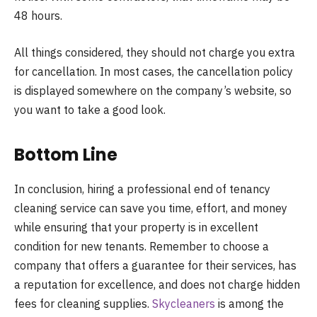
48 hours.
All things considered, they should not charge you extra
for cancellation. In most cases, the cancellation policy
is displayed somewhere on the company’s website, so
you want to take a good look.
Bottom Line
In conclusion, hiring a professional end of tenancy
cleaning service can save you time, effort, and money
while ensuring that your property is in excellent
condition for new tenants. Remember to choose a
company that offers a guarantee for their services, has
a reputation for excellence, and does not charge hidden
fees for cleaning supplies.
Skycleaners
is among the