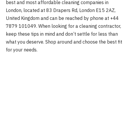
best and most affordable cleaning companies in
London, located at 83 Drapers Rd, London E15 2AZ,
United Kingdom and can be reached by phone at +44
7879 101049. When looking for a cleaning contractor,
keep these tips in mind and don’t settle for less than
what you deserve. Shop around and choose the best fit
for your needs.