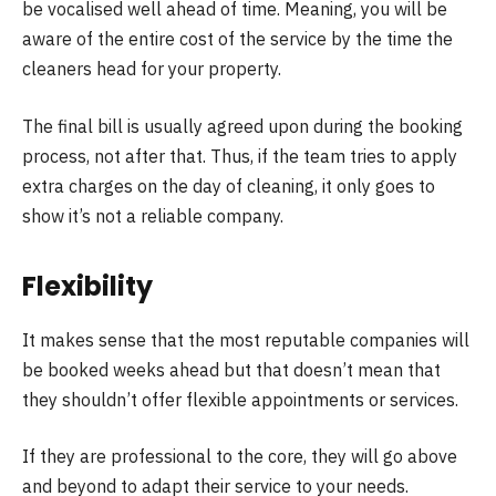
be vocalised well ahead of time. Meaning, you will be
aware of the entire cost of the service by the time the
cleaners head for your property.
The final bill is usually agreed upon during the booking
process, not after that. Thus, if the team tries to apply
extra charges on the day of cleaning, it only goes to
show it’s not a reliable company.
Flexibility
It makes sense that the most reputable companies will
be booked weeks ahead but that doesn’t mean that
they shouldn’t offer flexible appointments or services.
If they are professional to the core, they will go above
and beyond to adapt their service to your needs.