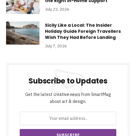
the Right In-Home Support
July 22, 2026
Sicily Like a Local: The Insider
Holiday Guide Foreign Travellers
Wish They Had Before Landing
July 7, 2026
Subscribe to Updates
Get the latest creative news from SmartMag
about art & design.