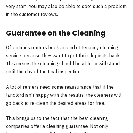
very start. You may also be able to spot such a problem
in the customer reviews.
Guarantee on the Cleaning
Oftentimes renters book an end of tenancy cleaning
service because they want to get their deposits back.
This means the cleaning should be able to withstand
until the day of the final inspection.
A lot of renters need some reassurance that if the
landlord isn’t happy with the results, the cleaners will
go back to re-clean the desired areas for free.
This brings us to the fact that the best cleaning
companies offer a cleaning guarantee. Not only