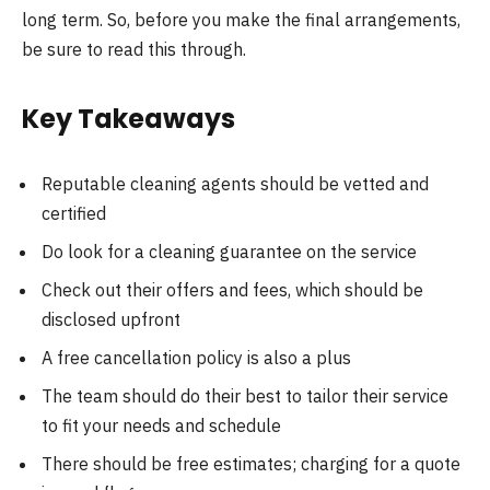
long term. So, before you make the final arrangements,
be sure to read this through.
Key Takeaways
Reputable cleaning agents should be vetted and
certified
Do look for a cleaning guarantee on the service
Check out their offers and fees, which should be
disclosed upfront
A free cancellation policy is also a plus
The team should do their best to tailor their service
to fit your needs and schedule
There should be free estimates; charging for a quote