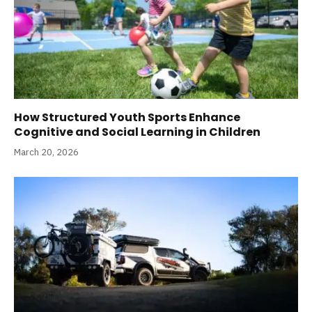
How Structured Youth Sports Enhance
Cognitive and Social Learning in Children
March 20, 2026