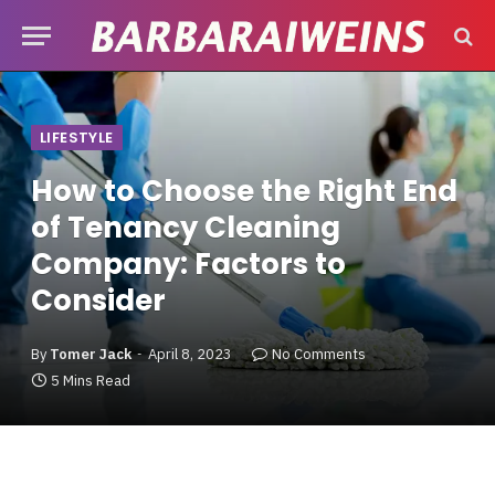
LIFESTYLE
How to Choose the Right End
of Tenancy Cleaning
Company: Factors to
Consider
By
Tomer Jack
April 8, 2023
No Comments
5 Mins Read