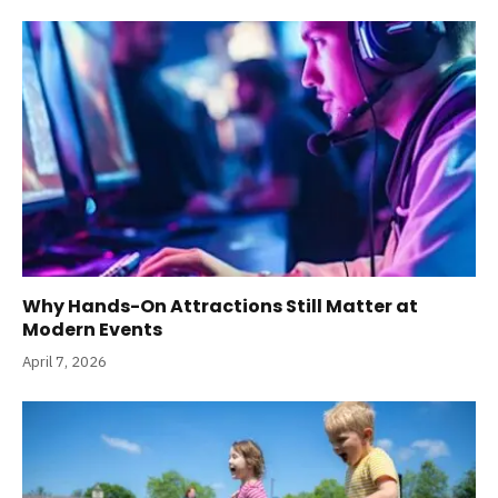
Why Hands-On Attractions Still Matter at
Modern Events
April 7, 2026