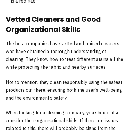
is a red flag
Vetted Cleaners and Good
Organizational Skills
The best companies have vetted and trained cleaners
who have obtained a thorough understanding of
cleaning. They know how to treat different stains all the
while protecting the fabric and nearby surfaces.
Not to mention, they clean responsibly using the safest
products out there, ensuring both the user’s well-being
and the environment’s safety.
When looking for a cleaning company, you should also
consider their organisational skills. If there are issues
related to this, there will probably be signs from the