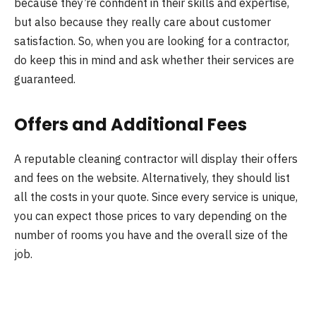
because they’re confident in their skills and expertise,
but also because they really care about customer
satisfaction. So, when you are looking for a contractor,
do keep this in mind and ask whether their services are
guaranteed.
Offers and Additional Fees
A reputable cleaning contractor will display their offers
and fees on the website. Alternatively, they should list
all the costs in your quote. Since every service is unique,
you can expect those prices to vary depending on the
number of rooms you have and the overall size of the
job.