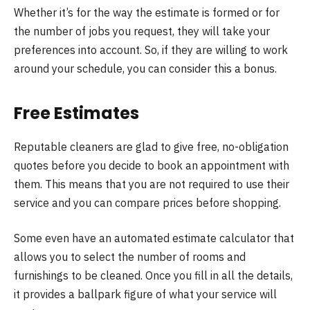
Whether it’s for the way the estimate is formed or for
the number of jobs you request, they will take your
preferences into account. So, if they are willing to work
around your schedule, you can consider this a bonus.
Free Estimates
Reputable cleaners are glad to give free, no-obligation
quotes before you decide to book an appointment with
them. This means that you are not required to use their
service and you can compare prices before shopping.
Some even have an automated estimate calculator that
allows you to select the number of rooms and
furnishings to be cleaned. Once you fill in all the details,
it provides a ballpark figure of what your service will