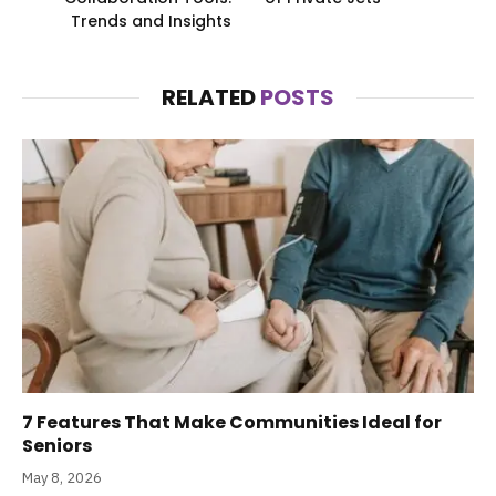
Trends and Insights
RELATED
POSTS
7 Features That Make Communities Ideal for
Seniors
May 8, 2026