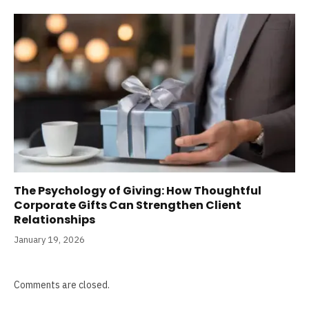
The Psychology of Giving: How Thoughtful
Corporate Gifts Can Strengthen Client
Relationships
January 19, 2026
Comments are closed.