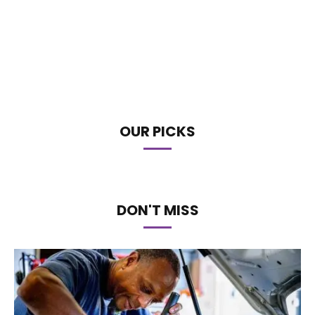
OUR PICKS
DON'T MISS