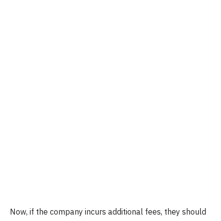
Now, if the company incurs additional fees, they should