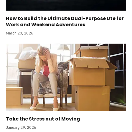
How to Build the Ultimate Dual-Purpose Ute for
Work and Weekend Adventures
March 20, 2026
Take the Stress out of Moving
January 29, 2026