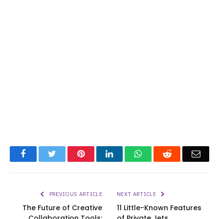
Facebook
Twitter
Pinterest
LinkedIn
WhatsApp
Reddit
Emai
PREVIOUS ARTICLE
NEXT ARTICLE
The Future of Creative
11 Little-Known Features
Collaboration Tools:
of Private Jets