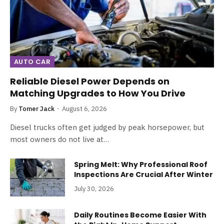
AUTO CAR
Reliable Diesel Power Depends on
Matching Upgrades to How You Drive
By
Tomer Jack
August 6, 2026
Diesel trucks often get judged by peak horsepower, but
most owners do not live at…
Spring Melt: Why Professional Roof
Inspections Are Crucial After Winter
July 30, 2026
Daily Routines Become Easier With