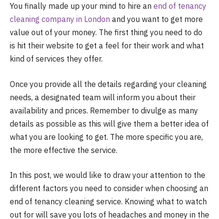
You finally made up your mind to hire an
end of tenancy
cleaning company in London
and you want to get more
value out of your money. The first thing you need to do
is hit their website to get a feel for their work and what
kind of services they offer.
Once you provide all the details regarding your cleaning
needs, a designated team will inform you about their
availability and prices. Remember to divulge as many
details as possible as this will give them a better idea of
what you are looking to get. The more specific you are,
the more effective the service.
In this post, we would like to draw your attention to the
different factors you need to consider when choosing an
end of tenancy cleaning service. Knowing what to watch
out for will save you lots of headaches and money in the