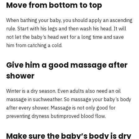
Move from bottom to top
When bathing your baby, you should apply an ascending
rule. Start with his legs and then wash his head. It will
not let the baby’s head wet for a long time and save
him from catching a cold.
Give him a good massage after
shower
Winter is a dry season. Even adults also need an oil
massage in suchweather. So massage your baby’s body
after every shower. Massage is not only good for
preventing dryness butimproved blood flow.
Make sure the baby’s body is dry