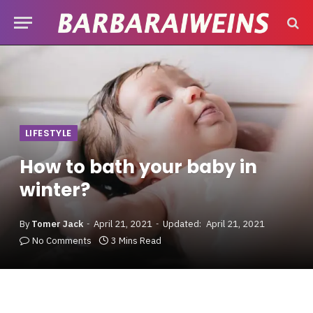
LIFESTYLE
How to bath your baby in
winter?
By
Tomer Jack
April 21, 2021
Updated:
April 21, 2021
No Comments
3 Mins Read