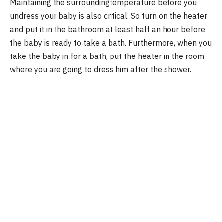
Maintaining the surroundingtemperature before you
undress your baby is also critical. So turn on the heater
and put it in the bathroom at least half an hour before
the baby is ready to take a bath. Furthermore, when you
take the baby in for a bath, put the heater in the room
where you are going to dress him after the shower.