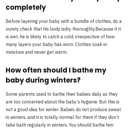
completely
Before layering your baby with a bundle of clothes, do a
surety check that his body isdry thoroughly.Because if it
is wet, he is likely to catch a cold, irrespective of how
many layers your baby has worn. Clothes soak in
moisture and never get warm.
How often should I bathe my
baby during winters?
Some parents used to bathe their babies daily as they
are too concerned about the baby’s hygiene. But this is
not a good idea for winter. Babies do not produce sweat
in winters, and it is totally normal for them if they don’t
take bath regularly in winters. You should bathe him