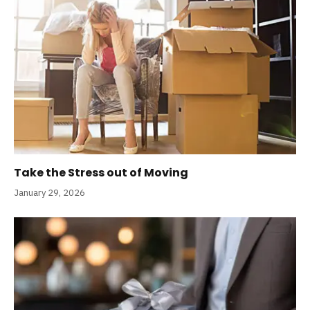
Take the Stress out of Moving
January 29, 2026