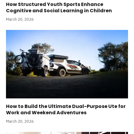
How Structured Youth Sports Enhance
Cognitive and Social Learning in Children
March 20, 2026
How to Build the Ultimate Dual-Purpose Ute for
Work and Weekend Adventures
March 20, 2026