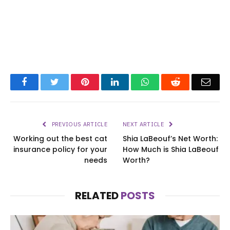
Facebook
Twitter
Pinterest
LinkedIn
WhatsApp
Reddit
Emai
PREVIOUS ARTICLE
NEXT ARTICLE
Working out the best cat
Shia LaBeouf’s Net Worth:
insurance policy for your
How Much is Shia LaBeouf
needs
Worth?
RELATED
POSTS