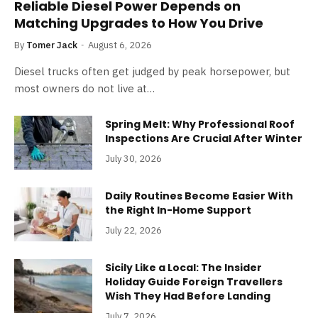
Reliable Diesel Power Depends on
Matching Upgrades to How You Drive
By
Tomer Jack
August 6, 2026
Diesel trucks often get judged by peak horsepower, but
most owners do not live at…
Spring Melt: Why Professional Roof
Inspections Are Crucial After Winter
July 30, 2026
Daily Routines Become Easier With
the Right In-Home Support
July 22, 2026
Sicily Like a Local: The Insider
Holiday Guide Foreign Travellers
Wish They Had Before Landing
July 7, 2026