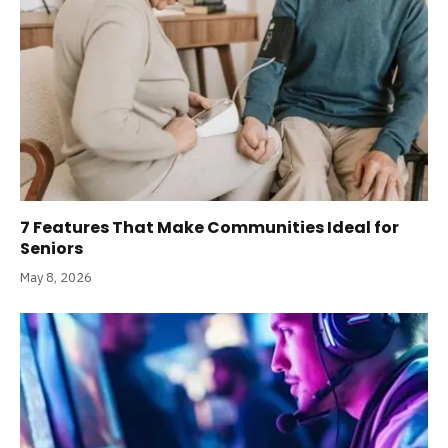
7 Features That Make Communities Ideal for
Seniors
May 8, 2026