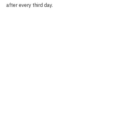
after every third day.