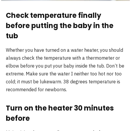
Check temperature finally
before putting the baby in the
tub
Whether you have turned on a water heater, you should
always check the temperature with a thermometer or
elbow before you put your baby inside the tub. Don’t be
extreme. Make sure the water I neither too hot nor too
cold; it must be lukewarm. 38 degrees temperature is
recommended for newborns.
Turn on the heater 30 minutes
before