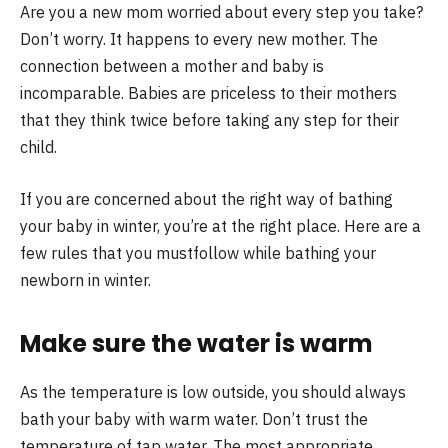
Are you a new mom worried about every step you take?
Don’t worry. It happens to every new mother. The
connection between a mother and baby is
incomparable. Babies are priceless to their mothers
that they think twice before taking any step for their
child.
If you are concerned about the right way of bathing
your baby in winter, you’re at the right place. Here are a
few rules that you mustfollow while bathing your
newborn in winter.
Make sure the water is warm
As the temperature is low outside, you should always
bath your baby with warm water. Don’t trust the
temperature of tap water. The most appropriate