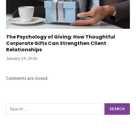
The Psychology of Giving: How Thoughtful
Corporate Gifts Can Strengthen Client
Relationships
January 19, 2026
Comments are closed.