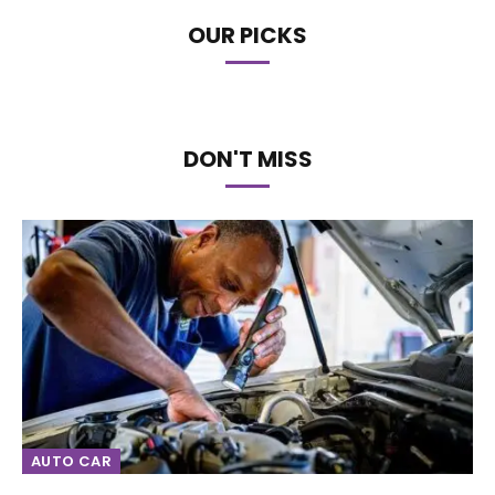
OUR PICKS
DON'T MISS
AUTO CAR