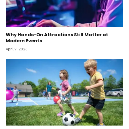
Why Hands-On Attractions Still Matter at
Modern Events
April 7, 2026