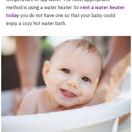
method is using a water heater. So
rent a water heater
today
you do not have one so that your baby could
enjoy a cozy hot water bath.