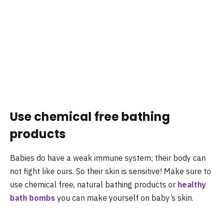
Use chemical free bathing
products
Babies do have a weak immune system; their body can
not fight like ours. So their skin is sensitive! Make sure to
use chemical free, natural bathing products or
healthy
bath bombs
you can make yourself on baby’s skin.