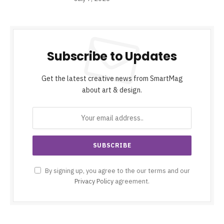
Subscribe to Updates
Get the latest creative news from SmartMag
about art & design.
By signing up, you agree to the our terms and our
Privacy Policy
agreement.