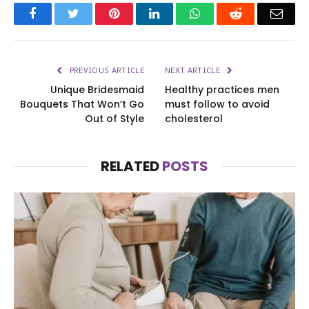
Facebook
Twitter
Pinterest
LinkedIn
WhatsApp
Reddit
Emai
PREVIOUS ARTICLE
NEXT ARTICLE
Unique Bridesmaid
Healthy practices men
Bouquets That Won’t Go
must follow to avoid
Out of Style
cholesterol
RELATED
POSTS