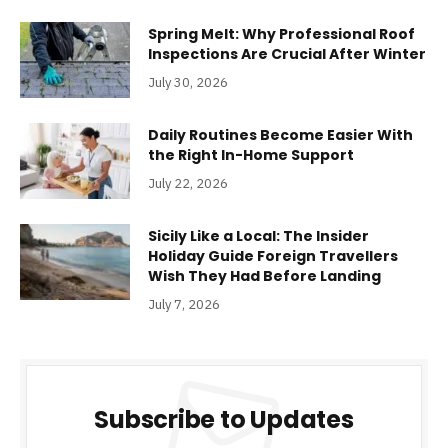
Spring Melt: Why Professional Roof
Inspections Are Crucial After Winter
July 30, 2026
Daily Routines Become Easier With
the Right In-Home Support
July 22, 2026
Sicily Like a Local: The Insider
Holiday Guide Foreign Travellers
Wish They Had Before Landing
July 7, 2026
Subscribe to Updates