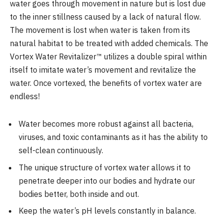
water goes through movement in nature but is lost due
to the inner stillness caused by a lack of natural flow.
The movement is lost when water is taken from its
natural habitat to be treated with added chemicals. The
Vortex Water Revitalizer™ utilizes a double spiral within
itself to imitate water’s movement and revitalize the
water. Once vortexed, the benefits of vortex water are
endless!
Water becomes more robust against all bacteria,
viruses, and toxic contaminants as it has the ability to
self-clean continuously.
The unique structure of vortex water allows it to
penetrate deeper into our bodies and hydrate our
bodies better, both inside and out.
Keep the water’s pH levels constantly in balance.