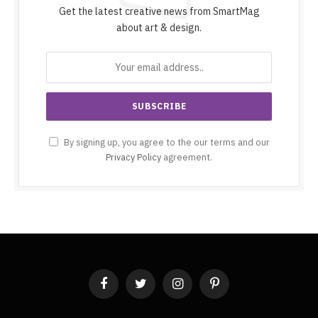
Get the latest creative news from SmartMag
about art & design.
By signing up, you agree to the our terms and our
Privacy Policy
agreement.
Facebook
Twitter
Instagram
Pinterest