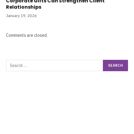
Corporate Gifts Can Strengthen Client
Relationships
January 19, 2026
Comments are closed.