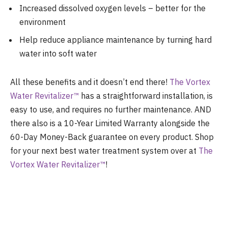
Increased dissolved oxygen levels – better for the
environment
Help reduce appliance maintenance by turning hard
water into soft water
All these benefits and it doesn’t end there!
The Vortex
Water Revitalizer
™
has a straightforward installation, is
easy to use, and requires no further maintenance. AND
there also is a 1
0-Year Limited Warranty alongside the
60-Day Money-Back guarantee on every product. Shop
for your next best water treatment system over at
The
Vortex Water Revitalizer
™
!