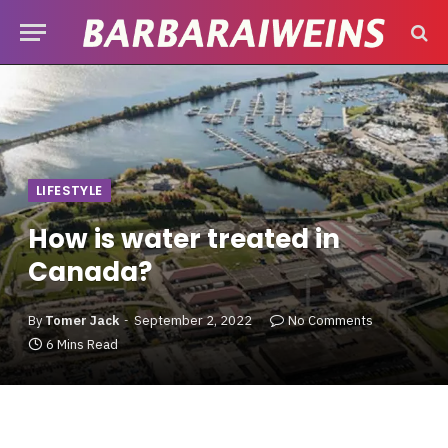
LIFESTYLE
How is water treated in
Canada?
By
Tomer Jack
September 2, 2022
No Comments
6 Mins Read