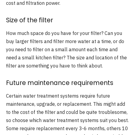
cost and filtration power.
Size of the filter
How much space do you have for your filter? Can you
buy larger filters and filter more water at a time, or do
you need to filter on a small amount each time and
need a small kitchen filter? The size and location of the
filter are something you have to think about.
Future maintenance requirements
Certain water treatment systems require future
maintenance, upgrade, or replacement. This might add
to the cost of the filter and could be quite troublesome,
so choose which water treatment systems suit you best.
Some require replacement every 3-6 months, others 10