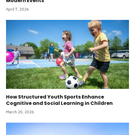
Modern Events
April 7, 2026
How Structured Youth Sports Enhance
Cognitive and Social Learning in Children
March 20, 2026