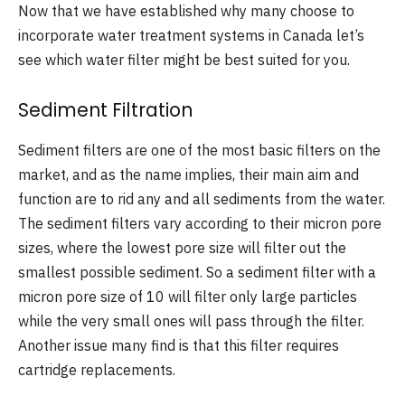
Now that we have established why many choose to
incorporate water treatment systems in Canada let’s
see which water filter might be best suited for you.
Sediment Filtration
Sediment filters are one of the most basic filters on the
market, and as the name implies, their main aim and
function are to rid any and all sediments from the water.
The sediment filters vary according to their micron pore
sizes, where the lowest pore size will filter out the
smallest possible sediment. So a sediment filter with a
micron pore size of 10 will filter only large particles
while the very small ones will pass through the filter.
Another issue many find is that this filter requires
cartridge replacements.