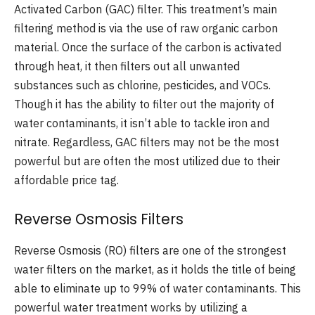
Activated Carbon (GAC) filter. This treatment’s main
filtering method is via the use of raw organic carbon
material. Once the surface of the carbon is activated
through heat, it then filters out all unwanted
substances such as chlorine, pesticides, and VOCs.
Though it has the ability to filter out the majority of
water contaminants, it isn’t able to tackle iron and
nitrate. Regardless, GAC filters may not be the most
powerful but are often the most utilized due to their
affordable price tag.
Reverse Osmosis Filters
Reverse Osmosis (RO) filters are one of the strongest
water filters on the market, as it holds the title of being
able to eliminate up to 99% of water contaminants. This
powerful water treatment works by utilizing a