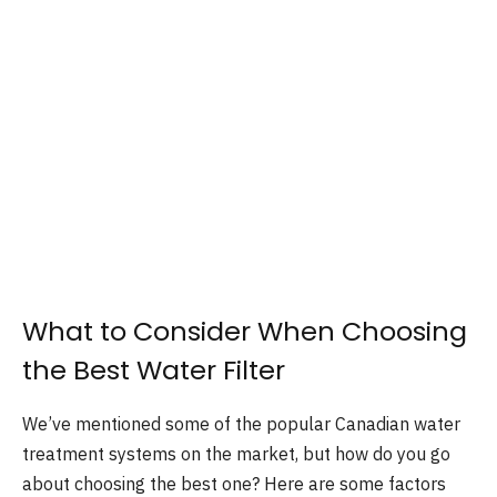
What to Consider When Choosing
the Best Water Filter
We’ve mentioned some of the popular Canadian water
treatment systems on the market, but how do you go
about choosing the best one? Here are some factors