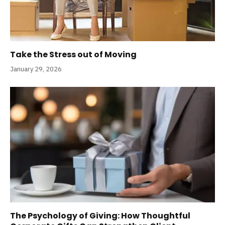
Take the Stress out of Moving
January 29, 2026
The Psychology of Giving: How Thoughtful