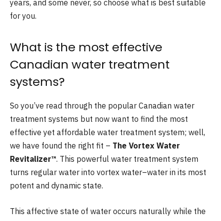
years, and some never, so choose what is best suitable
for you.
What is the most effective
Canadian water treatment
systems?
So you’ve read through the popular Canadian water
treatment systems but now want to find the most
effective yet affordable water treatment system; well,
we have found the right fit –
The Vortex Water
Revitalizer™
. This powerful water treatment system
turns regular water into vortex water–water in its most
potent and dynamic state.
This affective state of water occurs naturally while the