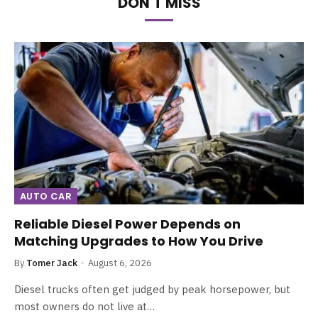
DON'T MISS
AUTO CAR
Reliable Diesel Power Depends on
Matching Upgrades to How You Drive
By
Tomer Jack
August 6, 2026
Diesel trucks often get judged by peak horsepower, but
most owners do not live at…