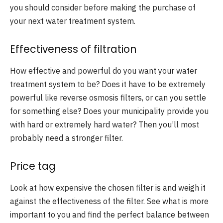
you should consider before making the purchase of
your next water treatment system.
Effectiveness of filtration
How effective and powerful do you want your water
treatment system to be? Does it have to be extremely
powerful like reverse osmosis filters, or can you settle
for something else? Does your municipality provide you
with hard or extremely hard water? Then you’ll most
probably need a stronger filter.
Price tag
Look at how expensive the chosen filter is and weigh it
against the effectiveness of the filter. See what is more
important to you and find the perfect balance between