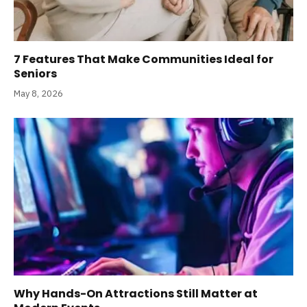
7 Features That Make Communities Ideal for
Seniors
May 8, 2026
Why Hands-On Attractions Still Matter at