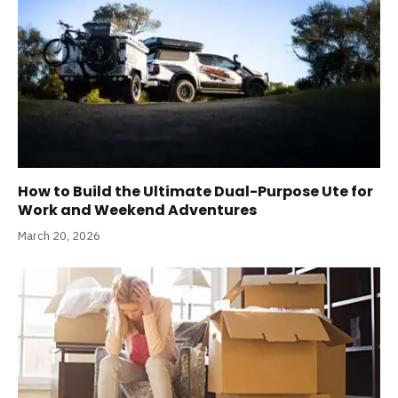
How to Build the Ultimate Dual-Purpose Ute for
Work and Weekend Adventures
March 20, 2026