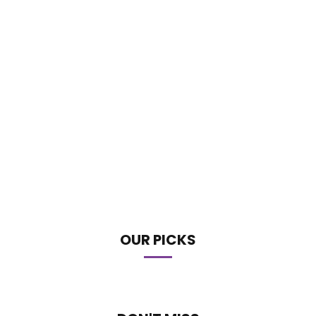
OUR PICKS