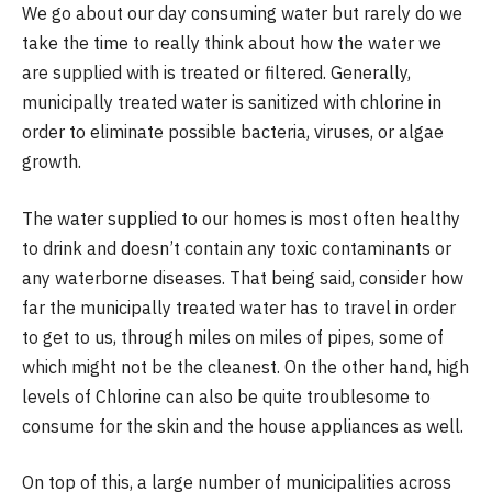
We go about our day consuming water but rarely do we
take the time to really think about how the water we
are supplied with is treated or filtered. Generally,
municipally treated water is sanitized with chlorine in
order to eliminate possible bacteria, viruses, or algae
growth.
The water supplied to our homes is most often healthy
to drink and doesn’t contain any toxic contaminants or
any waterborne diseases. That being said, consider how
far the municipally treated water has to travel in order
to get to us, through miles on miles of pipes, some of
which might not be the cleanest. On the other hand, high
levels of Chlorine can also be quite troublesome to
consume for the skin and the house appliances as well.
On top of this, a large number of municipalities across