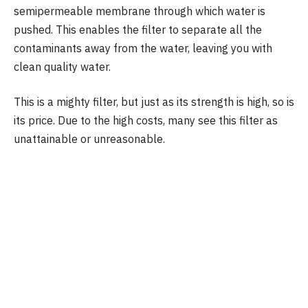
semipermeable membrane through which water is
pushed. This enables the filter to separate all the
contaminants away from the water, leaving you with
clean quality water.
This is a mighty filter, but just as its strength is high, so is
its price. Due to the high costs, many see this filter as
unattainable or unreasonable.