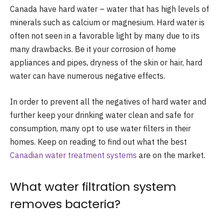
Canada have hard water – water that has high levels of
minerals such as calcium or magnesium. Hard water is
often not seen in a favorable light by many due to its
many drawbacks. Be it your corrosion of home
appliances and pipes, dryness of the skin or hair, hard
water can have numerous negative effects.
In order to prevent all the negatives of hard water and
further keep your drinking water clean and safe for
consumption, many opt to use water filters in their
homes. Keep on reading to find out what the best
Canadian water treatment systems
are on the market.
What water filtration system
removes bacteria?