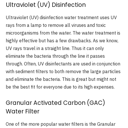
Ultraviolet (UV) Disinfection
Ultraviolet (UV) disinfection water treatment uses UV
rays from a lamp to remove all viruses and toxic
microorganisms from the water. The water treatment is
highly effective but has a few drawbacks. As we know,
UV rays travel in a straight line. Thus it can only
eliminate the bacteria through the line it passes
through. Often, UV disinfectants are used in conjunction
with sediment filters to both remove the large particles
and eliminate the bacteria. This is great but might not
be the best fit for everyone due to its high expenses.
Granular Activated Carbon (GAC)
Water Filter
One of the more popular water filters is the Granular