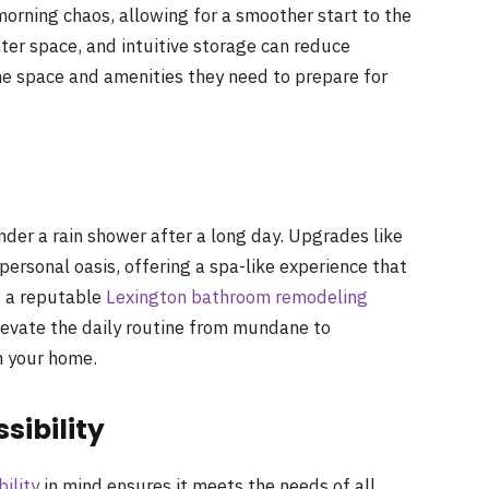
orning chaos, allowing for a smoother start to the
ter space, and intuitive storage can reduce
e space and amenities they need to prepare for
der a rain shower after a long day. Upgrades like
ersonal oasis, offering a spa-like experience that
g a reputable
Lexington bathroom remodeling
levate the daily routine from mundane to
n your home.
sibility
bility
in mind ensures it meets the needs of all