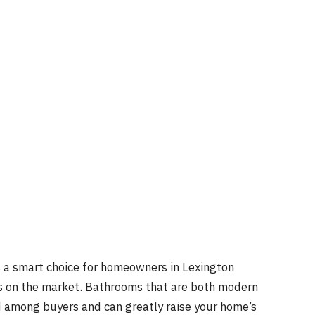
 a smart choice for homeowners in Lexington
ss on the market. Bathrooms that are both modern
 among buyers and can greatly raise your home’s