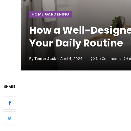
HOME GARDENING
How a Well-Design
Your Daily Routine
By
Tomer Jack
April 4, 2024
No Comments
6
SHARE