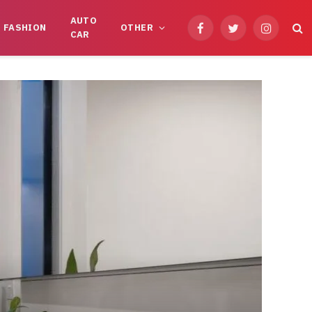
AUTO
FASHION
OTHER
Facebook
Twitter
Instagram
CAR