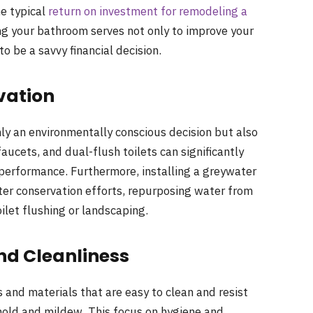
he typical
return on investment for remodeling a
ng your bathroom serves not only to improve your
to be a savvy financial decision.
vation
only an environmentally conscious decision but also
ucets, and dual-flush toilets can significantly
erformance. Furthermore, installing a greywater
ter conservation efforts, repurposing water from
ilet flushing or landscaping.
nd Cleanliness
nd materials that are easy to clean and resist
mold and mildew. This focus on hygiene and