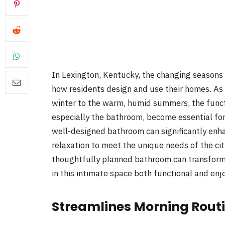
In Lexington, Kentucky, the changing seasons i
how residents design and use their homes. As
winter to the warm, humid summers, the functi
especially the bathroom, become essential for
well-designed bathroom can significantly enhan
relaxation to meet the unique needs of the city
thoughtfully planned bathroom can transfor
in this intimate space both functional and enj
Streamlines Morning Rout