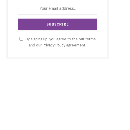
By signing up, you agree to the our terms
and our
Privacy Policy
agreement.