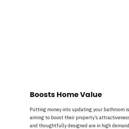
Boosts Home Value
Putting money into updating your bathroom is
aiming to boost their property’s attractivene
and thoughtfully designed are in high demand