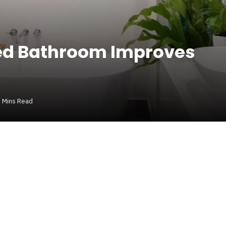
ed Bathroom Improves
 Mins Read