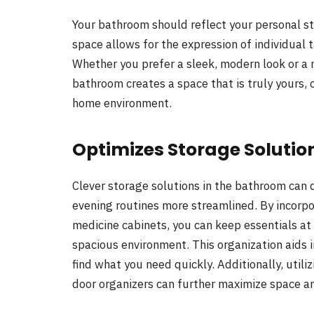
Your bathroom should reflect your personal st
space allows for the expression of individual t
Whether you prefer a sleek, modern look or a m
bathroom creates a space that is truly yours, 
home environment.
Optimizes Storage Solutio
Clever storage solutions in the bathroom can 
evening routines more streamlined. By incorpor
medicine cabinets, you can keep essentials at 
spacious environment. This organization aids i
find what you need quickly. Additionally, util
door organizers can further maximize space an