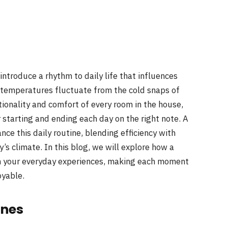
ntroduce a rhythm to daily life that influences
 temperatures fluctuate from the cold snaps of
onality and comfort of every room in the house,
 starting and ending each day on the right note. A
ce this daily routine, blending efficiency with
’s climate. In this blog, we will explore how a
m your everyday experiences, making each moment
oyable.
ines