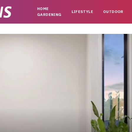
HOME
LIFESTYLE
OUTDOOR
GARDENING