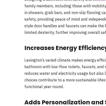
family members, including those with mobility 
in showers, grab bars, and non-slip flooring ca
safety, providing peace of mind and independen
style door handles and faucets can make the 
limited dexterity, further improving overall sa
Increases Energy Efficienc
Lexington’s varied climate makes energy effic
bathroom with low-flow toilets, faucets, and 
reduces water and electricity usage but also l
choices contribute to a more sustainable life
functional year-round.
Adds Personalization and 