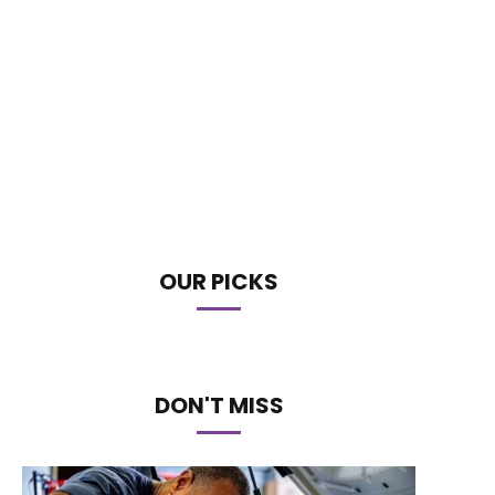
OUR PICKS
DON'T MISS