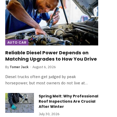
AUTO CAR
Reliable Diesel Power Depends on
Matching Upgrades to How You Drive
By
Tomer Jack
August 6, 2026
Diesel trucks often get judged by peak
horsepower, but most owners do not live at…
Spring Melt: Why Professional
Roof Inspections Are Crucial
After Winter
July 30, 2026