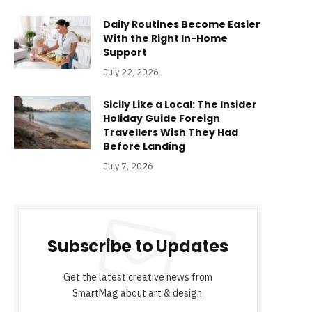
Daily Routines Become Easier
With the Right In-Home
Support
July 22, 2026
Sicily Like a Local: The Insider
Holiday Guide Foreign
Travellers Wish They Had
Before Landing
July 7, 2026
Subscribe to Updates
Get the latest creative news from
SmartMag about art & design.