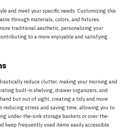
yle and meet your specific needs. Customizing this
aste through materials, colors, and fixtures.
ore traditional aesthetic, personalizing your
contributing to a more enjoyable and satisfying
ns
drastically reduce clutter, making your morning and
ating built-in shelving, drawer organizers, and
hand but out of sight, creating a tidy and more
n reducing stress and saving time, allowing you to
izing under-the-sink storage baskets or over-the-
d keep frequently used items easily accessible.