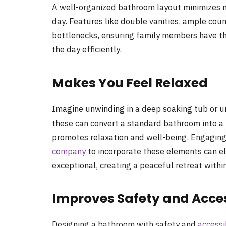
A well-organized bathroom layout minimizes m
day. Features like double vanities, ample coun
bottlenecks, ensuring family members have th
the day efficiently.
Makes You Feel Relaxed
Imagine unwinding in a deep soaking tub or un
these can convert a standard bathroom into a p
promotes relaxation and well-being. Engagin
company
to incorporate these elements can e
exceptional, creating a peaceful retreat withi
Improves Safety and Acces
Designing a bathroom with safety and
accessi