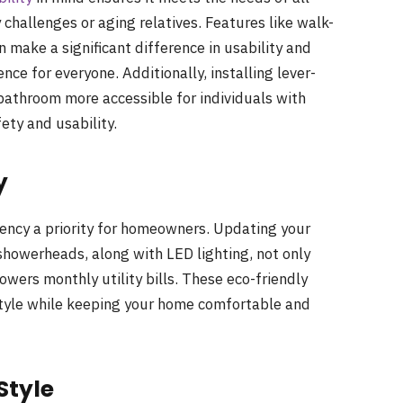
challenges or aging relatives. Features like walk-
n make a significant difference in usability and
ce for everyone. Additionally, installing lever-
bathroom more accessible for individuals with
fety and usability.
y
iency a priority for homeowners. Updating your
showerheads, along with LED lighting, not only
owers monthly utility bills. These eco-friendly
style while keeping your home comfortable and
Style