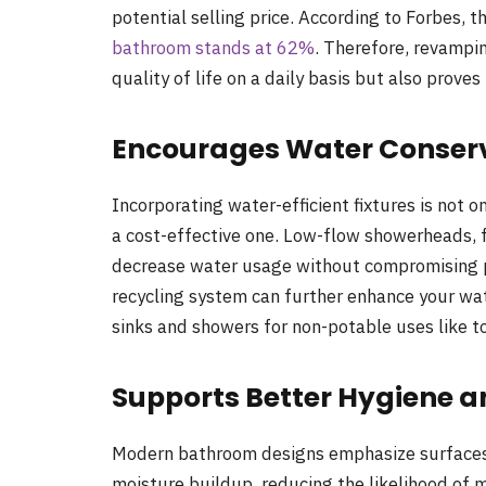
potential selling price. According to Forbes, t
bathroom stands at 62%
. Therefore, revampi
quality of life on a daily basis but also proves 
Encourages Water Conser
Incorporating water-efficient fixtures is not 
a cost-effective one. Low-flow showerheads, fa
decrease water usage without compromising p
recycling system can further enhance your wa
sinks and showers for non-potable uses like to
Supports Better Hygiene a
Modern bathroom designs emphasize surfaces a
moisture buildup, reducing the likelihood of 