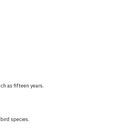
ch as fifteen years.
bird species.