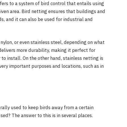
efers to a system of bird control that entails using
given area. Bird netting ensures that buildings and
, and it can also be used for industrial and
nylon, or even stainless steel, depending on what
delivers more durability, making it perfect for
 to install. On the other hand, stainless netting is
 very important purposes and locations, such as in
rally used to keep birds away from a certain
ed? The answer to this is in several places.