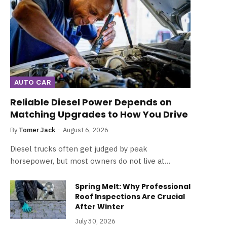
AUTO CAR
Reliable Diesel Power Depends on
Matching Upgrades to How You Drive
By
Tomer Jack
August 6, 2026
Diesel trucks often get judged by peak
horsepower, but most owners do not live at…
Spring Melt: Why Professional
Roof Inspections Are Crucial
After Winter
July 30, 2026