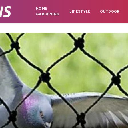
HOME
LIFESTYLE
OUTDOOR
GARDENING