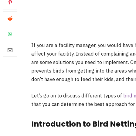
If you are a facility manager, you would have 
affect your facility. Instead of complaining an
are some solutions you need to implement. One 
prevents birds from getting into the areas wh
don’t have enough to feed their kids, and thei
Let’s go on to discuss different types of
bird 
that you can determine the best approach for
Introduction to Bird Netti