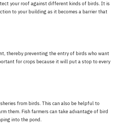
tect your roof against different kinds of birds. It is
ction to your building as it becomes a barrier that
ant, thereby preventing the entry of birds who want
ortant for crops because it will put a stop to every
isheries from birds. This can also be helpful to
harm them. Fish farmers can take advantage of bird
mping into the pond.