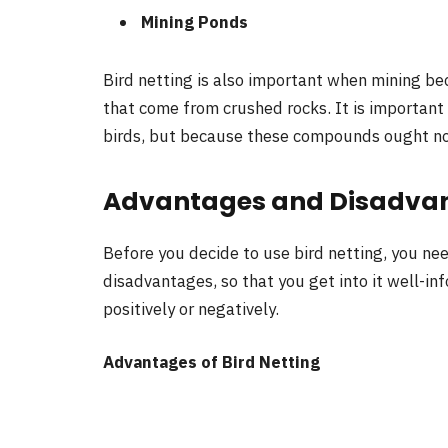
Mining Ponds
Bird netting is also important when mining bec
that come from crushed rocks. It is important 
birds, but because these compounds ought not 
Advantages and Disadvant
Before you decide to use bird netting, you nee
disadvantages, so that you get into it well-in
positively or negatively.
Advantages of Bird Netting