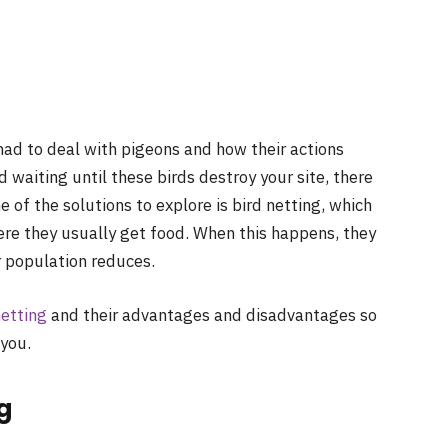
had to deal with pigeons and how their actions
d waiting until these birds destroy your site, there
of the solutions to explore is bird netting, which
ere they usually get food. When this happens, they
r population reduces.
netting
and their advantages and disadvantages so
 you.
ng