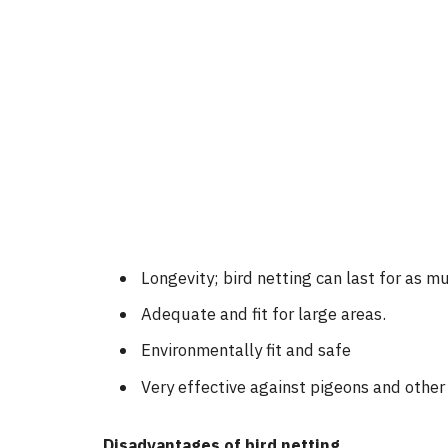
Longevity; bird netting can last for as mu
Adequate and fit for large areas.
Environmentally fit and safe
Very effective against pigeons and other 
Disadvantages of bird netting