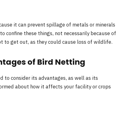
ause it can prevent spillage of metals or minerals
to confine these things, not necessarily because of
to get out, as they could cause loss of wildlife.
ages of Bird Netting
d to consider its advantages, as well as its
formed about how it affects your facility or crops