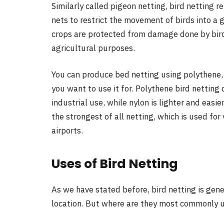
Similarly called pigeon netting, bird netting r
nets to restrict the movement of birds into a 
crops are protected from damage done by birds
agricultural purposes.
You can produce bed netting using polythene, 
you want to use it for. Polythene bird netting 
industrial use, while nylon is lighter and easier
the strongest of all netting, which is used for
airports.
Uses of Bird Netting
As we have stated before, bird netting is gene
location. But where are they most commonly us