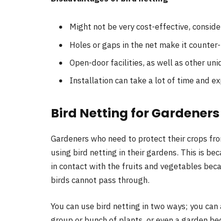
Might not be very cost-effective, consid
Holes or gaps in the net make it counter
Open-door facilities, as well as other uni
Installation can take a lot of time and ex
Bird Netting for Gardener
Gardeners who need to protect their crops fro
using bird netting in their gardens. This is b
in contact with the fruits and vegetables beca
birds cannot pass through.
You can use bird netting in two ways; you can a
group or bunch of plants, or even a garden be