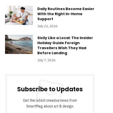
Daily Routines Become Easier
With the Right In-Home
Support
July 22, 2026
Sicily Like a Local: The Insider
Holiday Guide Foreign
Travellers Wish They Had
Before Landing
July 7, 2026
Subscribe to Updates
Get the latest creative news from
SmartMag about art & design.