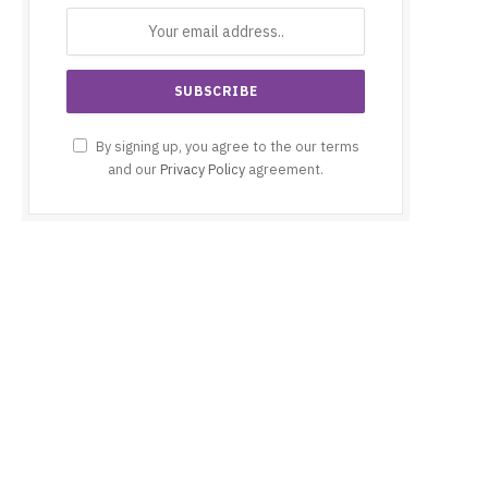
By signing up, you agree to the our terms
and our
Privacy Policy
agreement.