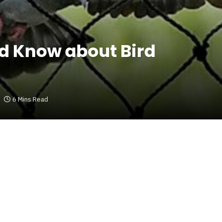
ld Know about Bird
6 Mins Read