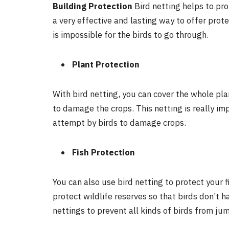
Building Protection
Bird netting helps to pro
a very effective and lasting way to offer prote
is impossible for the birds to go through.
Plant Protection
With bird netting, you can cover the whole pl
to damage the crops. This netting is really imp
attempt by birds to damage crops.
Fish Protection
You can also use bird netting to protect your f
protect wildlife reserves so that birds don’t 
nettings to prevent all kinds of birds from ju