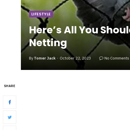
LIFESTYLE
Here’s All You Shou
Netting
By
Tomer Jack
October 22, 2023
No Comments
SHARE