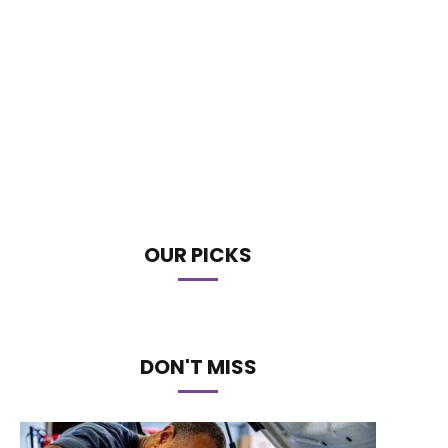
OUR PICKS
DON'T MISS