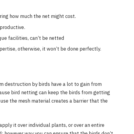
ering how much the net might cost.
-productive.
que facilities, can’t be netted
pertise, otherwise, it won’t be done perfectly.
s
m destruction by birds have a lot to gain from
ecause bird netting can keep the birds from getting
use the mesh material creates a barrier that the
pply it over individual plants, or over an entire
d; however way you can ensure that the birds don’t