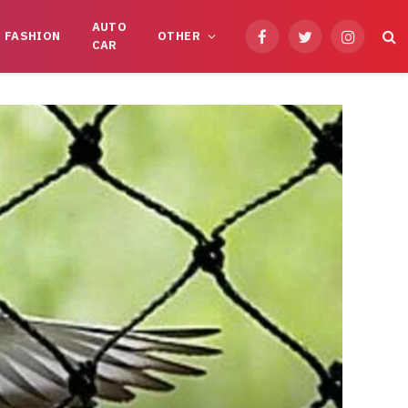
AUTO
FASHION
OTHER
Facebook
Twitter
Instagram
CAR